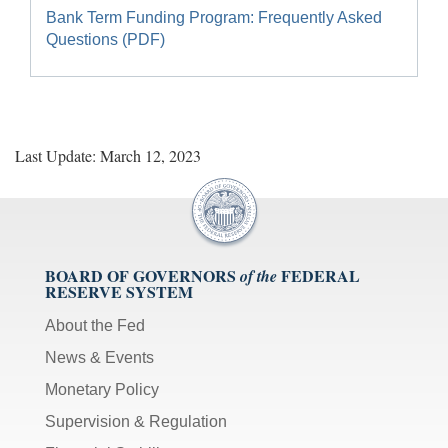
Bank Term Funding Program: Frequently Asked
Questions (PDF)
Last Update: March 12, 2023
BOARD OF GOVERNORS
FEDERAL
of the
RESERVE SYSTEM
About the Fed
News & Events
Monetary Policy
Supervision & Regulation