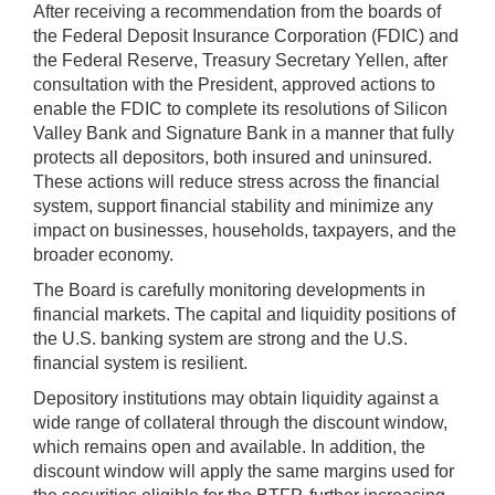
After receiving a recommendation from the boards of
the Federal Deposit Insurance Corporation (FDIC) and
the Federal Reserve, Treasury Secretary Yellen, after
consultation with the President, approved actions to
enable the FDIC to complete its resolutions of Silicon
Valley Bank and Signature Bank in a manner that fully
protects all depositors, both insured and uninsured.
These actions will reduce stress across the financial
system, support financial stability and minimize any
impact on businesses, households, taxpayers, and the
broader economy.
The Board is carefully monitoring developments in
financial markets. The capital and liquidity positions of
the U.S. banking system are strong and the U.S.
financial system is resilient.
Depository institutions may obtain liquidity against a
wide range of collateral through the discount window,
which remains open and available. In addition, the
discount window will apply the same margins used for