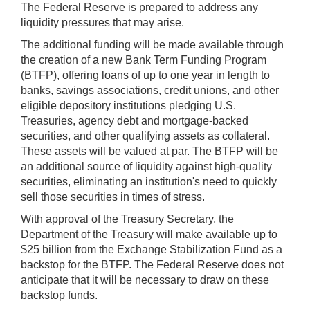
The Federal Reserve is prepared to address any
liquidity pressures that may arise.
The additional funding will be made available through
the creation of a new Bank Term Funding Program
(BTFP), offering loans of up to one year in length to
banks, savings associations, credit unions, and other
eligible depository institutions pledging U.S.
Treasuries, agency debt and mortgage-backed
securities, and other qualifying assets as collateral.
These assets will be valued at par. The BTFP will be
an additional source of liquidity against high-quality
securities, eliminating an institution's need to quickly
sell those securities in times of stress.
With approval of the Treasury Secretary, the
Department of the Treasury will make available up to
$25 billion from the Exchange Stabilization Fund as a
backstop for the BTFP. The Federal Reserve does not
anticipate that it will be necessary to draw on these
backstop funds.