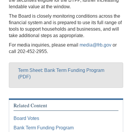
the securities eligible for the BTFP, further increasing
lendable value at the window.
The Board is closely monitoring conditions across the
financial system and is prepared to use its full range of
tools to support households and businesses, and will
take additional steps as appropriate.
For media inquiries, please email
media@frb.gov
or
call 202-452-2955.
Term Sheet: Bank Term Funding Program
(PDF)
Related Content
Board Votes
Bank Term Funding Program