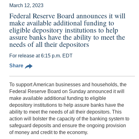
March 12, 2023
Federal Reserve Board announces it will
make available additional funding to
eligible depository institutions to help
assure banks have the ability to meet the
needs of all their depositors
For release at 6:15 p.m. EDT
Share
To support American businesses and households, the
Federal Reserve Board on Sunday announced it will
make available additional funding to eligible
depository institutions to help assure banks have the
ability to meet the needs of all their depositors. This
action will bolster the capacity of the banking system to
safeguard deposits and ensure the ongoing provision
of money and credit to the economy.