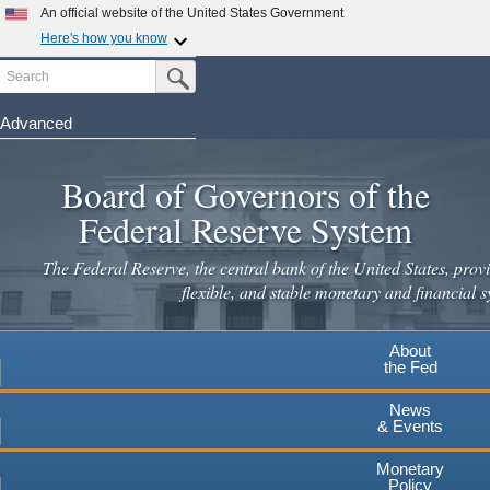
Skip
An official website of the United States Government
to
Here's how you know
main
Search
Official websites use .gov
Submit Search Button
content
A
.gov
website belongs to an official government
organization in the United States.
Advanced
Secure .gov websites use HTTPS
Board of Governors of the
A
lock
(
) or
https://
means you've safely connected to the
.gov website. Share sensitive information only on official,
Federal Reserve System
secure websites.
The Federal Reserve, the central bank of the United States, provi
flexible, and stable monetary and financial s
About
the Fed
News
& Events
Monetary
Policy