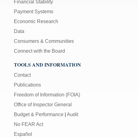
Financial Stability
Payment Systems
Economic Research
Data
Consumers & Communities
Connect with the Board
TOOLS AND INFORMATION
Contact
Publications
Freedom of Information (FOIA)
Office of Inspector General
Budget & Performance
|
Audit
No FEAR Act
Español