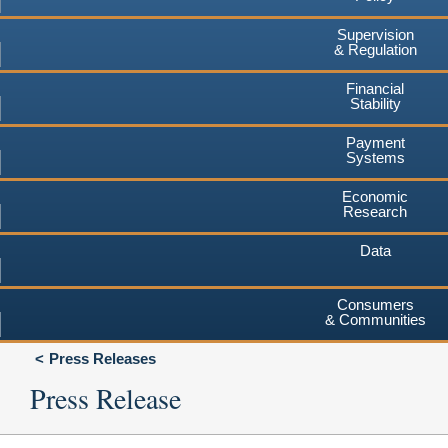
Supervision
& Regulation
Financial
Stability
Payment
Systems
Economic
Research
Data
Consumers
& Communities
Press Releases
Press Release