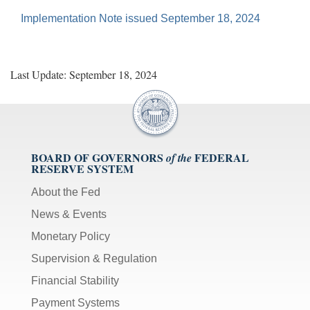
Implementation Note issued September 18, 2024
Last Update: September 18, 2024
BOARD OF GOVERNORS
FEDERAL
of the
RESERVE SYSTEM
About the Fed
News & Events
Monetary Policy
Supervision & Regulation
Financial Stability
Payment Systems