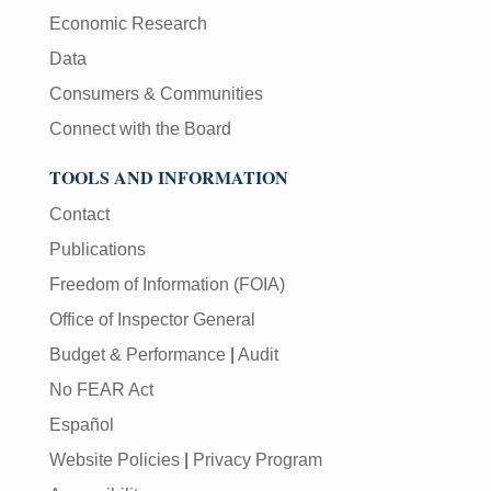
Economic Research
Data
Consumers & Communities
Connect with the Board
TOOLS AND INFORMATION
Contact
Publications
Freedom of Information (FOIA)
Office of Inspector General
Budget & Performance
|
Audit
No FEAR Act
Español
Website Policies
|
Privacy Program