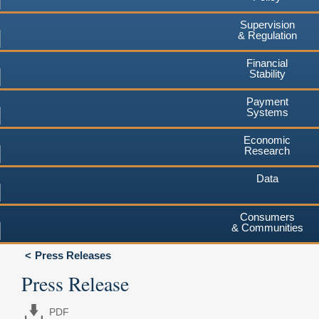
Supervision
& Regulation
Financial
Stability
Payment
Systems
Economic
Research
Data
Consumers
& Communities
Press Releases
Press Release
PDF