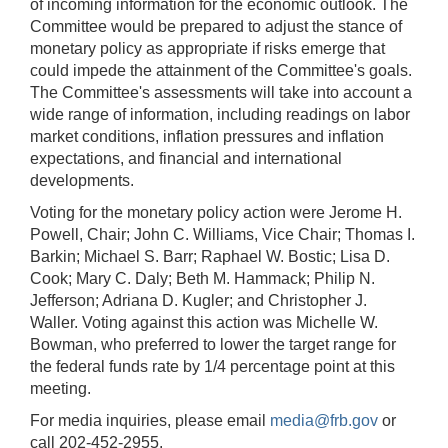
of incoming information for the economic outlook. The
Committee would be prepared to adjust the stance of
monetary policy as appropriate if risks emerge that
could impede the attainment of the Committee's goals.
The Committee's assessments will take into account a
wide range of information, including readings on labor
market conditions, inflation pressures and inflation
expectations, and financial and international
developments.
Voting for the monetary policy action were Jerome H.
Powell, Chair; John C. Williams, Vice Chair; Thomas I.
Barkin; Michael S. Barr; Raphael W. Bostic; Lisa D.
Cook; Mary C. Daly; Beth M. Hammack; Philip N.
Jefferson; Adriana D. Kugler; and Christopher J.
Waller. Voting against this action was Michelle W.
Bowman, who preferred to lower the target range for
the federal funds rate by 1/4 percentage point at this
meeting.
For media inquiries, please email
media@frb.gov
or
call 202-452-2955.