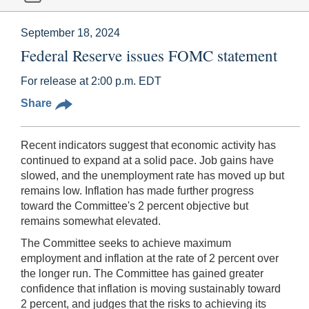
September 18, 2024
Federal Reserve issues FOMC statement
For release at 2:00 p.m. EDT
Share
Recent indicators suggest that economic activity has
continued to expand at a solid pace. Job gains have
slowed, and the unemployment rate has moved up but
remains low. Inflation has made further progress
toward the Committee's 2 percent objective but
remains somewhat elevated.
The Committee seeks to achieve maximum
employment and inflation at the rate of 2 percent over
the longer run. The Committee has gained greater
confidence that inflation is moving sustainably toward
2 percent, and judges that the risks to achieving its