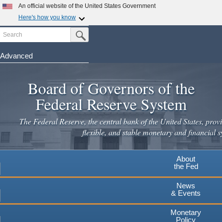
Skip
An official website of the United States Government
to
Here's how you know
main
Search
Official websites use .gov
Submit Search Button
content
A
.gov
website belongs to an official government
organization in the United States.
Advanced
Secure .gov websites use HTTPS
Board of Governors of the
A
lock
(
) or
https://
means you've safely connected to the
.gov website. Share sensitive information only on official,
Federal Reserve System
secure websites.
The Federal Reserve, the central bank of the United States, provi
flexible, and stable monetary and financial s
About
the Fed
News
& Events
Monetary
Policy