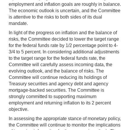
employment and inflation goals are roughly in balance.
The economic outlook is uncertain, and the Committee
is attentive to the risks to both sides of its dual
mandate.
In light of the progress on inflation and the balance of
risks, the Committee decided to lower the target range
for the federal funds rate by 1/2 percentage point to 4-
3/4 to 5 percent. In considering additional adjustments
to the target range for the federal funds rate, the
Committee will carefully assess incoming data, the
evolving outlook, and the balance of risks. The
Committee will continue reducing its holdings of
Treasury securities and agency debt and agency
mortgage‑backed securities. The Committee is
strongly committed to supporting maximum
employment and returning inflation to its 2 percent
objective.
In assessing the appropriate stance of monetary policy,
the Committee will continue to monitor the implications