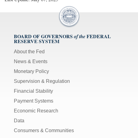
BOARD OF GOVERNORS
FEDERAL
of the
RESERVE SYSTEM
About the Fed
News & Events
Monetary Policy
Supervision & Regulation
Financial Stability
Payment Systems
Economic Research
Data
Consumers & Communities