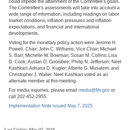
could impede the attainment of the Committee's goals.
The Committee's assessments will take into account a
wide range of information, including readings on labor
market conditions, inflation pressures and inflation
expectations, and financial and international
developments.
Voting for the monetary policy action were Jerome H.
Powell, Chair; John C. Williams, Vice Chair; Michael
S. Barr; Michelle W. Bowman; Susan M. Collins; Lisa
D. Cook; Austan D. Goolsbee; Philip N. Jefferson; Neel
Kashkari; Adriana D. Kugler; Alberto G. Musalem; and
Christopher J. Waller. Neel Kashkari voted as an
alternate member at this meeting.
For media inquiries, please email
media@frb.gov
or
call 202-452-2955.
Implementation Note issued May 7, 2025
Last Update: May 07, 2025