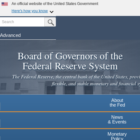
Skip
An official website of the United States Government
to
Here's how you know
main
Search
Official websites use .gov
Submit Search Button
content
A
.gov
website belongs to an official government
organization in the United States.
Advanced
Secure .gov websites use HTTPS
Board of Governors of the
A
lock
(
) or
https://
means you've safely connected to the
.gov website. Share sensitive information only on official,
Federal Reserve System
secure websites.
The Federal Reserve, the central bank of the United States, provi
flexible, and stable monetary and financial s
About
the Fed
News
& Events
Monetary
Policy