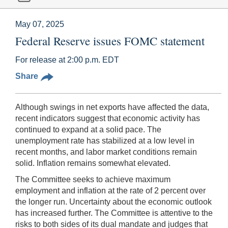
May 07, 2025
Federal Reserve issues FOMC statement
For release at 2:00 p.m. EDT
Share
Although swings in net exports have affected the data,
recent indicators suggest that economic activity has
continued to expand at a solid pace. The
unemployment rate has stabilized at a low level in
recent months, and labor market conditions remain
solid. Inflation remains somewhat elevated.
The Committee seeks to achieve maximum
employment and inflation at the rate of 2 percent over
the longer run. Uncertainty about the economic outlook
has increased further. The Committee is attentive to the
risks to both sides of its dual mandate and judges that