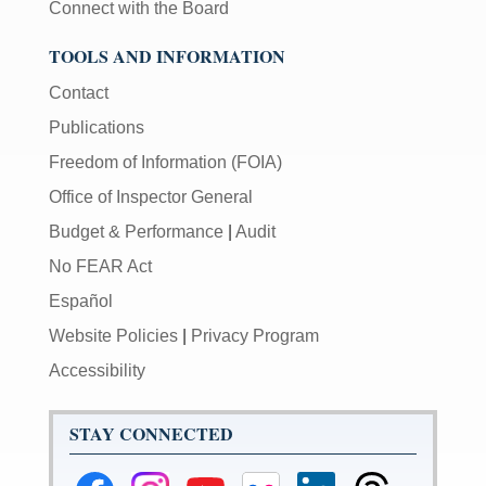
Connect with the Board
TOOLS AND INFORMATION
Contact
Publications
Freedom of Information (FOIA)
Office of Inspector General
Budget & Performance
|
Audit
No FEAR Act
Español
Website Policies
|
Privacy Program
Accessibility
STAY CONNECTED
Federal
Federal
Federal
Federal
Federal
Federal