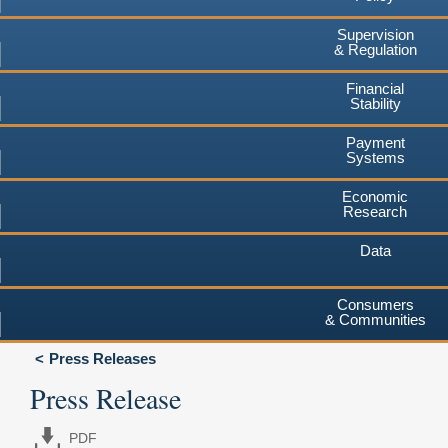
Supervision
& Regulation
Financial
Stability
Payment
Systems
Economic
Research
Data
Consumers
& Communities
Press Releases
Press Release
PDF