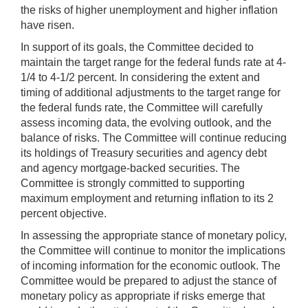
the risks of higher unemployment and higher inflation
have risen.
In support of its goals, the Committee decided to
maintain the target range for the federal funds rate at 4-
1/4 to 4-1/2 percent. In considering the extent and
timing of additional adjustments to the target range for
the federal funds rate, the Committee will carefully
assess incoming data, the evolving outlook, and the
balance of risks. The Committee will continue reducing
its holdings of Treasury securities and agency debt
and agency mortgage‑backed securities. The
Committee is strongly committed to supporting
maximum employment and returning inflation to its 2
percent objective.
In assessing the appropriate stance of monetary policy,
the Committee will continue to monitor the implications
of incoming information for the economic outlook. The
Committee would be prepared to adjust the stance of
monetary policy as appropriate if risks emerge that