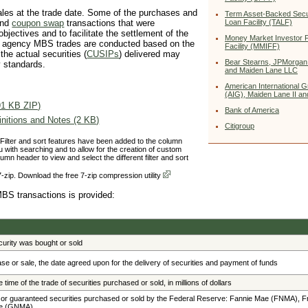
les at the trade date. Some of the purchases and
Term Asset-Backed Secur
Loan Facility (TALF)
nd
coupon swap
transactions that were
jectives and to facilitate the settlement of the
Money Market Investor 
he agency MBS trades are conducted based on the
Facility (MMIFF)
 the actual securities (
CUSIPs
) delivered may
Bear Stearns, JPMorgan
y standards.
and Maiden Lane LLC
American International 
(AIG), Maiden Lane II and
91 KB ZIP)
Bank of America
nitions and Notes (2 KB)
Citigroup
 Filter and sort features have been added to the column
 with searching and to allow for the creation of custom
umn header to view and select the different filter and sort
-zip. Download the free 7-zip compression utility
MBS transactions is provided:
urity was bought or sold
ase or sale, the date agreed upon for the delivery of securities and payment of funds
 time of the trade of securities purchased or sold, in millions of dollars
 or guaranteed securities purchased or sold by the Federal Reserve: Fannie Mae (FNMA), 
ae (GNMA)