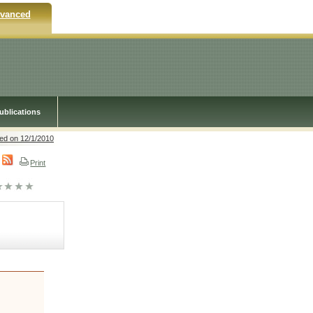
vanced
ublications
ed on 12/1/2010
Print