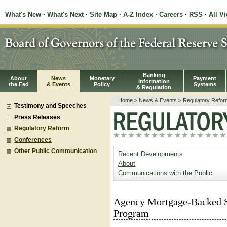
What's New
·
What's Next
·
Site Map
·
A-Z Index
·
Careers
·
RSS
·
All V
Banking
About
News
Monetary
Payment
Information
the Fed
& Events
Policy
Systems
& Regulation
Home
>
News & Events
>
Regulatory Refor
Testimony and Speeches
Press Releases
Regulatory Reform
Conferences
Other Public Communication
Recent Developments
About
Communications with the Public
Agency Mortgage-Backed S
Program