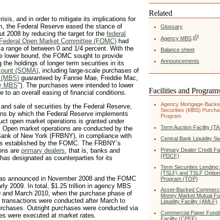
Related
isis, and in order to mitigate its implications for
m, the Federal Reserve eased the stance of
Glossary
t 2008 by reducing the target for the
federal
Agency MBS
Federal Open Market Committee (FOMC)
had
o a range of between 0 and 1/4 percent. With the
Balance sheet
tive lower bound, the FOMC sought to provide
Announcements
 the holdings of longer term securities in its
count (SOMA)
, including large-scale purchases of
s (MBS)
guaranteed by Fannie Mae, Freddie Mac,
y MBS
"). The purchases were intended to lower
Facilities and Program
e to an overall easing of financial conditions.
Agency Mortgage-Back
 and sale of securities by the Federal Reserve,
Securities (MBS) Purch
eans by which the Federal Reserve implements
Program
duct open market operations is granted under
Term Auction Facility (T
. Open market operations are conducted by the
Bank of New York (FRBNY), in compliance with
Central Bank Liquidity S
ures established by the FOMC. The FRBNY’s
ions are
primary dealers
, that is, banks and
Primary Dealer Credit Fac
(PDCF)
as designated as counterparties for its
Term Securities Lending F
(TSLF) and TSLF Optio
as announced in November 2008 and the FOMC
Program (TOP)
ly 2009. In total, $1.25 trillion in agency MBS
Asset-Backed Commerci
 and March 2010, when the purchase phase of
Money Market Mutual F
 transactions were conducted after March to
Liquidity Facility (AMLF)
 purchases. Outright purchases were conducted via
Commercial Paper Fundi
des were executed at market rates.
Facility (CPFF)