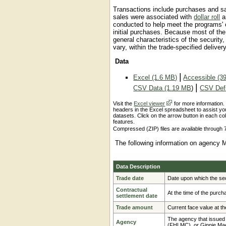
Transactions include purchases and sa
sales were associated with
dollar roll
a
conducted to help meet the programs' ob
initial purchases. Because most of t
general characteristics of the security,
vary, within the trade-specified deliver
Data
|
Excel (1.6 MB)
Accessible (3
|
CSV Data (1.19 MB
)
CSV Defi
Visit the
Excel viewer
for more information.
headers in the Excel spreadsheet to assist you
datasets. Click on the arrow button in each col
features.
Compressed (ZIP) files are available through 7
The following information on agency 
Data Description
Trade date
Date upon which the sec
Contractual
At the time of the purch
settlement date
Trade amount
Current face value at the
The agency that issued
Agency
(FHLMC), or Ginnie M