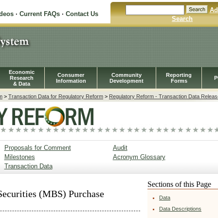
Ad
ideos
·
Current FAQs
·
Contact Us
Search
Economic
Consumer
Community
Reporting
Research
P
Information
Development
Forms
& Data
m
>
Transaction Data for Regulatory Reform
>
Regulatory Reform - Transaction Data Releas
Proposals for Comment
Audit
Milestones
Acronym Glossary
Transaction Data
Sections of this Page
ecurities (MBS) Purchase
Data
Data Descriptions