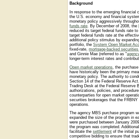
Background
In response to the emerging financial cr
the U.S. economy and financial syste
monetary policy aggressively throughou
funds rate
. By December of 2008, the
reduced its target federal funds rate t
target federal funds rate at the effec
additional policy stimulus by expanding
portfolio, the
System Open Market Ac
fixed-rate,
mortgage-backed securitie
and Ginnie Mae (referred to as "
agenc
longer-term interest rates and contribut
Open market operations
, the purchase
have historically been the primary m
monetary policy. The authority to con
Section 14 of the Federal Reserve Act
Trading Desk at the Federal Reserve 
authorizations, policies, and proced
counterparties for open market operat
securities brokerages that the FRBNY h
operations.
The agency MBS purchase program w
expanded the size of the program in ear
were purchased between January 2009
the program was completed. Additional
facilitate the
settlement
of the initial
competitive bidding to ensure that tra