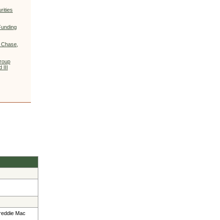
ities
Funding
 Chase,
Group
 III
Freddie Mac