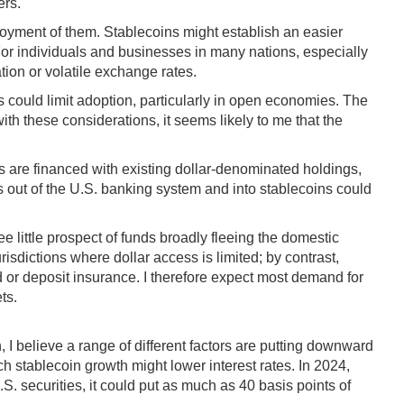
ers.
njoyment of them. Stablecoins might establish an easier
For individuals and businesses in many nations, especially
tion or volatile exchange rates.
ts could limit adoption, particularly in open economies. The
ith these considerations, it seems likely to me that the
es are financed with existing dollar-denominated holdings,
its out of the U.S. banking system and into stablecoins could
little prospect of funds broadly fleeing the domestic
risdictions where dollar access is limited; by contrast,
ld or deposit insurance. I therefore expect most demand for
ts.
 I believe a range of different factors are putting downward
stablecoin growth might lower interest rates. In 2024,
. securities, it could put as much as 40 basis points of