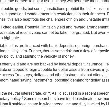
literate barriers to dollar use, but they will perforate those barri
 public goods, but some jurisdictions prohibit their citizens' e
ublic goods and evade draconian restrictions on their finances. 
es, this also leapfrogs the challenges of high and unstable infla
s I cited earlier. Potential limits on yield and reward arrangemen
ous rates of recent years cannot be taken for granted. But even w
a high rate.
 stablecoins are financed with bank deposits, or foreign purchas
financial system. Further, there's some risk that a flow of depos
y policy and stunting the velocity of money.
er yield and are not backed by federal deposit insurance, I see 
iate untapped foreign appetite for dollar assets from savers in ju
 access Treasurys, dollars, and other instruments that offer yie
enominated saving instruments, boosting demand for dollar asse
neutral interest rate, or r*. As I discussed in a recent speech,
5
etary policy.
Some researchers have tried to estimate how much 
at if stablecoins are in widespread use and fully backed by U.S