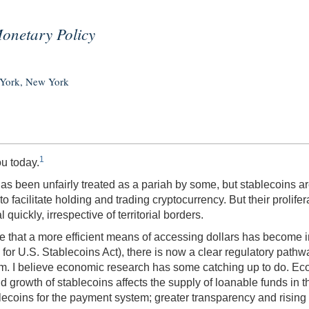
Monetary Policy
 York, New York
1
ou today.
has been unfairly treated as a pariah by some, but stablecoins ar
o facilitate holding and trading cryptocurrency. But their prolif
quickly, irrespective of territorial borders.
ise that a more efficient means of accessing dollars has become i
r U.S. Stablecoins Act), there is now a clear regulatory pathway
tem. I believe economic research has some catching up to do. E
d growth of stablecoins affects the supply of loanable funds in
lecoins for the payment system; greater transparency and rising