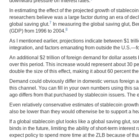
downward pressure on interest rates.
In estimating the effect of the projected growth of stableco
researchers believe was a large factor during an era of de
7
global saving glut.
In measuring the global saving glut, Be
8
(GDP) from 1996 to 2004.
As I mentioned earlier, projections indicate between $1 trilli
integration, and factors emanating from outside the U.S.—for 
An additional $2 trillion of foreign demand for dollar asset
over this period. This increase would represent about 30 perc
double the size of this effect, making it about 60 percent th
Demand could obviously differ in domestic versus foreign ado
this channel. You can fill in your own numbers using this s
ago differs from that purchased by stablecoin issuers. The eff
Even relatively conservative estimates of stablecoin growth 
also be lower than they would otherwise be to support a healt
If a global stablecoin glut looks like a global saving glut,
binds in the future, limiting the ability of short-term intere
expect policy to spend more time at the ZLB because of tha