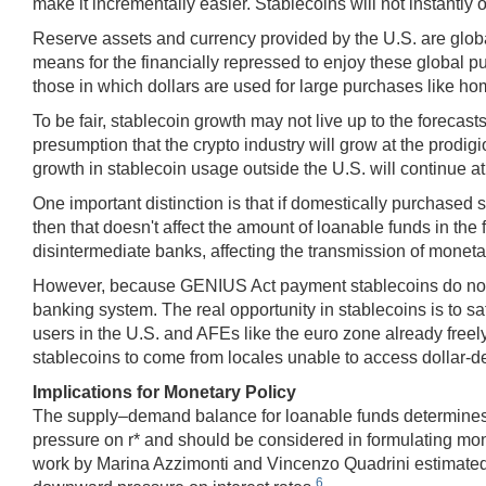
make it incrementally easier. Stablecoins will not instantly ob
Reserve assets and currency provided by the U.S. are global
means for the financially repressed to enjoy these global p
those in which dollars are used for large purchases like hom
To be fair, stablecoin growth may not live up to the forecast
presumption that the crypto industry will grow at the prodigi
growth in stablecoin usage outside the U.S. will continue at 
One important distinction is that if domestically purchased
then that doesn't affect the amount of loanable funds in the 
disintermediate banks, affecting the transmission of monetar
However, because GENIUS Act payment stablecoins do not off
banking system. The real opportunity in stablecoins is to sat
users in the U.S. and AFEs like the euro zone already freely
stablecoins to come from locales unable to access dollar-d
Implications for Monetary Policy
The supply–demand balance for loanable funds determines the 
pressure on r* and should be considered in formulating mon
work by Marina Azzimonti and Vincenzo Quadrini estimated th
6