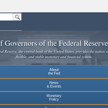
Submit Search Button
n the United States.
website. Share sensitive information only on official, secure websites.
f Governors of the Federal Reserv
l Reserve, the central bank of the United States, provides the nation w
flexible, and stable monetary and financial system.
About
the Fed
News
& Events
Monetary
Policy