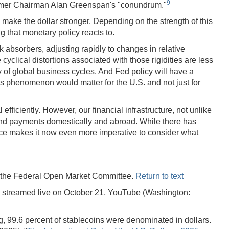
9
 former Chairman Alan Greenspan's "conundrum."
al, make the dollar stronger. Depending on the strength of this
g that monetary policy reacts to.
k absorbers, adjusting rapidly to changes in relative
cyclical distortions associated with those rigidities are less
y of global business cycles. And Fed policy will have a
is phenomenon would matter for the U.S. and not just for
fficiently. However, our financial infrastructure, not unlike
gs and payments domestically and abroad. While there has
ance makes it now even more imperative to consider what
r the Federal Open Market Committee.
Return to text
 streamed live on October 21, YouTube (Washington:
ing, 99.6 percent of stablecoins were denominated in dollars.