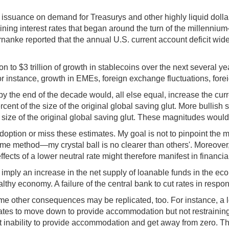
in issuance on demand for Treasurys and other highly liquid dolla
clining interest rates that began around the turn of the mille
rnanke reported that the annual U.S. current account deficit wi
on to $3 trillion of growth in stablecoins over the next several ye
instance, growth in EMEs, foreign exchange fluctuations, foreign 
s by the end of the decade would, all else equal, increase the cu
ent of the size of the original global saving glut. More bullish s
e size of the original global saving glut. These magnitudes would
ption or miss these estimates. My goal is not to pinpoint the mos
ame method—my crystal ball is no clearer than others'. Moreover,
ects of a lower neutral rate might therefore manifest in financial
imply an increase in the net supply of loanable funds in the econ
hy economy. A failure of the central bank to cut rates in respons
 some other consequences may be replicated, too. For instance, a
st rates to move down to provide accommodation but not restraining 
t inability to provide accommodation and get away from zero. Th