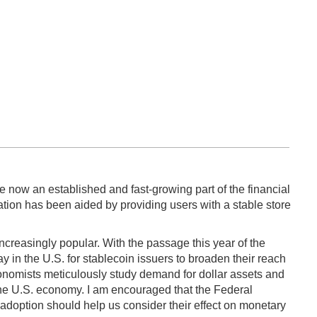
e now an established and fast-growing part of the financial
eration has been aided by providing users with a stable store
ncreasingly popular. With the passage this year of the
 in the U.S. for stablecoin issuers to broaden their reach
conomists meticulously study demand for dollar assets and
 the U.S. economy. I am encouraged that the Federal
 adoption should help us consider their effect on monetary