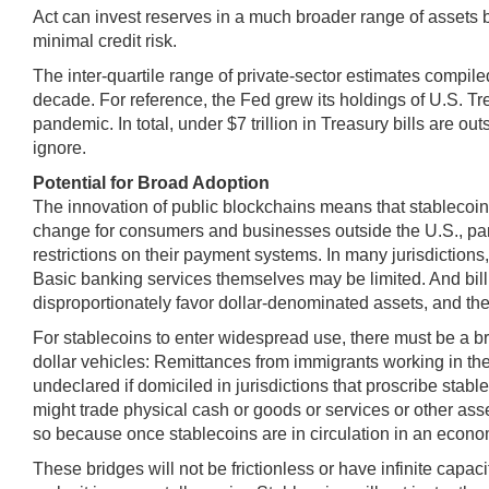
Act can invest reserves in a much broader range of assets but,
minimal credit risk.
The inter-quartile range of private-sector estimates compile
decade. For reference, the Fed grew its holdings of U.S. Tre
pandemic. In total, under $7 trillion in Treasury bills are o
ignore.
Potential for Broad Adoption
The innovation of public blockchains means that stablecoins
change for consumers and businesses outside the U.S., p
restrictions on their payment systems. In many jurisdictions,
Basic banking services themselves may be limited. And billio
disproportionately favor dollar-denominated assets, and the u
For stablecoins to enter widespread use, there must be a br
dollar vehicles: Remittances from immigrants working in the
undeclared if domiciled in jurisdictions that proscribe stab
might trade physical cash or goods or services or other ass
so because once stablecoins are in circulation in an econom
These bridges will not be frictionless or have infinite capa