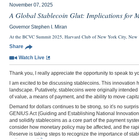
November 07, 2025
A Global Stablecoin Glut: Implications for 
Governor Stephen I. Miran
At the BCVC Summit 2025, Harvard Club of New York City, New
Share
Watch Live
Thank you, I really appreciate the opportunity to speak to y
I am excited to be discussing stablecoins. This innovation 
landscape. Putatively, stablecoins were originally intended t
of value, a means of payment, and the ability to move capital 
Demand for dollars continues to be strong, so it's no surpr
GENIUS Act (Guiding and Establishing National Innovation fo
and solidify stablecoins as a core part of the payment sys
consider how monetary policy may be affected, and the rapi
Reserve is taking steps to recognize the importance of stab