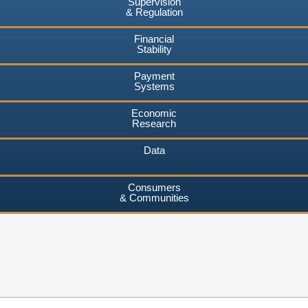
Supervision
& Regulation
Financial
Stability
Payment
Systems
Economic
Research
Data
Consumers
& Communities