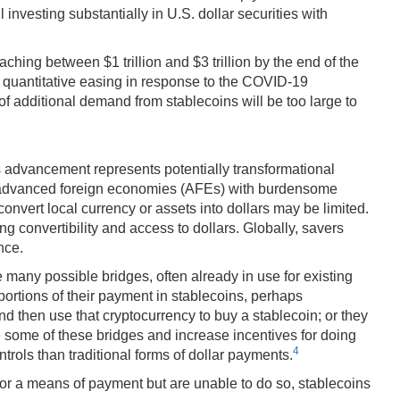
 investing substantially in U.S. dollar securities with
ching between $1 trillion and $3 trillion by the end of the
 of quantitative easing in response to the COVID-19
 of additional demand from stablecoins will be too large to
is advancement represents potentially transformational
n advanced foreign economies (AFEs) with burdensome
convert local currency or assets into dollars may be limited.
g convertibility and access to dollars. Globally, savers
nce.
 many possible bridges, often already in use for existing
portions of their payment in stablecoins, perhaps
nd then use that cryptocurrency to buy a stablecoin; or they
se some of these bridges and increase incentives for doing
4
rols than traditional forms of dollar payments.
ue or a means of payment but are unable to do so, stablecoins