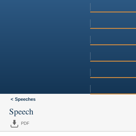
Speeches
Speech
PDF