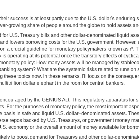
heir success is at least partly due to the U.S. dollar's enduring 
ever-growing share of people around the globe to hold assets and
 for U.S. Treasury bills and other dollar-denominated liquid ass
and lowers borrowing costs for the U.S. government. However, a
a crucial guideline for monetary policymakers known as r*. The ne
 is operating at its potential once the transitory effects of cyc
. monetary policy: How many assets will be managed by stableco
e banking system? What are the systemic risks related to runs o
 these topics now. In these remarks, I'll focus on the consequen
titrillion dollar elephant in the room for central bankers.
ly encouraged by the GENIUS Act. This regulatory apparatus for s
ets. For the purposes of monetary policy, the most important aspe
ne basis in safe and liquid U.S. dollar–denominated assets. Thes
erse repos backed by U.S. Treasurys, or government money mark
 U.S. economy or the overall amount of money available for borr
likely to boost demand for Treasurys and other dollar-denomina