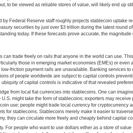
 to be viewed as reliable stores of value, will likely end up still
d by Federal Reserve staff roughly projects stablecoin uptake rea
asury securities by just over $3 trillion during the latest round
utstanding today. If these forecasts prove accurate, the magnitude
 can trade freely on rails that anyone in the world can use. Th
articularly those in emerging market economies (EMEs) or eve
 low-friction payment rails are unavailable. Banking services to 
ns of people worldwide are subject to capital controls preventin
biquity of capital controls is indicative of that revealed prefere
idge from local fiat currencies into stablecoins. One can imagine
 U.S. might take the form of stablecoins; exporters may receive 
lecoin use; people might trade local currency for cryptocurrency a
ets for stablecoins. Stablecoins merely make it easier to traver
y, they can circulate more freely and cheaply behind capital cont
city. For people who want to use dollars either as a store of val