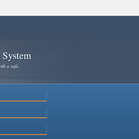
e System
ith a safe,