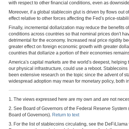
with respect to other financial conditions, even as downsi
Moreover, if a global stablecoin glut is driven by flows out o
effect relative to other forces affecting the Fed's price-s
Finally, incremental dollarization may reduce the benefits o
conditions across countries so that nominal prices don't have
detrimental for the economy. Increased real price rigidity b
greater effect on foreign economic growth with greater doll
countries that dollarize a portion of their economies remain
America's capital markets are the world's deepest, helping t
our physical infrastructure, could use a reboot. Stablecoins
been extensive research on the topic since the advent of s
widespread adoption may mean for monetary policy, both in
1. The views expressed here are my own and are not neces
2. See Board of Governors of the Federal Reserve System 
Board of Governors).
Return to text
3. For the list of stablecoins circulating, see the DeFiLlama