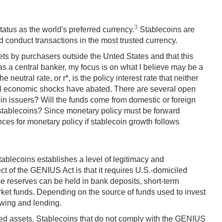
3
status as the world's preferred currency.
Stablecoins are
 conduct transactions in the most trusted currency.
ets by purchasers outside the Unted States and that this
s a central banker, my focus is on what I believe may be a
utral rate, or r*, is the policy interest rate that neither
lical economic shocks have abated. There are several open
in issuers? Will the funds come from domestic or foreign
n stablecoins? Since monetary policy must be forward
ces for monetary policy if stablecoin growth follows
tablecoins establishes a level of legitimacy and
ct of the GENIUS Act is that it requires U.S.-domiciled
e reserves can be held in bank deposits, short-term
et funds. Depending on the source of funds used to invest
owing and lending.
ted assets. Stablecoins that do not comply with the GENIUS