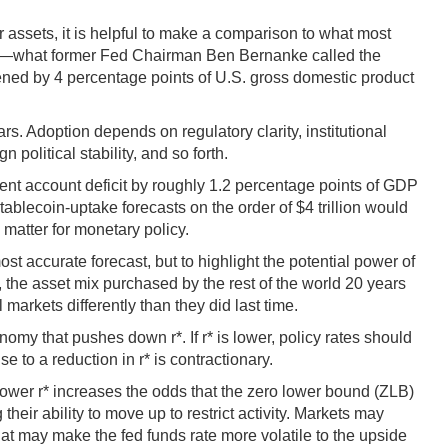
r assets, it is helpful to make a comparison to what most
nnium—what former Fed Chairman Ben Bernanke called the
dened by 4 percentage points of U.S. gross domestic product
ars. Adoption depends on regulatory clarity, institutional
political stability, and so forth.
rrent account deficit by roughly 1.2 percentage points of GDP
tablecoin-uptake forecasts on the order of $4 trillion would
 matter for monetary policy.
t accurate forecast, but to highlight the potential power of
 the asset mix purchased by the rest of the world 20 years
 markets differently than they did last time.
omy that pushes down r*. If r* is lower, policy rates should
e to a reduction in r* is contractionary.
 lower r* increases the odds that the zero lower bound (ZLB)
their ability to move up to restrict activity. Markets may
at may make the fed funds rate more volatile to the upside