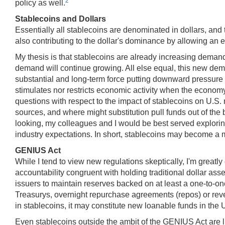
2
policy as well.
Stablecoins and Dollars
Essentially all stablecoins are denominated in dollars, and t
also contributing to the dollar's dominance by allowing an 
My thesis is that stablecoins are already increasing demand
demand will continue growing. All else equal, this new dem
substantial and long-term force putting downward pressure on 
stimulates nor restricts economic activity when the economy
questions with respect to the impact of stablecoins on U.S
sources, and where might substitution pull funds out of th
looking, my colleagues and I would be best served exploring
industry expectations. In short, stablecoins may become a mul
GENIUS Act
While I tend to view new regulations skeptically, I'm great
accountability congruent with holding traditional dollar ass
issuers to maintain reserves backed on at least a one-to-o
Treasurys, overnight repurchase agreements (repos) or rev
in stablecoins, it may constitute new loanable funds in the
Even stablecoins outside the ambit of the GENIUS Act are 