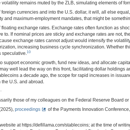
de volatility remains muted by the ZLB, simulating elements of
f foreign currencies and into the U.S. dollar, it will, all else equ
tability and maximum-employment mandates, that might be somethin
f floating exchange rates. Exchange rates often function as shoc
 to. If nominal prices are sticky and exchange rates are not, the 
ecause exchange rates cannot adjust would intensify the volatilit
arization, increasing business cycle synchronization. Whether th
10
s speculative.
o support economic growth, fund new ideas, and allocate capital e
 may well lead the way on this front, facilitating dollar holdin
tablecoins a decade ago, the scope for rapid increases in issu
 the U.S. and abroad.
sarily those of my colleagues on the Federal Reserve Board o
(2025),
proceedings
of the Payments Innovation Conference,
 website at https://defillama.com/stablecoins; at the time of writ