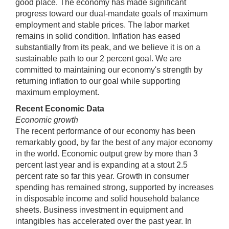
good place. The economy has made significant
progress toward our dual-mandate goals of maximum
employment and stable prices. The labor market
remains in solid condition. Inflation has eased
substantially from its peak, and we believe it is on a
sustainable path to our 2 percent goal. We are
committed to maintaining our economy's strength by
returning inflation to our goal while supporting
maximum employment.
Recent Economic Data
Economic growth
The recent performance of our economy has been
remarkably good, by far the best of any major economy
in the world. Economic output grew by more than 3
percent last year and is expanding at a stout 2.5
percent rate so far this year. Growth in consumer
spending has remained strong, supported by increases
in disposable income and solid household balance
sheets. Business investment in equipment and
intangibles has accelerated over the past year. In