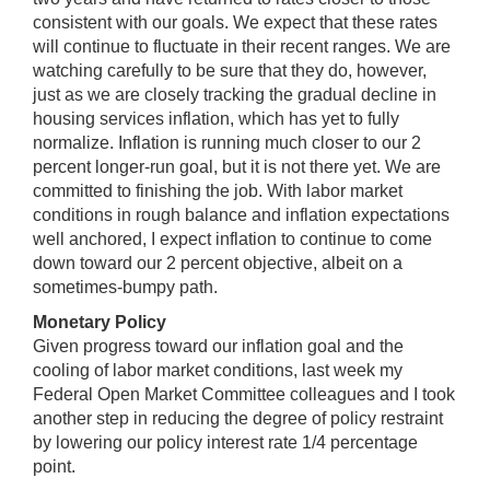
consistent with our goals. We expect that these rates
will continue to fluctuate in their recent ranges. We are
watching carefully to be sure that they do, however,
just as we are closely tracking the gradual decline in
housing services inflation, which has yet to fully
normalize. Inflation is running much closer to our 2
percent longer-run goal, but it is not there yet. We are
committed to finishing the job. With labor market
conditions in rough balance and inflation expectations
well anchored, I expect inflation to continue to come
down toward our 2 percent objective, albeit on a
sometimes-bumpy path.
Monetary Policy
Given progress toward our inflation goal and the
cooling of labor market conditions, last week my
Federal Open Market Committee colleagues and I took
another step in reducing the degree of policy restraint
by lowering our policy interest rate 1/4 percentage
point.