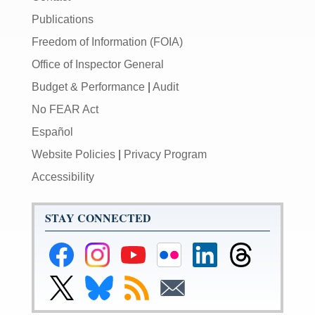
Publications
Freedom of Information (FOIA)
Office of Inspector General
Budget & Performance
|
Audit
No FEAR Act
Español
Website Policies
|
Privacy Program
Accessibility
STAY CONNECTED
Federal
Federal
Federal
Federal
Federal
Federal
Reserve
Reserve
Reserve
Reserve
Reserve
Reserve
Facebook
Instagram
YouTube
Flickr
LinkedIn
Threads
Link
Link
Subscribe
Subscribe
Page
Page
Page
Page
Page
Page
to
to
to
to
Federal
Federal
RSS
Email