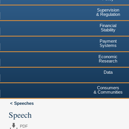
Supervision
& Regulation
Financial
Stability
Payment
Systems
Economic
Research
Data
Consumers
& Communities
Speeches
Speech
PDF