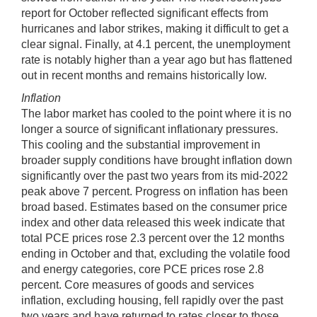
report for October reflected significant effects from
hurricanes and labor strikes, making it difficult to get a
clear signal. Finally, at 4.1 percent, the unemployment
rate is notably higher than a year ago but has flattened
out in recent months and remains historically low.
Inflation
The labor market has cooled to the point where it is no
longer a source of significant inflationary pressures.
This cooling and the substantial improvement in
broader supply conditions have brought inflation down
significantly over the past two years from its mid-2022
peak above 7 percent. Progress on inflation has been
broad based. Estimates based on the consumer price
index and other data released this week indicate that
total PCE prices rose 2.3 percent over the 12 months
ending in October and that, excluding the volatile food
and energy categories, core PCE prices rose 2.8
percent. Core measures of goods and services
inflation, excluding housing, fell rapidly over the past
two years and have returned to rates closer to those