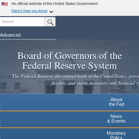
Skip
An official website of the United States Government
to
Here's how you know
main
Search
Official websites use .gov
Submit Search Button
content
A
.gov
website belongs to an official government
organization in the United States.
Advanced
Secure .gov websites use HTTPS
Board of Governors of the
A
lock
(
) or
https://
means you've safely connected to the
.gov website. Share sensitive information only on official,
Federal Reserve System
secure websites.
The Federal Reserve, the central bank of the United States, provi
flexible, and stable monetary and financial s
About
the Fed
News
& Events
Monetary
Policy