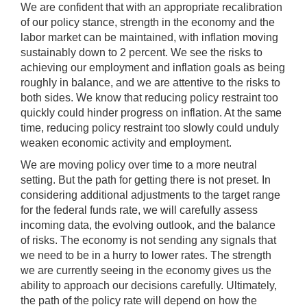
We are confident that with an appropriate recalibration
of our policy stance, strength in the economy and the
labor market can be maintained, with inflation moving
sustainably down to 2 percent. We see the risks to
achieving our employment and inflation goals as being
roughly in balance, and we are attentive to the risks to
both sides. We know that reducing policy restraint too
quickly could hinder progress on inflation. At the same
time, reducing policy restraint too slowly could unduly
weaken economic activity and employment.
We are moving policy over time to a more neutral
setting. But the path for getting there is not preset. In
considering additional adjustments to the target range
for the federal funds rate, we will carefully assess
incoming data, the evolving outlook, and the balance
of risks. The economy is not sending any signals that
we need to be in a hurry to lower rates. The strength
we are currently seeing in the economy gives us the
ability to approach our decisions carefully. Ultimately,
the path of the policy rate will depend on how the