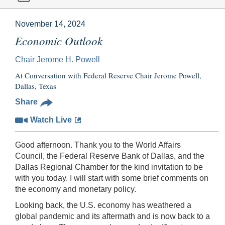
November 14, 2024
Economic Outlook
Chair Jerome H. Powell
At Conversation with Federal Reserve Chair Jerome Powell,
Dallas, Texas
Share
Watch Live
Good afternoon. Thank you to the World Affairs
Council, the Federal Reserve Bank of Dallas, and the
Dallas Regional Chamber for the kind invitation to be
with you today. I will start with some brief comments on
the economy and monetary policy.
Looking back, the U.S. economy has weathered a
global pandemic and its aftermath and is now back to a