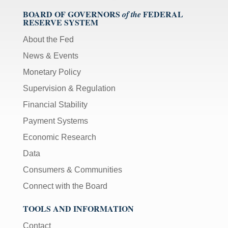
BOARD OF GOVERNORS
FEDERAL
of the
RESERVE SYSTEM
About the Fed
News & Events
Monetary Policy
Supervision & Regulation
Financial Stability
Payment Systems
Economic Research
Data
Consumers & Communities
Connect with the Board
TOOLS AND INFORMATION
Contact