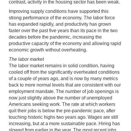
contrast, activity in the housing sector has been weak.
Improving supply conditions have supported this
strong performance of the economy. The labor force
has expanded rapidly, and productivity has grown
faster over the past five years than its pace in the two
decades before the pandemic, increasing the
productive capacity of the economy and allowing rapid
economic growth without overheating.
The labor market
The labor market remains in solid condition, having
cooled off from the significantly overheated conditions
of a couple of years ago, and is now by many metrics
back to more normal levels that are consistent with our
employment mandate. The number of job openings is
now just slightly above the number of unemployed
Americans seeking work. The rate at which workers
quit their jobs is below the pre-pandemic pace, after
touching historic highs two years ago. Wages are still
increasing, but at a more sustainable pace. Hiring has
slowed from earlier in the year. The most recent jobs