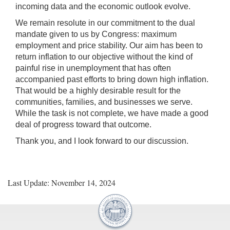
incoming data and the economic outlook evolve.
We remain resolute in our commitment to the dual
mandate given to us by Congress: maximum
employment and price stability. Our aim has been to
return inflation to our objective without the kind of
painful rise in unemployment that has often
accompanied past efforts to bring down high inflation.
That would be a highly desirable result for the
communities, families, and businesses we serve.
While the task is not complete, we have made a good
deal of progress toward that outcome.
Thank you, and I look forward to our discussion.
Last Update: November 14, 2024