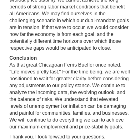
periods of strong labor market conditions that benefit
all Americans. We may find ourselves in the
challenging scenario in which our dual-mandate goals
are in tension. If that were to occur, we would consider
how far the economy is from each goal, and the
potentially different time horizons over which those
respective gaps would be anticipated to close.
Conclusion
As that great Chicagoan Ferris Bueller once noted,
"Life moves pretty fast." For the time being, we are well
positioned to wait for greater clarity before considering
any adjustments to our policy stance. We continue to
analyze the incoming data, the evolving outlook, and
the balance of risks. We understand that elevated
levels of unemployment or inflation can be damaging
and painful for communities, families, and businesses.
We will continue to do everything we can to achieve
our maximum-employment and price-stability goals.
Thank you. I look forward to your questions.