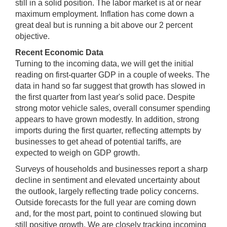
still in a solid position. The labor market is at or near
maximum employment. Inflation has come down a
great deal but is running a bit above our 2 percent
objective.
Recent Economic Data
Turning to the incoming data, we will get the initial
reading on first-quarter GDP in a couple of weeks. The
data in hand so far suggest that growth has slowed in
the first quarter from last year's solid pace. Despite
strong motor vehicle sales, overall consumer spending
appears to have grown modestly. In addition, strong
imports during the first quarter, reflecting attempts by
businesses to get ahead of potential tariffs, are
expected to weigh on GDP growth.
Surveys of households and businesses report a sharp
decline in sentiment and elevated uncertainty about
the outlook, largely reflecting trade policy concerns.
Outside forecasts for the full year are coming down
and, for the most part, point to continued slowing but
still positive growth. We are closely tracking incoming