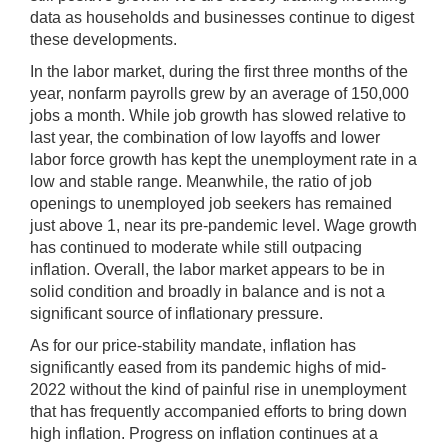
data as households and businesses continue to digest
these developments.
In the labor market, during the first three months of the
year, nonfarm payrolls grew by an average of 150,000
jobs a month. While job growth has slowed relative to
last year, the combination of low layoffs and lower
labor force growth has kept the unemployment rate in a
low and stable range. Meanwhile, the ratio of job
openings to unemployed job seekers has remained
just above 1, near its pre-pandemic level. Wage growth
has continued to moderate while still outpacing
inflation. Overall, the labor market appears to be in
solid condition and broadly in balance and is not a
significant source of inflationary pressure.
As for our price-stability mandate, inflation has
significantly eased from its pandemic highs of mid-
2022 without the kind of painful rise in unemployment
that has frequently accompanied efforts to bring down
high inflation. Progress on inflation continues at a