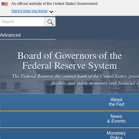
Skip
An official website of the United States Government
to
Here's how you know
main
Search
Official websites use .gov
Submit Search Button
content
A
.gov
website belongs to an official government
organization in the United States.
Advanced
Secure .gov websites use HTTPS
Board of Governors of the
A
lock
(
) or
https://
means you've safely connected to the
.gov website. Share sensitive information only on official,
Federal Reserve System
secure websites.
The Federal Reserve, the central bank of the United States, provi
flexible, and stable monetary and financial s
About
the Fed
News
& Events
Monetary
Policy