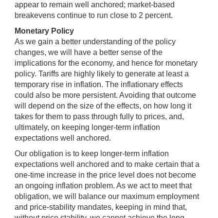
appear to remain well anchored; market-based
breakevens continue to run close to 2 percent.
Monetary Policy
As we gain a better understanding of the policy
changes, we will have a better sense of the
implications for the economy, and hence for monetary
policy. Tariffs are highly likely to generate at least a
temporary rise in inflation. The inflationary effects
could also be more persistent. Avoiding that outcome
will depend on the size of the effects, on how long it
takes for them to pass through fully to prices, and,
ultimately, on keeping longer-term inflation
expectations well anchored.
Our obligation is to keep longer-term inflation
expectations well anchored and to make certain that a
one-time increase in the price level does not become
an ongoing inflation problem. As we act to meet that
obligation, we will balance our maximum employment
and price-stability mandates, keeping in mind that,
without price stability, we cannot achieve the long