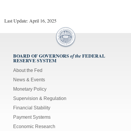
Last Update: April 16, 2025
BOARD OF GOVERNORS
FEDERAL
of the
RESERVE SYSTEM
About the Fed
News & Events
Monetary Policy
Supervision & Regulation
Financial Stability
Payment Systems
Economic Research