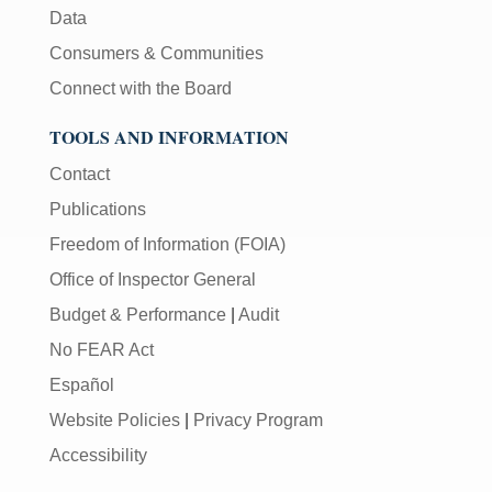
Data
Consumers & Communities
Connect with the Board
TOOLS AND INFORMATION
Contact
Publications
Freedom of Information (FOIA)
Office of Inspector General
Budget & Performance
|
Audit
No FEAR Act
Español
Website Policies
|
Privacy Program
Accessibility