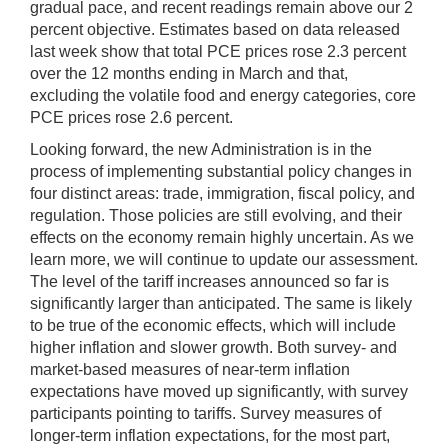
gradual pace, and recent readings remain above our 2
percent objective. Estimates based on data released
last week show that total PCE prices rose 2.3 percent
over the 12 months ending in March and that,
excluding the volatile food and energy categories, core
PCE prices rose 2.6 percent.
Looking forward, the new Administration is in the
process of implementing substantial policy changes in
four distinct areas: trade, immigration, fiscal policy, and
regulation. Those policies are still evolving, and their
effects on the economy remain highly uncertain. As we
learn more, we will continue to update our assessment.
The level of the tariff increases announced so far is
significantly larger than anticipated. The same is likely
to be true of the economic effects, which will include
higher inflation and slower growth. Both survey- and
market-based measures of near-term inflation
expectations have moved up significantly, with survey
participants pointing to tariffs. Survey measures of
longer-term inflation expectations, for the most part,