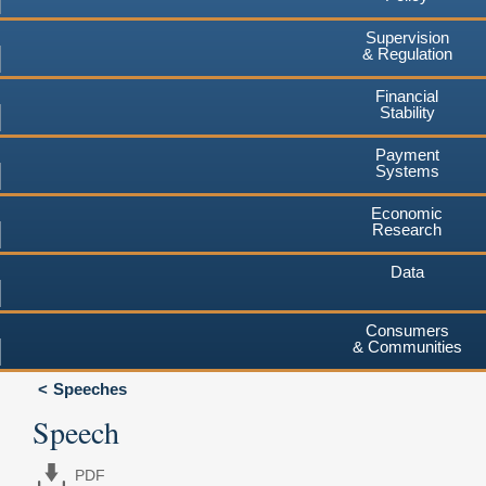
Supervision
& Regulation
Financial
Stability
Payment
Systems
Economic
Research
Data
Consumers
& Communities
Speeches
Speech
PDF