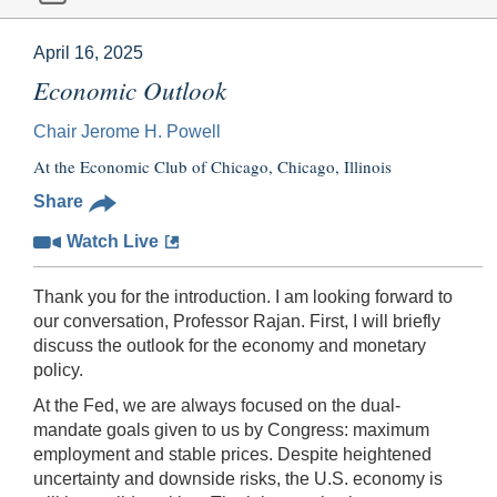
April 16, 2025
Economic Outlook
Chair Jerome H. Powell
At the Economic Club of Chicago, Chicago, Illinois
Share
Watch Live
Thank you for the introduction. I am looking forward to
our conversation, Professor Rajan. First, I will briefly
discuss the outlook for the economy and monetary
policy.
At the Fed, we are always focused on the dual-
mandate goals given to us by Congress: maximum
employment and stable prices. Despite heightened
uncertainty and downside risks, the U.S. economy is