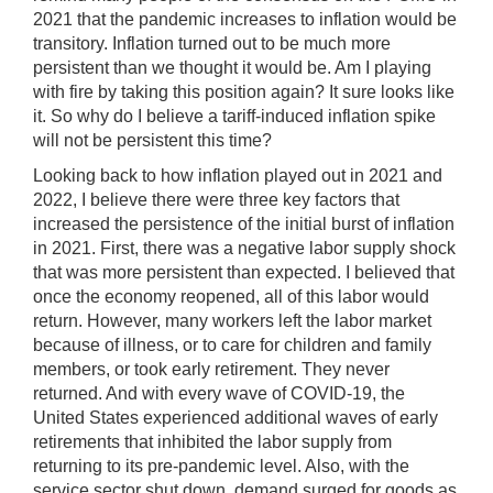
2021 that the pandemic increases to inflation would be
transitory. Inflation turned out to be much more
persistent than we thought it would be. Am I playing
with fire by taking this position again? It sure looks like
it. So why do I believe a tariff-induced inflation spike
will not be persistent this time?
Looking back to how inflation played out in 2021 and
2022, I believe there were three key factors that
increased the persistence of the initial burst of inflation
in 2021. First, there was a negative labor supply shock
that was more persistent than expected. I believed that
once the economy reopened, all of this labor would
return. However, many workers left the labor market
because of illness, or to care for children and family
members, or took early retirement. They never
returned. And with every wave of COVID-19, the
United States experienced additional waves of early
retirements that inhibited the labor supply from
returning to its pre-pandemic level. Also, with the
service sector shut down, demand surged for goods as