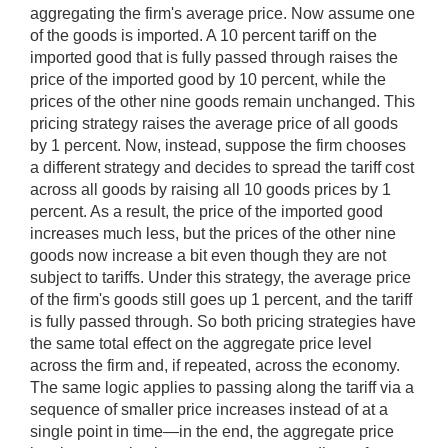
aggregating the firm's average price. Now assume one
of the goods is imported. A 10 percent tariff on the
imported good that is fully passed through raises the
price of the imported good by 10 percent, while the
prices of the other nine goods remain unchanged. This
pricing strategy raises the average price of all goods
by 1 percent. Now, instead, suppose the firm chooses
a different strategy and decides to spread the tariff cost
across all goods by raising all 10 goods prices by 1
percent. As a result, the price of the imported good
increases much less, but the prices of the other nine
goods now increase a bit even though they are not
subject to tariffs. Under this strategy, the average price
of the firm's goods still goes up 1 percent, and the tariff
is fully passed through. So both pricing strategies have
the same total effect on the aggregate price level
across the firm and, if repeated, across the economy.
The same logic applies to passing along the tariff via a
sequence of smaller price increases instead of at a
single point in time—in the end, the aggregate price