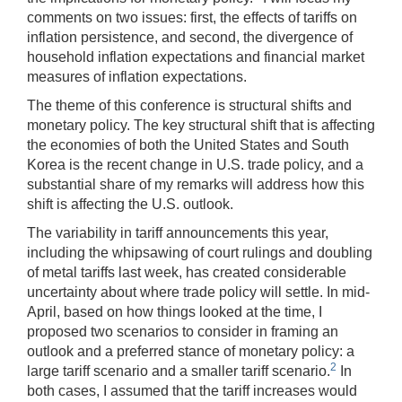
comments on two issues: first, the effects of tariffs on
inflation persistence, and second, the divergence of
household inflation expectations and financial market
measures of inflation expectations.
The theme of this conference is structural shifts and
monetary policy. The key structural shift that is affecting
the economies of both the United States and South
Korea is the recent change in U.S. trade policy, and a
substantial share of my remarks will address how this
shift is affecting the U.S. outlook.
The variability in tariff announcements this year,
including the whipsawing of court rulings and doubling
of metal tariffs last week, has created considerable
uncertainty about where trade policy will settle. In mid-
April, based on how things looked at the time, I
proposed two scenarios to consider in framing an
outlook and a preferred stance of monetary policy: a
2
large tariff scenario and a smaller tariff scenario.
In
both cases, I assumed that the tariff increases would