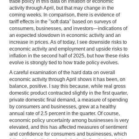
trade policy in this data on inflation or economic
activity through April, but that may change in the
coming weeks. In comparison, there is evidence of
tariff effects in the "soft data" based on surveys of
consumers, businesses, and investors—indications of
an expected slowdown in economic activity and an
increase in prices. As of today, I see downside risks to
economic activity and employment and upside risks to
inflation in the second half of 2025, but how these risks
evolve is strongly tied to how trade policy evolves.
A careful examination of the hard data on overall
economic activity through April shows it has been, on
balance, positive. I say this because, while real gross
domestic product contracted slightly in the first quarter,
private domestic final demand, a measure of spending
by consumers and businesses, grew at a healthy
annual rate of 2.5 percent in the quarter. Of course,
economic policy uncertainty among businesses is very
elevated, and this has affected measures of sentiment
and confidence for consumers and businesses, which