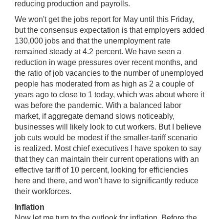
reducing production and payrolls.
We won't get the jobs report for May until this Friday,
but the consensus expectation is that employers added
130,000 jobs and that the unemployment rate
remained steady at 4.2 percent. We have seen a
reduction in wage pressures over recent months, and
the ratio of job vacancies to the number of unemployed
people has moderated from as high as 2 a couple of
years ago to close to 1 today, which was about where it
was before the pandemic. With a balanced labor
market, if aggregate demand slows noticeably,
businesses will likely look to cut workers. But I believe
job cuts would be modest if the smaller-tariff scenario
is realized. Most chief executives I have spoken to say
that they can maintain their current operations with an
effective tariff of 10 percent, looking for efficiencies
here and there, and won't have to significantly reduce
their workforces.
Inflation
Now let me turn to the outlook for inflation. Before the