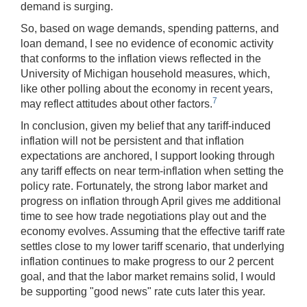
demand is surging.
So, based on wage demands, spending patterns, and
loan demand, I see no evidence of economic activity
that conforms to the inflation views reflected in the
University of Michigan household measures, which,
like other polling about the economy in recent years,
7
may reflect attitudes about other factors.
In conclusion, given my belief that any tariff-induced
inflation will not be persistent and that inflation
expectations are anchored, I support looking through
any tariff effects on near term-inflation when setting the
policy rate. Fortunately, the strong labor market and
progress on inflation through April gives me additional
time to see how trade negotiations play out and the
economy evolves. Assuming that the effective tariff rate
settles close to my lower tariff scenario, that underlying
inflation continues to make progress to our 2 percent
goal, and that the labor market remains solid, I would
be supporting "good news" rate cuts later this year.