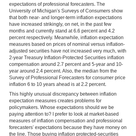
expectations of professional forecasters. The
University of Michigan's Surveys of Consumers show
that both near- and longer-term inflation expectations
have increased strikingly, on net, in the past few
months and currently stand at 6.6 percent and 4.2
percent respectively. Meanwhile, inflation expectation
measures based on prices of nominal versus inflation-
adjusted securities have not increased very much, with
2-year Treasury Inflation-Protected Securities inflation
compensation around 2.7 percent and 5-year and 10-
year around 2.4 percent. Also, the median from the
Survey of Professional Forecasters for consumer price
inflation 6 to 10 years ahead is at 2.2 percent.
This highly unusual discrepancy between inflation
expectation measures creates problems for
policymakers. Whose expectations should we be
paying attention to? I prefer to look at market-based
measures of inflation compensation and professional
forecasters' expectations because they have money on
the line. Those buying inflation protected-securities