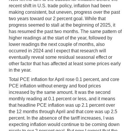
recent shift in U.S. trade policy, inflation had been
making consistent, but uneven, progress over the past
two years toward our 2 percent goal. While that
progress seemed to stall at the beginning of 2025, it
has resumed the past two months. The same pattern of
higher readings at the start of the year, followed by
lower readings the next couple of months, also
occurred in 2024 and I expect that research will
eventually reveal some residual seasonal effect or
other factor that has affected at least some prices early
in the year.
Total PCE inflation for April rose 0.1 percent, and core
PCE inflation without energy and food prices
increased by the same amount. It was the second
monthly reading at 0.1 percent or less, and it means
that headline PCE inflation was up 2.1 percent over
the 12 months through April and that core was up 2.5
percent. In the absence of the tariff increases, I was
expecting inflation would continue to be coming down
nicely to our 2 percent goal. But now I expect that the