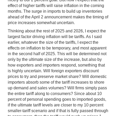
effect of higher tariffs will raise inflation in the coming
months. The surge in imports to build up inventories
ahead of the April 2 announcement makes the timing of
price increases somewhat uncertain.
Thinking about the rest of 2025 and 2026, I expect the
largest factor driving inflation will be tariffs. As I said
earlier, whatever the size of the tariffs, I expect the
effects on inflation to be temporary, and most apparent
in the second half of 2025. This will be determined not
only by the ultimate size of the increase, but also by
how exporters and importers respond, something that
is highly uncertain. Will foreign exporters discount
prices to try and preserve market share? Will domestic
importers absorb some of the tariff increases to shore
up demand
and sales volumes? Will firms simply pass
the entire tariff along to consumers? Since about 10
percent of personal spending goes to imported goods,
if the ultimate tariff levels are closer to my 10 percent
smaller-tariff scenario and if that is fully passed through