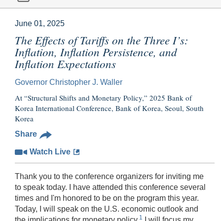
June 01, 2025
The Effects of Tariffs on the Three I’s:
Inflation, Inflation Persistence, and
Inflation Expectations
Governor Christopher J. Waller
At “Structural Shifts and Monetary Policy,” 2025 Bank of
Korea International Conference, Bank of Korea, Seoul, South
Korea
Share
Watch Live
Thank you to the conference organizers for inviting me
to speak today. I have attended this conference several
times and I'm honored to be on the program this year.
Today, I will speak on the U.S. economic outlook and
1
the implications for monetary policy.
I will focus my