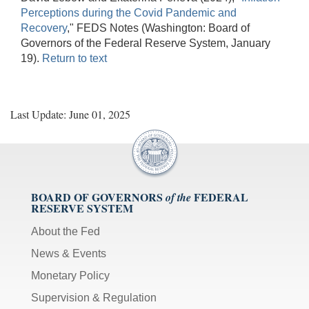
Perceptions during the Covid Pandemic and
Recovery
," FEDS Notes (Washington: Board of
Governors of the Federal Reserve System, January
19).
Return to text
Last Update: June 01, 2025
BOARD OF GOVERNORS
FEDERAL
of the
RESERVE SYSTEM
About the Fed
News & Events
Monetary Policy
Supervision & Regulation