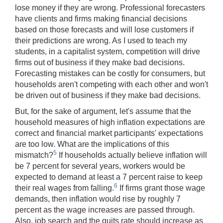
lose money if they are wrong. Professional forecasters
have clients and firms making financial decisions
based on those forecasts and will lose customers if
their predictions are wrong. As I used to teach my
students, in a capitalist system, competition will drive
firms out of business if they make bad decisions.
Forecasting mistakes can be costly for consumers, but
households aren't competing with each other and won't
be driven out of business if they make bad decisions.
But, for the sake of argument, let's assume that the
household measures of high inflation expectations are
correct and financial market participants' expectations
are too low. What are the implications of this
5
mismatch?
If households actually believe inflation will
be 7 percent for several years, workers would be
expected to demand at least a 7 percent raise to keep
6
their real wages from falling.
If firms grant those wage
demands, then inflation would rise by roughly 7
percent as the wage increases are passed through.
Also, job search and the quits rate should increase as