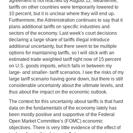
agreement is not reached by August 12. Meanwhile,
tariffs on other countries were temporarily lowered to
10 percent, but it is unclear where they will end up.
Furthermore, the Administration continues to say that it
plans additional tariffs on specific industries and
sectors of the economy. Last week's court decisions
declaring a large share of tariffs illegal introduce
additional uncertainty, but there seem to be multiple
options for maintaining tariffs, so I will stick with an
estimated trade weighted tariff right now of 15 percent
on U.S. goods imports, which falls in between my
large- and smaller- tariff scenarios. I see the risks of my
large tariff scenario having gone down, but there is still
considerable uncertainty about the ultimate levels, and
thus about the impact on the economic outlook.
The context for this uncertainty about tariffs is that hard
data on the fundamentals of the economy lately has
been mostly positive and supportive of the Federal
Open Market Committee's (FOMC) economic
objectives. There is very little evidence of the effect of