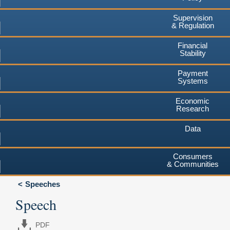
Supervision
& Regulation
Financial
Stability
Payment
Systems
Economic
Research
Data
Consumers
& Communities
Speeches
Speech
PDF