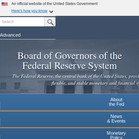
Skip
An official website of the United States Government
to
Here's how you know
main
Search
Official websites use .gov
Submit Search Button
content
A
.gov
website belongs to an official government
organization in the United States.
Advanced
Secure .gov websites use HTTPS
Board of Governors of the
A
lock
(
) or
https://
means you've safely connected to the
.gov website. Share sensitive information only on official,
Federal Reserve System
secure websites.
The Federal Reserve, the central bank of the United States, provi
flexible, and stable monetary and financial s
About
the Fed
News
& Events
Monetary
Policy