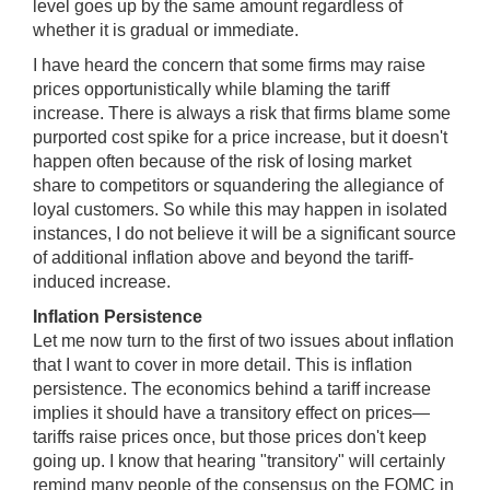
level goes up by the same amount regardless of
whether it is gradual or immediate.
I have heard the concern that some firms may raise
prices opportunistically while blaming the tariff
increase. There is always a risk that firms blame some
purported cost spike for a price increase, but it doesn't
happen often because of the risk of losing market
share to competitors or squandering the allegiance of
loyal customers. So while this may happen in isolated
instances, I do not believe it will be a significant source
of additional inflation above and beyond the tariff-
induced increase.
Inflation Persistence
Let me now turn to the first of two issues about inflation
that I want to cover in more detail. This is inflation
persistence. The economics behind a tariff increase
implies it should have a transitory effect on prices—
tariffs raise prices once, but those prices don't keep
going up. I know that hearing "transitory" will certainly
remind many people of the consensus on the FOMC in