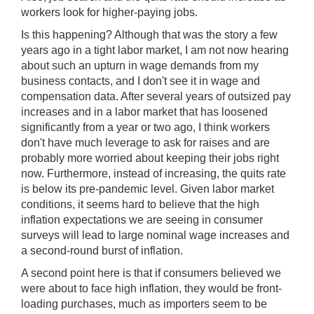
workers look for higher-paying jobs.
Is this happening? Although that was the story a few
years ago in a tight labor market, I am not now hearing
about such an upturn in wage demands from my
business contacts, and I don't see it in wage and
compensation data. After several years of outsized pay
increases and in a labor market that has loosened
significantly from a year or two ago, I think workers
don't have much leverage to ask for raises and are
probably more worried about keeping their jobs right
now. Furthermore, instead of increasing, the quits rate
is below its pre-pandemic level. Given labor market
conditions, it seems hard to believe that the high
inflation expectations we are seeing in consumer
surveys will lead to large nominal wage increases and
a second-round burst of inflation.
A second point here is that if consumers believed we
were about to face high inflation, they would be front-
loading purchases, much as importers seem to be