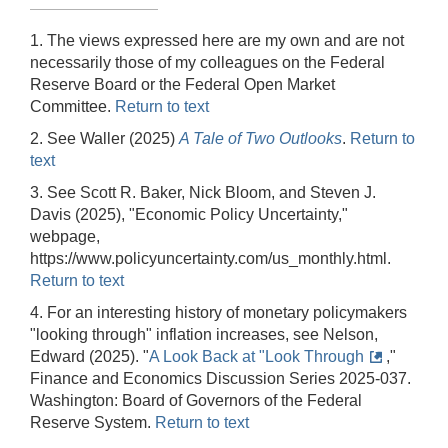
1. The views expressed here are my own and are not
necessarily those of my colleagues on the Federal
Reserve Board or the Federal Open Market
Committee.
Return to text
2. See Waller (2025)
A Tale of Two Outlooks
.
Return to
text
3. See Scott R. Baker, Nick Bloom, and Steven J.
Davis (2025), "Economic Policy Uncertainty,"
webpage,
https://www.policyuncertainty.com/us_monthly.html.
Return to text
4. For an interesting history of monetary policymakers
"looking through" inflation increases, see Nelson,
Edward (2025). "
A Look Back at "Look Through
,"
Finance and Economics Discussion Series 2025-037.
Washington: Board of Governors of the Federal
Reserve System.
Return to text