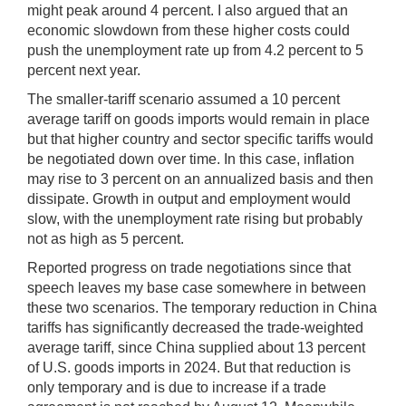
might peak around 4 percent. I also argued that an
economic slowdown from these higher costs could
push the unemployment rate up from 4.2 percent to 5
percent next year.
The smaller-tariff scenario assumed a 10 percent
average tariff on goods imports would remain in place
but that higher country and sector specific tariffs would
be negotiated down over time. In this case, inflation
may rise to 3 percent on an annualized basis and then
dissipate. Growth in output and employment would
slow, with the unemployment rate rising but probably
not as high as 5 percent.
Reported progress on trade negotiations since that
speech leaves my base case somewhere in between
these two scenarios. The temporary reduction in China
tariffs has significantly decreased the trade-weighted
average tariff, since China supplied about 13 percent
of U.S. goods imports in 2024. But that reduction is
only temporary and is due to increase if a trade