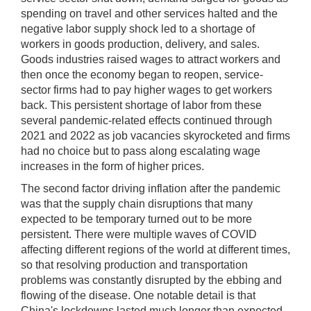
spending on travel and other services halted and the
negative labor supply shock led to a shortage of
workers in goods production, delivery, and sales.
Goods industries raised wages to attract workers and
then once the economy began to reopen, service-
sector firms had to pay higher wages to get workers
back. This persistent shortage of labor from these
several pandemic-related effects continued through
2021 and 2022 as job vacancies skyrocketed and firms
had no choice but to pass along escalating wage
increases in the form of higher prices.
The second factor driving inflation after the pandemic
was that the supply chain disruptions that many
expected to be temporary turned out to be more
persistent. There were multiple waves of COVID
affecting different regions of the world at different times,
so that resolving production and transportation
problems was constantly disrupted by the ebbing and
flowing of the disease. One notable detail is that
China's lockdowns lasted much longer than expected