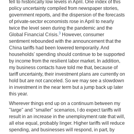
fell to historically low levels in April. One index of this
policy uncertainty compiled from newspaper stories,
government reports, and the dispersion of the forecasts
of private-sector economists rose in April to nearly
twice the level seen during the pandemic and the
3
Global Financial Crisis.
However, consumer
sentiment rebounded with the announcement that the
China tariffs had been lowered temporarily. And
households' spending should continue to be supported
by income from the resilient labor market. In addition,
my business contacts have told me that, because of
tariff uncertainty, their investment plans are currently on
hold but are not canceled. So we may see a slowdown
in investment in the near term but a jump back up later
this year.
Wherever things end up on a continuum between my
"large" and "smaller" scenarios, I do expect tariffs will
result in an increase in the unemployment rate that will,
all else equal, probably linger. Higher tariffs will reduce
spending, and businesses will respond, in part, by