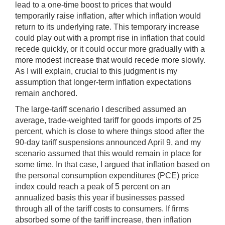
lead to a one-time boost to prices that would
temporarily raise inflation, after which inflation would
return to its underlying rate. This temporary increase
could play
out with a prompt rise in inflation that could
recede quickly, or it could occur more gradually with a
more modest increase that would recede more slowly.
As I will explain, crucial to this judgment is my
assumption that longer-term inflation expectations
remain anchored.
The large-tariff scenario I described assumed an
average, trade-weighted tariff for goods imports of 25
percent, which is close to where things stood after the
90-day tariff suspensions announced April 9, and my
scenario assumed that this would remain in place for
some time. In that case, I argued that inflation based on
the personal consumption expenditures (PCE) price
index could reach a peak of 5 percent on an
annualized basis this year if businesses passed
through all of the tariff costs to consumers. If firms
absorbed some of the tariff increase, then inflation