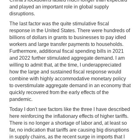
and played an important role in global supply
disruptions.
The last factor was the quite stimulative fiscal
response in the United States. There were hundreds of
billions of dollars in grants to businesses to pay idled
workers and large transfer payments to households.
Furthermore, additional fiscal spending bills in 2021
and 2022 further stimulated aggregate demand. I am
willing to admit that, at the time, I underappreciated
how the large and sustained fiscal response would
combine with highly accommodative monetary policy
to overstimulate aggregate demand in an economy that
quickly recovered from the early effects of the
pandemic.
Today I don't see factors like the three I have described
here reinforcing the inflationary effects of higher tariffs.
There is no longer a shortage of labor and, at least so
far, no indication that tariffs are causing big disruptions
in supply chains, as the recent surge in imports that I