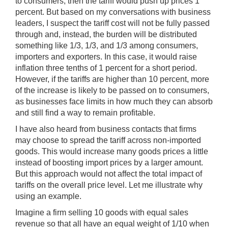
to consumers, then the tariff would push up prices 1
percent. But based on my conversations with business
leaders, I suspect the tariff cost will not be fully passed
through and, instead, the burden will be distributed
something like 1/3, 1/3, and 1/3 among consumers,
importers and exporters. In this case, it would raise
inflation three tenths of 1 percent for a short period.
However, if the tariffs are higher than 10 percent, more
of the increase is likely to be passed on to consumers,
as businesses face limits in how much they can absorb
and still find a way to remain profitable.
I have also heard from business contacts that firms
may choose to spread the tariff across non-imported
goods. This would increase many goods prices a little
instead of boosting import prices by a larger amount.
But this approach would not affect the total impact of
tariffs on the overall price level. Let me illustrate why
using an example.
Imagine a firm selling 10 goods with equal sales
revenue so that all have an equal weight of 1/10 when