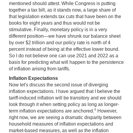
mentioned should attest. While Congress is putting
together a tax bill, as it stands now, a large share of
that legislation extends tax cuts that have been on the
books for eight years and thus would not be
stimulative. Finally, monetary policy is in a very
different position—we have shrunk our balance sheet
by over $2 trillion and our policy rate is north of 4
percent instead of being at the effective lower bound.
So I do not believe one can use 2021 and 2022 as a
basis for predicting what will happen to the persistence
of inflation arising from tariffs.
Inflation Expectations
Now let's discuss the second issue of diverging
inflation expectations. I have argued that I believe the
tariff-induced inflation will be transitory and we should
look through it when setting policy as long as longer-
4
term inflation expectations are anchored.
However,
right now, we are seeing a dramatic disparity between
household measures of inflation expectations and
market-based measures, as well as the inflation