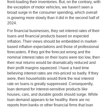
front-loading their inventories. But, on the contrary, with
the exception of motor vehicles, we haven't seen a
broad surge in the consumer spending, which overall
is growing more slowly than it did in the second half of
2024.
For financial businesses, they set interest rates of their
loans and financial products based on expected
inflation. Their views should be embedded in market-
based inflation expectations and those of professional
forecasters. If they got the forecast wrong and the
nominal interest rates on their loans were too low, then
their real returns would be dramatically reduced and
their profit margins squeezed. I have a hard time
believing interest rates are mis-priced so badly. If they
were, then households would think the real interest
rate on loans is greatly suppressed. Consequently,
loan demand for interest-sensitive products like
houses, cars, and durable goods should surge. While
loan demand appears to be healthy, there are no
reports from banks or other financial firms that loan