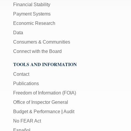
Financial Stability
Payment Systems
Economic Research
Data
Consumers & Communities
Connect with the Board
TOOLS AND INFORMATION
Contact
Publications
Freedom of Information (FOIA)
Office of Inspector General
Budget & Performance
|
Audit
No FEAR Act
Español