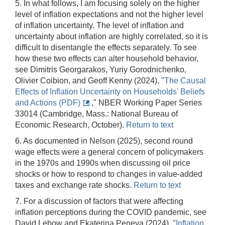
5. In what follows, I am focusing solely on the higher
level of inflation expectations and not the higher level
of inflation uncertainty. The level of inflation and
uncertainty about inflation are highly correlated, so it is
difficult to disentangle the effects separately. To see
how these two effects can alter household behavior,
see Dimitris Georgarakos, Yuriy Gorodnichenko,
Olivier Coibion, and Geoff Kenny (2024), "
The Causal
Effects of Inflation Uncertainty on Households' Beliefs
and Actions (PDF)
," NBER Working Paper Series
33014 (Cambridge, Mass.: National Bureau of
Economic Research, October).
Return to text
6. As documented in Nelson (2025), second round
wage effects were a general concern of policymakers
in the 1970s and 1990s when discussing oil price
shocks or how to respond to changes in value-added
taxes and exchange rate shocks.
Return to text
7. For a discussion of factors that were affecting
inflation perceptions during the COVID pandemic, see
David Lebow and Ekaterina Peneva (2024), "
Inflation