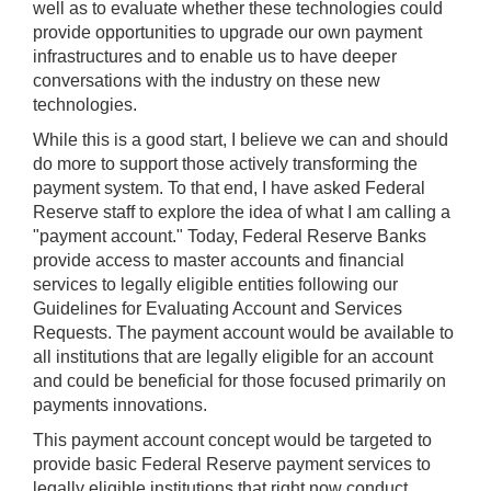
well as to evaluate whether these technologies could
provide opportunities to upgrade our own payment
infrastructures and to enable us to have deeper
conversations with the industry on these new
technologies.
While this is a good start, I believe we can and should
do more to support those actively transforming the
payment system. To that end, I have asked Federal
Reserve staff to explore the idea of what I am calling a
"payment account." Today, Federal Reserve Banks
provide access to master accounts and financial
services to legally eligible entities following our
Guidelines for Evaluating Account and Services
Requests. The payment account would be available to
all institutions that are legally eligible for an account
and could be beneficial for those focused primarily on
payments innovations.
This payment account concept would be targeted to
provide basic Federal Reserve payment services to
legally eligible institutions that right now conduct