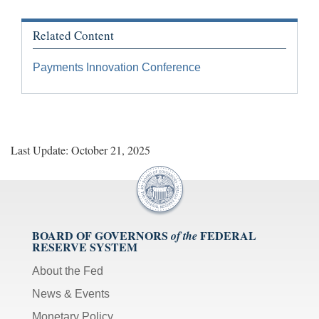
Related Content
Payments Innovation Conference
Last Update: October 21, 2025
BOARD OF GOVERNORS
FEDERAL
of the
RESERVE SYSTEM
About the Fed
News & Events
Monetary Policy