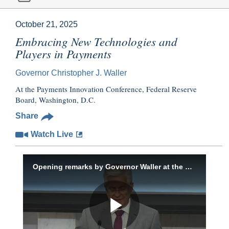
October 21, 2025
Embracing New Technologies and
Players in Payments
Governor Christopher J. Waller
At the Payments Innovation Conference, Federal Reserve
Board, Washington, D.C.
Share
Watch Live
Opening remarks by Governor Waller at the Payments Innovation Conference, October 21, 2025