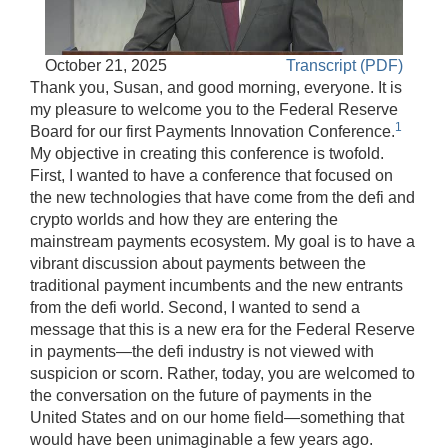
Play
Accessible
October 21, 2025
Transcript (PDF)
Video
Keys
Thank you, Susan, and good morning, everyone. It is
for
my pleasure to welcome you to the Federal Reserve
1
Video
Board for our first Payments Innovation Conference.
My objective in creating this conference is twofold.
[Space
First, I wanted to have a conference that focused on
Bar]
the new technologies that have come from the defi and
toggles
crypto worlds and how they are entering the
play/pause;
mainstream payments ecosystem. My goal is to have a
[Right/Left
vibrant discussion about payments between the
Arrows]
traditional payment incumbents and the new entrants
seeks
from the defi world. Second, I wanted to send a
the
message that this is a new era for the Federal Reserve
video
in payments—the defi industry is not viewed with
forwards
suspicion or scorn. Rather, today, you are welcomed to
and
the conversation on the future of payments in the
back
United States and on our home field—something that
(5
would have been unimaginable a few years ago.