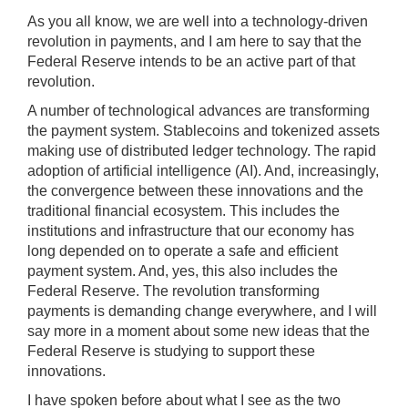
sec
As you all know, we are well into a technology-driven
);
revolution in payments, and I am here to say that the
[Up/Down
Federal Reserve intends to be an active part of that
Arrows]
revolution.
increase/decrease
A number of technological advances are transforming
volume;
the payment system. Stablecoins and tokenized assets
[M]
making use of distributed ledger technology. The rapid
toggles
adoption of artificial intelligence (AI). And, increasingly,
mute
the convergence between these innovations and the
on/off;
traditional financial ecosystem. This includes the
institutions and infrastructure that our economy has
[F]
long depended on to operate a safe and efficient
toggles
payment system. And, yes, this also includes the
fullscreen
Federal Reserve. The revolution transforming
on/off
payments is demanding change everywhere, and I will
(Except
say more in a moment about some new ideas that the
IE
Federal Reserve is studying to support these
11);
innovations.
The
I have spoken before about what I see as the two
[Tab]