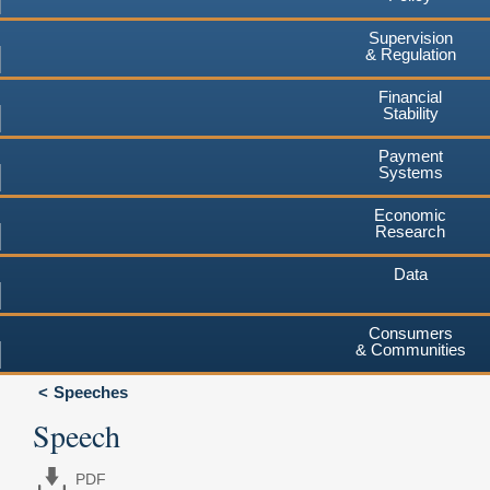
Supervision
& Regulation
Financial
Stability
Payment
Systems
Economic
Research
Data
Consumers
& Communities
Speeches
Speech
PDF