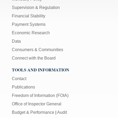
Supervision & Regulation
Financial Stability
Payment Systems
Economic Research
Data
Consumers & Communities
Connect with the Board
TOOLS AND INFORMATION
Contact
Publications
Freedom of Information (FOIA)
Office of Inspector General
Budget & Performance
|
Audit