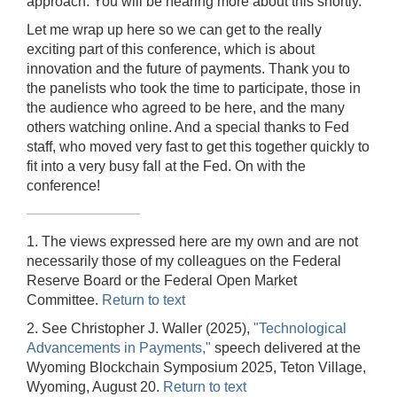
approach. You will be hearing more about this shortly.
Let me wrap up here so we can get to the really
exciting part of this conference, which is about
innovation and the future of payments. Thank you to
the panelists who took the time to participate, those in
the audience who agreed to be here, and the many
others watching online. And a special thanks to Fed
staff, who moved very fast to get this together quickly to
fit into a very busy fall at the Fed. On with the
conference!
1. The views expressed here are my own and are not
necessarily those of my colleagues on the Federal
Reserve Board or the Federal Open Market
Committee.
Return to text
2. See Christopher J. Waller (2025),
"Technological
Advancements in Payments,"
speech delivered at the
Wyoming Blockchain Symposium 2025, Teton Village,
Wyoming, August 20.
Return to text