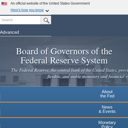
Skip
An official website of the United States Government
to
Here's how you know
main
Search
Official websites use .gov
Submit Search Button
content
A
.gov
website belongs to an official government
organization in the United States.
Advanced
Secure .gov websites use HTTPS
Board of Governors of the
A
lock
(
) or
https://
means you've safely connected to the
.gov website. Share sensitive information only on official,
Federal Reserve System
secure websites.
The Federal Reserve, the central bank of the United States, provi
flexible, and stable monetary and financial s
About
the Fed
News
& Events
Monetary
Policy