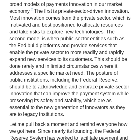
broad models of payments innovation in our market
key
2
economy.
The first is private-sector-driven innovation.
may
Most innovation comes from the private sector, which is
be
motivated and best positioned to allocate resources
used
and take risks to explore new technologies. The
in
second model is when public-sector entities such as
combination
the Fed build platforms and provide services that
with
enable the private sector to more readily and rapidly
the
expand new services to its customers. This should be
[Enter/Return]
done rarely and in limited circumstances where it
key
addresses a specific market need. The posture of
to
public institutions, including the Federal Reserve,
navigate
should be to acknowledge and embrace private-sector
and
innovation that can improve the payment system while
activate
preserving its safety and stability, which are as
control
essential to the new generation of innovators as they
buttons,
are to legacy institutions.
such
as
Let me pull back a moment and remind everyone how
caption
we got here. Since nearly its founding, the Federal
on/off.
Reserve System has worked to facilitate payment and