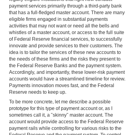
payment services primarily through a third-party bank
that has a full-fledged master account. There are many
eligible firms engaged in substantial payments
activities that may not want or need all the bells and
whistles of a master account, or access to the full suite
of Federal Reserve financial services, to successfully
innovate and provide services to their customers. The
idea is to tailor the services of these new accounts to
the needs of these firms and the risks they present to
the Federal Reserve Banks and the payment system.
Accordingly, and importantly, these lower-risk payment
accounts would have a streamlined timeline for review.
Payments innovation moves fast, and the Federal
Reserve needs to keep up.
To be more concrete, let me describe a possible
prototype for this type of payment account or, as I
sometimes call it, a "skinny" master account. The
account would provide access to the Federal Reserve
payment rails while controlling for various risks to the
Federal Reserve and the payment system. To control