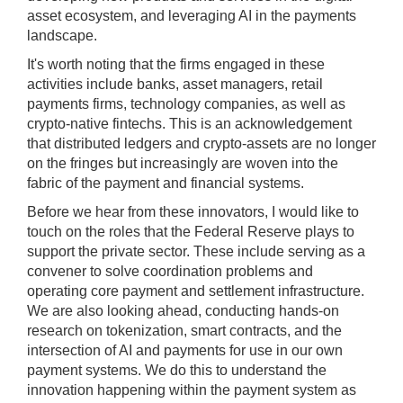
asset ecosystem, and leveraging AI in the payments
landscape.
It's worth noting that the firms engaged in these
activities include banks, asset managers, retail
payments firms, technology companies, as well as
crypto-native fintechs. This is an acknowledgement
that distributed ledgers and crypto-assets are no longer
on the fringes but increasingly are woven into the
fabric of the payment and financial systems.
Before we hear from these innovators, I would like to
touch on the roles that the Federal Reserve plays to
support the private sector. These include serving as a
convener to solve coordination problems and
operating core payment and settlement infrastructure.
We are also looking ahead, conducting hands-on
research on tokenization, smart contracts, and the
intersection of AI and payments for use in our own
payment systems. We do this to understand the
innovation happening within the payment system as