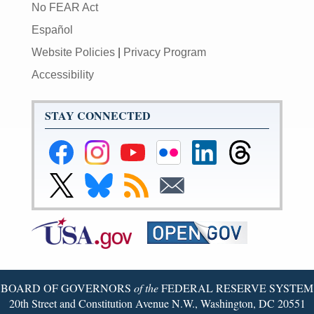
No FEAR Act
Español
Website Policies
|
Privacy Program
Accessibility
STAY CONNECTED
Federal
Federal
Federal
Federal
Federal
Federal
Reserve
Reserve
Reserve
Reserve
Reserve
Reserve
Facebook
Instagram
YouTube
Flickr
LinkedIn
Threads
Link
Link
Subscribe
Subscribe
Page
Page
Page
Page
Page
Page
to
to
to
to
Federal
Federal
RSS
Email
Reserve
Reserve
X
Bluesky
Page
Page
BOARD OF GOVERNORS
of the
FEDERAL RESERVE SYSTEM
20th Street and Constitution Avenue N.W., Washington, DC 20551