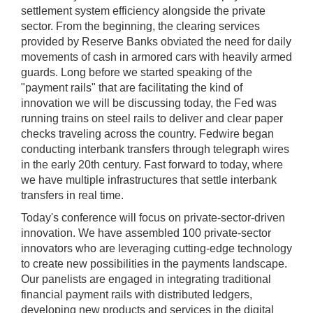
settlement system efficiency alongside the private
sector. From the beginning, the clearing services
provided by Reserve Banks obviated the need for daily
movements of cash in armored cars with heavily armed
guards. Long before we started speaking of the
"payment rails" that are facilitating the kind of
innovation we will be discussing today, the Fed was
running trains on steel rails to deliver and clear paper
checks traveling across the country. Fedwire began
conducting interbank transfers through telegraph wires
in the early 20th century. Fast forward to today, where
we have multiple infrastructures that settle interbank
transfers in real time.
Today's conference will focus on private-sector-driven
innovation. We have assembled 100 private-sector
innovators who are leveraging cutting-edge technology
to create new possibilities in the payments landscape.
Our panelists are engaged in integrating traditional
financial payment rails with distributed ledgers,
developing new products and services in the digital