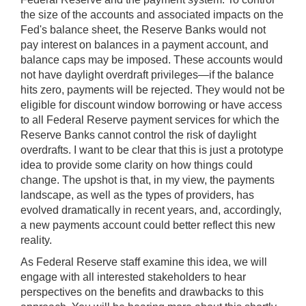
the size of the accounts and associated impacts on the
Fed's balance sheet, the Reserve Banks would not
pay interest on balances in a payment account, and
balance caps may be imposed. These accounts would
not have daylight overdraft privileges—if the balance
hits zero, payments will be rejected. They would not be
eligible for discount window borrowing or have access
to all Federal Reserve payment services for which the
Reserve Banks cannot control the risk of daylight
overdrafts. I want to be clear that this is just a prototype
idea to provide some clarity on how things could
change. The upshot is that, in my view, the payments
landscape, as well as the types of providers, has
evolved dramatically in recent years, and, accordingly,
a new payments account could better reflect this new
reality.
As Federal Reserve staff examine this idea, we will
engage with all interested stakeholders to hear
perspectives on the benefits and drawbacks to this