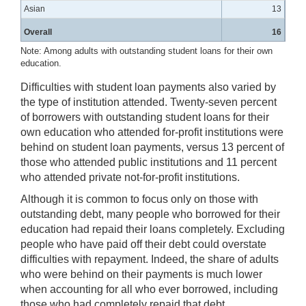
Asian
13
Overall
16
Note: Among adults with outstanding student loans for their own
education.
Difficulties with student loan payments also varied by
the type of institution attended. Twenty-seven percent
of borrowers with outstanding student loans for their
own education who attended for-profit institutions were
behind on student loan payments, versus 13 percent of
those who attended public institutions and 11 percent
who attended private not-for-profit institutions.
Although it is common to focus only on those with
outstanding debt, many people who borrowed for their
education had repaid their loans completely. Excluding
people who have paid off their debt could overstate
difficulties with repayment. Indeed, the share of adults
who were behind on their payments is much lower
when accounting for all who ever borrowed, including
those who had completely repaid that debt.