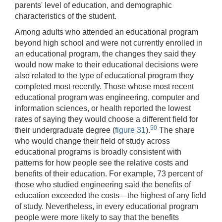
parents' level of education, and demographic
characteristics of the student.
Among adults who attended an educational program
beyond high school and were not currently enrolled in
an educational program, the changes they said they
would now make to their educational decisions were
also related to the type of educational program they
completed most recently. Those whose most recent
educational program was engineering, computer and
information sciences, or health reported the lowest
rates of saying they would choose a different field for
50
their undergraduate degree (
figure 31
).
The share
who would change their field of study across
educational programs is broadly consistent with
patterns for how people see the relative costs and
benefits of their education. For example, 73 percent of
those who studied engineering said the benefits of
education exceeded the costs—the highest of any field
of study. Nevertheless, in every educational program
people were more likely to say that the benefits