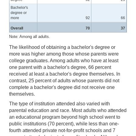
Bachelor's
degree or
more
92
66
Overall
70
37
Note: Among all adults.
The likelihood of obtaining a bachelor's degree or
more was higher among those whose parents were
college graduates. Among adults who have at least
one parent with a bachelor's degree, 66 percent
received at least a bachelor's degree themselves. In
contrast, 25 percent of adults whose parents did not
complete a bachelor's degree did not receive one
themselves.
The type of institution attended also varied with
parental education and race. Most adults who attended
an educational program beyond high school went to
public institutions (70 percent), while less than one-
fourth attended private not-for-profit schools and 7