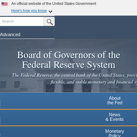
Skip
An official website of the United States Government
to
Here's how you know
main
Search
Official websites use .gov
Submit Search Button
content
A
.gov
website belongs to an official government
organization in the United States.
Advanced
Secure .gov websites use HTTPS
Board of Governors of the
A
lock
(
) or
https://
means you've safely connected to the
.gov website. Share sensitive information only on official,
Federal Reserve System
secure websites.
The Federal Reserve, the central bank of the United States, provi
flexible, and stable monetary and financial s
About
the Fed
News
& Events
Monetary
Policy