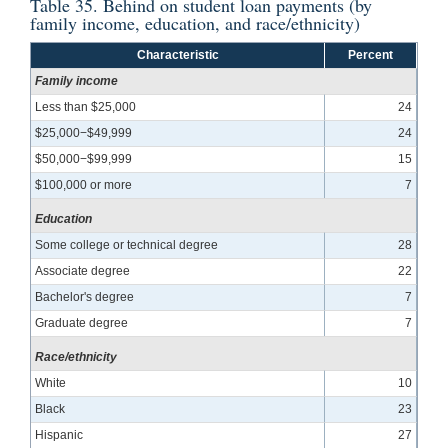
Table 35. Behind on student loan payments (by
family income, education, and race/ethnicity)
Characteristic
Percent
Family income
Less than $25,000
24
$25,000−$49,999
24
$50,000−$99,999
15
$100,000 or more
7
Education
Some college or technical degree
28
Associate degree
22
Bachelor's degree
7
Graduate degree
7
Race/ethnicity
White
10
Black
23
Hispanic
27