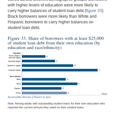
with higher levels of education were more likely to
carry higher balances of student loan debt (
figure 33
).
Black borrowers were more likely than White and
Hispanic borrowers to carry higher balances on
student loan debt.
Figure 33. Share of borrowers with at least $25,000
of student loan debt from their own education (by
education and race/ethnicity)
Accessible Version
|
Return to text
Note: Among adults with outstanding student loans for their own education who
reported the current amount they owed on their student loans.