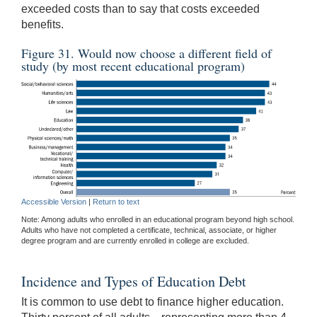
exceeded costs than to say that costs exceeded
benefits.
Figure 31. Would now choose a different field of
study (by most recent educational program)
Accessible Version
|
Return to text
Note: Among adults who enrolled in an educational program beyond high school.
Adults who have not completed a certificate, technical, associate, or higher
degree program and are currently enrolled in college are excluded.
Incidence and Types of Education Debt
It is common to use debt to finance higher education.