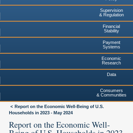
Supervision
& Regulation
Financial
Stability
Payment
Systems
Economic
Research
Data
Consumers
& Communities
Report on the Economic Well-Being of U.S.
Households in 2023 - May 2024
Report on the Economic Well-
Being of U.S. Households in 2023