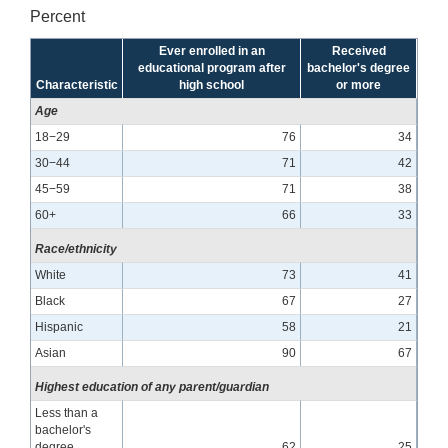
Percent
Ever enrolled in an
Received
educational program after
bachelor's degree
Characteristic
high school
or more
Age
18−29
76
34
30−44
71
42
45−59
71
38
60+
66
33
Race/ethnicity
White
73
41
Black
67
27
Hispanic
58
21
Asian
90
67
Highest education of any parent/guardian
Less than a
bachelor's
degree
62
25