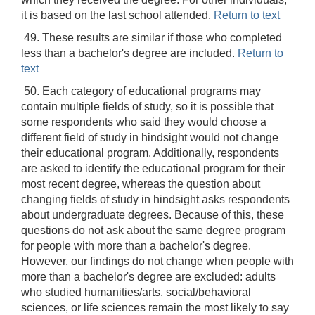
it is based on the last school attended.
Return to text
49. These results are similar if those who completed
less than a bachelor's degree are included.
Return to
text
50. Each category of educational programs may
contain multiple fields of study, so it is possible that
some respondents who said they would choose a
different field of study in hindsight would not change
their educational program. Additionally, respondents
are asked to identify the educational program for their
most recent degree, whereas the question about
changing fields of study in hindsight asks respondents
about undergraduate degrees. Because of this, these
questions do not ask about the same degree program
for people with more than a bachelor's degree.
However, our findings do not change when people with
more than a bachelor's degree are excluded: adults
who studied humanities/arts, social/behavioral
sciences, or life sciences remain the most likely to say