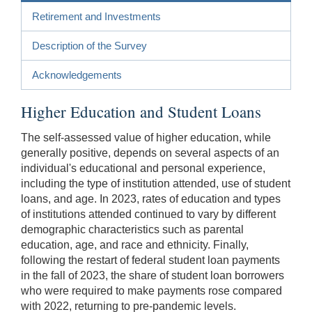
Retirement and Investments
Description of the Survey
Acknowledgements
Higher Education and Student Loans
The self-assessed value of higher education, while
generally positive, depends on several aspects of an
individual's educational and personal experience,
including the type of institution attended, use of student
loans, and age. In 2023, rates of education and types
of institutions attended continued to vary by different
demographic characteristics such as parental
education, age, and race and ethnicity. Finally,
following the restart of federal student loan payments
in the fall of 2023, the share of student loan borrowers
who were required to make payments rose compared
with 2022, returning to pre-pandemic levels.