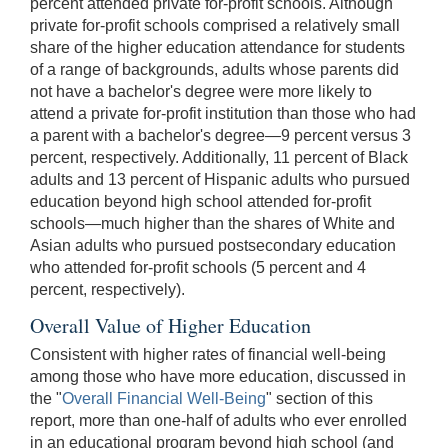
percent attended private for-profit schools. Although
private for-profit schools comprised a relatively small
share of the higher education attendance for students
of a range of backgrounds, adults whose parents did
not have a bachelor's degree were more likely to
attend a private for-profit institution than those who had
a parent with a bachelor's degree—9 percent versus 3
percent, respectively. Additionally, 11 percent of Black
adults and 13 percent of Hispanic adults who pursued
education beyond high school attended for-profit
schools—much higher than the shares of White and
Asian adults who pursued postsecondary education
who attended for-profit schools (5 percent and 4
percent, respectively).
Overall Value of Higher Education
Consistent with higher rates of financial well-being
among those who have more education, discussed in
the "
Overall Financial Well-Being
" section of this
report, more than one-half of adults who ever enrolled
in an educational program beyond high school (and