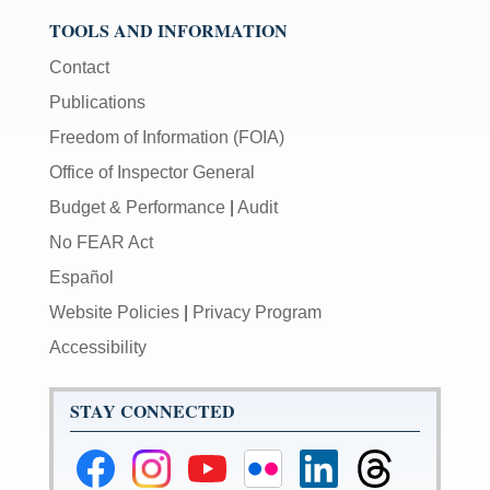
TOOLS AND INFORMATION
Contact
Publications
Freedom of Information (FOIA)
Office of Inspector General
Budget & Performance
|
Audit
No FEAR Act
Español
Website Policies
|
Privacy Program
Accessibility
STAY CONNECTED
Federal
Federal
Federal
Federal
Federal
Federal
Reserve
Reserve
Reserve
Reserve
Reserve
Reserve