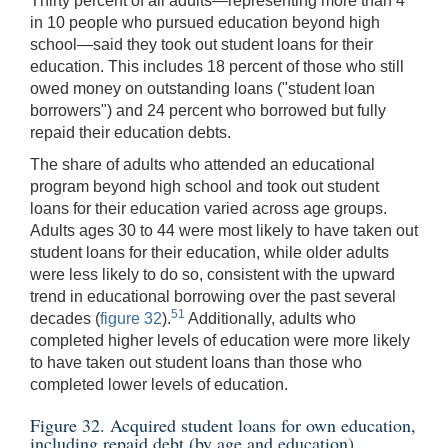
Thirty percent of all adults—representing more than 4
in 10 people who pursued education beyond high
school—said they took out student loans for their
education. This includes 18 percent of those who still
owed money on outstanding loans ("student loan
borrowers") and 24 percent who borrowed but fully
repaid their education debts.
The share of adults who attended an educational
program beyond high school and took out student
loans for their education varied across age groups.
Adults ages 30 to 44 were most likely to have taken out
student loans for their education, while older adults
were less likely to do so, consistent with the upward
trend in educational borrowing over the past several
51
decades (
figure 32
).
Additionally, adults who
completed higher levels of education were more likely
to have taken out student loans than those who
completed lower levels of education.
Figure 32. Acquired student loans for own education,
including repaid debt (by age and education)