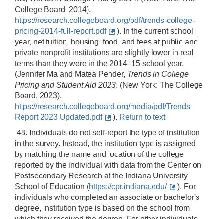
College Board, 2014),
https://research.collegeboard.org/pdf/trends-college-
pricing-2014-full-report.pdf
). In the current school
year, net tuition, housing, food, and fees at public and
private nonprofit institutions are slightly lower in real
terms than they were in the 2014–15 school year.
(Jennifer Ma and Matea Pender,
Trends in College
Pricing and Student Aid 2023
, (New York: The College
Board, 2023),
https://research.collegeboard.org/media/pdf/Trends
Report 2023 Updated.pdf
).
Return to text
48. Individuals do not self-report the type of institution
in the survey. Instead, the institution type is assigned
by matching the name and location of the college
reported by the individual with data from the Center on
Postsecondary Research at the Indiana University
School of Education (
https://cpr.indiana.edu/
). For
individuals who completed an associate or bachelor's
degree, institution type is based on the school from
which they received the degree. For other individuals,