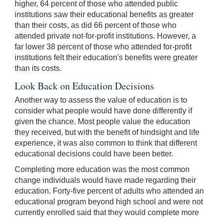
higher, 64 percent of those who attended public
institutions saw their educational benefits as greater
than their costs, as did 66 percent of those who
attended private not-for-profit institutions. However, a
far lower 38 percent of those who attended for-profit
institutions felt their education's benefits were greater
than its costs.
Look Back on Education Decisions
Another way to assess the value of education is to
consider what people would have done differently if
given the chance. Most people value the education
they received, but with the benefit of hindsight and life
experience, it was also common to think that different
educational decisions could have been better.
Completing more education was the most common
change individuals would have made regarding their
education. Forty-five percent of adults who attended an
educational program beyond high school and were not
currently enrolled said that they would complete more