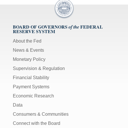
BOARD OF GOVERNORS
FEDERAL
of the
RESERVE SYSTEM
About the Fed
News & Events
Monetary Policy
Supervision & Regulation
Financial Stability
Payment Systems
Economic Research
Data
Consumers & Communities
Connect with the Board