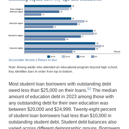
Accessible Version
|
Return to text
Note: Among adults who attended an educational program beyond high school.
Key identifies bars in order from top to bottom.
Most student loan borrowers with outstanding debt
52
owed less than $25,000 on their loans.
The median
amount of education debt in 2023 among those with
any outstanding debt for their own education was
between $20,000 and $24,999. Twenty-eight percent
of student loan borrowers had less than $10,000 in
outstanding student debt. Student debt balances also
varied across different demographic groups. Borrowers