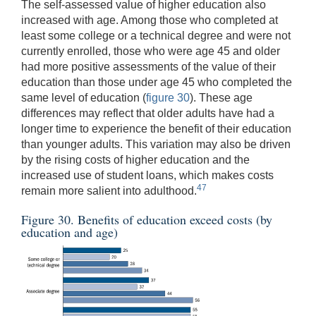
The self-assessed value of higher education also
increased with age. Among those who completed at
least some college or a technical degree and were not
currently enrolled, those who were age 45 and older
had more positive assessments of the value of their
education than those under age 45 who completed the
same level of education (
figure 30
). These age
differences may reflect that older adults have had a
longer time to experience the benefit of their education
than younger adults. This variation may also be driven
by the rising costs of higher education and the
increased use of student loans, which makes costs
47
remain more salient into adulthood.
Figure 30. Benefits of education exceed costs (by
education and age)