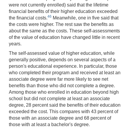
were not currently enrolled) said that the lifetime
financial benefits of their higher education exceeded
46
the financial costs.
Meanwhile, one in five said that
the costs were higher. The rest saw the benefits as
about the same as the costs. These self-assessments
of the value of education have changed little in recent
years.
The self-assessed value of higher education, while
generally positive, depends on several aspects of a
person's educational experience. In particular, those
who completed their program and received at least an
associate degree were far more likely to see net
benefits than those who did not complete a degree.
Among those who enrolled in education beyond high
school but did not complete at least an associate
degree, 28 percent said the benefits of their education
exceeded the cost. This compares with 43 percent of
those with an associate degree and 68 percent of
those with at least a bachelor's degree.