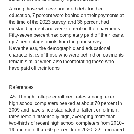
Among those who ever incurred debt for their
education, 7 percent were behind on their payments at
the time of the 2023 survey, and 36 percent had
outstanding debt and were current on their payments.
Fifty-seven percent had completely paid off their loans,
up 7 percentage points from the prior survey.
Nevertheless, the demographic and educational
characteristics of those who were behind on payments
remain similar when also incorporating those who
have paid off their loans.
References
45. Though college enrollment rates among recent
high school completers peaked at about 70 percent in
2009 and have since stagnated or fallen, enrollment
rates remain historically high, averaging more than
two-thirds of recent high school completers from 2010–
19 and more than 60 percent from 2020–22, compared