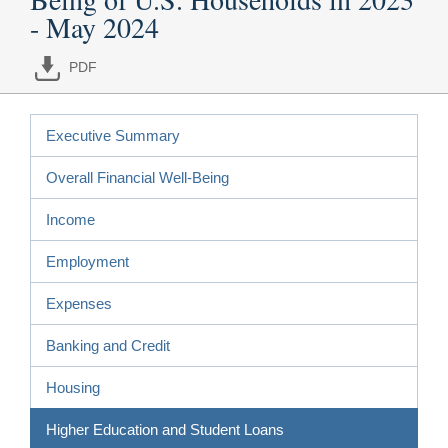
- May 2024
PDF
Executive Summary
Overall Financial Well-Being
Income
Employment
Expenses
Banking and Credit
Housing
Higher Education and Student Loans