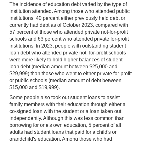
The incidence of education debt varied by the type of
institution attended. Among those who attended public
institutions, 40 percent either previously held debt or
currently had debt as of October 2023, compared with
57 percent of those who attended private not-for-profit
schools and 63 percent who attended private for-profit
institutions. In 2023, people with outstanding student
loan debt who attended private not–for-profit schools
were more likely to hold higher balances of student
loan debt (median amount between $25,000 and
$29,999) than those who went to either private for-profit
or public schools (median amount of debt between
$15,000 and $19,999).
Some people also took out student loans to assist
family members with their education through either a
co-signed loan with the student or a loan taken out
independently. Although this was less common than
borrowing for one's own education, 5 percent of all
adults had student loans that paid for a child's or
grandchild's education. Among those who had