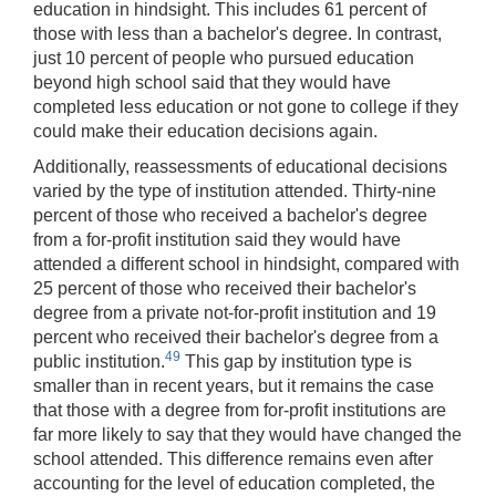
education in hindsight. This includes 61 percent of
those with less than a bachelor's degree. In contrast,
just 10 percent of people who pursued education
beyond high school said that they would have
completed less education or not gone to college if they
could make their education decisions again.
Additionally, reassessments of educational decisions
varied by the type of institution attended. Thirty-nine
percent of those who received a bachelor's degree
from a for-profit institution said they would have
attended a different school in hindsight, compared with
25 percent of those who received their bachelor's
degree from a private not-for-profit institution and 19
percent who received their bachelor's degree from a
49
public institution.
This gap by institution type is
smaller than in recent years, but it remains the case
that those with a degree from for-profit institutions are
far more likely to say that they would have changed the
school attended. This difference remains even after
accounting for the level of education completed, the