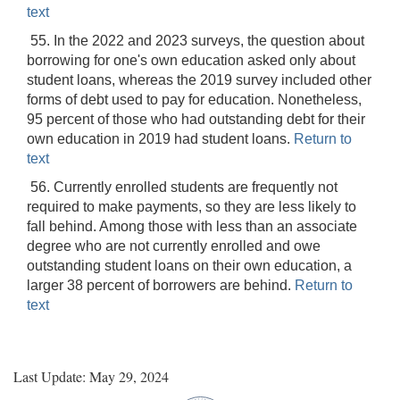
text
55. In the 2022 and 2023 surveys, the question about
borrowing for one's own education asked only about
student loans, whereas the 2019 survey included other
forms of debt used to pay for education. Nonetheless,
95 percent of those who had outstanding debt for their
own education in 2019 had student loans.
Return to
text
56. Currently enrolled students are frequently not
required to make payments, so they are less likely to
fall behind. Among those with less than an associate
degree who are not currently enrolled and owe
outstanding student loans on their own education, a
larger 38 percent of borrowers are behind.
Return to
text
Last Update: May 29, 2024