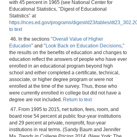
with 45 percent in 1965 (see National Center for
Educational Statistics, "Digest of Educational
Statistics" at
https://nces.ed.gov/programs/digest/d23/tables/dt23_302.2
to text
46. In the sections "
Overall Value of Higher
Education
" and "
Look Back on Education Decisions
,"
the results on the benefits of education and changes to
education reflect the answers of people who have ever
enrolled in an educational program beyond high
school and either completed a certificate, technical,
associate, or higher degree program or were not
enrolled at the time of the survey. Thus, those who
were currently enrolled in college but did not have a
degree are not included.
Return to text
47. From 1995 to 2015, net tuition, fees, room, and
board rose 54 percent at public four-year institutions
and 29 percent at private, nonprofit, four-year
institutions in real terms. (Sandy Baum and Jennifer
Ma,
Trends in College Pricing 2014
, (New York: The