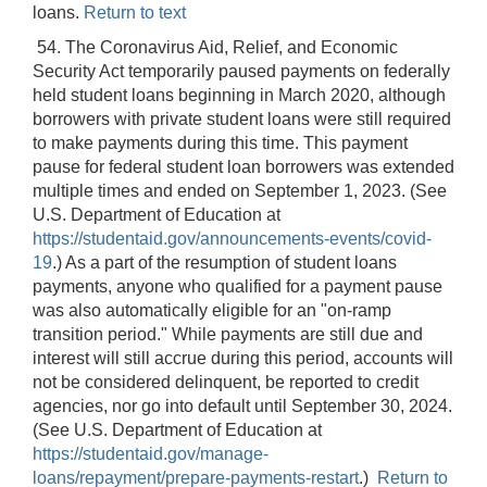
loans.
Return to text
54. The Coronavirus Aid, Relief, and Economic
Security Act temporarily paused payments on federally
held student loans beginning in March 2020, although
borrowers with private student loans were still required
to make payments during this time. This payment
pause for federal student loan borrowers was extended
multiple times and ended on September 1, 2023. (See
U.S. Department of Education at
https://studentaid.gov/announcements-events/covid-
19
.) As a part of the resumption of student loans
payments, anyone who qualified for a payment pause
was also automatically eligible for an "on-ramp
transition period." While payments are still due and
interest will still accrue during this period, accounts will
not be considered delinquent, be reported to credit
agencies, nor go into default until September 30, 2024.
(See U.S. Department of Education at
https://studentaid.gov/manage-
loans/repayment/prepare-payments-restart
.)
Return to