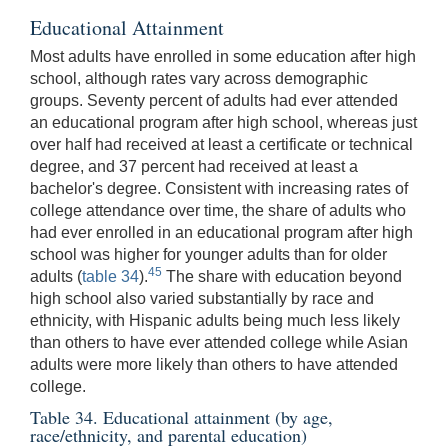
Educational Attainment
Most adults have enrolled in some education after high
school, although rates vary across demographic
groups. Seventy percent of adults had ever attended
an educational program after high school, whereas just
over half had received at least a certificate or technical
degree, and 37 percent had received at least a
bachelor's degree. Consistent with increasing rates of
college attendance over time, the share of adults who
had ever enrolled in an educational program after high
school was higher for younger adults than for older
45
adults (
table 34
).
The share with education beyond
high school also varied substantially by race and
ethnicity, with Hispanic adults being much less likely
than others to have ever attended college while Asian
adults were more likely than others to have attended
college.
Table 34. Educational attainment (by age,
race/ethnicity, and parental education)