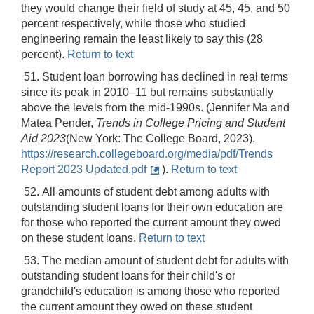
they would change their field of study at 45, 45, and 50
percent respectively, while those who studied
engineering remain the least likely to say this (28
percent).
Return to text
51. Student loan borrowing has declined in real terms
since its peak in 2010–11 but remains substantially
above the levels from the mid-1990s. (Jennifer Ma and
Matea Pender,
Trends in College Pricing and Student
Aid 2023
(New York: The College Board, 2023),
https://research.collegeboard.org/media/pdf/Trends
Report 2023 Updated.pdf
).
Return to text
52. All amounts of student debt among adults with
outstanding student loans for their own education are
for those who reported the current amount they owed
on these student loans.
Return to text
53. The median amount of student debt for adults with
outstanding student loans for their child's or
grandchild's education is among those who reported
the current amount they owed on these student