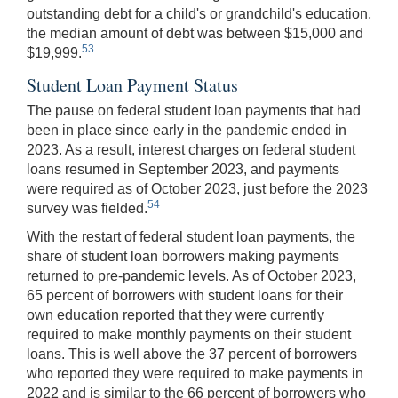
outstanding debt for a child's or grandchild's education,
the median amount of debt was between $15,000 and
53
$19,999.
Student Loan Payment Status
The pause on federal student loan payments that had
been in place since early in the pandemic ended in
2023. As a result, interest charges on federal student
loans resumed in September 2023, and payments
were required as of October 2023, just before the 2023
54
survey was fielded.
With the restart of federal student loan payments, the
share of student loan borrowers making payments
returned to pre-pandemic levels. As of October 2023,
65 percent of borrowers with student loans for their
own education reported that they were currently
required to make monthly payments on their student
loans. This is well above the 37 percent of borrowers
who reported they were required to make payments in
2022 and is similar to the 66 percent of borrowers who