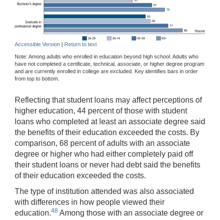
Accessible Version
|
Return to text
Note: Among adults who enrolled in education beyond high school. Adults who
have not completed a certificate, technical, associate, or higher degree program
and are currently enrolled in college are excluded. Key identifies bars in order
from top to bottom.
Reflecting that student loans may affect perceptions of
higher education, 44 percent of those with student
loans who completed at least an associate degree said
the benefits of their education exceeded the costs. By
comparison, 68 percent of adults with an associate
degree or higher who had either completely paid off
their student loans or never had debt said the benefits
of their education exceeded the costs.
The type of institution attended was also associated
with differences in how people viewed their
48
education.
Among those with an associate degree or