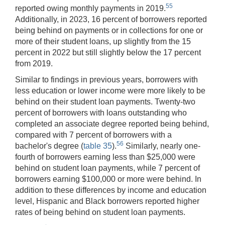
55
reported owing monthly payments in 2019.
Additionally, in 2023, 16 percent of borrowers reported
being behind on payments or in collections for one or
more of their student loans, up slightly from the 15
percent in 2022 but still slightly below the 17 percent
from 2019.
Similar to findings in previous years, borrowers with
less education or lower income were more likely to be
behind on their student loan payments. Twenty-two
percent of borrowers with loans outstanding who
completed an associate degree reported being behind,
compared with 7 percent of borrowers with a
56
bachelor's degree (
table 35
).
Similarly, nearly one-
fourth of borrowers earning less than $25,000 were
behind on student loan payments, while 7 percent of
borrowers earning $100,000 or more were behind. In
addition to these differences by income and education
level, Hispanic and Black borrowers reported higher
rates of being behind on student loan payments.