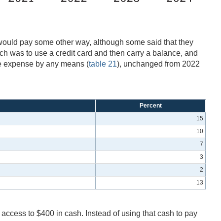
would pay some other way, although some said that they
h was to use a credit card and then carry a balance, and
he expense by any means (
table 21
), unchanged from 2022
Percent
15
10
7
3
2
13
access to $400 in cash. Instead of using that cash to pay