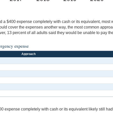
 a $400 expense completely with cash or its equivalent, most 
could cover the expenses another way, the most common approac
r, 13 percent of all adults said they would be unable to pay t
ergency expense
Approach
xpense completely with cash or its equivalent likely still had 