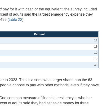
d
pay for it with cash or the equivalent, the survey included
cent of adults said the largest emergency expense they
$499 (
table 22
).
Percent
18
13
10
10
48
ilar to 2023. This is a somewhat larger share than the 63
people choose to pay with other methods, even if they have
 One common measure of financial resiliency is whether
rcent of adults said they had set aside money for three