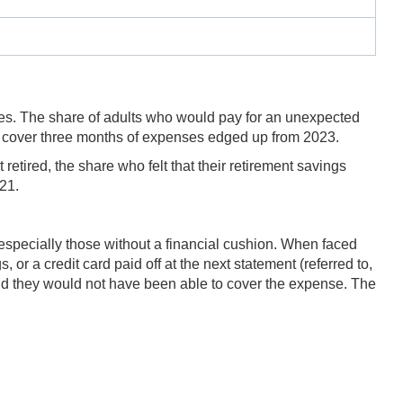
ses. The share of adults who would pay for an unexpected
o cover three months of expenses edged up from 2023.
retired, the share who felt that their retirement savings
21.
 especially those without a financial cushion. When faced
or a credit card paid off at the next statement (referred to,
id they would not have been able to cover the expense. The