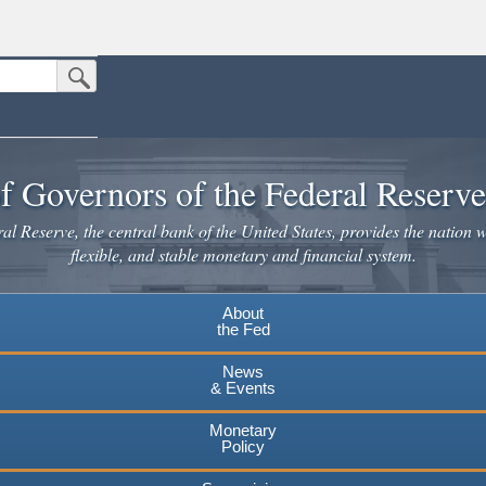
Submit Search Button
n the United States.
website. Share sensitive information only on official, secure websites.
f Governors of the Federal Reserv
l Reserve, the central bank of the United States, provides the nation w
flexible, and stable monetary and financial system.
About
the Fed
News
& Events
Monetary
Policy