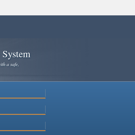
e System
ith a safe,