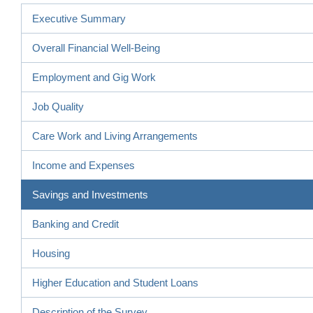
Executive Summary
Overall Financial Well-Being
Employment and Gig Work
Job Quality
Care Work and Living Arrangements
Income and Expenses
Savings and Investments
Banking and Credit
Housing
Higher Education and Student Loans
Description of the Survey