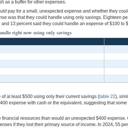
h as a buffer for other expenses.
uld
pay for a small, unexpected expense and whether they
coul
se was that they could handle using only savings. Eighteen per
 and 13 percent said they could handle an expense of $100 to 
andle right now using only savings
of at least $500 using only their current savings (
table 22
), sim
400 expense with cash or the equivalent, suggesting that some 
re financial resources than would an unexpected $400 expense.
nses if they lost their primary source of income. In 2024, 55 pe