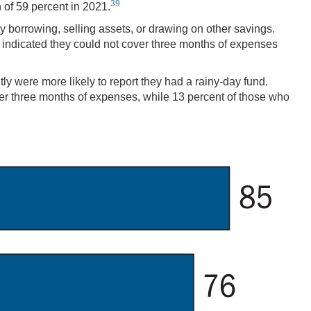
39
 of 59 percent in 2021.
y borrowing, selling assets, or drawing on other savings.
ts indicated they could not cover three months of expenses
 were more likely to report they had a rainy-day fund.
ver three months of expenses, while 13 percent of those who