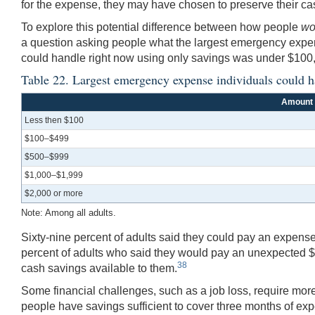
for the expense, they may have chosen to preserve their cas
To explore this potential difference between how people
wo
a question asking people what the largest emergency expen
could handle right now using only savings was under $100,
Table 22. Largest emergency expense individuals could h
Amount
Less then $100
$100–$499
$500–$999
$1,000–$1,999
$2,000 or more
Note: Among all adults.
Sixty-nine percent of adults said they could pay an expense 
percent of adults who said they would pay an unexpected $
38
cash savings available to them.
Some financial challenges, such as a job loss, require mo
people have savings sufficient to cover three months of expe