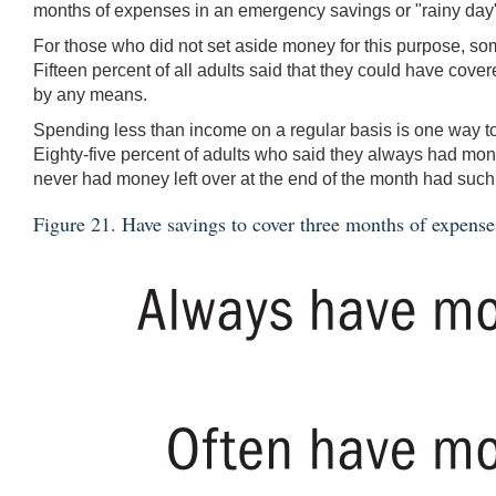
months of expenses in an emergency savings or "rainy day"
For those who did not set aside money for this purpose, som
Fifteen percent of all adults said that they could have cove
by any means.
Spending less than income on a regular basis is one way to
Eighty-five percent of adults who said they always had mon
never had money left over at the end of the month had such
Figure 21. Have savings to cover three months of expense