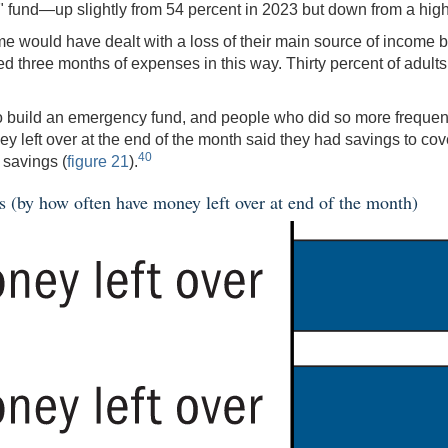
 fund—up slightly from 54 percent in 2023 but down from a high
e would have dealt with a loss of their main source of income b
red three months of expenses in this way. Thirty percent of adul
 build an emergency fund, and people who did so more frequently
ey left over at the end of the month said they had savings to co
40
 savings (
figure 21
).
s (by how often have money left over at end of the month)