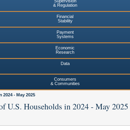
Supervision
& Regulation
Financial
Stability
Payment
Systems
Economic
Research
Data
Consumers
& Communities
n 2024 - May 2025
of U.S. Households in 2024 - May 2025