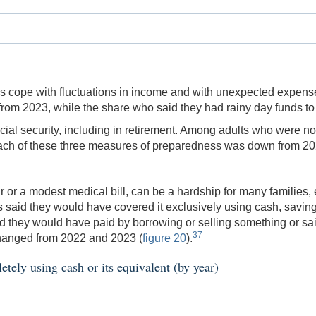
ies cope with fluctuations in income and with unexpected expen
rom 2023, while the share who said they had rainy day funds t
ial security, including in retirement. Among adults who were not 
, each of these three measures of preparedness was down from 20
 or a modest medical bill, can be a hardship for many families,
 said they would have covered it exclusively using cash, savings, 
 they would have paid by borrowing or selling something or sa
37
changed from 2022 and 2023 (
figure 20
).
ely using cash or its equivalent (by year)