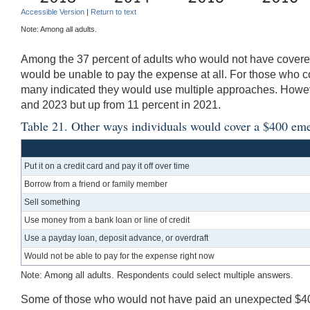
Accessible Version
|
Return to text
Note: Among all adults.
Among the 37 percent of adults who would not have covered
would be unable to pay the expense at all. For those who 
many indicated they would use multiple approaches. Howeve
and 2023 but up from 11 percent in 2021.
Table 21. Other ways individuals would cover a $400 em
Put it on a credit card and pay it off over time
Borrow from a friend or family member
Sell something
Use money from a bank loan or line of credit
Use a payday loan, deposit advance, or overdraft
Would not be able to pay for the expense right now
Note: Among all adults. Respondents could select multiple answers.
Some of those who would not have paid an unexpected $400 e