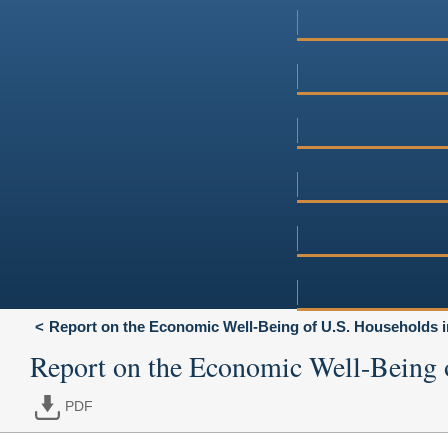
Report on the Economic Well-Being of U.S. Households i
Report on the Economic Well-Being 
PDF