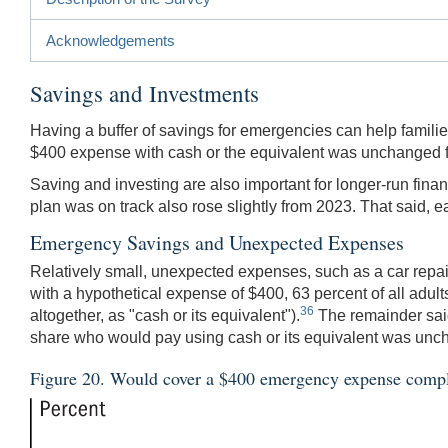
Acknowledgements
Savings and Investments
Having a buffer of savings for emergencies can help famil
$400 expense with cash or the equivalent was unchanged f
Saving and investing are also important for longer-run financ
plan was on track also rose slightly from 2023. That said
Emergency Savings and Unexpected Expenses
Relatively small, unexpected expenses, such as a car repair
with a hypothetical expense of $400, 63 percent of all adults
36
altogether, as "cash or its equivalent").
The remainder said
share who would pay using cash or its equivalent was un
Figure 20. Would cover a $400 emergency expense complet