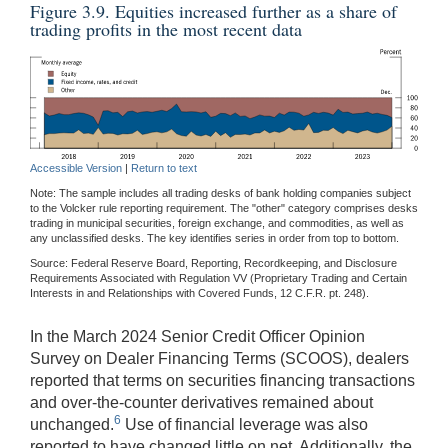
Figure 3.9. Equities increased further as a share of
trading profits in the most recent data
Accessible Version
|
Return to text
Note: The sample includes all trading desks of bank holding companies subject
to the Volcker rule reporting requirement. The "other" category comprises desks
trading in municipal securities, foreign exchange, and commodities, as well as
any unclassified desks. The key identifies series in order from top to bottom.
Source: Federal Reserve Board, Reporting, Recordkeeping, and Disclosure
Requirements Associated with Regulation VV (Proprietary Trading and Certain
Interests in and Relationships with Covered Funds, 12 C.F.R. pt. 248).
In the March 2024 Senior Credit Officer Opinion
Survey on Dealer Financing Terms (SCOOS), dealers
reported that terms on securities financing transactions
and over-the-counter derivatives remained about
6
unchanged.
Use of financial leverage was also
reported to have changed little on net. Additionally, the