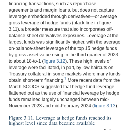
financing transactions, such as repurchase
agreements and margin loans, but does not capture
leverage embedded through derivatives—or average
gross leverage of hedge funds (black line in figure
3.11), a broader measure that also incorporates off-
balance-sheet derivatives exposures. Leverage at the
largest funds was significantly higher, with the average
on-balance-sheet leverage of the top 15 hedge funds
by gross asset value rising in the third quarter of 2023
to about 18-to-1 (
figure 3.12
). These high levels of
leverage were facilitated, in part, by low haircuts on
Treasury collateral in some markets where many funds
7
obtain short-term financing.
More recent data from the
March SCOOS suggested that hedge fund leverage
flattened out as the use of financial leverage by hedge
funds remained largely unchanged between mid-
November 2023 and mid-February 2024 (
figure 3.13
).
Figure 3.11. Leverage at hedge funds reached its
highest level since data became available