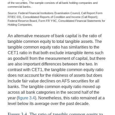
of the securities. The sample consists of all bank holding companies and
commercial banks.
Source: Federal Financial Institutions Examination Council, Call Report Form
FFIEC 031, Consolidated Reports of Condition and Income (Call Report);
Federal Reserve Board, Form FR Y-9C, Consolidated Financial Statements for
Holding Companies.
An alternative measure of bank capital is the ratio of
tangible common equity to total tangible assets. The
tangible common equity ratio has similarities to the
CET1 ratio in that both exclude intangible items such
as goodwill from the measurement of capital, but there
are also important differences between the two. In
contrast with CET1, the tangible common equity ratio
does not account for the riskiness of assets but does
include fair value declines on AFS securities for all
banks. The tangible common equity ratio moved up
across all bank categories in the second half of the
year (
figure 3.4
). Nonetheless, this ratio remained at a
level below its average over the past decade.
Figure 3.4. The ratio of tangible common equity to