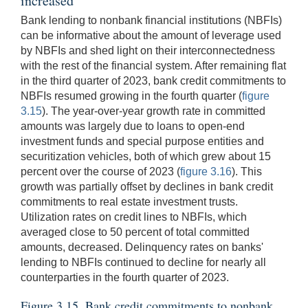
increased
Bank lending to nonbank financial institutions (NBFIs)
can be informative about the amount of leverage used
by NBFIs and shed light on their interconnectedness
with the rest of the financial system. After remaining flat
in the third quarter of 2023, bank credit commitments to
NBFIs resumed growing in the fourth quarter (
figure
3.15
). The year-over-year growth rate in committed
amounts was largely due to loans to open-end
investment funds and special purpose entities and
securitization vehicles, both of which grew about 15
percent over the course of 2023 (
figure 3.16
). This
growth was partially offset by declines in bank credit
commitments to real estate investment trusts.
Utilization rates on credit lines to NBFIs, which
averaged close to 50 percent of total committed
amounts, decreased. Delinquency rates on banks'
lending to NBFIs continued to decline for nearly all
counterparties in the fourth quarter of 2023.
Figure 3.15. Bank credit commitments to nonbank