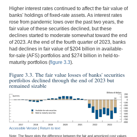
Higher interest rates continued to affect the fair value of
banks' holdings of fixed-rate assets. As interest rates
rose from pandemic lows over the past two years, the
fair value of these securities declined, but these
declines started to moderate somewhat toward the end
of 2023. At the end of the fourth quarter of 2023, banks
had declines in fair value of $204 billion in available-
for-sale (AFS) portfolios and $274 billion in held-to-
maturity portfolios (
figure 3.3
).
Figure 3.3. The fair value losses of banks' securities
portfolios declined through the end of 2023 but
remained sizable
Accessible Version
|
Return to text
Note: The figure plots the difference between the fair and amortized cost values