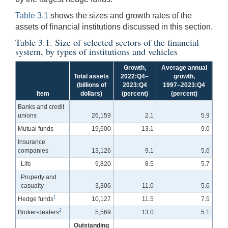
Table 3.1
shows the sizes and growth rates of the
assets of financial institutions discussed in this section.
Table 3.1. Size of selected sectors of the financial
system, by types of institutions and vehicles
Growth,
Average annual
Total assets
2022:Q4–
growth,
(billions of
2023:Q4
1997–2023:Q4
Item
dollars)
(percent)
(percent)
Banks and credit
unions
26,159
2.1
5.9
Mutual funds
19,600
13.1
9.0
Insurance
companies
13,126
9.1
5.6
Life
9,820
8.5
5.7
Property and
casualty
3,306
11.0
5.6
1
Hedge funds
10,127
11.5
7.5
2
Broker-dealers
5,569
13.0
5.1
Outstanding