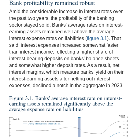
Bank profitability remained robust
Amid the considerable increase in interest rates over
the past two years, the profitability of the banking
sector stayed solid. Banks' average rates on interest-
earning assets remained well above the average
interest expense rates on liabilities (
figure 3.1
). That
said, interest expenses increased somewhat faster
than interest income, reflecting a higher share of
interest-bearing deposits on banks' balance sheets
and somewhat higher deposit rates. As a result, net
interest margins, which measure banks' yield on their
interest-earning assets after netting out interest
expenses, declined a notch in the aggregate in 2023.
Figure 3.1. Banks' average interest rate on interest-
earning assets remained significantly above the
average expense rate on liabilities