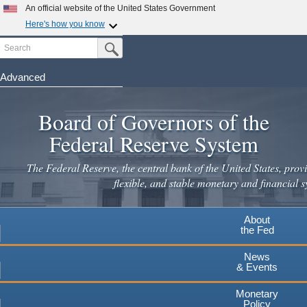
Skip
An official website of the United States Government
to
Here's how you know
main
Search
Official websites use .gov
Submit Search Button
content
A
.gov
website belongs to an official government
organization in the United States.
Advanced
Secure .gov websites use HTTPS
Board of Governors of the
A
lock
(
) or
https://
means you've safely connected to the
.gov website. Share sensitive information only on official,
Federal Reserve System
secure websites.
The Federal Reserve, the central bank of the United States, provi
flexible, and stable monetary and financial s
About
the Fed
News
& Events
Monetary
Policy