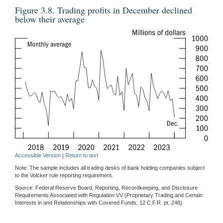
Figure 3.8. Trading profits in December declined
below their average
Accessible Version
|
Return to text
Note: The sample includes all trading desks of bank holding companies subject
to the Volcker rule reporting requirement.
Source: Federal Reserve Board, Reporting, Recordkeeping, and Disclosure
Requirements Associated with Regulation VV (Proprietary Trading and Certain
Interests in and Relationships with Covered Funds, 12 C.F.R. pt. 248).