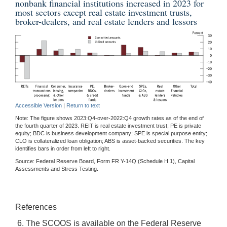
nonbank financial institutions increased in 2023 for
most sectors except real estate investment trusts,
broker-dealers, and real estate lenders and lessors
Accessible Version
|
Return to text
Note: The figure shows 2023:Q4-over-2022:Q4 growth rates as of the end of
the fourth quarter of 2023. REIT is real estate investment trust; PE is private
equity; BDC is business development company; SPE is special purpose entity;
CLO is collateralized loan obligation; ABS is asset-backed securities. The key
identifies bars in order from left to right.
Source: Federal Reserve Board, Form FR Y-14Q (Schedule H.1), Capital
Assessments and Stress Testing.
References
6. The SCOOS is available on the Federal Reserve