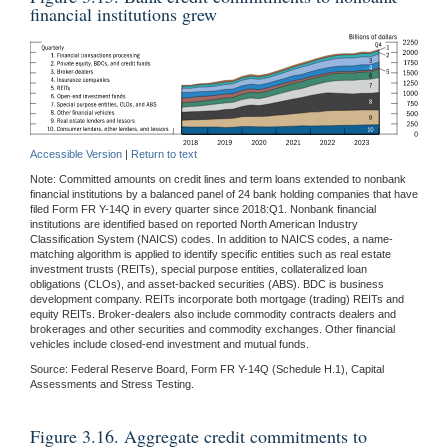
financial institutions grew
Accessible Version
|
Return to text
Note: Committed amounts on credit lines and term loans extended to nonbank
financial institutions by a balanced panel of 24 bank holding companies that have
filed Form FR Y-14Q in every quarter since 2018:Q1. Nonbank financial
institutions are identified based on reported North American Industry
Classification System (NAICS) codes. In addition to NAICS codes, a name-
matching algorithm is applied to identify specific entities such as real estate
investment trusts (REITs), special purpose entities, collateralized loan
obligations (CLOs), and asset-backed securities (ABS). BDC is business
development company. REITs incorporate both mortgage (trading) REITs and
equity REITs. Broker-dealers also include commodity contracts dealers and
brokerages and other securities and commodity exchanges. Other financial
vehicles include closed-end investment and mutual funds.
Source: Federal Reserve Board, Form FR Y-14Q (Schedule H.1), Capital
Assessments and Stress Testing.
Figure 3.16. Aggregate credit commitments to