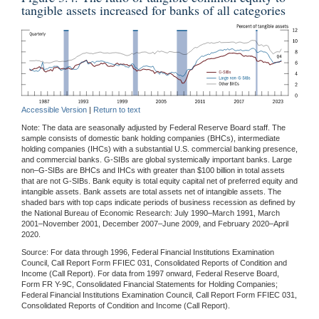
tangible assets increased for banks of all categories
Accessible Version
|
Return to text
Note: The data are seasonally adjusted by Federal Reserve Board staff. The
sample consists of domestic bank holding companies (BHCs), intermediate
holding companies (IHCs) with a substantial U.S. commercial banking presence,
and commercial banks. G-SIBs are global systemically important banks. Large
non–G-SIBs are BHCs and IHCs with greater than $100 billion in total assets
that are not G-SIBs. Bank equity is total equity capital net of preferred equity and
intangible assets. Bank assets are total assets net of intangible assets. The
shaded bars with top caps indicate periods of business recession as defined by
the National Bureau of Economic Research: July 1990–March 1991, March
2001–November 2001, December 2007–June 2009, and February 2020–April
2020.
Source: For data through 1996, Federal Financial Institutions Examination
Council, Call Report Form FFIEC 031, Consolidated Reports of Condition and
Income (Call Report). For data from 1997 onward, Federal Reserve Board,
Form FR Y-9C, Consolidated Financial Statements for Holding Companies;
Federal Financial Institutions Examination Council, Call Report Form FFIEC 031,
Consolidated Reports of Condition and Income (Call Report).