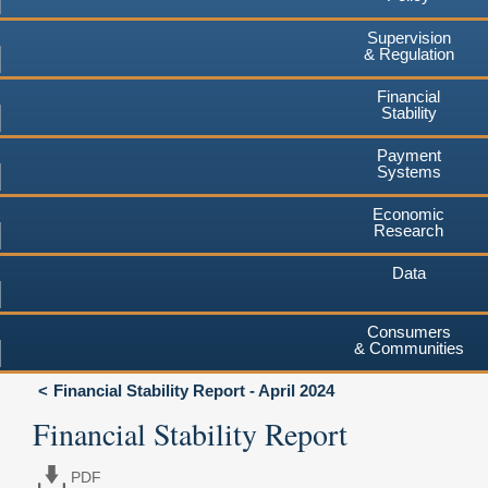
Supervision
& Regulation
Financial
Stability
Payment
Systems
Economic
Research
Data
Consumers
& Communities
Financial Stability Report - April 2024
Financial Stability Report
PDF