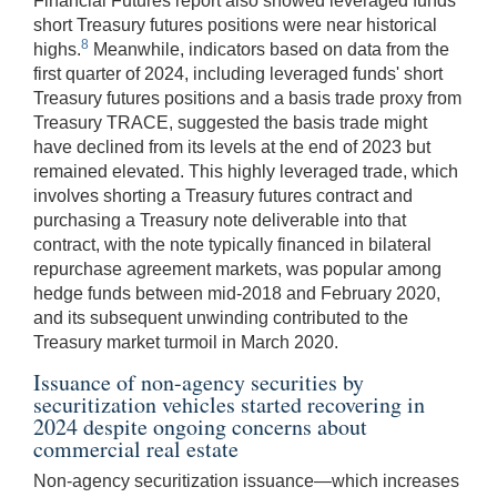
Financial Futures report also showed leveraged funds'
short Treasury futures positions were near historical
8
highs.
Meanwhile, indicators based on data from the
first quarter of 2024, including leveraged funds' short
Treasury futures positions and a basis trade proxy from
Treasury TRACE, suggested the basis trade might
have declined from its levels at the end of 2023 but
remained elevated. This highly leveraged trade, which
involves shorting a Treasury futures contract and
purchasing a Treasury note deliverable into that
contract, with the note typically financed in bilateral
repurchase agreement markets, was popular among
hedge funds between mid-2018 and February 2020,
and its subsequent unwinding contributed to the
Treasury market turmoil in March 2020.
Issuance of non-agency securities by
securitization vehicles started recovering in
2024 despite ongoing concerns about
commercial real estate
Non-agency securitization issuance—which increases