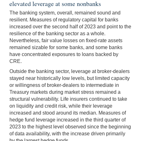
elevated leverage at some nonbanks
The banking system, overall, remained sound and
resilient. Measures of regulatory capital for banks
increased over the second half of 2023 and point to the
resilience of the banking sector as a whole.
Nevertheless, fair value losses on fixed-rate assets
remained sizable for some banks, and some banks
have concentrated exposures to loans backed by
CRE.
Outside the banking sector, leverage at broker-dealers
stayed near historically low levels, but limited capacity
or willingness of broker-dealers to intermediate in
Treasury markets during market stress remained a
structural vulnerability. Life insurers continued to take
on liquidity and credit risk, while their leverage
increased and stood around its median. Measures of
hedge fund leverage increased in the third quarter of
2023 to the highest level observed since the beginning
of data availability, with the increase driven primarily
by the largest hedge funds.