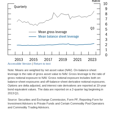
Accessible Version
|
Return to text
Note: Means are weighted by net asset value (NAV). On-balance-sheet
leverage is the ratio of gross asset value to NAV. Gross leverage is the ratio of
gross notional exposure to NAV. Gross notional exposure includes both on-
balance-sheet exposures and off-balance-sheet derivative notional exposures.
Options are delta adjusted, and interest rate derivatives are reported at 10-year
bond equivalent values. The data are reported on a 2-quarter lag beginning in
2013:Q1.
Source: Securities and Exchange Commission, Form PF, Reporting Form for
Investment Advisers to Private Funds and Certain Commodity Pool Operators
and Commodity Trading Advisors.