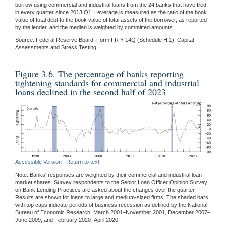
borrow using commercial and industrial loans from the 24 banks that have filed
in every quarter since 2013:Q1. Leverage is measured as the ratio of the book
value of total debt to the book value of total assets of the borrower, as reported
by the lender, and the median is weighted by committed amounts.
Source: Federal Reserve Board, Form FR Y-14Q (Schedule H.1), Capital
Assessments and Stress Testing.
Figure 3.6. The percentage of banks reporting
tightening standards for commercial and industrial
loans declined in the second half of 2023
Accessible Version
|
Return to text
Note: Banks' responses are weighted by their commercial and industrial loan
market shares. Survey respondents to the Senior Loan Officer Opinion Survey
on Bank Lending Practices are asked about the changes over the quarter.
Results are shown for loans to large and medium-sized firms. The shaded bars
with top caps indicate periods of business recession as defined by the National
Bureau of Economic Research: March 2001–November 2001, December 2007–
June 2009, and February 2020–April 2020.