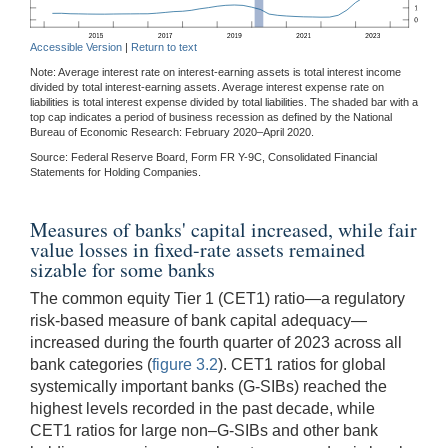
Accessible Version
|
Return to text
Note: Average interest rate on interest-earning assets is total interest income
divided by total interest-earning assets. Average interest expense rate on
liabilities is total interest expense divided by total liabilities. The shaded bar with a
top cap indicates a period of business recession as defined by the National
Bureau of Economic Research: February 2020–April 2020.
Source: Federal Reserve Board, Form FR Y-9C, Consolidated Financial
Statements for Holding Companies.
Measures of banks' capital increased, while fair
value losses in fixed-rate assets remained
sizable for some banks
The common equity Tier 1 (CET1) ratio—a regulatory
risk-based measure of bank capital adequacy—
increased during the fourth quarter of 2023 across all
bank categories (
figure 3.2
). CET1 ratios for global
systemically important banks (G-SIBs) reached the
highest levels recorded in the past decade, while
CET1 ratios for large non–G-SIBs and other bank