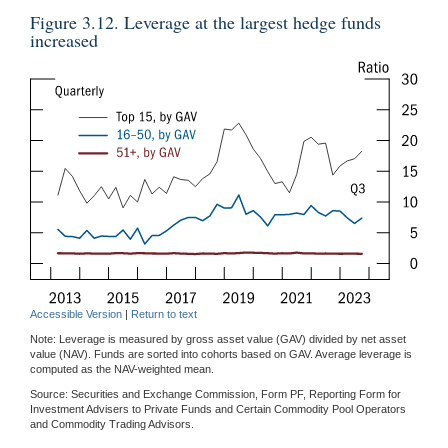
Figure 3.12. Leverage at the largest hedge funds
increased
Accessible Version
|
Return to text
Note: Leverage is measured by gross asset value (GAV) divided by net asset
value (NAV). Funds are sorted into cohorts based on GAV. Average leverage is
computed as the NAV-weighted mean.
Source: Securities and Exchange Commission, Form PF, Reporting Form for
Investment Advisers to Private Funds and Certain Commodity Pool Operators
and Commodity Trading Advisors.