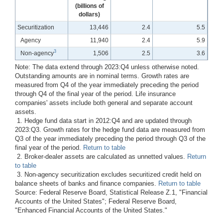
(billions of
dollars)
Securitization
13,446
2.4
5.5
Agency
11,940
2.4
5.9
3
Non-agency
1,506
2.5
3.6
Note: The data extend through 2023:Q4 unless otherwise noted.
Outstanding amounts are in nominal terms. Growth rates are
measured from Q4 of the year immediately preceding the period
through Q4 of the final year of the period. Life insurance
companies' assets include both general and separate account
assets.
1. Hedge fund data start in 2012:Q4 and are updated through
2023:Q3. Growth rates for the hedge fund data are measured from
Q3 of the year immediately preceding the period through Q3 of the
final year of the period.
Return to table
2. Broker-dealer assets are calculated as unnetted values.
Return
to table
3. Non-agency securitization excludes securitized credit held on
balance sheets of banks and finance companies.
Return to table
Source: Federal Reserve Board, Statistical Release Z.1, "Financial
Accounts of the United States"; Federal Reserve Board,
"Enhanced Financial Accounts of the United States."