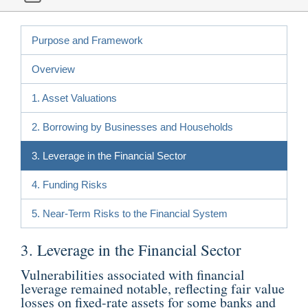
Purpose and Framework
Overview
1. Asset Valuations
2. Borrowing by Businesses and Households
3. Leverage in the Financial Sector
4. Funding Risks
5. Near-Term Risks to the Financial System
3. Leverage in the Financial Sector
Vulnerabilities associated with financial
leverage remained notable, reflecting fair value
losses on fixed-rate assets for some banks and