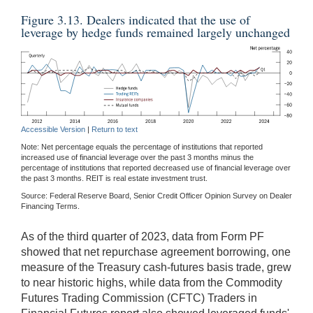
Figure 3.13. Dealers indicated that the use of
leverage by hedge funds remained largely unchanged
Accessible Version
|
Return to text
Note: Net percentage equals the percentage of institutions that reported
increased use of financial leverage over the past 3 months minus the
percentage of institutions that reported decreased use of financial leverage over
the past 3 months. REIT is real estate investment trust.
Source: Federal Reserve Board, Senior Credit Officer Opinion Survey on Dealer
Financing Terms.
As of the third quarter of 2023, data from Form PF
showed that net repurchase agreement borrowing, one
measure of the Treasury cash-futures basis trade, grew
to near historic highs, while data from the Commodity
Futures Trading Commission (CFTC) Traders in