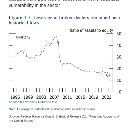
vulnerability in the sector.
Figure 3.7. Leverage at broker-dealers remained near
historical lows
Accessible Version
|
Return to text
Note: Leverage is calculated by dividing total assets by equity.
Source: Federal Reserve Board, Statistical Release Z.1, "Financial Accounts of
the United States."