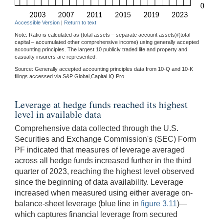
Accessible Version
|
Return to text
Note: Ratio is calculated as (total assets – separate account assets)/(total
capital – accumulated other comprehensive income) using generally accepted
accounting principles. The largest 10 publicly traded life and property and
casualty insurers are represented.
Source: Generally accepted accounting principles data from 10-Q and 10-K
filings accessed via S&P Global,Capital IQ Pro.
Leverage at hedge funds reached its highest
level in available data
Comprehensive data collected through the U.S.
Securities and Exchange Commission's (SEC) Form
PF indicated that measures of leverage averaged
across all hedge funds increased further in the third
quarter of 2023, reaching the highest level observed
since the beginning of data availability. Leverage
increased when measured using either average on-
balance-sheet leverage (blue line in
figure 3.11
)—
which captures financial leverage from secured