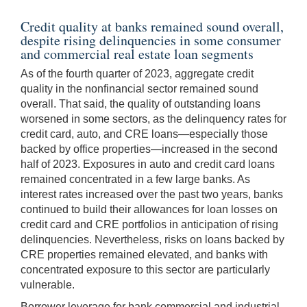
Credit quality at banks remained sound overall,
despite rising delinquencies in some consumer
and commercial real estate loan segments
As of the fourth quarter of 2023, aggregate credit
quality in the nonfinancial sector remained sound
overall. That said, the quality of outstanding loans
worsened in some sectors, as the delinquency rates for
credit card, auto, and CRE loans—especially those
backed by office properties—increased in the second
half of 2023. Exposures in auto and credit card loans
remained concentrated in a few large banks. As
interest rates increased over the past two years, banks
continued to build their allowances for loan losses on
credit card and CRE portfolios in anticipation of rising
delinquencies. Nevertheless, risks on loans backed by
CRE properties remained elevated, and banks with
concentrated exposure to this sector are particularly
vulnerable.
Borrower leverage for bank commercial and industrial