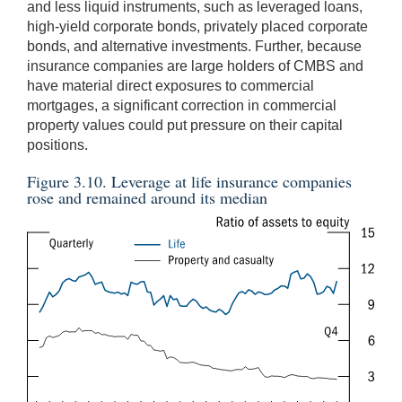
and less liquid instruments, such as leveraged loans,
high-yield corporate bonds, privately placed corporate
bonds, and alternative investments. Further, because
insurance companies are large holders of CMBS and
have material direct exposures to commercial
mortgages, a significant correction in commercial
property values could put pressure on their capital
positions.
Figure 3.10. Leverage at life insurance companies
rose and remained around its median