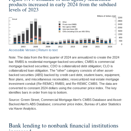
products increased in early 2024 from the subdued
levels of 2023
Accessible Version
|
Return to text
Note: The data from the first quarter of 2024 are annualized to create the 2024
bar. RMBS is residential mortgage-backed securities; CMBS is commercial
mortgage-backed securities; CDO is collateralized debt obligation; CLO is
collateralized loan obligation. The "other" category consists of other asset-
backed securities (ABS) backed by credit card debt, student loans, equipment,
floor plans, and miscellaneous receivables; resecuritized real estate mortgage
investment conduit (Re-REMIC) RMBS; and Re-REMIC CMBS. The data are
converted to constant 2024 dollars using the consumer price index. The key
identifies bars in order from top to bottom.
Source: Green Street, Commercial Mortgage Alert's CMBS Database and Asset-
Backed Alert's ABS Database; consumer price index, Bureau of Labor Statistics
via Haver Analytics.
Bank lending to nonbank financial institutions