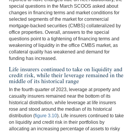
special questions in the March SCOOS asked about
changes in financing terms and market conditions for
selected segments of the market for commercial
mortgage-backed securities (CMBS) collateralized by
office properties. Overall, answers to the special
questions point to a tightening of financing terms and
weakening of liquidity in the office CMBS market, as
collateral quality has weakened and demand for
funding has increased.
Life insurers continued to take on liquidity and
credit risk, while their leverage remained in the
middle of its historical range
In the fourth quarter of 2023, leverage at property and
casualty insurers remained near the bottom of its
historical distribution, while leverage at life insurers
rose and stood around the median of its historical
distribution (
figure 3.10
). Life insurers continued to take
on liquidity and credit risk in their portfolios by
allocating an increasing percentage of assets to risky