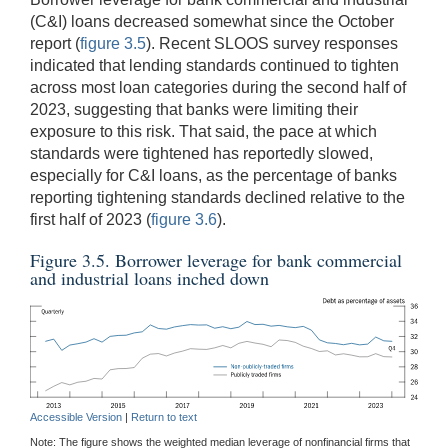
(C&I) loans decreased somewhat since the October
report (
figure 3.5
). Recent SLOOS survey responses
indicated that lending standards continued to tighten
across most loan categories during the second half of
2023, suggesting that banks were limiting their
exposure to this risk. That said, the pace at which
standards were tightened has reportedly slowed,
especially for C&I loans, as the percentage of banks
reporting tightening standards declined relative to the
first half of 2023 (
figure 3.6
).
Figure 3.5. Borrower leverage for bank commercial
and industrial loans inched down
Accessible Version
|
Return to text
Note: The figure shows the weighted median leverage of nonfinancial firms that