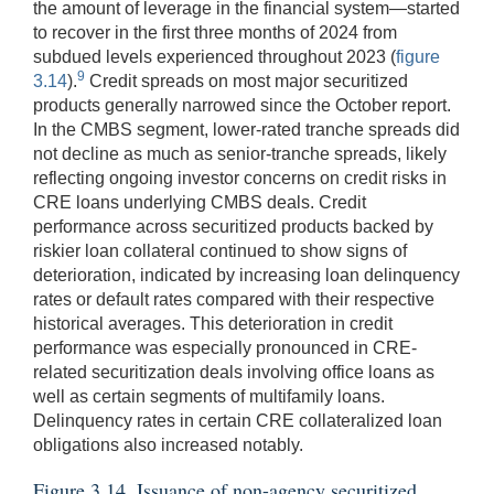
the amount of leverage in the financial system—started
to recover in the first three months of 2024 from
subdued levels experienced throughout 2023 (
figure
9
3.14
).
Credit spreads on most major securitized
products generally narrowed since the October report.
In the CMBS segment, lower-rated tranche spreads did
not decline as much as senior-tranche spreads, likely
reflecting ongoing investor concerns on credit risks in
CRE loans underlying CMBS deals. Credit
performance across securitized products backed by
riskier loan collateral continued to show signs of
deterioration, indicated by increasing loan delinquency
rates or default rates compared with their respective
historical averages. This deterioration in credit
performance was especially pronounced in CRE-
related securitization deals involving office loans as
well as certain segments of multifamily loans.
Delinquency rates in certain CRE collateralized loan
obligations also increased notably.
Figure 3.14. Issuance of non-agency securitized