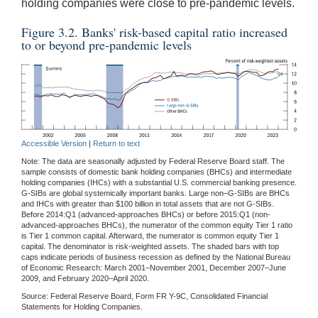
holding companies were close to pre-pandemic levels.
Figure 3.2. Banks' risk-based capital ratio increased
to or beyond pre-pandemic levels
Accessible Version
|
Return to text
Note: The data are seasonally adjusted by Federal Reserve Board staff. The
sample consists of domestic bank holding companies (BHCs) and intermediate
holding companies (IHCs) with a substantial U.S. commercial banking presence.
G-SIBs are global systemically important banks. Large non–G-SIBs are BHCs
and IHCs with greater than $100 billion in total assets that are not G-SIBs.
Before 2014:Q1 (advanced-approaches BHCs) or before 2015:Q1 (non-
advanced-approaches BHCs), the numerator of the common equity Tier 1 ratio
is Tier 1 common capital. Afterward, the numerator is common equity Tier 1
capital. The denominator is risk-weighted assets. The shaded bars with top
caps indicate periods of business recession as defined by the National Bureau
of Economic Research: March 2001–November 2001, December 2007–June
2009, and February 2020–April 2020.
Source: Federal Reserve Board, Form FR Y-9C, Consolidated Financial
Statements for Holding Companies.