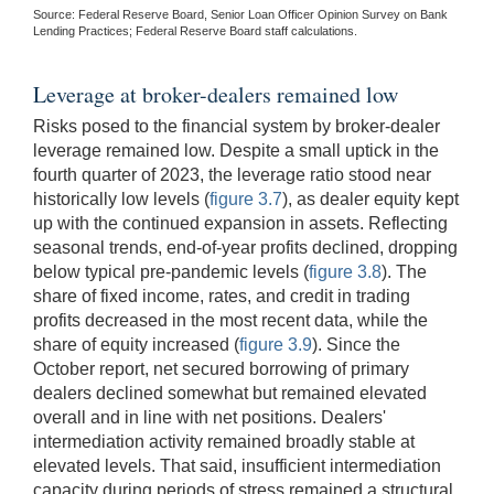
Source: Federal Reserve Board, Senior Loan Officer Opinion Survey on Bank
Lending Practices; Federal Reserve Board staff calculations.
Leverage at broker-dealers remained low
Risks posed to the financial system by broker-dealer
leverage remained low. Despite a small uptick in the
fourth quarter of 2023, the leverage ratio stood near
historically low levels (
figure 3.7
), as dealer equity kept
up with the continued expansion in assets. Reflecting
seasonal trends, end-of-year profits declined, dropping
below typical pre-pandemic levels (
figure 3.8
). The
share of fixed income, rates, and credit in trading
profits decreased in the most recent data, while the
share of equity increased (
figure 3.9
). Since the
October report, net secured borrowing of primary
dealers declined somewhat but remained elevated
overall and in line with net positions. Dealers'
intermediation activity remained broadly stable at
elevated levels. That said, insufficient intermediation
capacity during periods of stress remained a structural