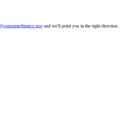
consumerfinance.gov
and we'll point you in the right direction.