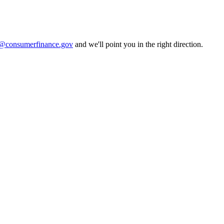
consumerfinance.gov
and we'll point you in the right direction.