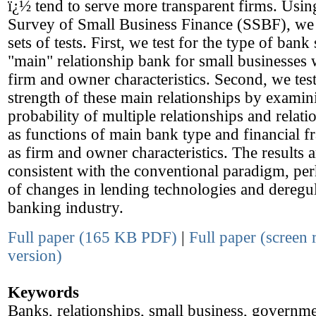
ï¿½ tend to serve more transparent firms. Usin
Survey of Small Business Finance (SSBF), we
sets of tests. First, we test for the type of bank
"main" relationship bank for small businesses w
firm and owner characteristics. Second, we test
strength of these main relationships by examin
probability of multiple relationships and relati
as functions of main bank type and financial fra
as firm and owner characteristics. The results a
consistent with the conventional paradigm, pe
of changes in lending technologies and deregul
banking industry.
Full paper (165 KB PDF)
|
Full paper (screen 
version)
Keywords
Banks, relationships, small business, governme