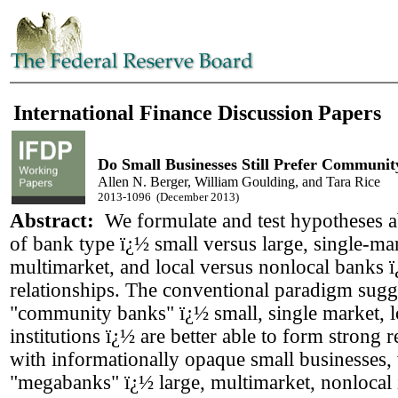
International Finance Discussion Papers
Do Small Businesses Still Prefer Communi
Allen N. Berger, William Goulding, and Tara Rice
2013-1096 (December 2013)
Abstract:
We formulate and test hypotheses a
of bank type ï¿½ small versus large, single-ma
multimarket, and local versus nonlocal banks 
relationships. The conventional paradigm sugge
"community banks" ï¿½ small, single market, l
institutions ï¿½ are better able to form strong r
with informationally opaque small businesses,
"megabanks" ï¿½ large, multimarket, nonlocal i