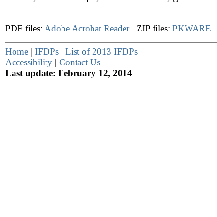
PDF files:
Adobe Acrobat Reader
ZIP files:
PKWARE
Home
|
IFDPs
|
List of 2013 IFDPs
Accessibility
|
Contact Us
Last update: February 12, 2014