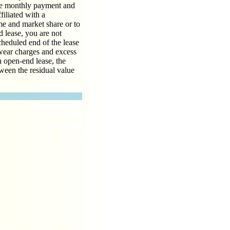
the monthly payment and
filiated with a
me and market share or to
d lease, you are not
scheduled end of the lease
 wear charges and excess
n open-end lease, the
ween the residual value