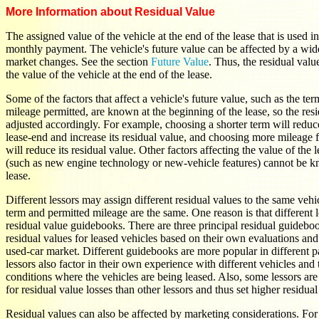
More Information about Residual Value
The assigned value of the vehicle at the end of the lease that is used i
monthly payment. The vehicle's future value can be affected by a wide
market changes. See the section
Future Value
. Thus, the residual valu
the value of the vehicle at the end of the lease.
Some of the factors that affect a vehicle's future value, such as the ter
mileage permitted, are known at the beginning of the lease, so the res
adjusted accordingly. For example, choosing a shorter term will reduce
lease-end and increase its residual value, and choosing more mileage 
will reduce its residual value. Other factors affecting the value of the 
(such as new engine technology or new-vehicle features) cannot be kn
lease.
Different lessors may assign different residual values to the same veh
term and permitted mileage are the same. One reason is that different l
residual value guidebooks. There are three principal residual guideboo
residual values for leased vehicles based on their own evaluations and 
used-car market. Different guidebooks are more popular in different p
lessors also factor in their own experience with different vehicles and
conditions where the vehicles are being leased. Also, some lessors are
for residual value losses than other lessors and thus set higher residual
Residual values can also be affected by marketing considerations. For