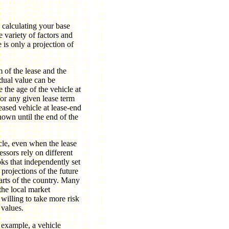
n calculating your base
 variety of factors and
e is only a projection of
m of the lease and the
idual value can be
 the age of the vehicle at
for any given lease term
leased vehicle at lease-end
own until the end of the
icle, even when the lease
essors rely on different
ks that independently set
projections of the future
arts of the country. Many
 the local market
 willing to take more risk
 values.
 example, a vehicle