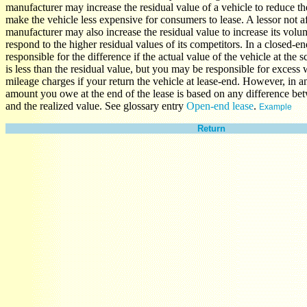
manufacturer may increase the residual value of a vehicle to reduce 
make the vehicle less expensive for consumers to lease. A lessor not af
manufacturer may also increase the residual value to increase its volu
respond to the higher residual values of its competitors. In a closed-en
responsible for the difference if the actual value of the vehicle at the 
is less than the residual value, but you may be responsible for excess
mileage charges if your return the vehicle at lease-end. However, in a
amount you owe at the end of the lease is based on any difference bet
and the realized value. See glossary entry
Open-end lease
.
Example
Return