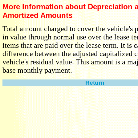
More Information about Depreciation 
Amortized Amounts
Total amount charged to cover the vehicle's 
in value through normal use over the lease t
items that are paid over the lease term. It is 
difference between the adjusted capitalized c
vehicle's residual value. This amount is a maj
base monthly payment.
Return