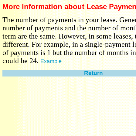
More Information about Lease Paymen
The number of payments in your lease. Gener
number of payments and the number of month
term are the same. However, in some leases,
different. For example, in a single-payment 
of payments is 1 but the number of months in
could be 24.
Example
Return