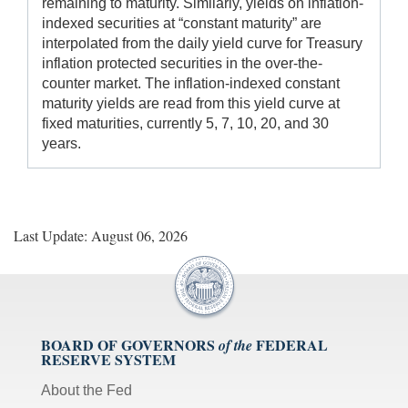
remaining to maturity. Similarly, yields on inflation-
indexed securities at “constant maturity” are
interpolated from the daily yield curve for Treasury
inflation protected securities in the over-the-
counter market. The inflation-indexed constant
maturity yields are read from this yield curve at
fixed maturities, currently 5, 7, 10, 20, and 30
years.
Last Update: August 06, 2026
BOARD OF GOVERNORS
FEDERAL
of the
RESERVE SYSTEM
About the Fed