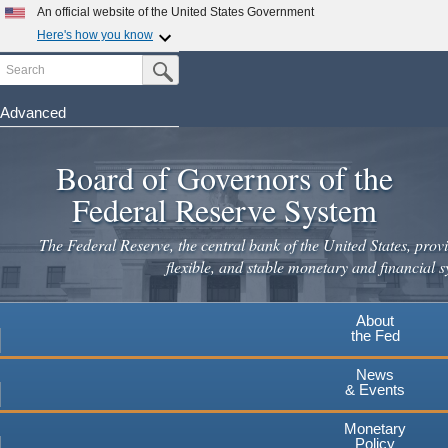
Skip
An official website of the United States Government
to
Here's how you know
main
Search
Official websites use .gov
Submit Search Button
content
A
.gov
website belongs to an official government
organization in the United States.
Advanced
Secure .gov websites use HTTPS
Board of Governors of the
A
lock
(
) or
https://
means you've safely connected to the
.gov website. Share sensitive information only on official,
Federal Reserve System
secure websites.
The Federal Reserve, the central bank of the United States, provi
flexible, and stable monetary and financial s
About
the Fed
News
& Events
Monetary
Policy