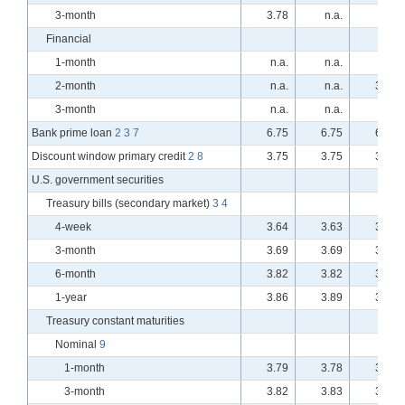
3-month
3.78
n.a.
n.a.
Financial
1-month
n.a.
n.a.
n.a.
2-month
n.a.
n.a.
3.74
3-month
n.a.
n.a.
n.a.
Bank prime loan
2
3
7
6.75
6.75
6.75
Discount window primary credit
2
8
3.75
3.75
3.75
U.S. government securities
Treasury bills (secondary market)
3
4
4-week
3.64
3.63
3.64
3-month
3.69
3.69
3.75
6-month
3.82
3.82
3.86
1-year
3.86
3.89
3.89
Treasury constant maturities
Nominal
9
1-month
3.79
3.78
3.79
3-month
3.82
3.83
3.91