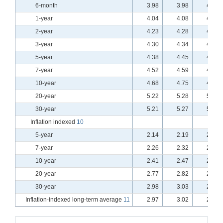
6-month
3.98
3.98
4.02
1-year
4.04
4.08
4.07
2-year
4.23
4.28
4.25
3-year
4.30
4.34
4.32
5-year
4.38
4.45
4.40
7-year
4.52
4.59
4.54
10-year
4.68
4.75
4.70
20-year
5.22
5.28
5.23
30-year
5.21
5.27
5.23
Inflation indexed
10
5-year
2.14
2.19
2.17
7-year
2.26
2.32
2.29
10-year
2.41
2.47
2.43
20-year
2.77
2.82
2.78
30-year
2.98
3.03
2.99
Inflation-indexed long-term average
11
2.97
3.02
2.97