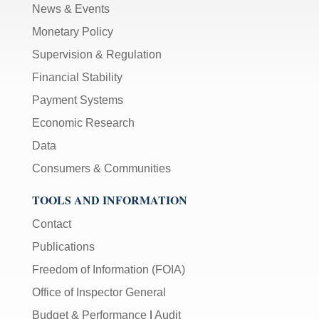
News & Events
Monetary Policy
Supervision & Regulation
Financial Stability
Payment Systems
Economic Research
Data
Consumers & Communities
TOOLS AND INFORMATION
Contact
Publications
Freedom of Information (FOIA)
Office of Inspector General
Budget & Performance
|
Audit