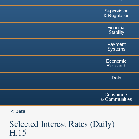
Supervision
& Regulation
Financial
Stability
Payment
Systems
Economic
Research
Data
Consumers
& Communities
Data
Selected Interest Rates (Daily) -
H.15