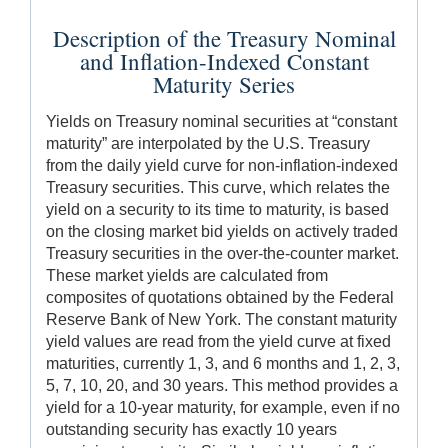
Description of the Treasury Nominal
and Inflation-Indexed Constant
Maturity Series
Yields on Treasury nominal securities at “constant
maturity” are interpolated by the U.S. Treasury
from the daily yield curve for non-inflation-indexed
Treasury securities. This curve, which relates the
yield on a security to its time to maturity, is based
on the closing market bid yields on actively traded
Treasury securities in the over-the-counter market.
These market yields are calculated from
composites of quotations obtained by the Federal
Reserve Bank of New York. The constant maturity
yield values are read from the yield curve at fixed
maturities, currently 1, 3, and 6 months and 1, 2, 3,
5, 7, 10, 20, and 30 years. This method provides a
yield for a 10-year maturity, for example, even if no
outstanding security has exactly 10 years