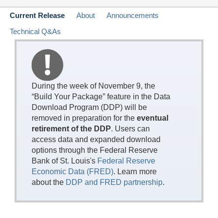
Current Release
About
Announcements
Technical Q&As
During the week of November 9, the
“Build Your Package” feature in the Data
Download Program (DDP) will be
removed in preparation for the
eventual
retirement of the DDP
. Users can
access data and expanded download
options through the Federal Reserve
Bank of St. Louis's
Federal Reserve
Economic Data (FRED)
. Learn more
about the
DDP and FRED partnership
.