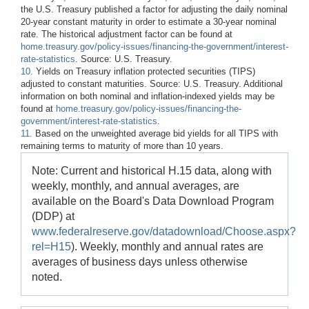
the U.S. Treasury published a factor for adjusting the daily nominal
20-year constant maturity in order to estimate a 30-year nominal
rate. The historical adjustment factor can be found at
home.treasury.gov/policy-issues/financing-the-government/interest-
rate-statistics
. Source: U.S. Treasury.
10.
Yields on Treasury inflation protected securities (TIPS)
adjusted to constant maturities. Source: U.S. Treasury. Additional
information on both nominal and inflation-indexed yields may be
found at
home.treasury.gov/policy-issues/financing-the-
government/interest-rate-statistics
.
11.
Based on the unweighted average bid yields for all TIPS with
remaining terms to maturity of more than 10 years.
Note: Current and historical H.15 data, along with
weekly, monthly, and annual averages, are
available on the Board's Data Download Program
(DDP) at
www.federalreserve.gov/datadownload/Choose.aspx?
rel=H15
). Weekly, monthly and annual rates are
averages of business days unless otherwise
noted.