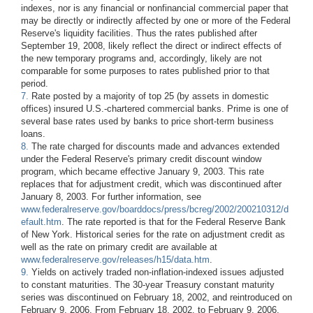
indexes, nor is any financial or nonfinancial commercial paper that
may be directly or indirectly affected by one or more of the Federal
Reserve's liquidity facilities. Thus the rates published after
September 19, 2008, likely reflect the direct or indirect effects of
the new temporary programs and, accordingly, likely are not
comparable for some purposes to rates published prior to that
period.
7.
Rate posted by a majority of top 25 (by assets in domestic
offices) insured U.S.-chartered commercial banks. Prime is one of
several base rates used by banks to price short-term business
loans.
8.
The rate charged for discounts made and advances extended
under the Federal Reserve's primary credit discount window
program, which became effective January 9, 2003. This rate
replaces that for adjustment credit, which was discontinued after
January 8, 2003. For further information, see
www.federalreserve.gov/boarddocs/press/bcreg/2002/200210312/d
efault.htm
. The rate reported is that for the Federal Reserve Bank
of New York. Historical series for the rate on adjustment credit as
well as the rate on primary credit are available at
www.federalreserve.gov/releases/h15/data.htm
.
9.
Yields on actively traded non-inflation-indexed issues adjusted
to constant maturities. The 30-year Treasury constant maturity
series was discontinued on February 18, 2002, and reintroduced on
February 9, 2006. From February 18, 2002, to February 9, 2006,