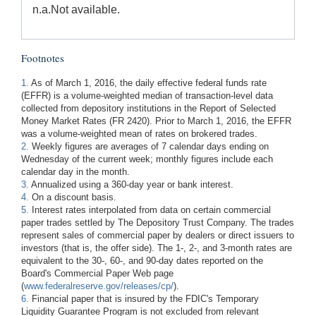
n.a.
Not available.
Footnotes
1.
As of March 1, 2016, the daily effective federal funds rate
(EFFR) is a volume-weighted median of transaction-level data
collected from depository institutions in the Report of Selected
Money Market Rates (FR 2420). Prior to March 1, 2016, the EFFR
was a volume-weighted mean of rates on brokered trades.
2.
Weekly figures are averages of 7 calendar days ending on
Wednesday of the current week; monthly figures include each
calendar day in the month.
3.
Annualized using a 360-day year or bank interest.
4.
On a discount basis.
5.
Interest rates interpolated from data on certain commercial
paper trades settled by The Depository Trust Company. The trades
represent sales of commercial paper by dealers or direct issuers to
investors (that is, the offer side). The 1-, 2-, and 3-month rates are
equivalent to the 30-, 60-, and 90-day dates reported on the
Board's Commercial Paper Web page
(
www.federalreserve.gov/releases/cp/
).
6.
Financial paper that is insured by the FDIC's Temporary
Liquidity Guarantee Program is not excluded from relevant