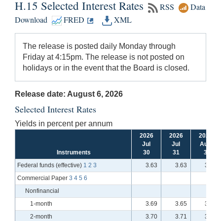
H.15 Selected Interest Rates
RSS
Data
Download
FRED
XML
The release is posted daily Monday through
Friday at 4:15pm. The release is not posted on
holidays or in the event that the Board is closed.
Release date: August 6, 2026
Selected Interest Rates
Yields in percent per annum
2026
2026
2026
Jul
Jul
Aug
Instruments
30
31
3
Federal funds (effective)
1
2
3
3.63
3.63
3.63
Commercial Paper
3
4
5
6
Nonfinancial
1-month
3.69
3.65
3.66
2-month
3.70
3.71
3.66