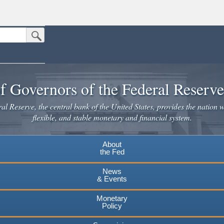
Submit Search Button
n the United States.
website. Share sensitive information only on official, secure websites.
f Governors of the Federal Reserv
l Reserve, the central bank of the United States, provides the nation w
flexible, and stable monetary and financial system.
About
the Fed
News
& Events
Monetary
Policy