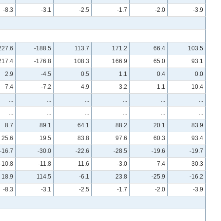
-8.3
-3.1
-2.5
-1.7
-2.0
-3.9
227.6
-188.5
113.7
171.2
66.4
103.5
217.4
-176.8
108.3
166.9
65.0
93.1
2.9
-4.5
0.5
1.1
0.4
0.0
7.4
-7.2
4.9
3.2
1.1
10.4
...
...
...
...
...
...
...
...
...
...
...
...
8.7
89.1
64.1
88.2
20.1
83.9
25.6
19.5
83.8
97.6
60.3
93.4
-16.7
-30.0
-22.6
-28.5
-19.6
-19.7
-10.8
-11.8
11.6
-3.0
7.4
30.3
18.9
114.5
-6.1
23.8
-25.9
-16.2
-8.3
-3.1
-2.5
-1.7
-2.0
-3.9