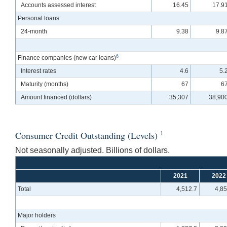
Accounts assessed interest
16.45
17.9
Personal loans
24-month
9.38
9.8
6
Finance companies (new car loans)
Interest rates
4.6
5.
Maturity (months)
67
6
Amount financed (dollars)
35,307
38,90
1
Consumer Credit Outstanding (Levels)
Not seasonally adjusted. Billions of dollars.
2021
2022
Total
4,512.7
4,85
Major holders