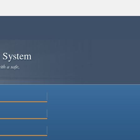
e System
ith a safe,