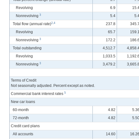
Revolving
6.9
15.
3
Nonrevolving
5.4
5.
2
,
4
Total flow
(annual rate)
237.8
345.
Revolving
65.7
159.
3
Nonrevolving
172.2
186.
Total outstanding
4,512.7
4,858.
Revolving
1,033.5
1,192.
3
Nonrevolving
3,479.2
3,665.
Terms of Credit
Not seasonally adjusted. Percent except as noted.
5
Commercial bank interest rates
New car loans
60-month
4.82
5.3
72-month
4.82
5.5
Credit card plans
All accounts
14.60
16.2