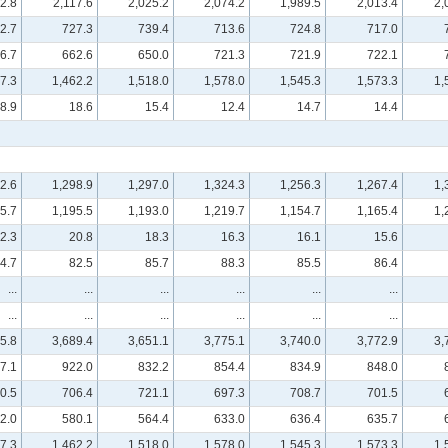
2.8
2,117.6
2,025.2
2,074.2
1,989.5
2,013.4
2,
2.7
727.3
739.4
713.6
724.8
717.0
6.7
662.6
650.0
721.3
721.9
722.1
7.3
1,462.2
1,518.0
1,578.0
1,545.3
1,573.3
1,
8.9
18.6
15.4
12.4
14.7
14.4
2.6
1,298.9
1,297.0
1,324.3
1,256.3
1,267.4
1,
5.7
1,195.5
1,193.0
1,219.7
1,154.7
1,165.4
1,
2.3
20.8
18.3
16.3
16.1
15.6
4.7
82.5
85.7
88.3
85.5
86.4
...
...
...
...
...
...
...
...
...
...
...
...
5.8
3,689.4
3,651.1
3,775.1
3,740.0
3,772.9
3,
7.1
922.0
832.2
854.4
834.9
848.0
0.5
706.4
721.1
697.3
708.7
701.5
2.0
580.1
564.4
633.0
636.4
635.7
7.3
1,462.2
1,518.0
1,578.0
1,545.3
1,573.3
1,