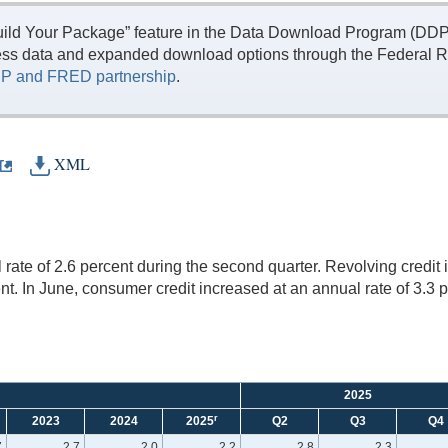
ild Your Package” feature in the Data Download Program (DDP) 
ess data and expanded download options through the Federal R
P and FRED partnership
.
XML
ate of 2.6 percent during the second quarter. Revolving credit i
nt. In June, consumer credit increased at an annual rate of 3.3 p
2025
r
2023
2024
2025
Q2
Q3
Q4
7
2.7
2.0
2.2
2.8
2.3