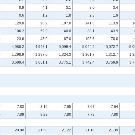
4
8.9
4.1
3.1
3.0
3.4
4
0.6
1.2
1.8
2.8
1.9
7
129.8
98.9
107.0
141.8
113.9
1
1
106.2
52.9
40.0
38.1
43.9
6
23.6
45.9
67.0
103.6
70.0
4
4,988.2
4,948.1
5,099.4
5,044.2
5,072.7
5,0
6
1,298.9
1,297.0
1,324.3
1,301.7
1,312.7
1,3
8
3,689.4
3,651.1
3,775.1
3,742.4
3,759.9
3,7
6
7.83
8.16
7.65
7.67
7.64
0
7.89
8.29
7.80
7.73
7.80
6
20.90
21.58
21.22
21.16
21.39
2