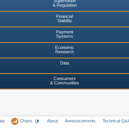
Supervision
& Regulation
Financial
Stability
Payment
Systems
Economic
Research
Data
Consumers
& Communities
ata
Charts
About
Announcements
Technical Q&