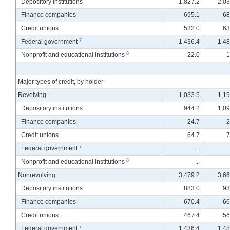
Depository institutions
1,827.2
2,03
Finance companies
695.1
68
Credit unions
532.0
63
7
Federal government
1,436.4
1,48
8
Nonprofit and educational institutions
22.0
1
Major types of credit, by holder
Revolving
1,033.5
1,19
Depository institutions
944.2
1,09
Finance companies
24.7
2
Credit unions
64.7
7
7
Federal government
...
8
Nonprofit and educational institutions
...
Nonrevolving
3,479.2
3,66
Depository institutions
883.0
93
Finance companies
670.4
66
Credit unions
467.4
56
7
Federal government
1,436.4
1,48