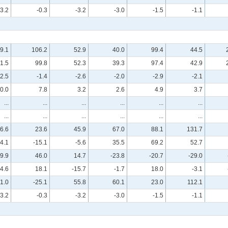
-3.2
-0.3
-3.2
-3.0
-1.5
-1.1
9.1
106.2
52.9
40.0
99.4
44.5
1.5
99.8
52.3
39.3
97.4
42.9
-2.5
-1.4
-2.6
-2.0
-2.9
-2.1
0.0
7.8
3.2
2.6
4.9
3.7
...
...
...
...
...
...
...
...
...
...
...
...
6.6
23.6
45.9
67.0
88.1
131.7
4.1
-15.1
-5.6
35.5
69.2
52.7
-9.9
46.0
14.7
-23.8
-20.7
-29.0
4.6
18.1
-15.7
-1.7
18.0
-3.1
1.0
-25.1
55.8
60.1
23.0
112.1
-3.2
-0.3
-3.2
-3.0
-1.5
-1.1