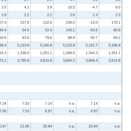
3.5
4.1
3.9
10.5
-4.7
6.0
1.6
2.2
2.1
2.6
1.3
2.3
07.0
137.9
132.0
239.0
-13.0
170.1
46.4
54.5
52.4
140.1
-63.6
80.9
60.6
83.4
79.6
98.9
50.7
89.2
99.4
5,133.9
5,166.9
5,153.8
5,152.7
5,166.9
24.3
1,338.0
1,351.1
1,349.6
1,344.3
1,351.1
75.1
3,795.9
3,815.8
3,804.2
3,808.4
3,815.8
7.24
7.53
7.14
n.a.
7.14
n.a.
7.50
7.53
6.97
n.a.
6.97
n.a.
0.97
21.00
20.94
n.a.
20.94
n.a.