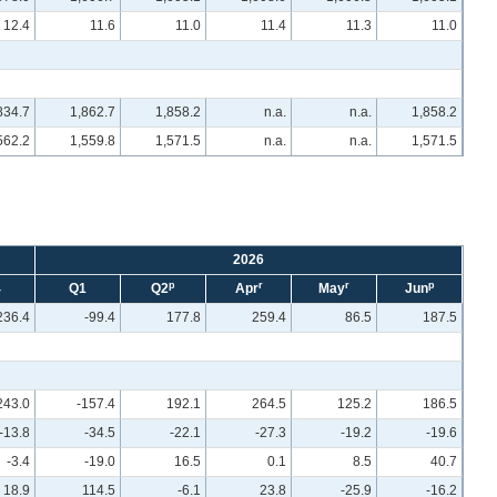
12.4
11.6
11.0
11.4
11.3
11.0
834.7
1,862.7
1,858.2
n.a.
n.a.
1,858.2
562.2
1,559.8
1,571.5
n.a.
n.a.
1,571.5
2026
p
r
r
p
4
Q1
Q2
Apr
May
Jun
236.4
-99.4
177.8
259.4
86.5
187.5
243.0
-157.4
192.1
264.5
125.2
186.5
-13.8
-34.5
-22.1
-27.3
-19.2
-19.6
-3.4
-19.0
16.5
0.1
8.5
40.7
18.9
114.5
-6.1
23.8
-25.9
-16.2