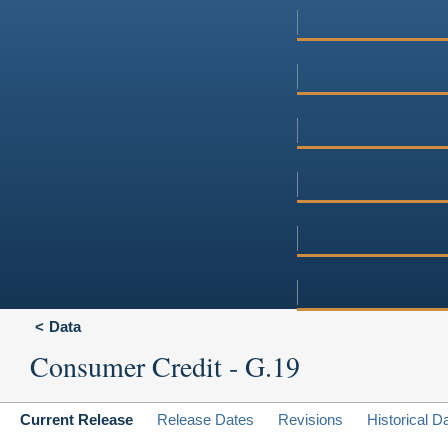
Data
Consumer Credit - G.19
Current Release
Release Dates
Revisions
Historical D