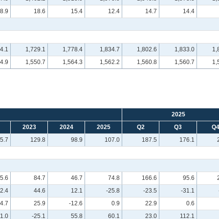
8.9
18.6
15.4
12.4
14.7
14.4
4.1
1,729.1
1,778.4
1,834.7
1,802.6
1,833.0
1,
4.9
1,550.7
1,564.3
1,562.2
1,560.8
1,560.7
1,
2025
2023
2024
2025
Q2
Q3
Q
5.7
129.8
98.9
107.0
187.5
176.1
5.6
84.7
46.7
74.8
166.6
95.6
12.4
44.6
12.1
-25.8
-23.5
-31.1
4.7
25.9
-12.6
0.9
22.9
0.6
1.0
-25.1
55.8
60.1
23.0
112.1