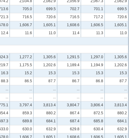
074.2
2,034.8
2,082.9
2,056.9
2,067.3
2,082.9
713.6
705.0
699.5
702.7
701.1
699.5
721.3
716.5
720.6
716.5
717.2
720.6
578.0
1,606.7
1,605.1
1,608.6
1,606.5
1,605.1
12.4
11.6
11.0
11.4
11.3
11.0
324.3
1,277.2
1,305.6
1,291.5
1,297.0
1,305.6
219.7
1,175.5
1,202.6
1,189.4
1,194.9
1,202.6
16.3
15.2
15.3
15.3
15.3
15.3
88.3
86.5
87.7
86.7
86.8
87.7
...
...
...
...
...
...
...
...
...
...
...
...
775.1
3,797.4
3,813.4
3,804.7
3,806.4
3,813.4
854.4
859.3
880.2
867.4
872.5
880.2
697.3
689.8
684.1
687.4
685.8
684.1
633.0
630.0
632.9
629.8
630.4
632.9
578.0
1,606.7
1,605.1
1,608.6
1,606.5
1,605.1