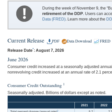
During the week of November 9, the “Bu
retirement of the DDP
. Users can acc
Data (FRED)
. Learn more about the
DD
Current Release
PDF
Data Download
FRED
*
Release Date
: August 7, 2026
June 2026
Consumer credit increased at a seasonally adjusted annual r
nonrevolving credit increased at an annual rate of 2.1 perce
1
Consumer Credit Outstanding
Seasonally adjusted. Billions of dollars except as noted.
2021
2022
2
Total percent change
(annual rate)
5.7
7.