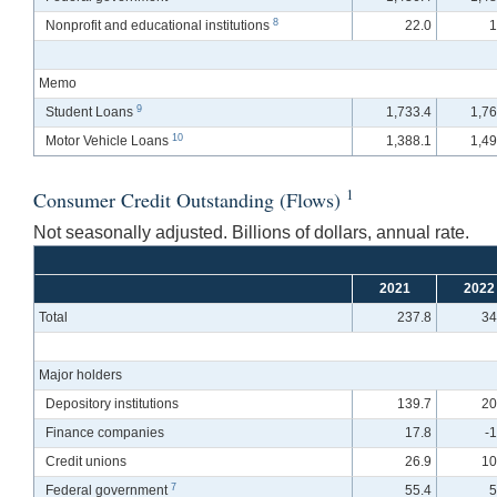
8
Nonprofit and educational institutions
22.0
1
Memo
9
Student Loans
1,733.4
1,76
10
Motor Vehicle Loans
1,388.1
1,49
1
Consumer Credit Outstanding (Flows)
Not seasonally adjusted. Billions of dollars, annual rate.
2021
2022
Total
237.8
34
Major holders
Depository institutions
139.7
20
Finance companies
17.8
-
Credit unions
26.9
10
7
Federal government
55.4
5