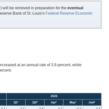
will be removed in preparation for the
eventual
eserve Bank of St. Louis's
Federal Reserve Economic
ncreased at an annual rate of 3.9 percent, while
ercent.
2026
r
p
r
r
p
Q1
Q2
Apr
May
Jun
2.1
2.7
2.6
4.7
-0.3
3.3