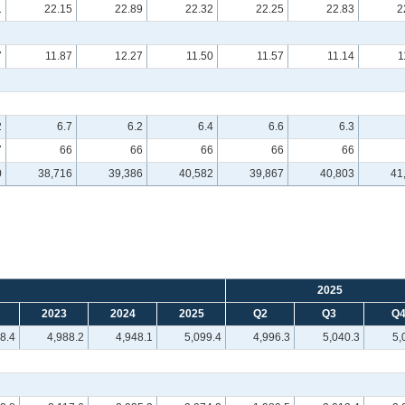
1
22.15
22.89
22.32
22.25
22.83
2
7
11.87
12.27
11.50
11.57
11.14
1
2
6.7
6.2
6.4
6.6
6.3
7
66
66
66
66
66
0
38,716
39,386
40,582
39,867
40,803
41
2025
2023
2024
2025
Q2
Q3
Q
8.4
4,988.2
4,948.1
5,099.4
4,996.3
5,040.3
5,