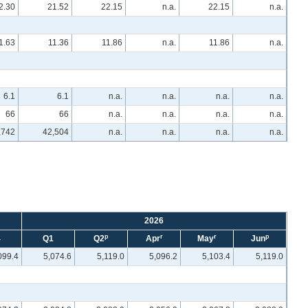
2.30
21.52
22.15
n.a.
22.15
n.a.
1.63
11.36
11.86
n.a.
11.86
n.a.
6.1
6.1
n.a.
n.a.
n.a.
n.a.
66
66
n.a.
n.a.
n.a.
n.a.
,742
42,504
n.a.
n.a.
n.a.
n.a.
2026
p
r
r
p
4
Q1
Q2
Apr
May
Jun
099.4
5,074.6
5,119.0
5,096.2
5,103.4
5,119.0