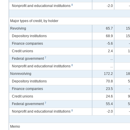
8
Nonprofit and educational institutions
-2.0
Major types of credit, by holder
Revolving
65.7
15
Depository institutions
68.9
15
Finance companies
-5.6
Credit unions
2.4
1
7
Federal government
...
8
Nonprofit and educational institutions
...
Nonrevolving
172.2
18
Depository institutions
70.8
5
Finance companies
23.5
Credit unions
24.6
9
7
Federal government
55.4
5
8
Nonprofit and educational institutions
-2.0
Memo