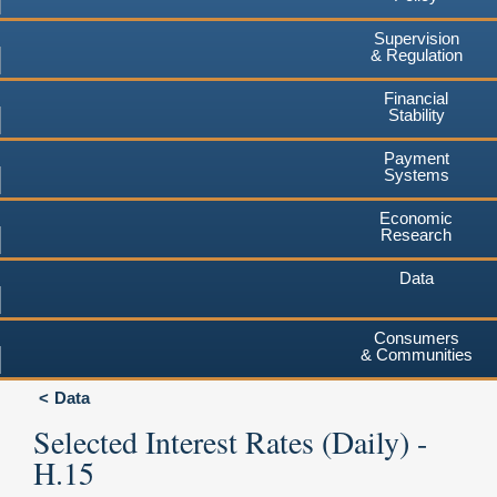
Supervision
& Regulation
Financial
Stability
Payment
Systems
Economic
Research
Data
Consumers
& Communities
Data
Selected Interest Rates (Daily) -
H.15