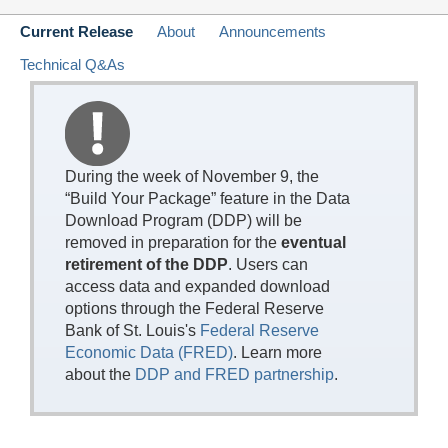
Current Release
About
Announcements
Technical Q&As
During the week of November 9, the
“Build Your Package” feature in the Data
Download Program (DDP) will be
removed in preparation for the
eventual
retirement of the DDP
. Users can
access data and expanded download
options through the Federal Reserve
Bank of St. Louis's
Federal Reserve
Economic Data (FRED)
. Learn more
about the
DDP and FRED partnership
.