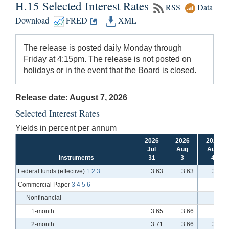
H.15 Selected Interest Rates
RSS
Data
Download
FRED
XML
The release is posted daily Monday through
Friday at 4:15pm. The release is not posted on
holidays or in the event that the Board is closed.
Release date: August 7, 2026
Selected Interest Rates
Yields in percent per annum
2026
2026
2026
Jul
Aug
Aug
Instruments
31
3
4
Federal funds (effective)
1
2
3
3.63
3.63
3.63
Commercial Paper
3
4
5
6
Nonfinancial
1-month
3.65
3.66
n.a.
2-month
3.71
3.66
3.71