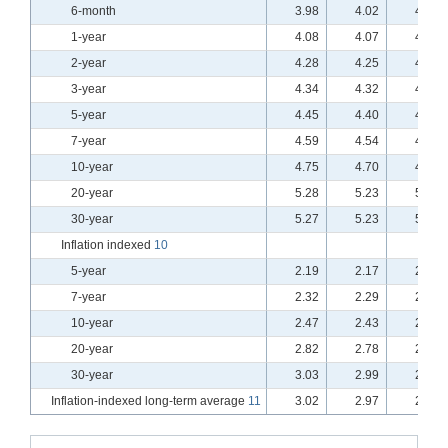
6-month
3.98
4.02
4.00
1-year
4.08
4.07
4.04
2-year
4.28
4.25
4.20
3-year
4.34
4.32
4.25
5-year
4.45
4.40
4.33
7-year
4.59
4.54
4.47
10-year
4.75
4.70
4.63
20-year
5.28
5.23
5.18
30-year
5.27
5.23
5.18
Inflation indexed
10
5-year
2.19
2.17
2.14
7-year
2.32
2.29
2.26
10-year
2.47
2.43
2.40
20-year
2.82
2.78
2.75
30-year
3.03
2.99
2.96
Inflation-indexed long-term average
11
3.02
2.97
2.94