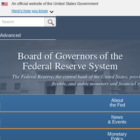
Skip
An official website of the United States Government
to
Here's how you know
main
Search
Official websites use .gov
Submit Search Button
content
A
.gov
website belongs to an official government
organization in the United States.
Advanced
Secure .gov websites use HTTPS
Board of Governors of the
A
lock
(
) or
https://
means you've safely connected to the
.gov website. Share sensitive information only on official,
Federal Reserve System
secure websites.
The Federal Reserve, the central bank of the United States, provi
flexible, and stable monetary and financial s
About
the Fed
News
& Events
Monetary
Policy