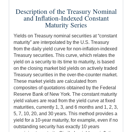
Description of the Treasury Nominal
and Inflation-Indexed Constant
Maturity Series
Yields on Treasury nominal securities at “constant
maturity” are interpolated by the U.S. Treasury
from the daily yield curve for non-inflation-indexed
Treasury securities. This curve, which relates the
yield on a security to its time to maturity, is based
on the closing market bid yields on actively traded
Treasury securities in the over-the-counter market.
These market yields are calculated from
composites of quotations obtained by the Federal
Reserve Bank of New York. The constant maturity
yield values are read from the yield curve at fixed
maturities, currently 1, 3, and 6 months and 1, 2, 3,
5, 7, 10, 20, and 30 years. This method provides a
yield for a 10-year maturity, for example, even if no
outstanding security has exactly 10 years