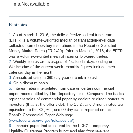
n.a.
Not available.
Footnotes
1.
As of March 1, 2016, the daily effective federal funds rate
(EFFR) is a volume-weighted median of transaction-level data
collected from depository institutions in the Report of Selected
Money Market Rates (FR 2420). Prior to March 1, 2016, the EFFR
was a volume-weighted mean of rates on brokered trades.
2.
Weekly figures are averages of 7 calendar days ending on
Wednesday of the current week; monthly figures include each
calendar day in the month.
3.
Annualized using a 360-day year or bank interest.
4.
On a discount basis.
5.
Interest rates interpolated from data on certain commercial
paper trades settled by The Depository Trust Company. The trades
represent sales of commercial paper by dealers or direct issuers to
investors (that is, the offer side). The 1-, 2-, and 3-month rates are
equivalent to the 30-, 60-, and 90-day dates reported on the
Board's Commercial Paper Web page
(
www.federalreserve.gov/releases/cp/
).
6.
Financial paper that is insured by the FDIC's Temporary
Liquidity Guarantee Program is not excluded from relevant