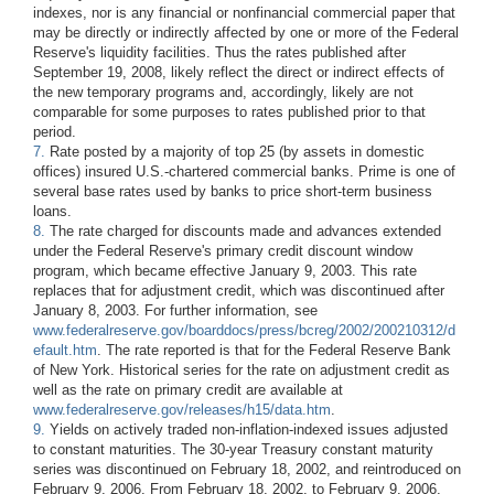
indexes, nor is any financial or nonfinancial commercial paper that
may be directly or indirectly affected by one or more of the Federal
Reserve's liquidity facilities. Thus the rates published after
September 19, 2008, likely reflect the direct or indirect effects of
the new temporary programs and, accordingly, likely are not
comparable for some purposes to rates published prior to that
period.
7.
Rate posted by a majority of top 25 (by assets in domestic
offices) insured U.S.-chartered commercial banks. Prime is one of
several base rates used by banks to price short-term business
loans.
8.
The rate charged for discounts made and advances extended
under the Federal Reserve's primary credit discount window
program, which became effective January 9, 2003. This rate
replaces that for adjustment credit, which was discontinued after
January 8, 2003. For further information, see
www.federalreserve.gov/boarddocs/press/bcreg/2002/200210312/d
efault.htm
. The rate reported is that for the Federal Reserve Bank
of New York. Historical series for the rate on adjustment credit as
well as the rate on primary credit are available at
www.federalreserve.gov/releases/h15/data.htm
.
9.
Yields on actively traded non-inflation-indexed issues adjusted
to constant maturities. The 30-year Treasury constant maturity
series was discontinued on February 18, 2002, and reintroduced on
February 9, 2006. From February 18, 2002, to February 9, 2006,