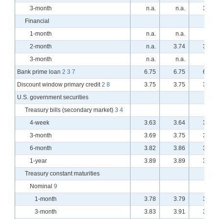
3-month
n.a.
n.a.
3.76
Financial
1-month
n.a.
n.a.
n.a.
2-month
n.a.
3.74
3.73
3-month
n.a.
n.a.
n.a.
Bank prime loan
2
3
7
6.75
6.75
6.75
Discount window primary credit
2
8
3.75
3.75
3.75
U.S. government securities
Treasury bills (secondary market)
3
4
4-week
3.63
3.64
3.62
3-month
3.69
3.75
3.74
6-month
3.82
3.86
3.83
1-year
3.89
3.89
3.87
Treasury constant maturities
Nominal
9
1-month
3.78
3.79
3.78
3-month
3.83
3.91
3.89