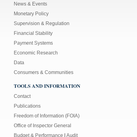
News & Events
Monetary Policy
Supervision & Regulation
Financial Stability
Payment Systems
Economic Research
Data
Consumers & Communities
TOOLS AND INFORMATION
Contact
Publications
Freedom of Information (FOIA)
Office of Inspector General
Budget & Performance
|
Audit