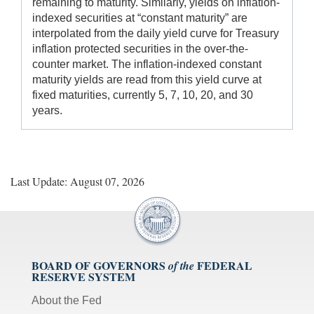
remaining to maturity. Similarly, yields on inflation-
indexed securities at “constant maturity” are
interpolated from the daily yield curve for Treasury
inflation protected securities in the over-the-
counter market. The inflation-indexed constant
maturity yields are read from this yield curve at
fixed maturities, currently 5, 7, 10, 20, and 30
years.
Last Update: August 07, 2026
BOARD OF GOVERNORS
FEDERAL
of the
RESERVE SYSTEM
About the Fed