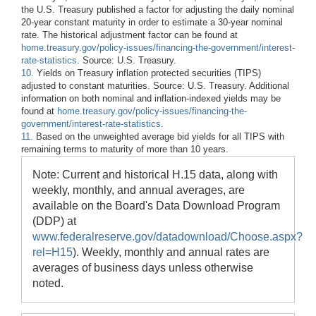
the U.S. Treasury published a factor for adjusting the daily nominal
20-year constant maturity in order to estimate a 30-year nominal
rate. The historical adjustment factor can be found at
home.treasury.gov/policy-issues/financing-the-government/interest-
rate-statistics
. Source: U.S. Treasury.
10.
Yields on Treasury inflation protected securities (TIPS)
adjusted to constant maturities. Source: U.S. Treasury. Additional
information on both nominal and inflation-indexed yields may be
found at
home.treasury.gov/policy-issues/financing-the-
government/interest-rate-statistics
.
11.
Based on the unweighted average bid yields for all TIPS with
remaining terms to maturity of more than 10 years.
Note: Current and historical H.15 data, along with
weekly, monthly, and annual averages, are
available on the Board's Data Download Program
(DDP) at
www.federalreserve.gov/datadownload/Choose.aspx?
rel=H15
). Weekly, monthly and annual rates are
averages of business days unless otherwise
noted.