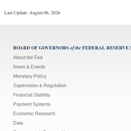
Last Update: August 06, 2026
BOARD OF GOVERNORS
FEDERAL RESERVE
of the
About the Fed
News & Events
Monetary Policy
Supervision & Regulation
Financial Stability
Payment Systems
Economic Research
Data