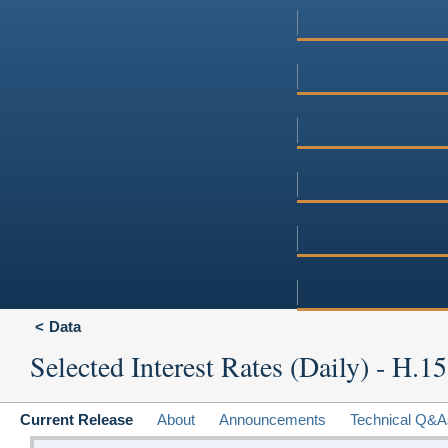
Data
Selected Interest Rates (Daily) - H.15
Current Release
About
Announcements
Technical Q&A