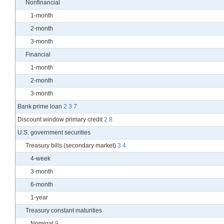
Nonfinancial
1-month
2-month
3-month
Financial
1-month
2-month
3-month
Bank prime loan
2
3
7
Discount window primary credit
2
8
U.S. government securities
Treasury bills (secondary market)
3
4
4-week
3-month
6-month
1-year
Treasury constant maturities
Nominal
9