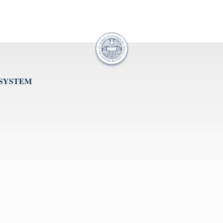
 SYSTEM