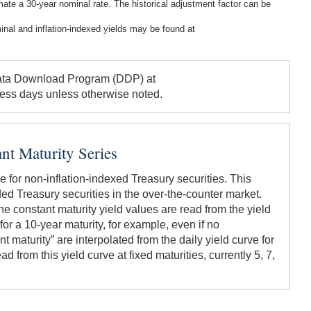
imate a 30-year nominal rate. The historical adjustment factor can be
inal and inflation-indexed yields may be found at
 Data Download Program (DDP) at
ness days unless otherwise noted.
nt Maturity Series
e for non-inflation-indexed Treasury securities. This
aded Treasury securities in the over-the-counter market.
 constant maturity yield values are read from the yield
for a 10-year maturity, for example, even if no
t maturity” are interpolated from the daily yield curve for
d from this yield curve at fixed maturities, currently 5, 7,