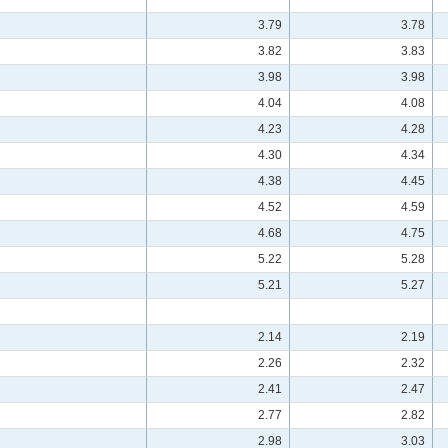
3.79
3.78
3.82
3.83
3.98
3.98
4.04
4.08
4.23
4.28
4.30
4.34
4.38
4.45
4.52
4.59
4.68
4.75
5.22
5.28
5.21
5.27
2.14
2.19
2.26
2.32
2.41
2.47
2.77
2.82
2.98
3.03