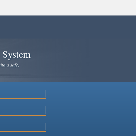
e System
ith a safe,