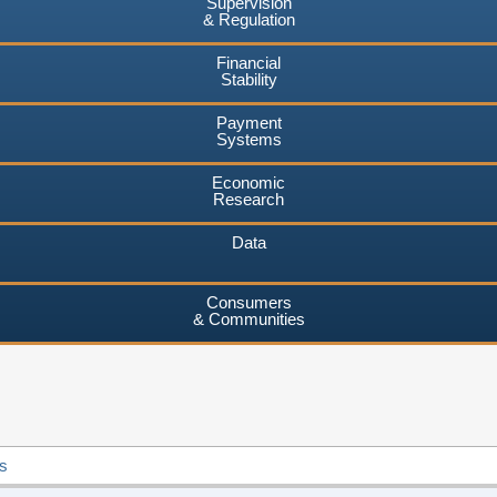
Supervision
& Regulation
Financial
Stability
Payment
Systems
Economic
Research
Data
Consumers
& Communities
s