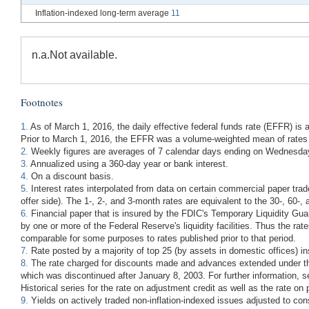
Inflation-indexed long-term average
11
n.a.
Not available.
Footnotes
1.
As of March 1, 2016, the daily effective federal funds rate (EFFR) is
Prior to March 1, 2016, the EFFR was a volume-weighted mean of rates 
2.
Weekly figures are averages of 7 calendar days ending on Wednesday 
3.
Annualized using a 360-day year or bank interest.
4.
On a discount basis.
5.
Interest rates interpolated from data on certain commercial paper trad
offer side). The 1-, 2-, and 3-month rates are equivalent to the 30-, 6
6.
Financial paper that is insured by the FDIC's Temporary Liquidity Guar
by one or more of the Federal Reserve's liquidity facilities. Thus the rat
comparable for some purposes to rates published prior to that period.
7.
Rate posted by a majority of top 25 (by assets in domestic offices) i
8.
The rate charged for discounts made and advances extended under the 
which was discontinued after January 8, 2003. For further information, 
Historical series for the rate on adjustment credit as well as the rate on 
9.
Yields on actively traded non-inflation-indexed issues adjusted to co