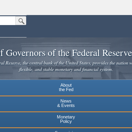
Submit Search Button
n the United States.
website. Share sensitive information only on official, secure websites.
f Governors of the Federal Reserv
l Reserve, the central bank of the United States, provides the nation w
flexible, and stable monetary and financial system.
About
the Fed
News
& Events
Monetary
Policy