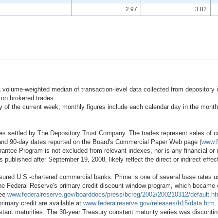
2.97
3.02
 a volume-weighted median of transaction-level data collected from depository
on brokered trades.
of the current week; monthly figures include each calendar day in the month
es settled by The Depository Trust Company. The trades represent sales of com
0-, and 90-day dates reported on the Board's Commercial Paper Web page (
www.f
antee Program is not excluded from relevant indexes, nor is any financial or n
es published after September 19, 2008, likely reflect the direct or indirect eff
nsured U.S.-chartered commercial banks. Prime is one of several base rates u
Federal Reserve's primary credit discount window program, which became effe
see
www.federalreserve.gov/boarddocs/press/bcreg/2002/200210312/default.h
primary credit are available at
www.federalreserve.gov/releases/h15/data.htm
.
nstant maturities. The 30-year Treasury constant maturity series was discont