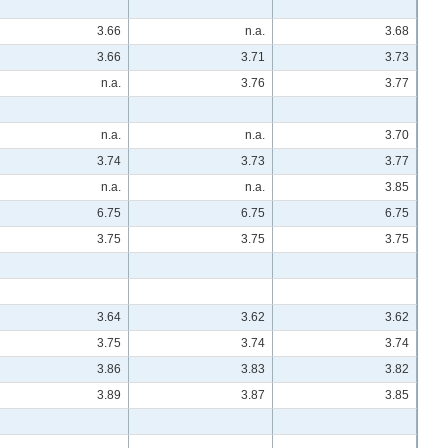
3.66
n.a.
3.68
3.66
3.71
3.73
n.a.
3.76
3.77
n.a.
n.a.
3.70
3.74
3.73
3.77
n.a.
n.a.
3.85
6.75
6.75
6.75
3.75
3.75
3.75
3.64
3.62
3.62
3.75
3.74
3.74
3.86
3.83
3.82
3.89
3.87
3.85