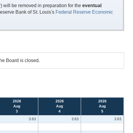
will be removed in preparation for the
eventual
eserve Bank of St. Louis's
Federal Reserve Economic
the Board is closed.
2026
2026
2026
Aug
Aug
Aug
3
4
5
3.63
3.63
3.63