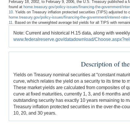
February 18, 2002, to February 9, 2006, the U.S. Treasury published a fa
found at
home.treasury.gov/policy-issues/financing-the-government/intere
10.
Yields on Treasury inflation protected securities (TIPS) adjusted to 
home.treasury.gov/policy-issues/financing-the-government/interest-rate-s
11.
Based on the unweighted average bid yields for all TIPS with remaini
Note: Current and historical H.15 data, along with week
www.federalreserve.gov/datadownload/Choose.aspx?re
Description of th
Yields on Treasury nominal securities at “constant maturit
curve, which relates the yield on a security to its time to
These market yields are calculated from composites of qu
curve at fixed maturities, currently 1, 3, and 6 months and
outstanding security has exactly 10 years remaining to matu
Treasury inflation protected securities in the over-the-coun
10, 20, and 30 years.