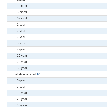
1-month
3-month
6-month
1-year
2-year
3-year
5-year
7-year
10-year
20-year
30-year
Inflation indexed
10
5-year
7-year
10-year
20-year
30-year