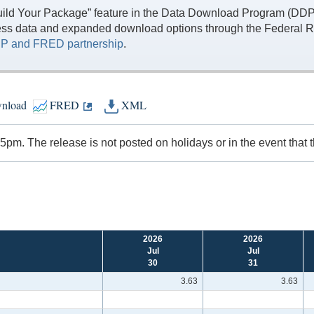
ild Your Package” feature in the Data Download Program (DDP) 
ess data and expanded download options through the Federal R
P and FRED partnership
.
nload
FRED
XML
pm. The release is not posted on holidays or in the event that 
2026
2026
Jul
Jul
30
31
3.63
3.63