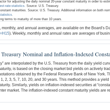
ctor for adjusting the daily nominal 20-year constant maturity in order to est
st-rate-statistics
. Source: U.S. Treasury.
constant maturities. Source: U.S. Treasury. Additional information on both nom
tatistics
.
ng terms to maturity of more than 10 years.
ly, monthly, and annual averages, are available on the Board's
l=H15
). Weekly, monthly and annual rates are averages of busi
e Treasury Nominal and Inflation-Indexed Consta
y” are interpolated by the U.S. Treasury from the daily yield curv
 maturity, is based on the closing market bid yields on actively tr
otations obtained by the Federal Reserve Bank of New York. The
 1, 2, 3, 5, 7, 10, 20, and 30 years. This method provides a yield 
rity. Similarly, yields on inflation-indexed securities at “constan
ter market. The inflation-indexed constant maturity yields are rea