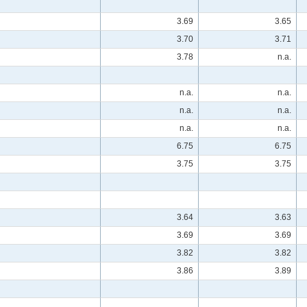
3.69
3.65
3.70
3.71
3.78
n.a.
n.a.
n.a.
n.a.
n.a.
n.a.
n.a.
6.75
6.75
3.75
3.75
3.64
3.63
3.69
3.69
3.82
3.82
3.86
3.89