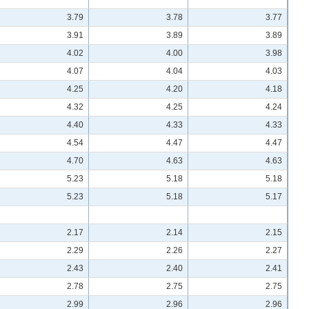
3.79
3.78
3.77
3.91
3.89
3.89
4.02
4.00
3.98
4.07
4.04
4.03
4.25
4.20
4.18
4.32
4.25
4.24
4.40
4.33
4.33
4.54
4.47
4.47
4.70
4.63
4.63
5.23
5.18
5.18
5.23
5.18
5.17
2.17
2.14
2.15
2.29
2.26
2.27
2.43
2.40
2.41
2.78
2.75
2.75
2.99
2.96
2.96