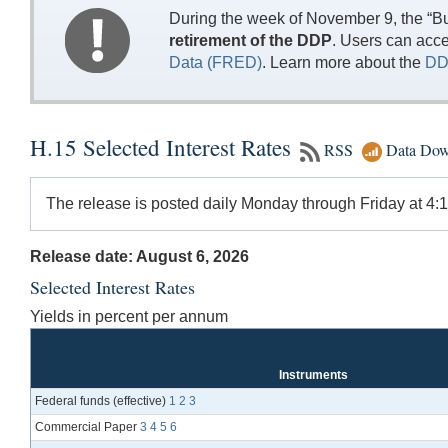
During the week of November 9, the “Bu
retirement of the DDP
. Users can acc
Data (FRED)
. Learn more about the
DD
H.15 Selected Interest Rates
RSS
Data Dow
The release is posted daily Monday through Friday at 4:15
Release date: August 6, 2026
Selected Interest Rates
Yields in percent per annum
Instruments
Federal funds (effective)
1
2
3
Commercial Paper
3
4
5
6