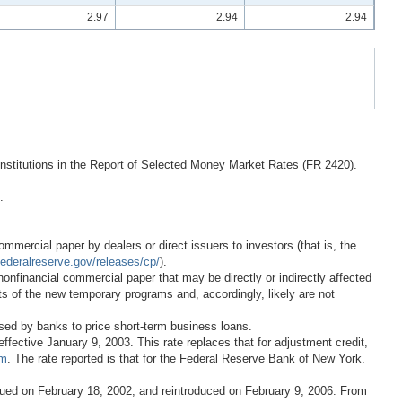
2.97
2.94
2.94
 institutions in the Report of Selected Money Market Rates (FR 2420).
.
mercial paper by dealers or direct issuers to investors (that is, the
ederalreserve.gov/releases/cp/
).
onfinancial commercial paper that may be directly or indirectly affected
ects of the new temporary programs and, accordingly, likely are not
sed by banks to price short-term business loans.
ctive January 9, 2003. This rate replaces that for adjustment credit,
tm
. The rate reported is that for the Federal Reserve Bank of New York.
inued on February 18, 2002, and reintroduced on February 9, 2006. From