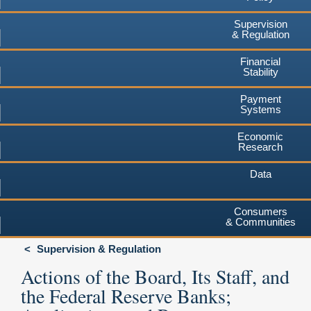
Supervision
& Regulation
Financial
Stability
Payment
Systems
Economic
Research
Data
Consumers
& Communities
Supervision & Regulation
Actions of the Board, Its Staff, and
the Federal Reserve Banks;