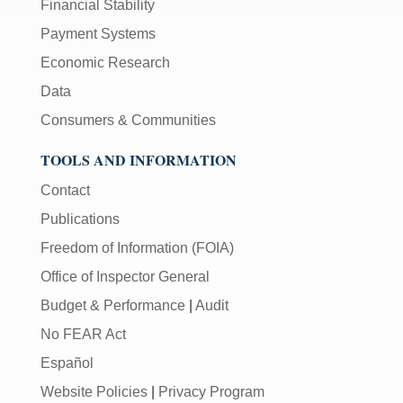
Financial Stability
Payment Systems
Economic Research
Data
Consumers & Communities
TOOLS AND INFORMATION
Contact
Publications
Freedom of Information (FOIA)
Office of Inspector General
Budget & Performance
|
Audit
No FEAR Act
Español
Website Policies
|
Privacy Program