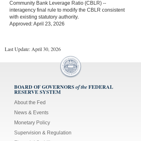
Community Bank Leverage Ratio (CBLR) --
interagency final rule to modify the CBLR consistent
with existing statutory authority.
Approved: April 23, 2026
Last Update: April 30, 2026
BOARD OF GOVERNORS
FEDERAL
of the
RESERVE SYSTEM
About the Fed
News & Events
Monetary Policy
Supervision & Regulation