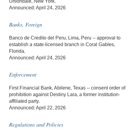
Uniondale, New York.
Announced: April 24, 2026
Banks, Foreign
Banco de Credito del Peru, Lima, Peru -- approval to
establish a state-licensed branch in Coral Gables,
Florida.
Announced: April 24, 2026
Enforcement
First Financial Bank, Abilene, Texas -- consent order of
prohibition against Destiny Lara, a former institution-
affiliated party.
Announced: April 22, 2026
Regulations and Policies