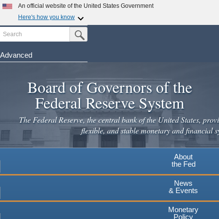
Skip
An official website of the United States Government
to
Here's how you know
main
Search
Official websites use .gov
Submit Search Button
content
A
.gov
website belongs to an official government
organization in the United States.
Advanced
Secure .gov websites use HTTPS
Board of Governors of the
A
lock
(
) or
https://
means you've safely connected to the
.gov website. Share sensitive information only on official,
Federal Reserve System
secure websites.
The Federal Reserve, the central bank of the United States, provi
flexible, and stable monetary and financial s
About
the Fed
News
& Events
Monetary
Policy