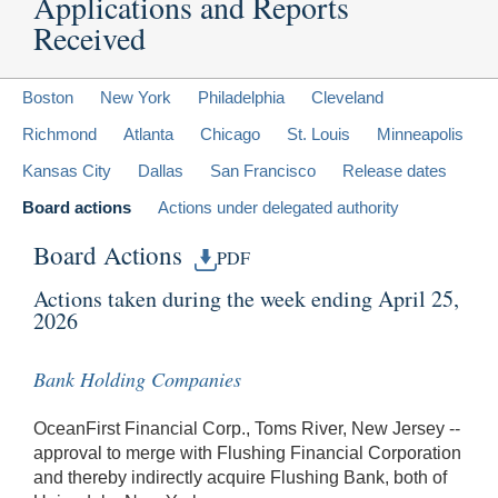
Applications and Reports
Received
Boston
New York
Philadelphia
Cleveland
Richmond
Atlanta
Chicago
St. Louis
Minneapolis
Kansas City
Dallas
San Francisco
Release dates
Board actions
Actions under delegated authority
Board Actions
PDF
Actions taken during the week ending April 25,
2026
Bank Holding Companies
OceanFirst Financial Corp., Toms River, New Jersey --
approval to merge with Flushing Financial Corporation
and thereby indirectly acquire Flushing Bank, both of