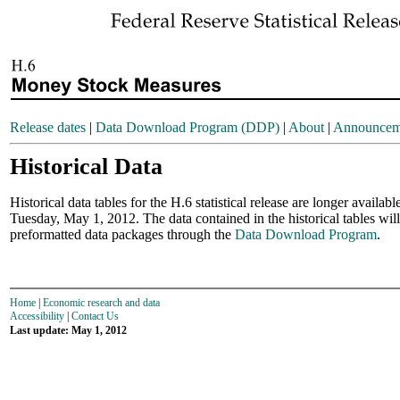
Release dates
|
Data Download Program (DDP)
|
About
|
Announcem
Historical Data
Historical data tables for the H.6 statistical release are longer availab
Tuesday, May 1, 2012. The data contained in the historical tables will
preformatted data packages through the
Data Download Program
.
Home
|
Economic research and data
Accessibility
|
Contact Us
Last update: May 1, 2012