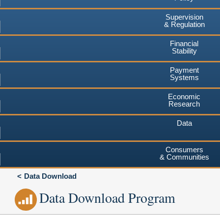
Supervision
& Regulation
Financial
Stability
Payment
Systems
Economic
Research
Data
Consumers
& Communities
Data Download
Data Download Program