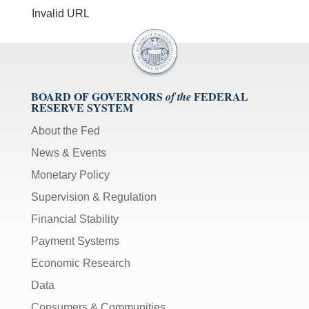
Invalid URL
BOARD OF GOVERNORS
FEDERAL
of the
RESERVE SYSTEM
About the Fed
News & Events
Monetary Policy
Supervision & Regulation
Financial Stability
Payment Systems
Economic Research
Data
Consumers & Communities