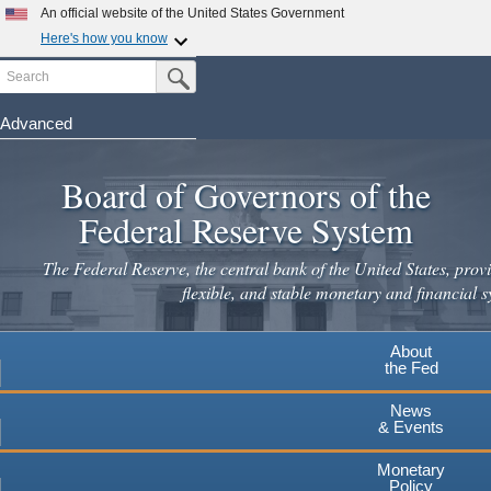
Skip
An official website of the United States Government
to
Here's how you know
main
Search
Official websites use .gov
Submit Search Button
content
A
.gov
website belongs to an official government
organization in the United States.
Advanced
Secure .gov websites use HTTPS
Board of Governors of the
A
lock
(
) or
https://
means you've safely connected to the
.gov website. Share sensitive information only on official,
Federal Reserve System
secure websites.
The Federal Reserve, the central bank of the United States, provi
flexible, and stable monetary and financial s
About
the Fed
News
& Events
Monetary
Policy