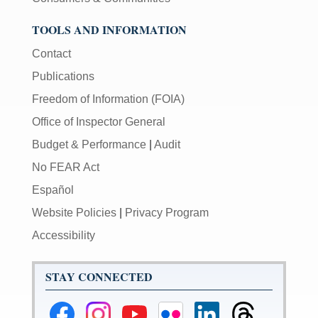
TOOLS AND INFORMATION
Contact
Publications
Freedom of Information (FOIA)
Office of Inspector General
Budget & Performance
|
Audit
No FEAR Act
Español
Website Policies
|
Privacy Program
Accessibility
STAY CONNECTED
Federal
Federal
Federal
Federal
Federal
Federal