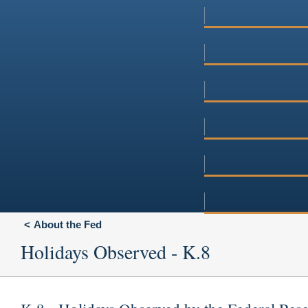
About the Fed
Holidays Observed - K.8