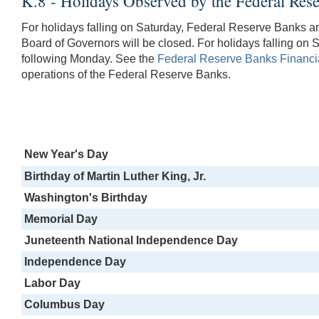
K.8 - Holidays Observed by the Federal Re
For holidays falling on Saturday, Federal Reserve Banks a
Board of Governors will be closed. For holidays falling on S
following Monday. See the
Federal Reserve Banks Financia
operations of the Federal Reserve Banks.
New Year's Day
Birthday of Martin Luther King, Jr.
Washington's Birthday
Memorial Day
Juneteenth National Independence Day
Independence Day
Labor Day
Columbus Day