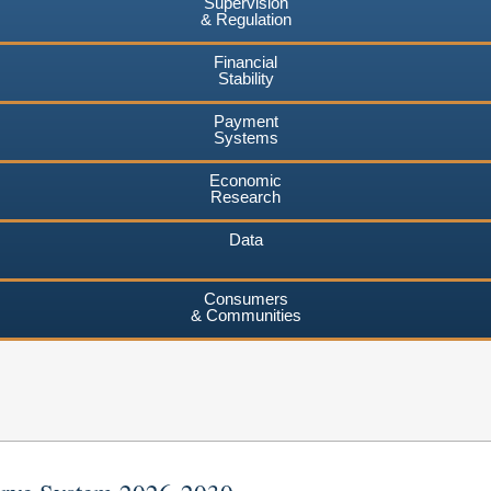
Supervision
& Regulation
Financial
Stability
Payment
Systems
Economic
Research
Data
Consumers
& Communities