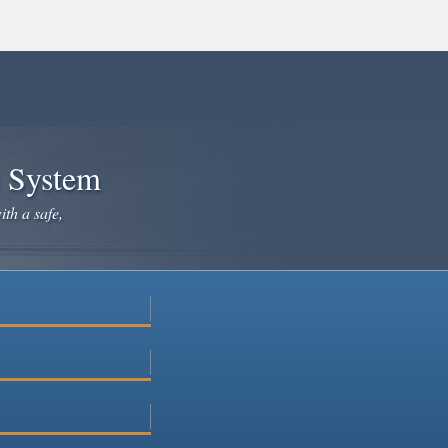
e System
ith a safe,