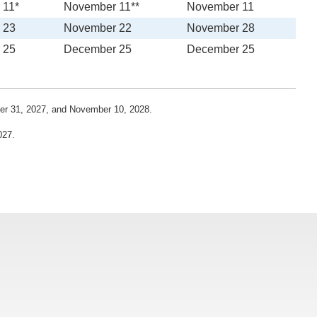
 11*
November 11**
November 11
 23
November 22
November 28
 25
December 25
December 25
ber 31, 2027, and November 10, 2028.
027.