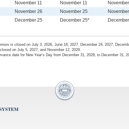
November 11
November 11
November
November 26
November 25
November
December 25
December 25*
December
vernors is closed on July 3, 2026, June 18, 2027, December 24, 2027, Decem
 closed on July 5, 2027, and November 12, 2029.
bservance date for New Year’s Day from December 31, 2028, to December 31, 2
 SYSTEM