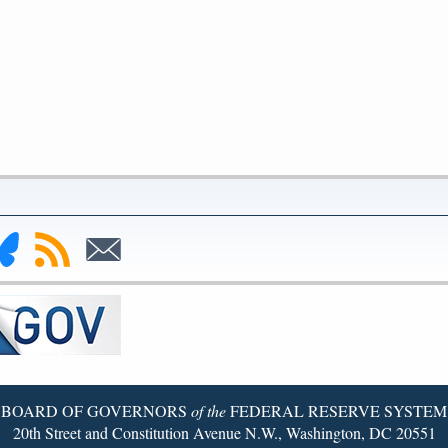
nk
Subscribe
Subscribe
to
to
deral
RSS
Email
serve
uesky
ge
BOARD OF GOVERNORS
of the
FEDERAL RESERVE SYSTEM
20th Street and Constitution Avenue N.W., Washington, DC 20551