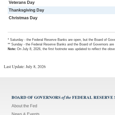
Veterans Day
Thanksgiving Day
Christmas Day
* Saturday - the Federal Reserve Banks are open, but the Board of Go
** Sunday - the Federal Reserve Banks and the Board of Governors are
Note:
On July 8, 2026, the first footnote was updated to reflect the o
Last Update: July 8, 2026
BOARD OF GOVERNORS
FEDERAL RESERVE
of the
About the Fed
News & Events