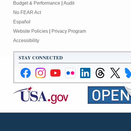
Budget & Performance
|
Audit
No FEAR Act
Español
Website Policies
|
Privacy Program
Accessibility
STAY CONNECTED
Federal
Federal
Federal
Federal
Federal
Federal
Link
Li
Reserve
Reserve
Reserve
Reserve
Reserve
Reserve
to
to
Facebook
Instagram
YouTube
Flickr
LinkedIn
Threads
Federal
Fe
Page
Page
Page
Page
Page
Page
Reserve
Re
X
Bl
Page
Pa