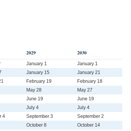
2029
2030
*
January 1
January 1
7
January 15
January 21
21
February 19
February 18
May 28
May 27
June 19
June 19
July 4
July 4
r 4
September 3
September 2
October 8
October 14