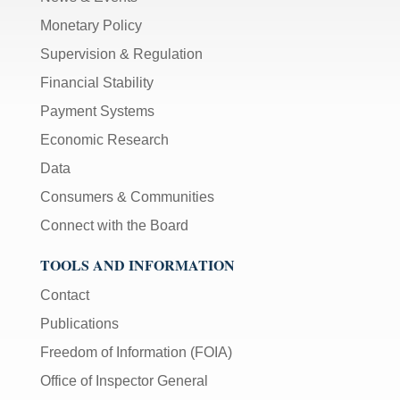
Monetary Policy
Supervision & Regulation
Financial Stability
Payment Systems
Economic Research
Data
Consumers & Communities
Connect with the Board
TOOLS AND INFORMATION
Contact
Publications
Freedom of Information (FOIA)
Office of Inspector General