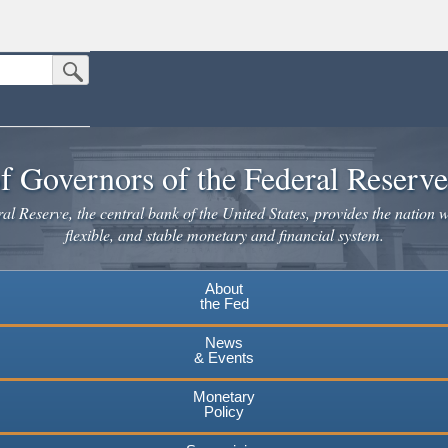
Submit Search Button
n the United States.
website. Share sensitive information only on official, secure websites.
f Governors of the Federal Reserv
l Reserve, the central bank of the United States, provides the nation w
flexible, and stable monetary and financial system.
About
the Fed
News
& Events
Monetary
Policy