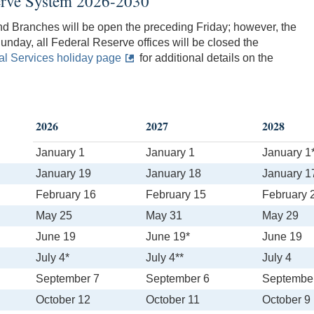
serve System 2026-2030
nd Branches will be open the preceding Friday; however, the
unday, all Federal Reserve offices will be closed the
l Services holiday page
for additional details on the
2026
2027
2028
January 1
January 1
January 1
January 19
January 18
January 1
February 16
February 15
February 
May 25
May 31
May 29
June 19
June 19*
June 19
July 4*
July 4**
July 4
September 7
September 6
Septembe
October 12
October 11
October 9