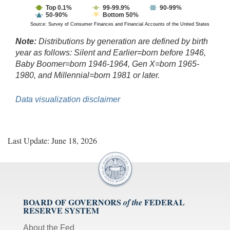
Top 0.1%
99-99.9%
90-99%
50-90%
Bottom 50%
Source: Survey of Consumer Finances and Financial Accounts of the United States
Note:
Distributions by generation are defined by birth
year as follows: Silent and Earlier=born before 1946,
Baby Boomer=born 1946-1964, Gen X=born 1965-
1980, and Millennial=born 1981 or later.
Data visualization disclaimer
Last Update: June 18, 2026
BOARD OF GOVERNORS
FEDERAL
of the
RESERVE SYSTEM
About the Fed