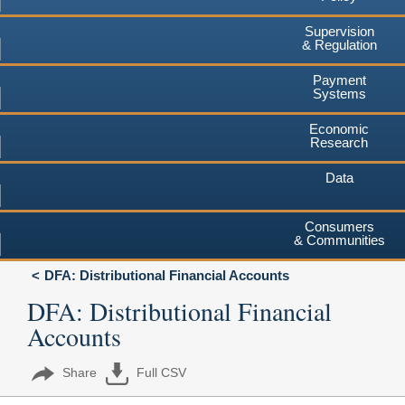
Supervision
& Regulation
Payment
Systems
Economic
Research
Data
Consumers
& Communities
DFA: Distributional Financial Accounts
DFA: Distributional Financial
Accounts
Share
Full CSV