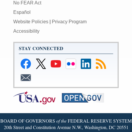
No FEAR Act
Español
Website Policies
|
Privacy Program
Accessibility
STAY CONNECTED
Link
Link
Link
Link
Federal
Subscribe
to
to
to
to
Reserve
to
Federal
Federal
Federal
Federal
LinkedIn
RSS
Subscribe
Reserve
Reserve
Reserve
Reserve
Page
to
Facebook
Twitter
YouTube
Flickr
Email
Page
Page
Page
Page
BOARD OF GOVERNORS
of the
FEDERAL RESERVE SYSTEM
20th Street and Constitution Avenue N.W., Washington, DC 20551