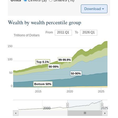
Download
Wealth by wealth percentile group
From
2011:Q1
To
2026:Q1
Trillions of Dollars
150
100
99-99.9%
Top 0.1%
90-99%
50
50-90%
Bottom 50%
0
2015
2020
2025
2000
2025