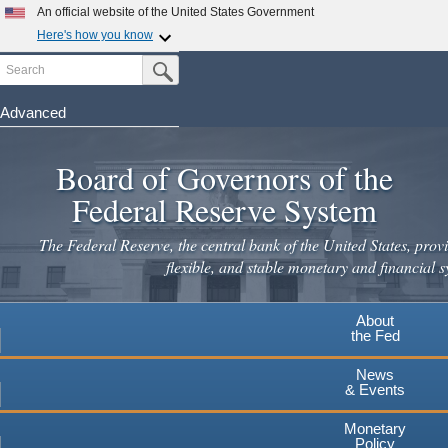
Skip
An official website of the United States Government
to
Here's how you know
main
Search
Official websites use .gov
Submit Search Button
content
A
.gov
website belongs to an official government
organization in the United States.
Advanced
Secure .gov websites use HTTPS
Board of Governors of the
A
lock
(
) or
https://
means you've safely connected to the
.gov website. Share sensitive information only on official,
Federal Reserve System
secure websites.
The Federal Reserve, the central bank of the United States, provi
flexible, and stable monetary and financial s
About
the Fed
News
& Events
Monetary
Policy