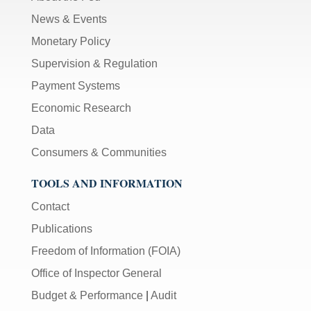
News & Events
Monetary Policy
Supervision & Regulation
Payment Systems
Economic Research
Data
Consumers & Communities
TOOLS AND INFORMATION
Contact
Publications
Freedom of Information (FOIA)
Office of Inspector General
Budget & Performance
|
Audit