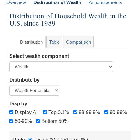
Overview
Distribution of Wealth
Announcements
Distribution of Household Wealth in the
U.S. since 1989
Distribution
Table
Comparison
Select wealth component
Distribute by
Display
Display All
Top 0.1%
99-99.9%
90-99%
50-90%
Bottom 50%
Units
Levels ($)
Shares (%)