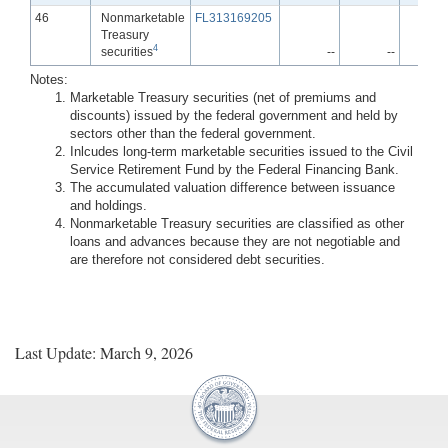
Line
46
Nonmarketable
FL313169205
Treasury
4
securities
--
--
Notes:
Marketable Treasury securities (net of premiums and
discounts) issued by the federal government and held by
sectors other than the federal government.
Inlcudes long-term marketable securities issued to the Civil
Service Retirement Fund by the Federal Financing Bank.
The accumulated valuation difference between issuance
and holdings.
Nonmarketable Treasury securities are classified as other
loans and advances because they are not negotiable and
are therefore not considered debt securities.
Last Update: March 9, 2026