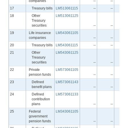
companies
--
--
Line
17
Treasury bills
LM513061115
--
--
Line
18
Other
LM513061125
Treasury
securities
--
--
Line
19
Life insurance
LM543061105
companies
--
--
Line
20
Treasury bills
LM543061115
--
--
Line
21
Other
LM543061125
Treasury
securities
--
--
Line
22
Private
LM573061105
pension funds
--
--
Line
23
Defined
LM573061143
benefit plans
--
--
Line
24
Defined
LM573061133
contribution
plans
--
--
Line
25
Federal
LM343061105
government
pension funds
--
--