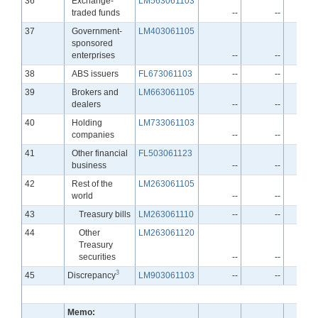
36
Exchange-
LM563061103
traded funds
--
--
Line
37
Government-
LM403061105
sponsored
enterprises
--
--
Line
38
ABS issuers
FL673061103
--
--
Line
39
Brokers and
LM663061105
dealers
--
--
Line
40
Holding
LM733061103
companies
--
--
Line
41
Other financial
FL503061123
business
--
--
Line
42
Rest of the
LM263061105
world
--
--
Line
43
Treasury bills
LM263061110
--
--
Line
44
Other
LM263061120
Treasury
securities
--
--
3
Line
45
Discrepancy
LM903061103
--
--
Memo: