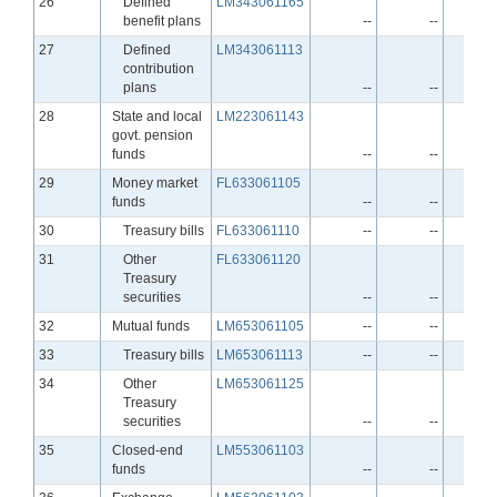
Line
26
Defined
LM343061165
benefit plans
--
--
Line
27
Defined
LM343061113
contribution
plans
--
--
Line
28
State and local
LM223061143
govt. pension
funds
--
--
Line
29
Money market
FL633061105
funds
--
--
Line
30
Treasury bills
FL633061110
--
--
Line
31
Other
FL633061120
Treasury
securities
--
--
Line
32
Mutual funds
LM653061105
--
--
Line
33
Treasury bills
LM653061113
--
--
Line
34
Other
LM653061125
Treasury
securities
--
--
Line
35
Closed-end
LM553061103
funds
--
--
Line