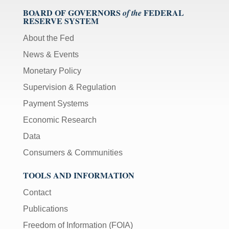
BOARD OF GOVERNORS
FEDERAL
of the
RESERVE SYSTEM
About the Fed
News & Events
Monetary Policy
Supervision & Regulation
Payment Systems
Economic Research
Data
Consumers & Communities
TOOLS AND INFORMATION
Contact
Publications
Freedom of Information (FOIA)