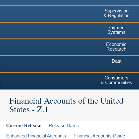
Supervision
& Regulation
Payment
Systems
Economic
Research
Data
Consumers
& Communities
Financial Accounts of the United
States - Z.1
Current Release
Release Dates
Enhanced Financial Accounts
Financial Accounts Guide