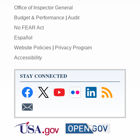
Office of Inspector General
Budget & Performance
|
Audit
No FEAR Act
Español
Website Policies
|
Privacy Program
Accessibility
STAY CONNECTED
Link
Link
Link
Link
Link
Link
to
to
to
to
to
to
Facebook
Federal
Federal
Federal
Federal
RSS
Link
Reserve
Reserve
Reserve
Reserve
Feeds
to
Twitter
YouTube
Flickr
LinkedIn
Email
Page
Page
Page
Page
Subscribe