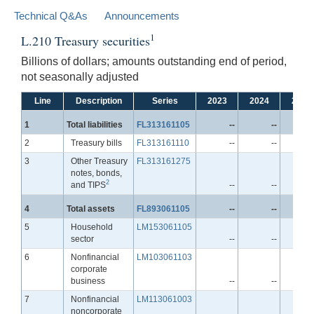
Technical Q&As
Announcements
1
L.210 Treasury securities
Billions of dollars; amounts outstanding end of period,
not seasonally adjusted
Line
Description
Series
2023
2024
2025
Line
1
Total liabilities
FL313161105
--
--
Line
2
Treasury bills
FL313161110
--
--
Line
3
Other Treasury
FL313161275
notes, bonds,
2
and TIPS
--
--
Line
4
Total assets
FL893061105
--
--
Line
5
Household
LM153061105
sector
--
--
Line
6
Nonfinancial
LM103061103
corporate
business
--
--
Line
7
Nonfinancial
LM113061003
noncorporate