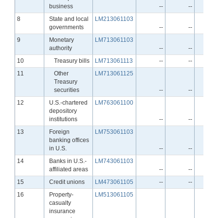
business
--
--
Line
8
State and local
LM213061103
governments
--
--
Line
9
Monetary
LM713061103
authority
--
--
Line
10
Treasury bills
LM713061113
--
--
Line
11
Other
LM713061125
Treasury
securities
--
--
Line
12
U.S.-chartered
LM763061100
depository
institutions
--
--
Line
13
Foreign
LM753061103
banking offices
in U.S.
--
--
Line
14
Banks in U.S.-
LM743061103
affiliated areas
--
--
Line
15
Credit unions
LM473061105
--
--
Line
16
Property-
LM513061105
casualty
insurance