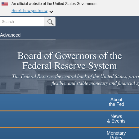
Skip
An official website of the United States Government
to
Here's how you know
main
Search
Official websites use .gov
Submit Search Button
content
A
.gov
website belongs to an official government
organization in the United States.
Advanced
Secure .gov websites use HTTPS
Board of Governors of the
A
lock
(
) or
https://
means you've safely connected to the
.gov website. Share sensitive information only on official,
Federal Reserve System
secure websites.
The Federal Reserve, the central bank of the United States, provi
flexible, and stable monetary and financial s
About
the Fed
News
& Events
Monetary
Policy