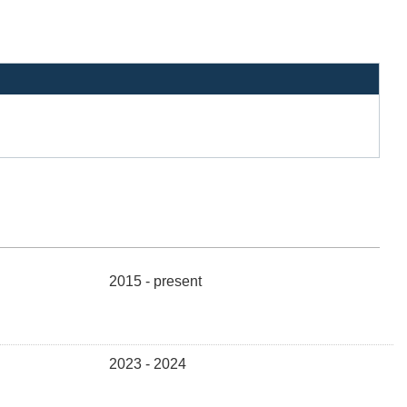
2015 - present
2023 - 2024