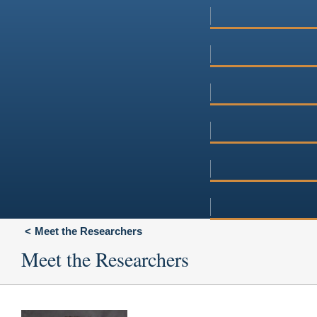
Meet the Researchers
Meet the Researchers