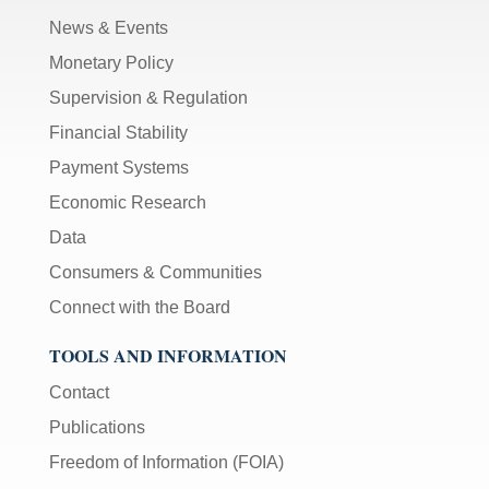
News & Events
Monetary Policy
Supervision & Regulation
Financial Stability
Payment Systems
Economic Research
Data
Consumers & Communities
Connect with the Board
TOOLS AND INFORMATION
Contact
Publications
Freedom of Information (FOIA)