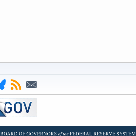
nk
Subscribe
Subscribe
to
to
deral
RSS
Email
serve
uesky
ge
BOARD OF GOVERNORS
of the
FEDERAL RESERVE SYSTEM