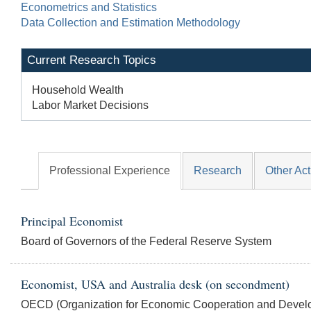
Econometrics and Statistics
Data Collection and Estimation Methodology
Current Research Topics
Household Wealth
Labor Market Decisions
Professional Experience
Research
Other Act
Principal Economist
Board of Governors of the Federal Reserve System
Economist, USA and Australia desk (on secondment)
OECD (Organization for Economic Cooperation and Devel