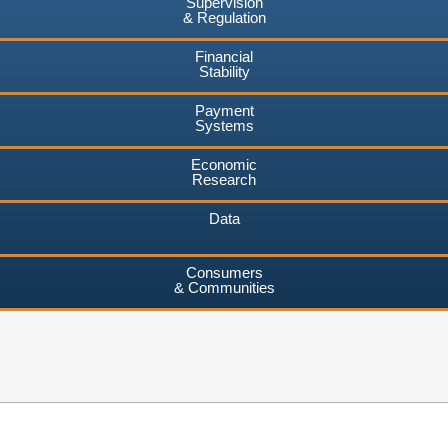
Supervision
& Regulation
Financial
Stability
Payment
Systems
Economic
Research
Data
Consumers
& Communities