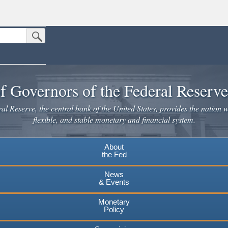
Submit Search Button
n the United States.
website. Share sensitive information only on official, secure websites.
f Governors of the Federal Reserv
l Reserve, the central bank of the United States, provides the nation w
flexible, and stable monetary and financial system.
About
the Fed
News
& Events
Monetary
Policy