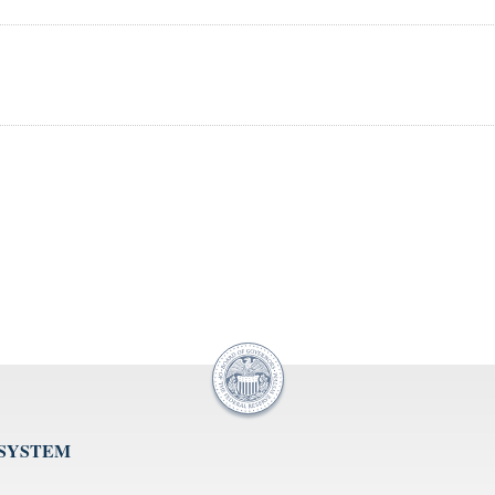
 SYSTEM