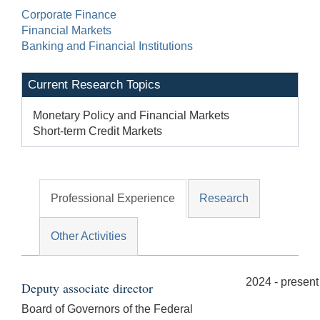
Corporate Finance
Financial Markets
Banking and Financial Institutions
Current Research Topics
Monetary Policy and Financial Markets
Short-term Credit Markets
Professional Experience
Research
Other Activities
2024 - present
Deputy associate director
Board of Governors of the Federal