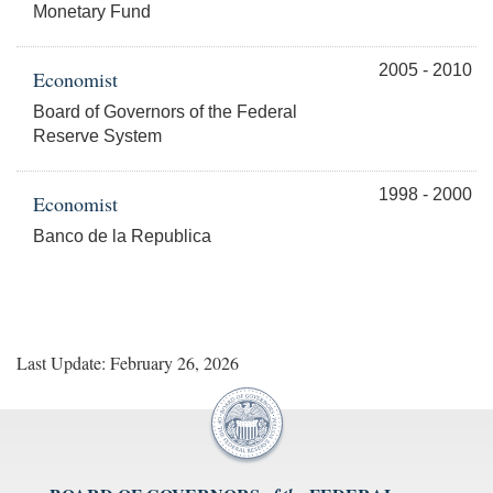
Monetary Fund
2005 - 2010
Economist
Board of Governors of the Federal
Reserve System
1998 - 2000
Economist
Banco de la Republica
Last Update: February 26, 2026