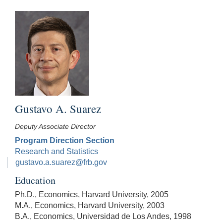
Gustavo A. Suarez
Deputy Associate Director
Program Direction Section
Research and Statistics
gustavo.a.suarez@frb.gov
Education
Ph.D., Economics, Harvard University, 2005
M.A., Economics, Harvard University, 2003
B.A., Economics, Universidad de Los Andes, 1998