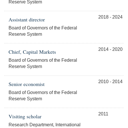
Reserve System
2018 - 2024
Assistant director
Board of Governors of the Federal
Reserve System
2014 - 2020
Chief, Capital Markets
Board of Governors of the Federal
Reserve System
2010 - 2014
Senior economist
Board of Governors of the Federal
Reserve System
2011
Visiting scholar
Research Department, International