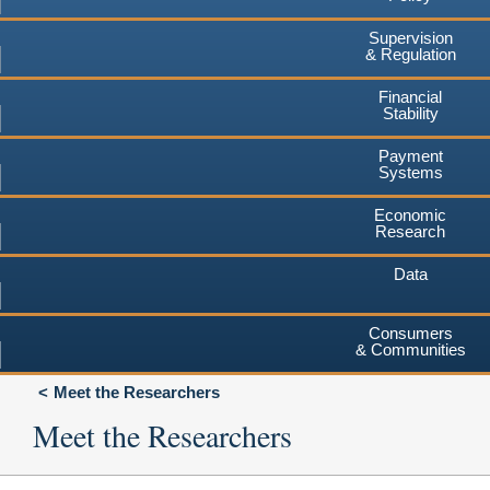
Supervision
& Regulation
Financial
Stability
Payment
Systems
Economic
Research
Data
Consumers
& Communities
Meet the Researchers
Meet the Researchers