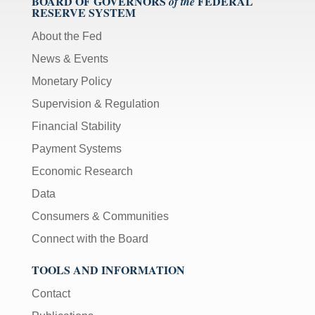
BOARD OF GOVERNORS
FEDERAL
of the
RESERVE SYSTEM
About the Fed
News & Events
Monetary Policy
Supervision & Regulation
Financial Stability
Payment Systems
Economic Research
Data
Consumers & Communities
Connect with the Board
TOOLS AND INFORMATION
Contact