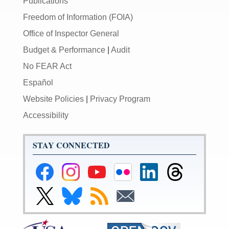
Publications
Freedom of Information (FOIA)
Office of Inspector General
Budget & Performance
|
Audit
No FEAR Act
Español
Website Policies
|
Privacy Program
Accessibility
STAY CONNECTED
Federal
Federal
Federal
Federal
Federal
Federal
Reserve
Reserve
Reserve
Reserve
Reserve
Reserve
Facebook
Instagram
YouTube
Flickr
LinkedIn
Threads
Link
Link
Subscribe
Subscribe
Page
Page
Page
Page
Page
Page
to
to
to
to
Federal
Federal
RSS
Email
Reserve
Reserve