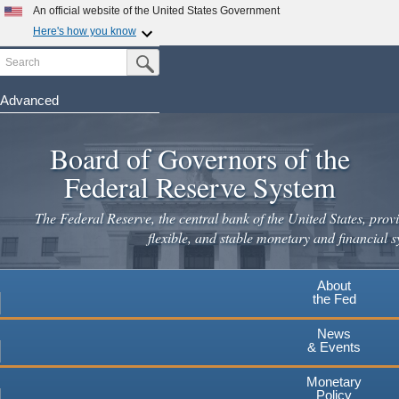
Skip
An official website of the United States Government
to
Here's how you know
main
Search
Official websites use .gov
Submit Search Button
content
A
.gov
website belongs to an official government
organization in the United States.
Advanced
Secure .gov websites use HTTPS
Board of Governors of the
A
lock
(
) or
https://
means you've safely connected to the
.gov website. Share sensitive information only on official,
Federal Reserve System
secure websites.
The Federal Reserve, the central bank of the United States, provi
flexible, and stable monetary and financial s
About
the Fed
News
& Events
Monetary
Policy