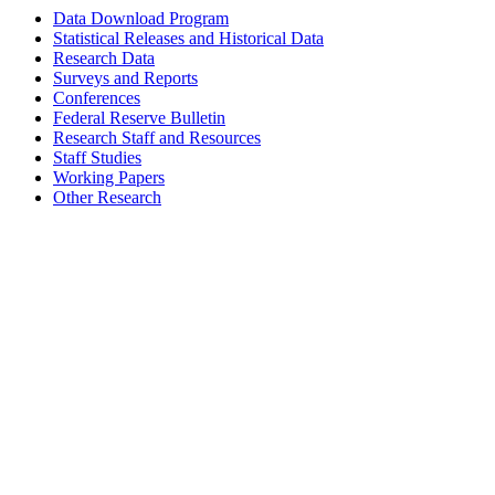
Data Download Program
Statistical Releases and Historical Data
Research Data
Surveys and Reports
Conferences
Federal Reserve Bulletin
Research Staff and Resources
Staff Studies
Working Papers
Other Research