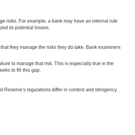
ge risks. For example, a bank may have an internal rule
zed its potential losses.
 that they manage the risks they do take. Bank examiners
lure to manage that risk. This is especially true in the
ks to fill this gap.
al Reserve's regulations differ in content and stringency