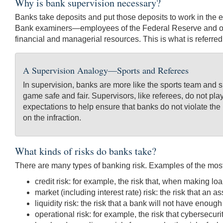
Why is bank supervision necessary?
Banks take deposits and put those deposits to work in the ec
Bank examiners—employees of the Federal Reserve and othe
financial and managerial resources. This is what is referre
A Supervision Analogy—Sports and Referees
In supervision, banks are more like the sports team and 
game safe and fair. Supervisors, like referees, do not pla
expectations to help ensure that banks do not violate the 
on the infraction.
What kinds of risks do banks take?
There are many types of banking risk. Examples of the most
credit risk: for example, the risk that, when making loa
market (including interest rate) risk: the risk that an 
liquidity risk: the risk that a bank will not have enough
operational risk: for example, the risk that cybersecur