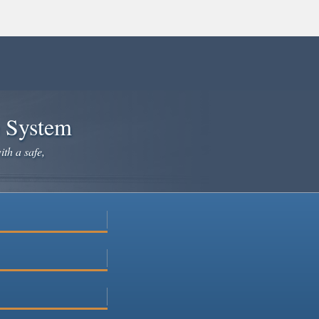
e System
ith a safe,