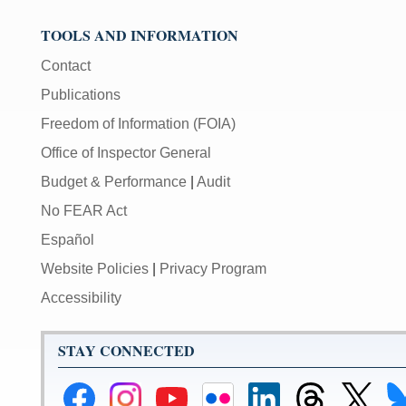
TOOLS AND INFORMATION
Contact
Publications
Freedom of Information (FOIA)
Office of Inspector General
Budget & Performance
|
Audit
No FEAR Act
Español
Website Policies
|
Privacy Program
Accessibility
STAY CONNECTED
Federal
Federal
Federal
Federal
Federal
Federal
Link
Li