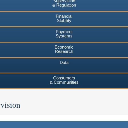
Supervision
& Regulation
Financial
Stability
Payment
Systems
Economic
Research
Data
Consumers
& Communities
vision