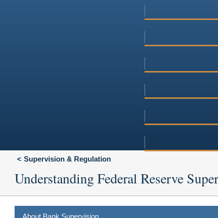
Supervision & Regulation
Understanding Federal Reserve Super
About Bank Supervision