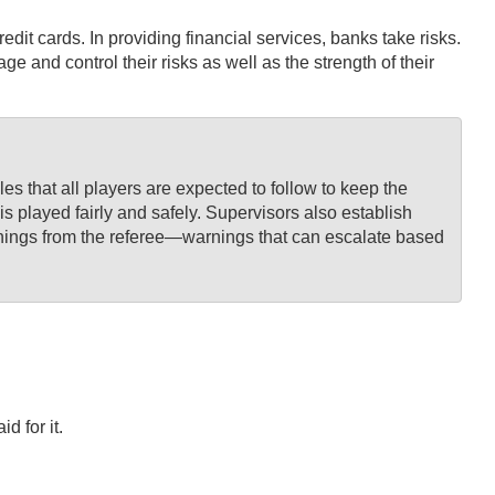
dit cards. In providing financial services, banks take risks.
d control their risks as well as the strength of their
s that all players are expected to follow to keep the
is played fairly and safely. Supervisors also establish
 warnings from the referee—warnings that can escalate based
d for it.