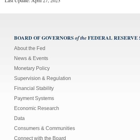
Last Update: April 27, 2023
BOARD OF GOVERNORS
FEDERAL RESERVE
of the
About the Fed
News & Events
Monetary Policy
Supervision & Regulation
Financial Stability
Payment Systems
Economic Research
Data
Consumers & Communities
Connect with the Board