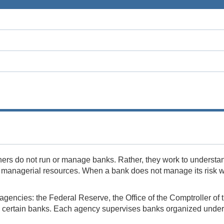
ers do not run or manage banks. Rather, they work to understa
d managerial resources. When a bank does not manage its risk wel
ee agencies: the Federal Reserve, the Office of the Comptroller 
certain banks. Each agency supervises banks organized under di