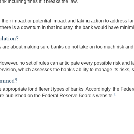
nk incurring fines if it breaks the law.
heir impact or potential impact and taking action to address lar
 if there is a downturn in that industry, the bank would have minimi
ulation?
es are about making sure banks do not take on too much risk and
owever, no set of rules can anticipate every possible risk and fai
sion, which assesses the bank's ability to manage its risks, see
rmined?
appropriate for different types of banks. Accordingly, the Feder
1
are published on the Federal Reserve Board's website.