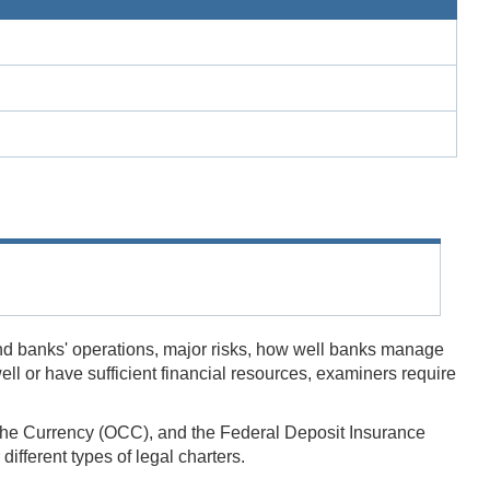
nd banks' operations, major risks, how well banks manage
l or have sufficient financial resources, examiners require
of the Currency (OCC), and the Federal Deposit Insurance
fferent types of legal charters.