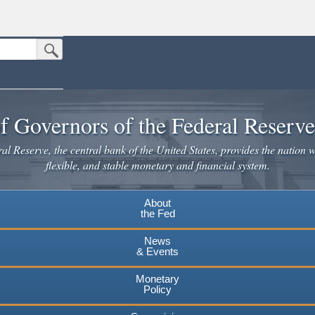
Submit Search Button
n the United States.
website. Share sensitive information only on official, secure websites.
f Governors of the Federal Reserv
l Reserve, the central bank of the United States, provides the nation w
flexible, and stable monetary and financial system.
About
the Fed
News
& Events
Monetary
Policy