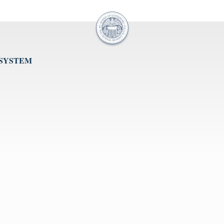
 SYSTEM