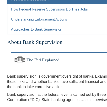
How Federal Reserve Supervisors Do Their Jobs
Understanding Enforcement Actions
Approaches to Bank Supervision
About Bank Supervision
The Fed Explained
Bank supervision is government oversight of banks. Examin
those risks and whether banks have sufficient financial an
the bank to take corrective action.
Bank supervision at the federal level is carried out by thr
Corporation (FDIC). State banking agencies also supervise 