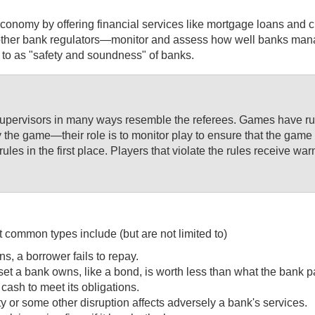
onomy by offering financial services like mortgage loans and cre
r bank regulators—monitor and assess how well banks manage an
d to as "safety and soundness" of banks.
supervisors in many ways resemble the referees. Games have rule
y the game—their role is to monitor play to ensure that the game 
rules in the first place. Players that violate the rules receive
 common types include (but are not limited to)
ns, a borrower fails to repay.
asset a bank owns, like a bond, is worth less than what the bank pai
 cash to meet its obligations.
ity or some other disruption affects adversely a bank's services.