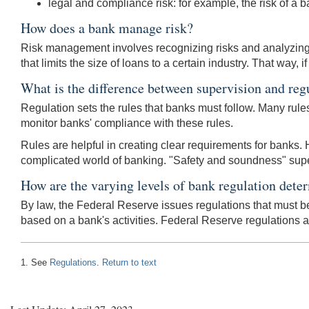
legal and compliance risk: for example, the risk of a ba
How does a bank manage risk?
Risk management involves recognizing risks and analyzing t
that limits the size of loans to a certain industry. That way,
What is the difference between supervision and reg
Regulation sets the rules that banks must follow. Many rul
monitor banks' compliance with these rules.
Rules are helpful in creating clear requirements for banks. H
complicated world of banking. "Safety and soundness" supervi
How are the varying levels of bank regulation dete
By law, the Federal Reserve issues regulations that must be 
based on a bank's activities. Federal Reserve regulations 
1. See
Regulations
.
Return to text