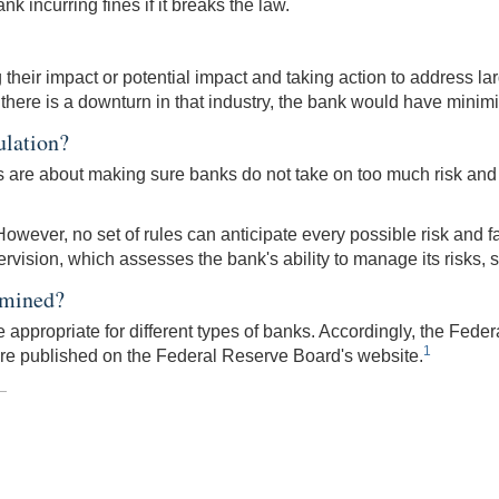
nk incurring fines if it breaks the law.
heir impact or potential impact and taking action to address lar
 if there is a downturn in that industry, the bank would have minimi
ulation?
es are about making sure banks do not take on too much risk and
owever, no set of rules can anticipate every possible risk and fai
sion, which assesses the bank's ability to manage its risks, see
rmined?
appropriate for different types of banks. Accordingly, the Feder
1
are published on the Federal Reserve Board's website.