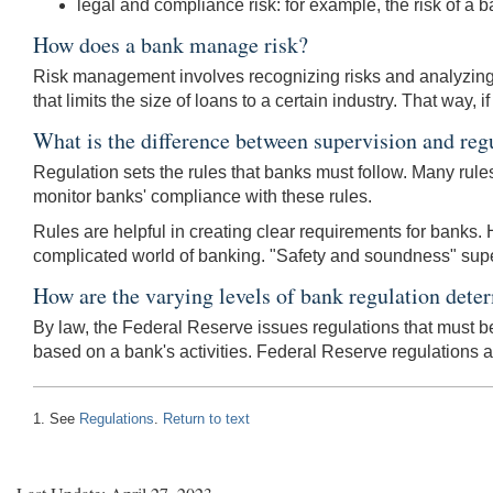
legal and compliance risk: for example, the risk of a ba
How does a bank manage risk?
Risk management involves recognizing risks and analyzing t
that limits the size of loans to a certain industry. That way,
What is the difference between supervision and reg
Regulation sets the rules that banks must follow. Many rul
monitor banks' compliance with these rules.
Rules are helpful in creating clear requirements for banks. H
complicated world of banking. "Safety and soundness" supervi
How are the varying levels of bank regulation dete
By law, the Federal Reserve issues regulations that must be 
based on a bank's activities. Federal Reserve regulations 
1. See
Regulations
.
Return to text