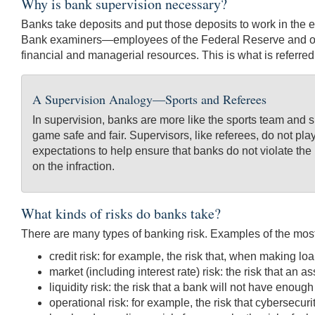
Why is bank supervision necessary?
Banks take deposits and put those deposits to work in the ec
Bank examiners—employees of the Federal Reserve and othe
financial and managerial resources. This is what is referre
A Supervision Analogy—Sports and Referees
In supervision, banks are more like the sports team and 
game safe and fair. Supervisors, like referees, do not pla
expectations to help ensure that banks do not violate the 
on the infraction.
What kinds of risks do banks take?
There are many types of banking risk. Examples of the most
credit risk: for example, the risk that, when making loa
market (including interest rate) risk: the risk that an 
liquidity risk: the risk that a bank will not have enough
operational risk: for example, the risk that cybersecur