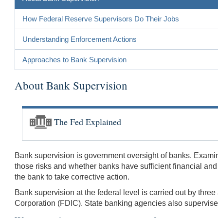
How Federal Reserve Supervisors Do Their Jobs
Understanding Enforcement Actions
Approaches to Bank Supervision
About Bank Supervision
The Fed Explained
Bank supervision is government oversight of banks. Examin
those risks and whether banks have sufficient financial an
the bank to take corrective action.
Bank supervision at the federal level is carried out by thr
Corporation (FDIC). State banking agencies also supervise 