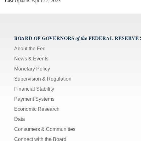
Last Update: April 27, 2023
BOARD OF GOVERNORS
FEDERAL RESERVE
of the
About the Fed
News & Events
Monetary Policy
Supervision & Regulation
Financial Stability
Payment Systems
Economic Research
Data
Consumers & Communities
Connect with the Board