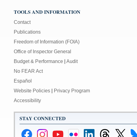
TOOLS AND INFORMATION
Contact
Publications
Freedom of Information (FOIA)
Office of Inspector General
Budget & Performance
|
Audit
No FEAR Act
Español
Website Policies
|
Privacy Program
Accessibility
STAY CONNECTED
Federal
Federal
Federal
Federal
Federal
Federal
Link
Li