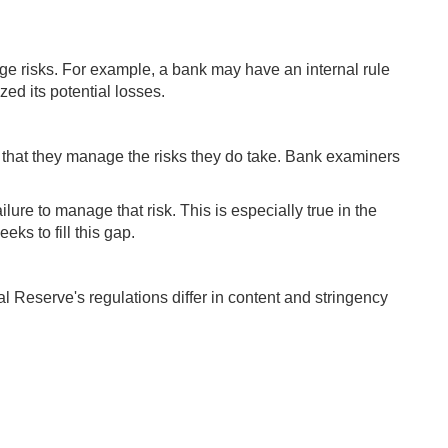
ge risks. For example, a bank may have an internal rule
zed its potential losses.
 that they manage the risks they do take. Bank examiners
lure to manage that risk. This is especially true in the
ks to fill this gap.
al Reserve's regulations differ in content and stringency