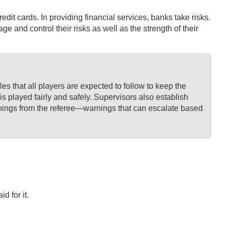
dit cards. In providing financial services, banks take risks.
d control their risks as well as the strength of their
s that all players are expected to follow to keep the
is played fairly and safely. Supervisors also establish
 warnings from the referee—warnings that can escalate based
d for it.