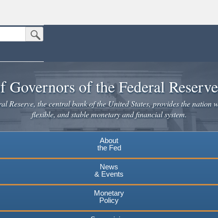
Submit Search Button
n the United States.
website. Share sensitive information only on official, secure websites.
f Governors of the Federal Reserv
l Reserve, the central bank of the United States, provides the nation w
flexible, and stable monetary and financial system.
About
the Fed
News
& Events
Monetary
Policy