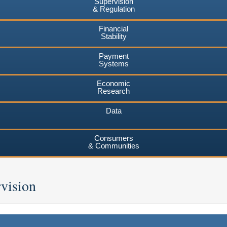
Supervision
& Regulation
Financial
Stability
Payment
Systems
Economic
Research
Data
Consumers
& Communities
vision