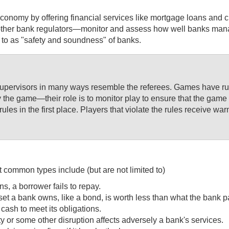
onomy by offering financial services like mortgage loans and cre
r bank regulators—monitor and assess how well banks manage an
d to as "safety and soundness" of banks.
supervisors in many ways resemble the referees. Games have rule
y the game—their role is to monitor play to ensure that the game 
rules in the first place. Players that violate the rules receive
 common types include (but are not limited to)
ns, a borrower fails to repay.
asset a bank owns, like a bond, is worth less than what the bank pai
 cash to meet its obligations.
ity or some other disruption affects adversely a bank's services.