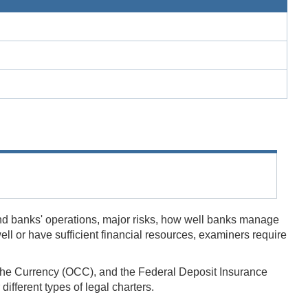
nd banks' operations, major risks, how well banks manage
l or have sufficient financial resources, examiners require
of the Currency (OCC), and the Federal Deposit Insurance
fferent types of legal charters.