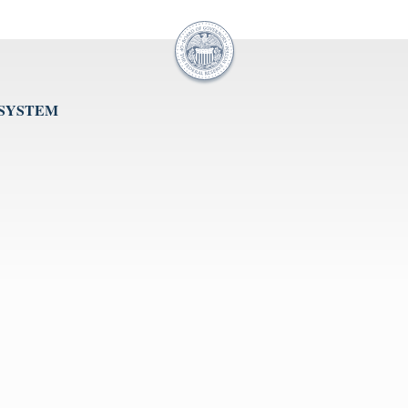
 SYSTEM