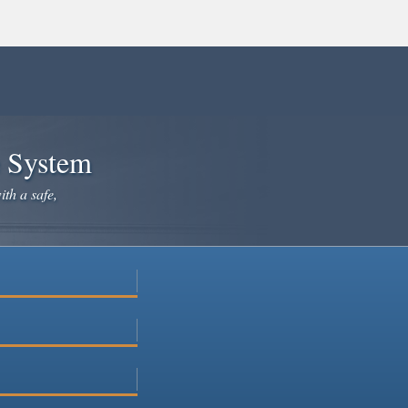
e System
ith a safe,