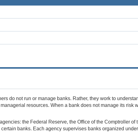
ers do not run or manage banks. Rather, they work to understa
d managerial resources. When a bank does not manage its risk wel
ee agencies: the Federal Reserve, the Office of the Comptroller 
certain banks. Each agency supervises banks organized under di