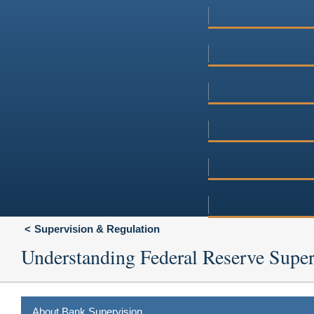
Supervision & Regulation
Understanding Federal Reserve Super
About Bank Supervision