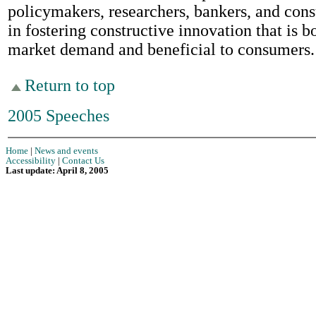
policymakers, researchers, bankers, and con
in fostering constructive innovation that is b
market demand and beneficial to consumers.
Return to top
2005 Speeches
Home
|
News and events
Accessibility
|
Contact Us
Last update: April 8, 2005