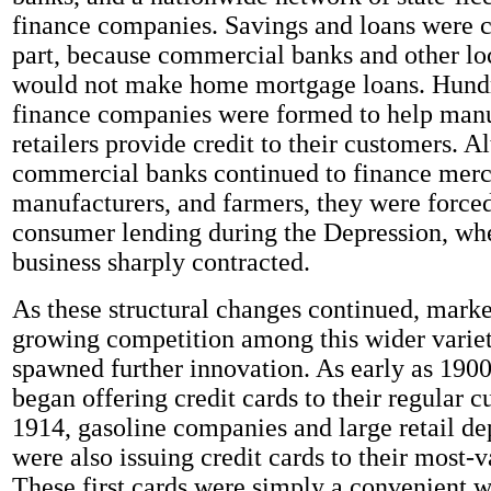
finance companies. Savings and loans were cr
part, because commercial banks and other lo
would not make home mortgage loans. Hundr
finance companies were formed to help manu
retailers provide credit to their customers. A
commercial banks continued to finance merc
manufacturers, and farmers, they were forced
consumer lending during the Depression, wh
business sharply contracted.
As these structural changes continued, mar
growing competition among this wider variet
spawned further innovation. As early as 1900
began offering credit cards to their regular 
1914, gasoline companies and large retail de
were also issuing credit cards to their most-v
These first cards were simply a convenient 