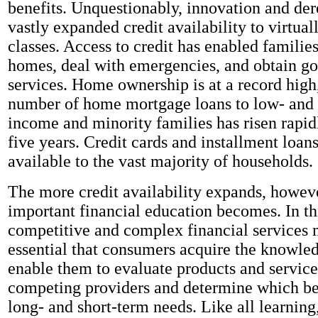
benefits. Unquestionably, innovation and de
vastly expanded credit availability to virtual
classes. Access to credit has enabled familie
homes, deal with emergencies, and obtain g
services. Home ownership is at a record high
number of home mortgage loans to low- and
income and minority families has risen rapid
five years. Credit cards and installment loans
available to the vast majority of households.
The more credit availability expands, howev
important financial education becomes. In th
competitive and complex financial services m
essential that consumers acquire the knowled
enable them to evaluate products and servic
competing providers and determine which be
long- and short-term needs. Like all learning,