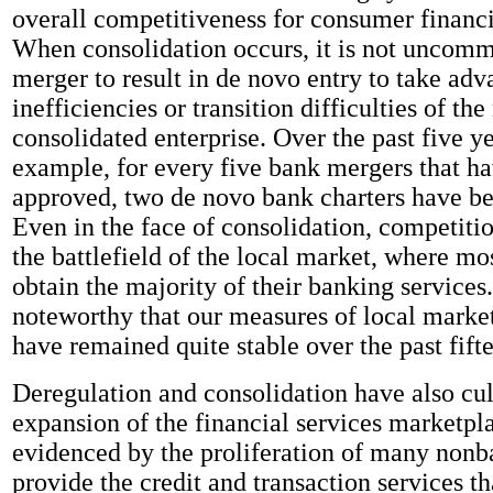
overall competitiveness for consumer financi
When consolidation occurs, it is not uncomm
merger to result in de novo entry to take adv
inefficiencies or transition difficulties of th
consolidated enterprise. Over the past five ye
example, for every five bank mergers that h
approved, two de novo bank charters have be
Even in the face of consolidation, competitio
the battlefield of the local market, where m
obtain the majority of their banking services.
noteworthy that our measures of local marke
have remained quite stable over the past fift
Deregulation and consolidation have also cul
expansion of the financial services marketpla
evidenced by the proliferation of many nonba
provide the credit and transaction services t