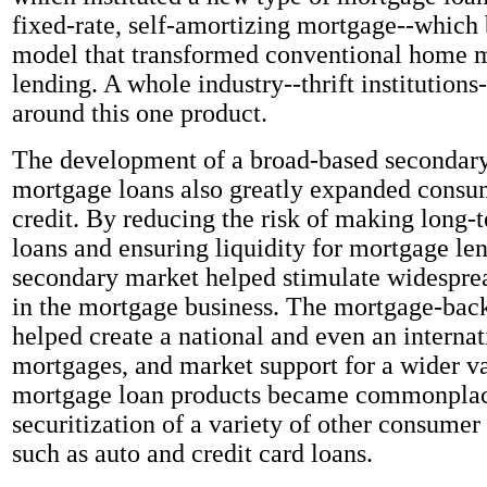
fixed-rate, self-amortizing mortgage--which
model that transformed conventional home 
lending. A whole industry--thrift institution
around this one product.
The development of a broad-based secondary
mortgage loans also greatly expanded consu
credit. By reducing the risk of making long-t
loans and ensuring liquidity for mortgage len
secondary market helped stimulate widespre
in the mortgage business. The mortgage-back
helped create a national and even an internat
mortgages, and market support for a wider v
mortgage loan products became commonplace
securitization of a variety of other consumer
such as auto and credit card loans.