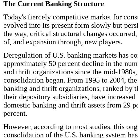
The Current Banking Structure
Today's fiercely competitive market for cons
evolved into its present form slowly but pers
the way, critical structural changes occurred,
of, and expansion through, new players.
Deregulation of U.S. banking markets has co
approximately 50 percent decline in the num
and thrift organizations since the mid-1980s
consolidation began. From 1995 to 2004, the 
banking and thrift organizations, ranked by th
their depository subsidiaries, have increased 
domestic banking and thrift assets from 29 p
percent.
However, according to most studies, this on
consolidation of the U.S. banking system has