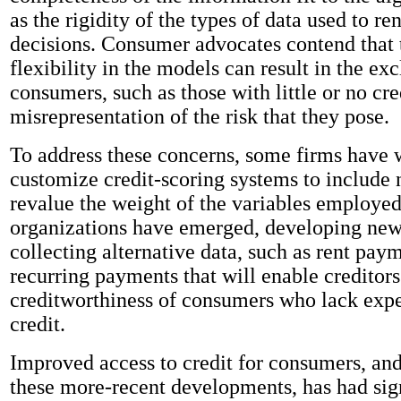
as the rigidity of the types of data used to re
decisions. Consumer advocates contend that 
flexibility in the models can result in the ex
consumers, such as those with little or no cred
misrepresentation of the risk that they pose.
To address these concerns, some firms have 
customize credit-scoring systems to include 
revalue the weight of the variables employed
organizations have emerged, developing new
collecting alternative data, such as rent pay
recurring payments that will enable creditors
creditworthiness of consumers who lack exp
credit.
Improved access to credit for consumers, and
these more-recent developments, has had sig