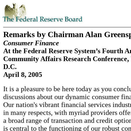
Remarks by Chairman Alan Greens
Consumer Finance
At the Federal Reserve System’s Fourth A
Community Affairs Research Conference,
D.C.
April 8, 2005
It is a pleasure to be here today as you conc
discussions about our dynamic consumer fin
Our nation's vibrant financial services indus
in many respects, with myriad providers off
a broad range of transaction and credit optio
is central to the functioning of our robust co