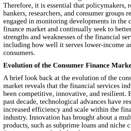
Therefore, it is essential that policymakers, r
bankers, researchers, and consumer groups r
engaged in monitoring developments in the
finance market and continually seek to bette
strengths and weaknesses of the financial ser
including how well it serves lower-income a
consumers.
Evolution of the Consumer Finance Marke
A brief look back at the evolution of the co
market reveals that the financial services ind
been competitive, innovative, and resilient. 
past decade, technological advances have res
increased efficiency and scale within the fin
industry. Innovation has brought about a mul
products, such as subprime loans and niche 