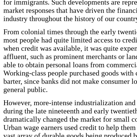
for immigrants. Such developments are repre
market responses that have driven the financi
industry throughout the history of our countr
From colonial times through the early twenti
most people had quite limited access to cred
when credit was available, it was quite expe
affluent, such as prominent merchants or la
able to obtain personal loans from commerci
Working-class people purchased goods with 
barter, since banks did not make consumer lo
general public.
However, more-intense industrialization and
during the late nineteenth and early twentiet
dramatically changed the market for small c
Urban wage earners used credit to help them
vast array of durable goods being produced 