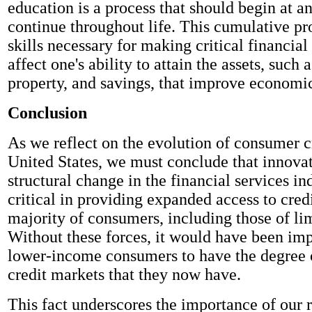
education is a process that should begin at a
continue throughout life. This cumulative pr
skills necessary for making critical financial
affect one's ability to attain the assets, such 
property, and savings, that improve economi
Conclusion
As we reflect on the evolution of consumer cr
United States, we must conclude that innova
structural change in the financial services i
critical in providing expanded access to credi
majority of consumers, including those of li
Without these forces, it would have been imp
lower-income consumers to have the degree o
credit markets that they now have.
This fact underscores the importance of our r