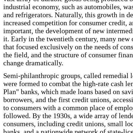
industrial economy, such as automobiles, wa
and refrigerators. Naturally, this growth in 
increased competition for consumer credit, 
important, the development of new intermedi
it. Early in the twentieth century, many new 
that focused exclusively on the needs of con
the field, and the structure of consumer fina
change dramatically.
Semi-philanthropic groups, called remedial l
were formed to combat the high-rate cash le
Plan" banks, which made loans based on savi
borrowers, and the first credit unions, access
to consumers with a common place of emplo
followed. By the 1930s, a wide array of lend
consumers, including credit unions, small lo
banks, and a nationwide network of state-li