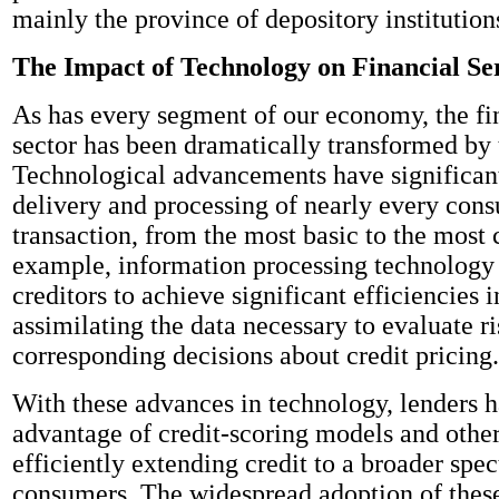
mainly the province of depository institution
The Impact of Technology on Financial Se
As has every segment of our economy, the fi
sector has been dramatically transformed by
Technological advancements have significant
delivery and processing of nearly every cons
transaction, from the most basic to the most
example, information processing technology
creditors to achieve significant efficiencies 
assimilating the data necessary to evaluate 
corresponding decisions about credit pricing.
With these advances in technology, lenders 
advantage of credit-scoring models and other
efficiently extending credit to a broader spe
consumers. The widespread adoption of thes