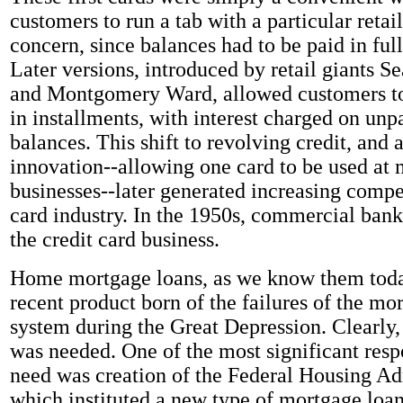
customers to run a tab with a particular retai
concern, since balances had to be paid in ful
Later versions, introduced by retail giants 
and Montgomery Ward, allowed customers to 
in installments, with interest charged on unp
balances. This shift to revolving credit, and 
innovation--allowing one card to be used at 
businesses--later generated increasing compet
card industry. In the 1950s, commercial bank
the credit card business.
Home mortgage loans, as we know them today
recent product born of the failures of the mo
system during the Great Depression. Clearly,
was needed. One of the most significant respo
need was creation of the Federal Housing Ad
which instituted a new type of mortgage loan