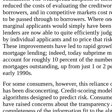
reduced the costs of evaluating the creditwor
borrowers, and in competitive markets cost r
to be passed through to borrowers. Where o
marginal applicants would simply have been 
lenders are now able to quite efficiently judg
by individual applicants and to price that ris
These improvements have led to rapid growt
mortgage lending; indeed, today subprime m
account for roughly 10 percent of the number
mortgages outstanding, up from just 1 or 2 pe
early 1990s.
For some consumers, however, this reliance 
has been disconcerting. Credit-scoring mode
algorithms designed to predict risk. Consum
have raised concerns about the transparency
completeness of the information fit to the al