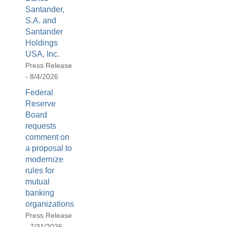
be
Santander,
used
S.A. and
in
Santander
combination
Holdings
with
USA, Inc.
the
Press Release
[Enter/Return]
- 8/4/2026
key
Federal
to
Reserve
navigate
Board
and
requests
activate
comment on
control
a proposal to
buttons,
modernize
such
rules for
as
mutual
caption
banking
on/off.
organizations
Press Release
- 7/31/2026