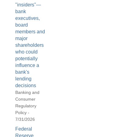
"insiders"—
bank
executives,
board
members and
major
shareholders
who could
potentially
influence a
bank's
lending
decisions
Banking and
Consumer
Regulatory
Policy -
7/31/2026
Federal
Reserve