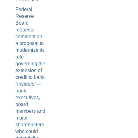
Federal
Reserve
Board
requests
comment on
a proposal to
modernize its
rule
governing the
extension of
credit to bank
"insiders"—
bank
executives,
board
members and
major
shareholders
who could