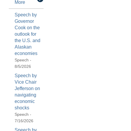
More
Speech by
Governor
Cook on the
outlook for
the U.S. and
Alaskan
economies
Speech -
8/5/2026
Speech by
Vice Chair
Jefferson on
navigating
economic
shocks
Speech -
7/16/2026
Speech by