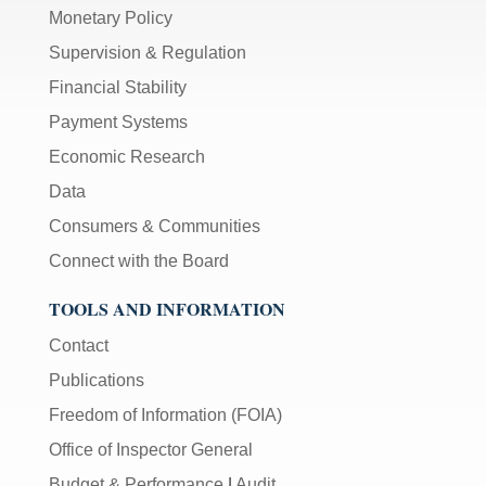
Monetary Policy
Supervision & Regulation
Financial Stability
Payment Systems
Economic Research
Data
Consumers & Communities
Connect with the Board
TOOLS AND INFORMATION
Contact
Publications
Freedom of Information (FOIA)
Office of Inspector General
Budget & Performance
|
Audit