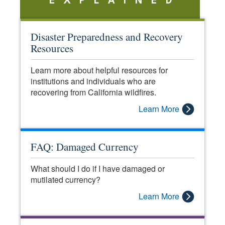
EXPLAINED
Disaster Preparedness and Recovery
Resources
Learn more about helpful resources for
institutions and individuals who are
recovering from California wildfires.
Learn More
FAQ: Damaged Currency
What should I do if I have damaged or
mutilated currency?
Learn More