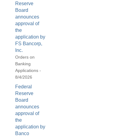
Reserve
Board
announces
approval of
the
application by
FS Bancorp,
Inc.
Orders on
Banking
Applications -
8/4/2026
Federal
Reserve
Board
announces
approval of
the
application by
Banco