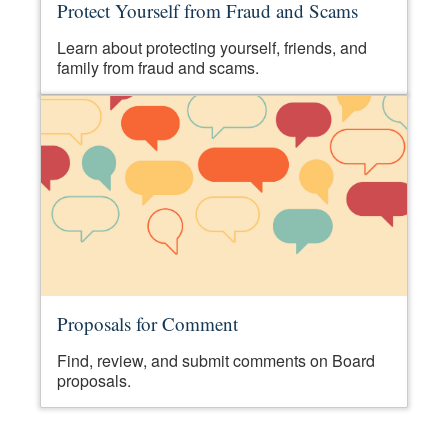
Protect Yourself from Fraud and Scams
Learn about protecting yourself, friends, and
family from fraud and scams.
Proposals for Comment
Find, review, and submit comments on Board
proposals.