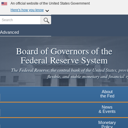
Skip
An official website of the United States Government
to
Here's how you know
main
Search
Official websites use .gov
Submit Search Button
content
A
.gov
website belongs to an official government
organization in the United States.
Advanced
Secure .gov websites use HTTPS
Board of Governors of the
A
lock
(
) or
https://
means you've safely connected to the
.gov website. Share sensitive information only on official,
Federal Reserve System
secure websites.
The Federal Reserve, the central bank of the United States, provi
flexible, and stable monetary and financial s
About
the Fed
News
& Events
Monetary
Policy