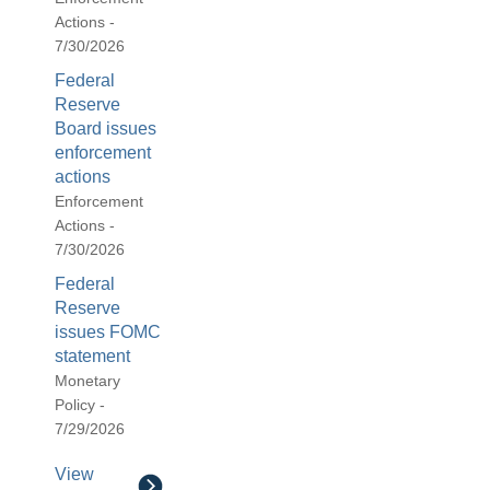
Actions -
7/30/2026
Federal
Reserve
Board issues
enforcement
actions
Enforcement
Actions -
7/30/2026
Federal
Reserve
issues FOMC
statement
Monetary
Policy -
7/29/2026
View