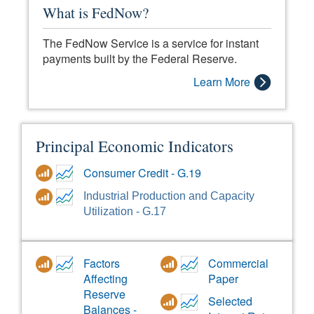
What is FedNow?
The FedNow Service is a service for instant
payments built by the Federal Reserve.
Learn More
Principal Economic Indicators
Consumer Credit - G.19
Industrial Production and Capacity
Utilization - G.17
Factors
Commercial
Affecting
Paper
Reserve
Selected
Balances -