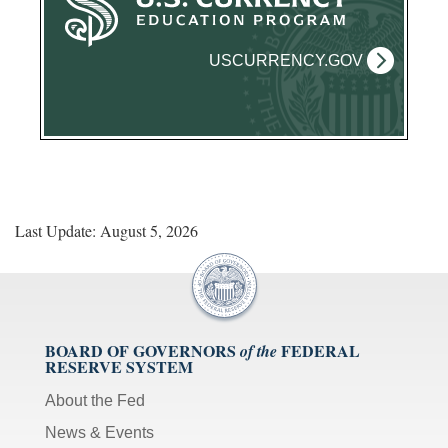
USCURRENCY.GOV
Last Update: August 5, 2026
BOARD OF GOVERNORS
FEDERAL
of the
RESERVE SYSTEM
About the Fed
News & Events