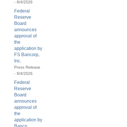
- 8/4/2026
[Up/Down
Arrows]
Federal
increase/decrease
Reserve
volume;
Board
announces
[M]
approval of
toggles
the
mute
application by
on/off;
FS Bancorp,
[F]
Inc.
toggles
Press Release
fullscreen
- 8/4/2026
on/off
Federal
(Except
Reserve
IE
Board
11);
announces
The
approval of
[Tab]
the
key
application by
may
Banco