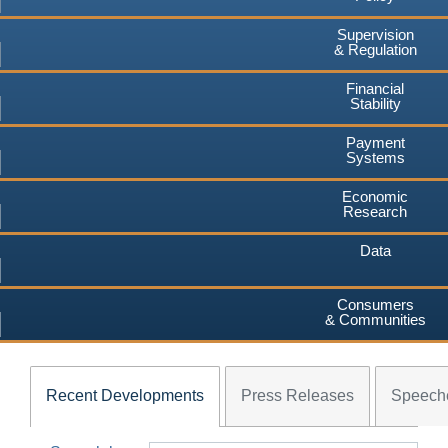
Supervision
& Regulation
Financial
Stability
Payment
Systems
Economic
Research
Data
Consumers
& Communities
Recent Developments
Press Releases
Speech