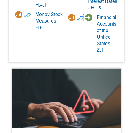
Interest Rates
H.4.1
- H.15
Money Stock
Financial
Measures -
Accounts
H.6
of the
United
States -
Z.1