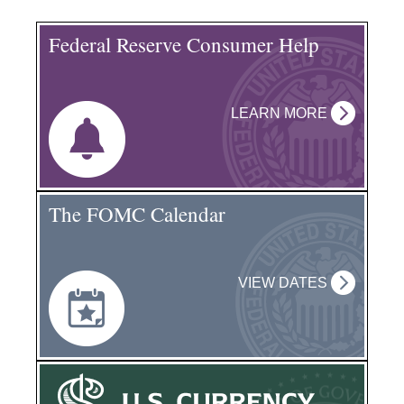
Federal Reserve Consumer Help
LEARN MORE
The FOMC Calendar
VIEW DATES