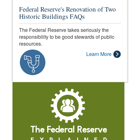
Federal Reserve's Renovation of Two
Historic Buildings FAQs
The Federal Reserve takes seriously the
responsibility to be good stewards of public
resources.
Learn More
The Federal Reserve