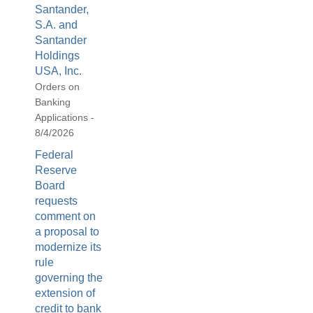
Santander,
S.A. and
Santander
Holdings
USA, Inc.
Orders on
Banking
Applications -
8/4/2026
Federal
Reserve
Board
requests
comment on
a proposal to
modernize its
rule
governing the
extension of
credit to bank