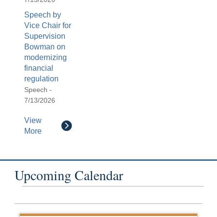
Speech by
Vice Chair for
Supervision
Bowman on
modernizing
financial
regulation
Speech -
7/13/2026
View
More
Upcoming Calendar