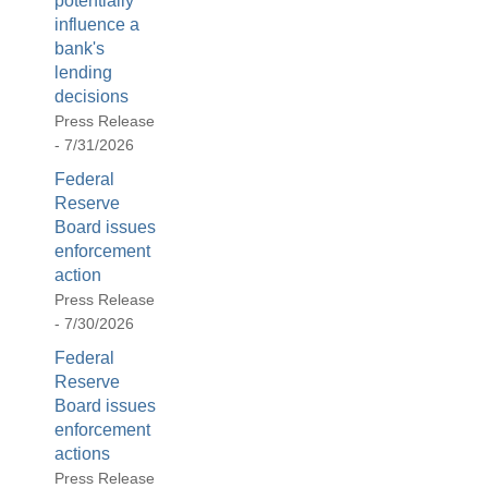
potentially
influence a
bank's
lending
decisions
Press Release
- 7/31/2026
Federal
Reserve
Board issues
enforcement
action
Press Release
- 7/30/2026
Federal
Reserve
Board issues
enforcement
actions
Press Release