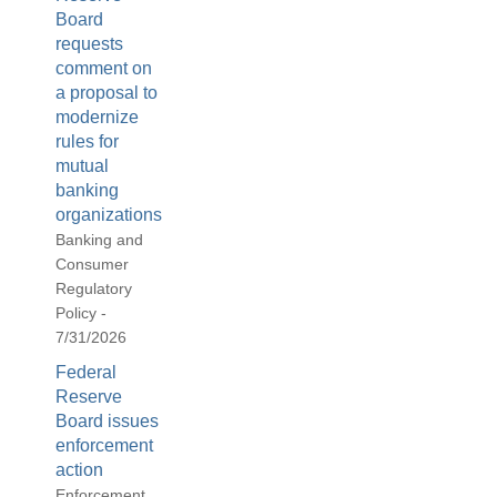
Board
requests
comment on
a proposal to
modernize
rules for
mutual
banking
organizations
Banking and
Consumer
Regulatory
Policy -
7/31/2026
Federal
Reserve
Board issues
enforcement
action
Enforcement