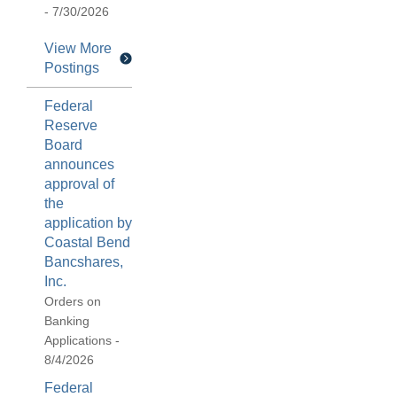
- 7/30/2026
View More
Postings
Federal
Reserve
Board
announces
approval of
the
application by
Coastal Bend
Bancshares,
Inc.
Orders on
Banking
Applications -
8/4/2026
Federal