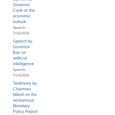
Governor
Cook on the
economic
outlook
Speech -
7/15/2026
Speech by
Governor
Barr on
artificial
intelligence
Speech -
7/14/2026
Testimony by
Chairman
Warsh on the
semiannual
Monetary
Policy Report