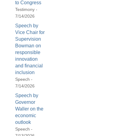
to Congress
Testimony -
7/14/2026
Speech by
Vice Chair for
Supervision
Bowman on
responsible
innovation
and financial
inclusion
Speech -
7/14/2026
Speech by
Governor
Waller on the
economic
outlook
Speech -
7/13/2026