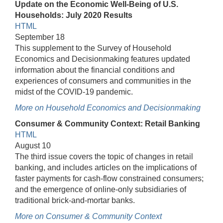
Update on the Economic Well-Being of U.S.
Households: July 2020 Results
HTML
September 18
This supplement to the Survey of Household
Economics and Decisionmaking features updated
information about the financial conditions and
experiences of consumers and communities in the
midst of the COVID-19 pandemic.
More on Household Economics and Decisionmaking
Consumer & Community Context: Retail Banking
HTML
August 10
The third issue covers the topic of changes in retail
banking, and includes articles on the implications of
faster payments for cash-flow constrained consumers;
and the emergence of online-only subsidiaries of
traditional brick-and-mortar banks.
More on Consumer & Community Context