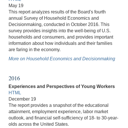
May 19
This report analyzes results of the Board's fourth
annual Survey of Household Economics and
Decisionmaking, conducted in October 2016. This
survey provides insights into the well-being of U.S.
households and consumers, and provides important
information about how individuals and their families
are faring in the economy.
More on Household Economics and Decisionmaking
2016
Experiences and Perspectives of Young Workers
HTML
December 19
The report provides a snapshot of the educational
attainment, employment experience, labor market
outlook, and financial self-sufficiency of 18- to 30-year-
olds across the United States.