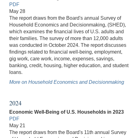
PDF
May 28
The report draws from the Board's annual Survey of
Household Economics and Decisionmaking, (SHED),
which examines the financial lives of U.S. adults and
their families. The survey of more than 12,000 adults
was conducted in October 2024. The report discusses
findings related to financial well-being, employment,
gig work, care work, income, expenses, savings,
banking, credit, housing, higher education, and student
loans.
More on Household Economics and Decisionmaking
2024
Economic Well-Being of U.S. Households in 2023
PDF
May 21
The report draws from the Board's 11th annual Survey