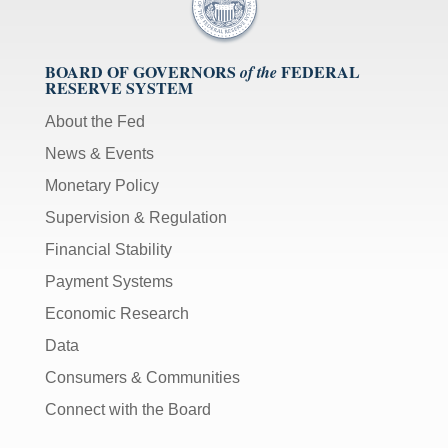
BOARD OF GOVERNORS
FEDERAL
of the
RESERVE SYSTEM
About the Fed
News & Events
Monetary Policy
Supervision & Regulation
Financial Stability
Payment Systems
Economic Research
Data
Consumers & Communities
Connect with the Board