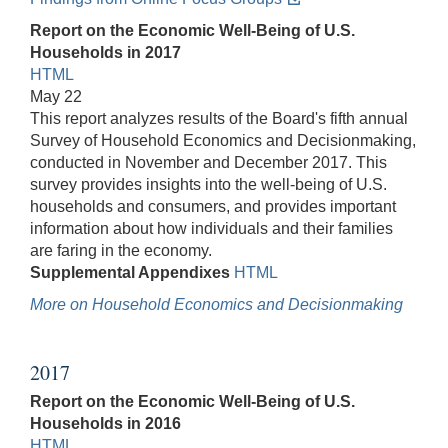
Report on the Economic Well-Being of U.S.
Households in 2017
HTML
May 22
This report analyzes results of the Board's fifth annual
Survey of Household Economics and Decisionmaking,
conducted in November and December 2017. This
survey provides insights into the well-being of U.S.
households and consumers, and provides important
information about how individuals and their families
are faring in the economy.
Supplemental Appendixes
HTML
More on Household Economics and Decisionmaking
2017
Report on the Economic Well-Being of U.S.
Households in 2016
HTML