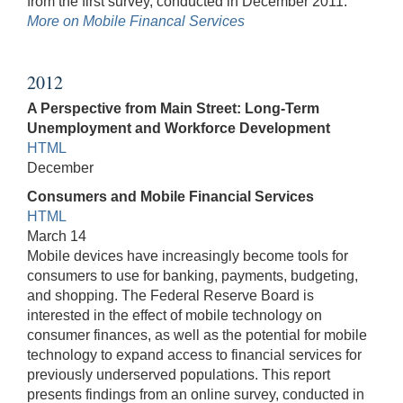
from the first survey, conducted in December 2011.
More on Mobile Financal Services
2012
A Perspective from Main Street: Long-Term
Unemployment and Workforce Development
HTML
December
Consumers and Mobile Financial Services
HTML
March 14
Mobile devices have increasingly become tools for
consumers to use for banking, payments, budgeting,
and shopping. The Federal Reserve Board is
interested in the effect of mobile technology on
consumer finances, as well as the potential for mobile
technology to expand access to financial services for
previously underserved populations. This report
presents findings from an online survey, conducted in