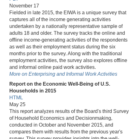
November 17
Fielded in late 2015, the EIWA is a unique survey that
captures all of the income generating activities
undertaken by a nationally representative sample of
adults 18 and older. The survey tracks the online and
offline income-generating activities of the respondents
as well as their employment status during the six
months prior to the survey. Along with the traditional
employment activities, the survey also explores offline
and informal online paid work activities.
More on Enterprising and Informal Work Activities
Report on the Economic Well-Being of U.S.
Households in 2015
HTML
May 25
This report analyzes results of the Board's third Survey
of Household Economics and Decisionmaking,
conducted in October and November 2015, and
compares them with results from the previous year's
survey. This survey provides insights into the well-