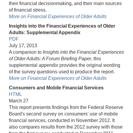
their financial decisionmaking, and their main sources
of financial stress.
More on Financial Experiences of Older Adults
Insights into the Financial Experiences of Older
Adults: Supplemental Appendix
PDF
July 17, 2013
A companion to
Insights into the Financial Experiences
of Older Adults: A Forum Briefing Paper
, this
supplemental appendix provides the original wording
of the survey questions used to produce the report.
More on Financial Experiences of Older Adults
Consumers and Mobile Financial Services
HTML
March 27
This report presents findings from the Federal Reserve
Board's second survey on consumers' use of mobile
financial services, conducted in November 2012. It
also compares results from the 2012 survey with those