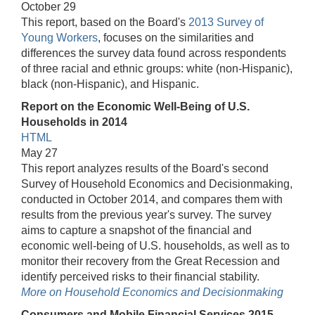
October 29
This report, based on the Board's
2013 Survey of
Young Workers
, focuses on the similarities and
differences the survey data found across respondents
of three racial and ethnic groups: white (non-Hispanic),
black (non-Hispanic), and Hispanic.
Report on the Economic Well-Being of U.S.
Households in 2014
HTML
May 27
This report analyzes results of the Board's second
Survey of Household Economics and Decisionmaking,
conducted in October 2014, and compares them with
results from the previous year's survey. The survey
aims to capture a snapshot of the financial and
economic well-being of U.S. households, as well as to
monitor their recovery from the Great Recession and
identify perceived risks to their financial stability.
More on Household Economics and Decisionmaking
Consumers and Mobile Financial Services 2015