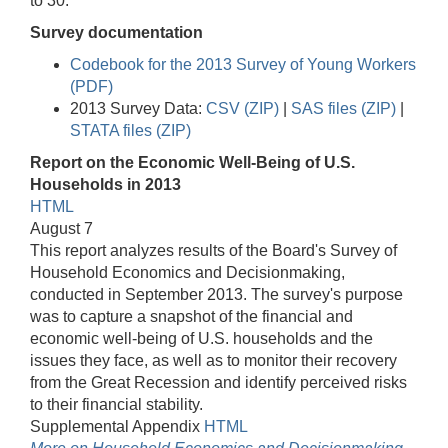
to 30.
Survey documentation
Codebook for the 2013 Survey of Young Workers
(PDF)
2013 Survey Data:
CSV (ZIP)
|
SAS files (ZIP)
|
STATA files (ZIP)
Report on the Economic Well-Being of U.S.
Households in 2013
HTML
August 7
This report analyzes results of the Board's Survey of
Household Economics and Decisionmaking,
conducted in September 2013. The survey's purpose
was to capture a snapshot of the financial and
economic well-being of U.S. households and the
issues they face, as well as to monitor their recovery
from the Great Recession and identify perceived risks
to their financial stability.
Supplemental Appendix
HTML