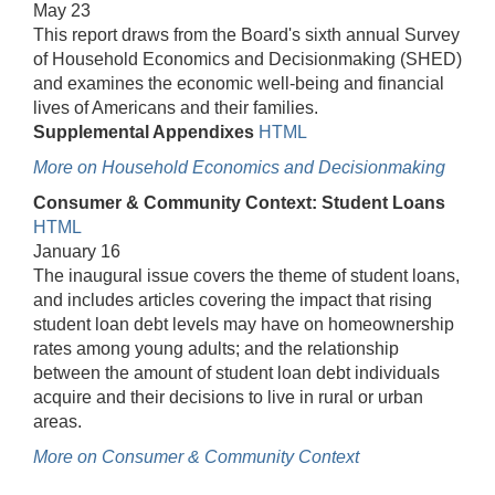
May 23
This report draws from the Board's sixth annual Survey
of Household Economics and Decisionmaking (SHED)
and examines the economic well-being and financial
lives of Americans and their families.
Supplemental Appendixes
HTML
More on Household Economics and Decisionmaking
Consumer & Community Context: Student Loans
HTML
January 16
The inaugural issue covers the theme of student loans,
and includes articles covering the impact that rising
student loan debt levels may have on homeownership
rates among young adults; and the relationship
between the amount of student loan debt individuals
acquire and their decisions to live in rural or urban
areas.
More on Consumer & Community Context