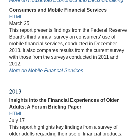
More on Household Economics and Decisionmaking
Consumers and Mobile Financial Services
HTML
March 25
This report presents findings from the Federal Reserve
Board's third annual survey on consumers' use of
mobile financial services, conducted in December
2013. It also compares results from the current survey
with those from the surveys conducted in 2011 and
2012.
More on Mobile Financal Services
2013
Insights into the Financial Experiences of Older
Adults: A Forum Briefing Paper
HTML
July 17
This report highlights key findings from a survey of
older adults regarding their use of financial products,