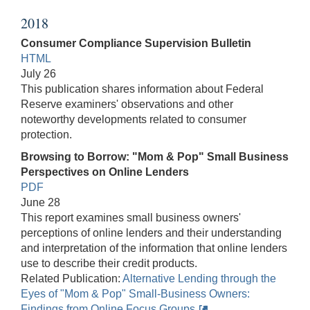
2018
Consumer Compliance Supervision Bulletin
HTML
July 26
This publication shares information about Federal
Reserve examiners' observations and other
noteworthy developments related to consumer
protection.
Browsing to Borrow: "Mom & Pop" Small Business
Perspectives on Online Lenders
PDF
June 28
This report examines small business owners'
perceptions of online lenders and their understanding
and interpretation of the information that online lenders
use to describe their credit products.
Related Publication:
Alternative Lending through the
Eyes of "Mom & Pop" Small-Business Owners:
Findings from Online Focus Groups