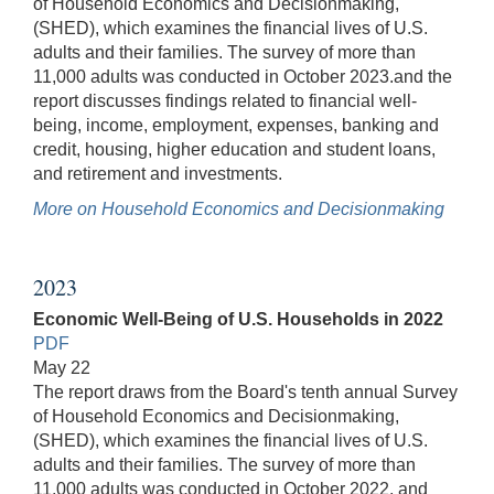
of Household Economics and Decisionmaking,
(SHED), which examines the financial lives of U.S.
adults and their families. The survey of more than
11,000 adults was conducted in October 2023.and the
report discusses findings related to financial well-
being, income, employment, expenses, banking and
credit, housing, higher education and student loans,
and retirement and investments.
More on Household Economics and Decisionmaking
2023
Economic Well-Being of U.S. Households in 2022
PDF
May 22
The report draws from the Board's tenth annual Survey
of Household Economics and Decisionmaking,
(SHED), which examines the financial lives of U.S.
adults and their families. The survey of more than
11,000 adults was conducted in October 2022, and