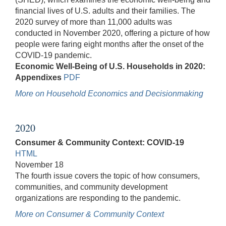
financial lives of U.S. adults and their families. The
2020 survey of more than 11,000 adults was
conducted in November 2020, offering a picture of how
people were faring eight months after the onset of the
COVID-19 pandemic.
Economic Well-Being of U.S. Households in 2020:
Appendixes
PDF
More on Household Economics and Decisionmaking
2020
Consumer & Community Context: COVID-19
HTML
November 18
The fourth issue covers the topic of how consumers,
communities, and community development
organizations are responding to the pandemic.
More on Consumer & Community Context