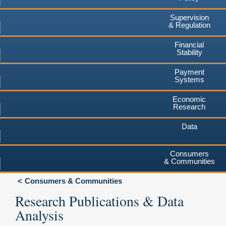
Supervision
& Regulation
Financial
Stability
Payment
Systems
Economic
Research
Data
Consumers
& Communities
Consumers & Communities
Research Publications & Data
Analysis