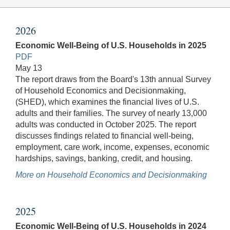
2026
Economic Well-Being of U.S. Households in 2025
PDF
May 13
The report draws from the Board's 13th annual Survey
of Household Economics and Decisionmaking,
(SHED), which examines the financial lives of U.S.
adults and their families. The survey of nearly 13,000
adults was conducted in October 2025. The report
discusses findings related to financial well-being,
employment, care work, income, expenses, economic
hardships, savings, banking, credit, and housing.
More on Household Economics and Decisionmaking
2025
Economic Well-Being of U.S. Households in 2024