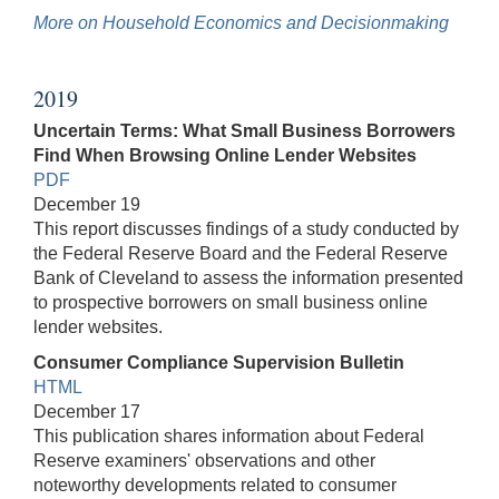
More on Household Economics and Decisionmaking
2019
Uncertain Terms: What Small Business Borrowers
Find When Browsing Online Lender Websites
PDF
December 19
This report discusses findings of a study conducted by
the Federal Reserve Board and the Federal Reserve
Bank of Cleveland to assess the information presented
to prospective borrowers on small business online
lender websites.
Consumer Compliance Supervision Bulletin
HTML
December 17
This publication shares information about Federal
Reserve examiners' observations and other
noteworthy developments related to consumer