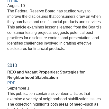
HTML
August 10
The Federal Reserve Board has studied ways to
improve the disclosures that consumers draw on when
they purchase and use financial products and services.
This article examines lessons learned from the Board's
consumer testing projects, suggests potential best
practices for disclosure content and presentation, and
identifies challenges involved in crafting effective
disclosures for financial products.
2010
REO and Vacant Properties: Strategies for
Neighborhood Stabilization
PDF
September 1
This publication contains seventeen articles that
examine a variety of neighborhood stabilization issues.
The collection highlights both areas of need--such as