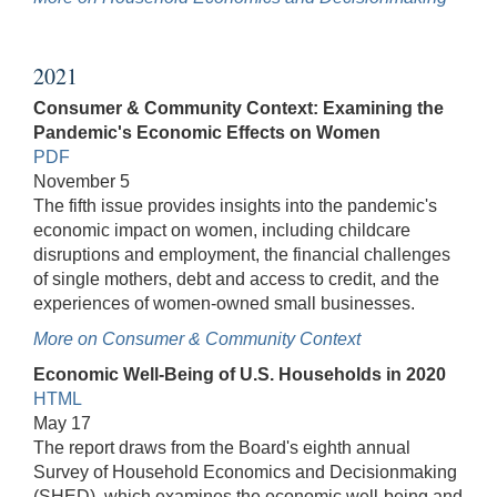
2021
Consumer & Community Context: Examining the
Pandemic's Economic Effects on Women
PDF
November 5
The fifth issue provides insights into the pandemic's
economic impact on women, including childcare
disruptions and employment, the financial challenges
of single mothers, debt and access to credit, and the
experiences of women-owned small businesses.
More on Consumer & Community Context
Economic Well-Being of U.S. Households in 2020
HTML
May 17
The report draws from the Board's eighth annual
Survey of Household Economics and Decisionmaking
(SHED), which examines the economic well-being and