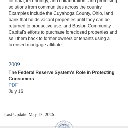
for data, technology, and collaboration--and promising
solutions from communities across the country.
Examples include the Cuyahoga County, Ohio, land
bank that holds vacant properties until they can be
returned to productive use, and Boston Community
Capital's efforts to purchase foreclosed properties and
sell them back to former owners or tenants using a
licensed mortgage affiliate.
2009
The Federal Reserve System's Role in Protecting
Consumers
PDF
July 16
Last Update: May 13, 2026