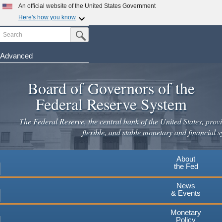
Skip
An official website of the United States Government
to
Here's how you know
main
Search
Official websites use .gov
Submit Search Button
content
A
.gov
website belongs to an official government
organization in the United States.
Advanced
Secure .gov websites use HTTPS
Board of Governors of the
A
lock
(
) or
https://
means you've safely connected to the
.gov website. Share sensitive information only on official,
Federal Reserve System
secure websites.
The Federal Reserve, the central bank of the United States, provi
flexible, and stable monetary and financial s
About
the Fed
News
& Events
Monetary
Policy