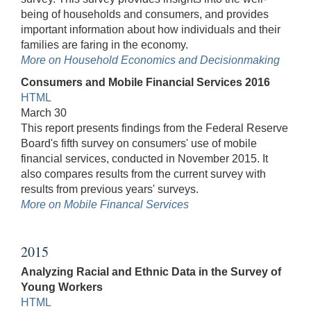
being of households and consumers, and provides
important information about how individuals and their
families are faring in the economy.
More on Household Economics and Decisionmaking
Consumers and Mobile Financial Services 2016
HTML
March 30
This report presents findings from the Federal Reserve
Board's fifth survey on consumers' use of mobile
financial services, conducted in November 2015. It
also compares results from the current survey with
results from previous years' surveys.
More on Mobile Financal Services
2015
Analyzing Racial and Ethnic Data in the Survey of
Young Workers
HTML