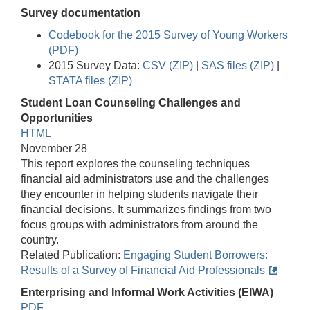
Survey documentation
Codebook for the 2015 Survey of Young Workers
(PDF)
2015 Survey Data:
CSV (ZIP)
|
SAS files (ZIP)
|
STATA files (ZIP)
Student Loan Counseling Challenges and
Opportunities
HTML
November 28
This report explores the counseling techniques
financial aid administrators use and the challenges
they encounter in helping students navigate their
financial decisions. It summarizes findings from two
focus groups with administrators from around the
country.
Related Publication:
Engaging Student Borrowers:
Results of a Survey of Financial Aid Professionals
Enterprising and Informal Work Activities (EIWA)
PDF