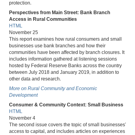
protection.
Perspectives from Main Street: Bank Branch
Access in Rural Communities
HTML
November 25
This report examines how rural consumers and small
businesses use bank branches and how their
communities have been affected by branch closures. It
includes information gathered at listening sessions
hosted by Federal Reserve Banks across the country
between July 2018 and January 2019, in addition to
other data and research.
More on Rural Community and Economic
Development
Consumer & Community Context: Small Business
HTML
November 4
The second issue covers the topic of small businesses'
access to capital, and includes articles on experiences