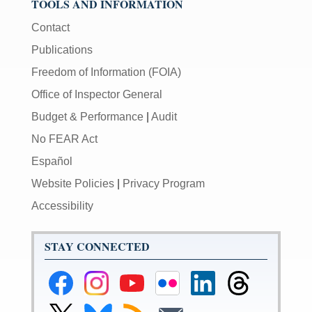
TOOLS AND INFORMATION
Contact
Publications
Freedom of Information (FOIA)
Office of Inspector General
Budget & Performance
|
Audit
No FEAR Act
Español
Website Policies
|
Privacy Program
Accessibility
STAY CONNECTED
Federal
Federal
Federal
Federal
Federal
Federal
Reserve
Reserve
Reserve
Reserve
Reserve
Reserve
Facebook
Instagram
YouTube
Flickr
LinkedIn
Threads
Link
Link
Subscribe
Subscribe