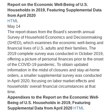
Report on the Economic Well-Being of U.S.
Households in 2019, Featuring Supplemental Data
from April 2020
HTML
May 14
The report draws from the Board's seventh annual
Survey of Household Economics and Decisionmaking
(SHED), which examines the economic well-being and
financial lives of U.S. adults and their families. The
2019 complete survey was conducted in October 2019,
offering a picture of personal finances prior to the onset
of the COVID-19 pandemic. To obtain updated
information in the midst of closures and stay-at-home
orders, a smaller supplemental survey was conducted
in April 2020, focusing on labor market effects and
households' overall financial circumstances at that
time.
Appendixes to the Report on the Economic Well-
Being of U.S. Households in 2019, Featuring
Supplemental Data from April 2020
HTML