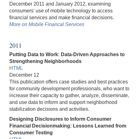
December 2011 and January 2012, examining
consumers' use of mobile technology to access
financial services and make financial decisions.
More on Mobile Financal Services
2011
Putting Data to Work: Data-Driven Approaches to
Strengthening Neighborhoods
HTML
December 12
This publication offers case studies and best practices
for community development professionals, who want to
increase their capacity to gather, analyze, disseminate,
and use data to inform and support neighborhood
stabilization decisions and activities.
Designing Disclosures to Inform Consumer
Financial Decisionmaking: Lessons Learned from
Consumer Testing