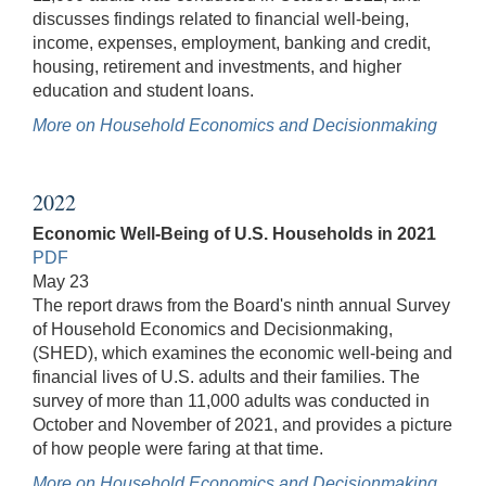
discusses findings related to financial well-being,
income, expenses, employment, banking and credit,
housing, retirement and investments, and higher
education and student loans.
More on Household Economics and Decisionmaking
2022
Economic Well-Being of U.S. Households in 2021
PDF
May 23
The report draws from the Board's ninth annual Survey
of Household Economics and Decisionmaking,
(SHED), which examines the economic well-being and
financial lives of U.S. adults and their families. The
survey of more than 11,000 adults was conducted in
October and November of 2021, and provides a picture
of how people were faring at that time.
More on Household Economics and Decisionmaking