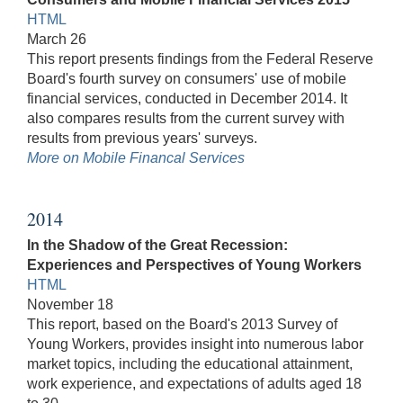
HTML
March 26
This report presents findings from the Federal Reserve
Board's fourth survey on consumers' use of mobile
financial services, conducted in December 2014. It
also compares results from the current survey with
results from previous years' surveys.
More on Mobile Financal Services
2014
In the Shadow of the Great Recession:
Experiences and Perspectives of Young Workers
HTML
November 18
This report, based on the Board's 2013 Survey of
Young Workers, provides insight into numerous labor
market topics, including the educational attainment,
work experience, and expectations of adults aged 18