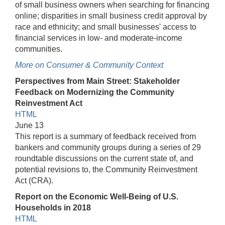
of small business owners when searching for financing
online; disparities in small business credit approval by
race and ethnicity; and small businesses' access to
financial services in low- and moderate-income
communities.
More on Consumer & Community Context
Perspectives from Main Street: Stakeholder
Feedback on Modernizing the Community
Reinvestment Act
HTML
June 13
This report is a summary of feedback received from
bankers and community groups during a series of 29
roundtable discussions on the current state of, and
potential revisions to, the Community Reinvestment
Act (CRA).
Report on the Economic Well-Being of U.S.
Households in 2018
HTML