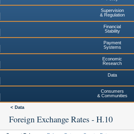
Supervision
& Regulation
Financial
Stability
Payment
Systems
Economic
Research
Data
Consumers
& Communities
Data
Foreign Exchange Rates - H.10