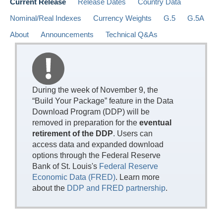
Current Release
Release Dates
Country Data
Nominal/Real Indexes
Currency Weights
G.5
G.5A
About
Announcements
Technical Q&As
During the week of November 9, the
“Build Your Package” feature in the Data
Download Program (DDP) will be
removed in preparation for the
eventual
retirement of the DDP
. Users can
access data and expanded download
options through the Federal Reserve
Bank of St. Louis's
Federal Reserve
Economic Data (FRED)
. Learn more
about the
DDP and FRED partnership
.