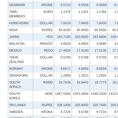
DENMARK
KRONE
6.5713
6.5558
6.5669
6.
*EMU
EURO
1.1376
1.1401
1.1384
1.
MEMBERS
HONG KONG
DOLLAR
7.8419
7.8405
7.8430
7.
INDIA
RUPEE
95.9100
95.8500
95.6500
95.
JAPAN
YEN
163.7100
163.6500
163.8600
159.
MALAYSIA
RINGGIT
4.0830
4.0893
4.0890
4.
MEXICO
PESO
17.4420
17.4193
17.5130
17.
*NEW
DOLLAR
0.5780
0.5798
0.5769
0.
ZEALAND
NORWAY
KRONE
9.6571
9.6893
9.6559
9.
SINGAPORE
DOLLAR
1.2909
1.2913
1.2926
1.
SOUTH
RAND
16.7439
16.6441
16.7773
16.
AFRICA
SOUTH
WON
1467.5400
1453.2600
1446.3200
1424.
KOREA
SRI LANKA
RUPEE
336.1000
335.9000
335.7400
335.
SWEDEN
KRONA
9.7225
9.6789
9.7234
9.