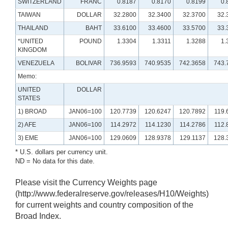
SWITZERLAND
FRANC
0.8187
0.8170
0.8199
0.
TAIWAN
DOLLAR
32.2800
32.3400
32.3700
32.
THAILAND
BAHT
33.6100
33.4600
33.5700
33.
*UNITED
POUND
1.3304
1.3311
1.3288
1.
KINGDOM
VENEZUELA
BOLIVAR
736.9593
740.9535
742.3658
743.
Memo:
UNITED
DOLLAR
STATES
1) BROAD
JAN06=100
120.7739
120.6247
120.7892
119.
2) AFE
JAN06=100
114.2972
114.1230
114.2786
112.
3) EME
JAN06=100
129.0609
128.9378
129.1137
128.
* U.S. dollars per currency unit.
ND = No data for this date.
Please visit the Currency Weights page
(http://www.federalreserve.gov/releases/H10/Weights)
for current weights and country composition of the
Broad Index.