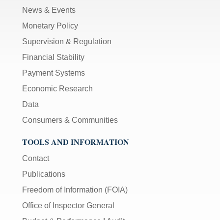
News & Events
Monetary Policy
Supervision & Regulation
Financial Stability
Payment Systems
Economic Research
Data
Consumers & Communities
TOOLS AND INFORMATION
Contact
Publications
Freedom of Information (FOIA)
Office of Inspector General