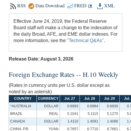
RSS
Data Download
FRED
XML
Effective June 24, 2019, the Federal Reserve
Board staff will make a change to the indexation of
the daily Broad, AFE, and EME dollar indexes. For
more information, see the
"Technical Q&As"
.
Release Date: August 3, 2026
Foreign Exchange Rates -- H.10 Weekly
(Rates in currency units per U.S. dollar except as
noted by an asterisk)
COUNTRY
CURRENCY
Jul. 27
Jul. 28
Jul. 29
Jul.
*AUSTRALIA
DOLLAR
0.6993
0.6984
0.6930
0.
BRAZIL
REAL
5.1041
5.1115
5.1270
5.
CANADA
DOLLAR
1.4110
1.4091
1.4086
1.
CHINA, P.R.
YUAN
6.7657
6.7710
6.7661
6.