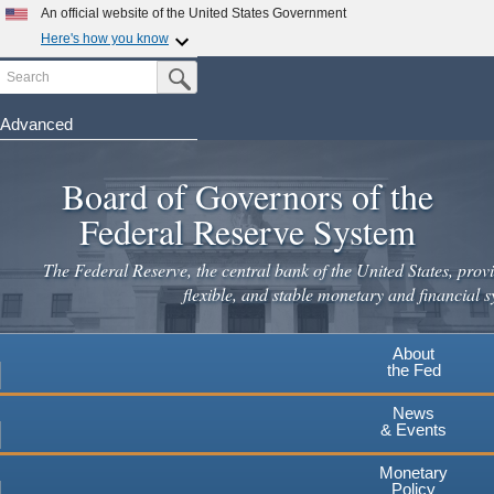
Skip
An official website of the United States Government
to
Here's how you know
main
Search
Official websites use .gov
Submit Search Button
content
A
.gov
website belongs to an official government
organization in the United States.
Advanced
Secure .gov websites use HTTPS
Board of Governors of the
A
lock
(
) or
https://
means you've safely connected to the
.gov website. Share sensitive information only on official,
Federal Reserve System
secure websites.
The Federal Reserve, the central bank of the United States, provi
flexible, and stable monetary and financial s
About
the Fed
News
& Events
Monetary
Policy