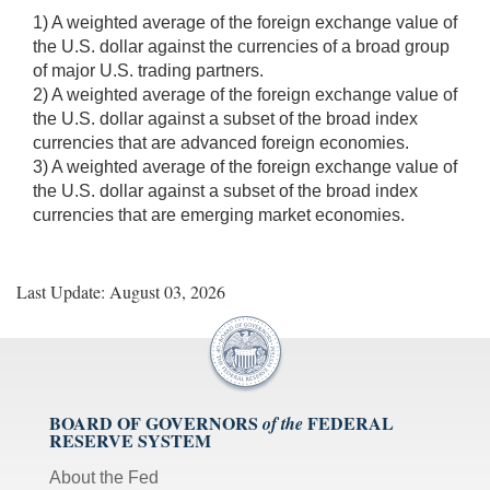
1) A weighted average of the foreign exchange value of
the U.S. dollar against the currencies of a broad group
of major U.S. trading partners.
2) A weighted average of the foreign exchange value of
the U.S. dollar against a subset of the broad index
currencies that are advanced foreign economies.
3) A weighted average of the foreign exchange value of
the U.S. dollar against a subset of the broad index
currencies that are emerging market economies.
Last Update: August 03, 2026
BOARD OF GOVERNORS
FEDERAL
of the
RESERVE SYSTEM
About the Fed