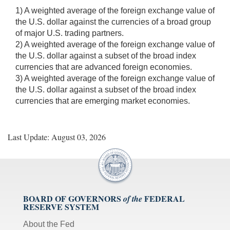
1) A weighted average of the foreign exchange value of
the U.S. dollar against the currencies of a broad group
of major U.S. trading partners.
2) A weighted average of the foreign exchange value of
the U.S. dollar against a subset of the broad index
currencies that are advanced foreign economies.
3) A weighted average of the foreign exchange value of
the U.S. dollar against a subset of the broad index
currencies that are emerging market economies.
Last Update: August 03, 2026
BOARD OF GOVERNORS
FEDERAL
of the
RESERVE SYSTEM
About the Fed