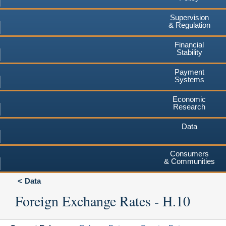
Supervision
& Regulation
Financial
Stability
Payment
Systems
Economic
Research
Data
Consumers
& Communities
Data
Foreign Exchange Rates - H.10