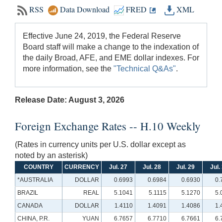
RSS
Data Download
FRED
XML
Effective June 24, 2019, the Federal Reserve
Board staff will make a change to the indexation of
the daily Broad, AFE, and EME dollar indexes. For
more information, see the
"Technical Q&As"
.
Release Date: August 3, 2026
Foreign Exchange Rates -- H.10 Weekly
(Rates in currency units per U.S. dollar except as
noted by an asterisk)
COUNTRY
CURRENCY
Jul. 27
Jul. 28
Jul. 29
Jul.
*AUSTRALIA
DOLLAR
0.6993
0.6984
0.6930
0.
BRAZIL
REAL
5.1041
5.1115
5.1270
5.
CANADA
DOLLAR
1.4110
1.4091
1.4086
1.
CHINA, P.R.
YUAN
6.7657
6.7710
6.7661
6.