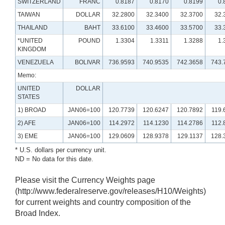
SWITZERLAND
FRANC
0.8187
0.8170
0.8199
0.
TAIWAN
DOLLAR
32.2800
32.3400
32.3700
32.
THAILAND
BAHT
33.6100
33.4600
33.5700
33.
*UNITED
POUND
1.3304
1.3311
1.3288
1.
KINGDOM
VENEZUELA
BOLIVAR
736.9593
740.9535
742.3658
743.
Memo:
UNITED
DOLLAR
STATES
1) BROAD
JAN06=100
120.7739
120.6247
120.7892
119.
2) AFE
JAN06=100
114.2972
114.1230
114.2786
112.
3) EME
JAN06=100
129.0609
128.9378
129.1137
128.
* U.S. dollars per currency unit.
ND = No data for this date.
Please visit the Currency Weights page
(http://www.federalreserve.gov/releases/H10/Weights)
for current weights and country composition of the
Broad Index.