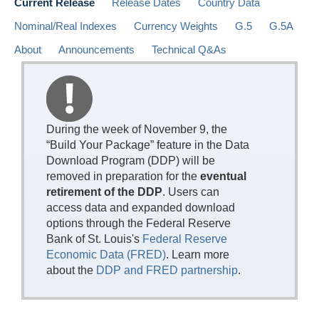
Current Release
Release Dates
Country Data
Nominal/Real Indexes
Currency Weights
G.5
G.5A
About
Announcements
Technical Q&As
During the week of November 9, the
“Build Your Package” feature in the Data
Download Program (DDP) will be
removed in preparation for the
eventual
retirement of the DDP
. Users can
access data and expanded download
options through the Federal Reserve
Bank of St. Louis's
Federal Reserve
Economic Data (FRED)
. Learn more
about the
DDP and FRED partnership
.