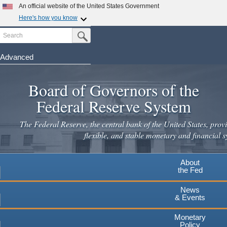
Skip
An official website of the United States Government
to
Here's how you know
main
Search
Official websites use .gov
Submit Search Button
content
A
.gov
website belongs to an official government
organization in the United States.
Advanced
Secure .gov websites use HTTPS
Board of Governors of the
A
lock
(
) or
https://
means you've safely connected to the
.gov website. Share sensitive information only on official,
Federal Reserve System
secure websites.
The Federal Reserve, the central bank of the United States, provi
flexible, and stable monetary and financial s
About
the Fed
News
& Events
Monetary
Policy