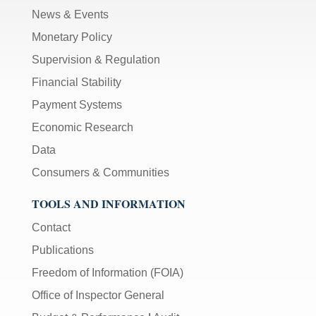
News & Events
Monetary Policy
Supervision & Regulation
Financial Stability
Payment Systems
Economic Research
Data
Consumers & Communities
TOOLS AND INFORMATION
Contact
Publications
Freedom of Information (FOIA)
Office of Inspector General