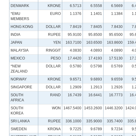
DENMARK
KRONE
6.5713
6.5558
6.5669
6.
*EMU
EURO
1.1376
1.1401
1.1384
1.
MEMBERS
HONG KONG
DOLLAR
7.8419
7.8405
7.8430
7.
INDIA
RUPEE
95.9100
95.8500
95.6500
95.
JAPAN
YEN
163.7100
163.6500
163.8600
159.
MALAYSIA
RINGGIT
4.0830
4.0893
4.0890
4.
MEXICO
PESO
17.4420
17.4193
17.5130
17.
*NEW
DOLLAR
0.5780
0.5798
0.5769
0.
ZEALAND
NORWAY
KRONE
9.6571
9.6893
9.6559
9.
SINGAPORE
DOLLAR
1.2909
1.2913
1.2926
1.
SOUTH
RAND
16.7439
16.6441
16.7773
16.
AFRICA
SOUTH
WON
1467.5400
1453.2600
1446.3200
1424.
KOREA
SRI LANKA
RUPEE
336.1000
335.9000
335.7400
335.
SWEDEN
KRONA
9.7225
9.6789
9.7234
9.