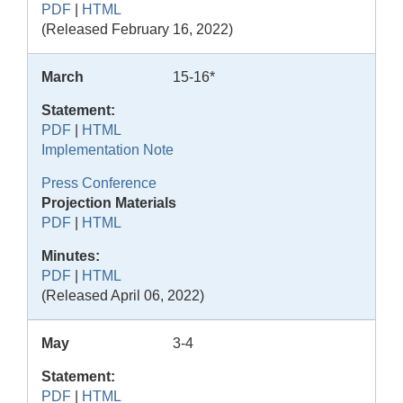
PDF
|
HTML
(Released February 16, 2022)
March
15-16*
Statement:
PDF
|
HTML
Implementation Note
Press Conference
Projection Materials
PDF
|
HTML
Minutes:
PDF
|
HTML
(Released April 06, 2022)
May
3-4
Statement:
PDF
|
HTML