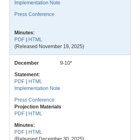
Implementation Note
Press Conference
Minutes:
PDF
|
HTML
(Released November 19, 2025)
December
9-10*
Statement:
PDF
|
HTML
Implementation Note
Press Conference
Projection Materials
PDF
|
HTML
Minutes:
PDF
|
HTML
(Released December 30, 2025)