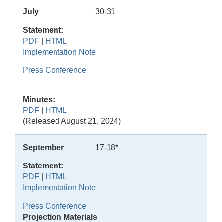
July
30-31
Statement:
PDF
|
HTML
Implementation Note
Press Conference
Minutes:
PDF
|
HTML
(Released August 21, 2024)
September
17-18*
Statement:
PDF
|
HTML
Implementation Note
Press Conference
Projection Materials