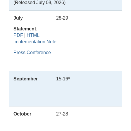
(Released July 08, 2026)
July
28-29
Statement:
PDF
|
HTML
Implementation Note
Press Conference
September
15-16*
October
27-28