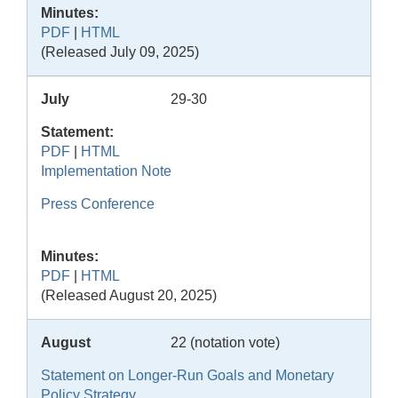
Minutes:
PDF
|
HTML
(Released July 09, 2025)
July
29-30
Statement:
PDF
|
HTML
Implementation Note
Press Conference
Minutes:
PDF
|
HTML
(Released August 20, 2025)
August
22 (notation vote)
Statement on Longer-Run Goals and Monetary
Policy Strategy