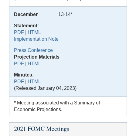
December
13-14*
Statement:
PDF
|
HTML
Implementation Note
Press Conference
Projection Materials
PDF
|
HTML
Minutes:
PDF
|
HTML
(Released January 04, 2023)
* Meeting associated with a Summary of
Economic Projections.
2021 FOMC Meetings