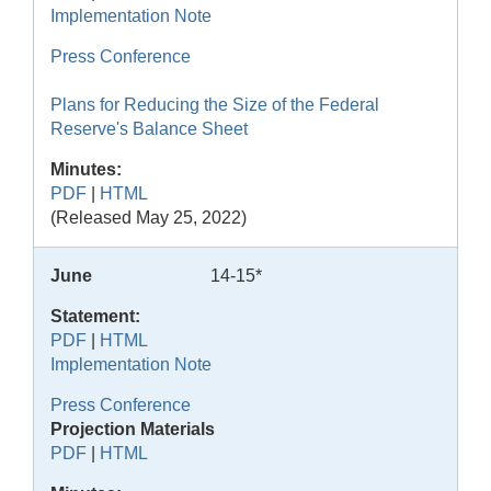
Implementation Note
Press Conference
Plans for Reducing the Size of the Federal
Reserve's Balance Sheet
Minutes:
PDF
|
HTML
(Released May 25, 2022)
June
14-15*
Statement:
PDF
|
HTML
Implementation Note
Press Conference
Projection Materials
PDF
|
HTML