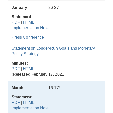
January
26-27
Statement:
PDF
|
HTML
Implementation Note
Press Conference
Statement on Longer-Run Goals and Monetary
Policy Strategy
Minutes:
PDF
|
HTML
(Released February 17, 2021)
March
16-17*
Statement:
PDF
|
HTML
Implementation Note