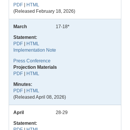
PDF
|
HTML
(Released February 18, 2026)
March
17-18*
Statement:
PDF
|
HTML
Implementation Note
Press Conference
Projection Materials
PDF
|
HTML
Minutes:
PDF
|
HTML
(Released April 08, 2026)
April
28-29
Statement:
PDF
|
HTML