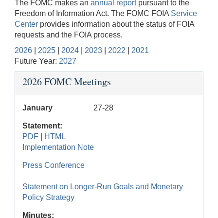
The FOMC makes an
annual report
pursuant to the
Freedom of Information Act. The FOMC FOIA
Service
Center
provides information about the status of FOIA
requests and the FOIA process.
2026
|
2025
|
2024
|
2023
|
2022
|
2021
Future Year:
2027
2026 FOMC Meetings
January
27-28
Statement:
PDF
|
HTML
Implementation Note
Press Conference
Statement on Longer-Run Goals and Monetary
Policy Strategy
Minutes: