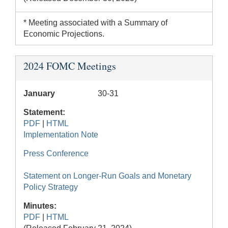
* Meeting associated with a Summary of
Economic Projections.
2024 FOMC Meetings
January
30-31
Statement:
PDF
|
HTML
Implementation Note
Press Conference
Statement on Longer-Run Goals and Monetary
Policy Strategy
Minutes:
PDF
|
HTML