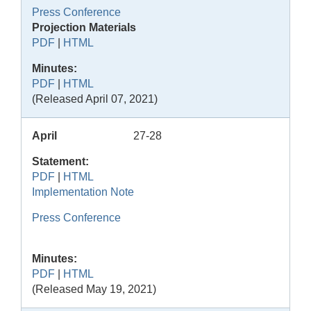
Press Conference
Projection Materials
PDF
|
HTML
Minutes:
PDF
|
HTML
(Released April 07, 2021)
April
27-28
Statement:
PDF
|
HTML
Implementation Note
Press Conference
Minutes:
PDF
|
HTML
(Released May 19, 2021)