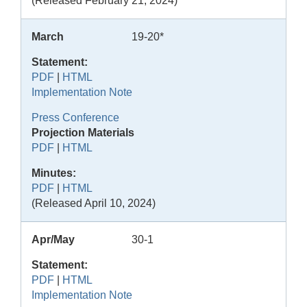
(Released February 21, 2024)
March
19-20*
Statement:
PDF
|
HTML
Implementation Note
Press Conference
Projection Materials
PDF
|
HTML
Minutes:
PDF
|
HTML
(Released April 10, 2024)
Apr/May
30-1
Statement:
PDF
|
HTML
Implementation Note