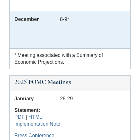
December
8-9*
* Meeting associated with a Summary of
Economic Projections.
2025 FOMC Meetings
January
28-29
Statement:
PDF
|
HTML
Implementation Note
Press Conference