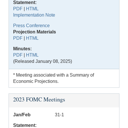
Statement:
PDF
|
HTML
Implementation Note
Press Conference
Projection Materials
PDF
|
HTML
Minutes:
PDF
|
HTML
(Released January 08, 2025)
* Meeting associated with a Summary of
Economic Projections.
2023 FOMC Meetings
Jan/Feb
31-1
Statement: