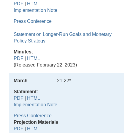
PDF
|
HTML
Implementation Note
Press Conference
Statement on Longer-Run Goals and Monetary
Policy Strategy
Minutes:
PDF
|
HTML
(Released February 22, 2023)
March
21-22*
Statement:
PDF
|
HTML
Implementation Note
Press Conference
Projection Materials
PDF
|
HTML