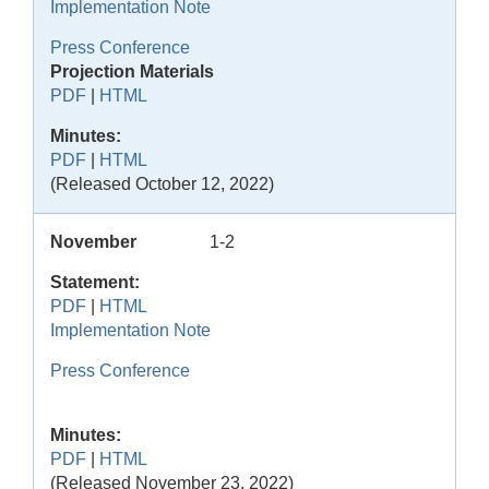
Implementation Note
Press Conference
Projection Materials
PDF
|
HTML
Minutes:
PDF
|
HTML
(Released October 12, 2022)
November
1-2
Statement:
PDF
|
HTML
Implementation Note
Press Conference
Minutes:
PDF
|
HTML
(Released November 23, 2022)