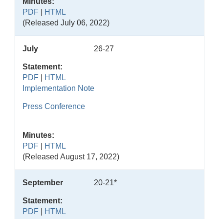
Minutes:
PDF
|
HTML
(Released July 06, 2022)
July
26-27
Statement:
PDF
|
HTML
Implementation Note
Press Conference
Minutes:
PDF
|
HTML
(Released August 17, 2022)
September
20-21*
Statement:
PDF
|
HTML