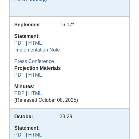
September
16-17*
Statement:
PDF
|
HTML
Implementation Note
Press Conference
Projection Materials
PDF
|
HTML
Minutes:
PDF
|
HTML
(Released October 08, 2025)
October
28-29
Statement:
PDF
|
HTML