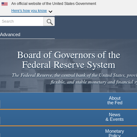
Skip
An official website of the United States Government
to
Here's how you know
main
Search
Official websites use .gov
Submit Search Button
content
A
.gov
website belongs to an official government
organization in the United States.
Advanced
Secure .gov websites use HTTPS
Board of Governors of the
A
lock
(
) or
https://
means you've safely connected to the
.gov website. Share sensitive information only on official,
Federal Reserve System
secure websites.
The Federal Reserve, the central bank of the United States, provi
flexible, and stable monetary and financial s
About
the Fed
News
& Events
Monetary
Policy