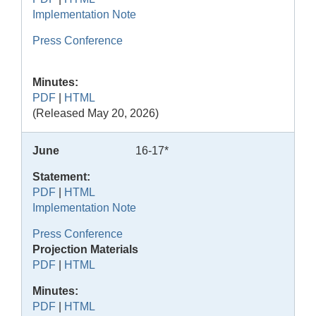
Implementation Note
Press Conference
Minutes:
PDF
|
HTML
(Released May 20, 2026)
June
16-17*
Statement:
PDF
|
HTML
Implementation Note
Press Conference
Projection Materials
PDF
|
HTML
Minutes:
PDF
|
HTML