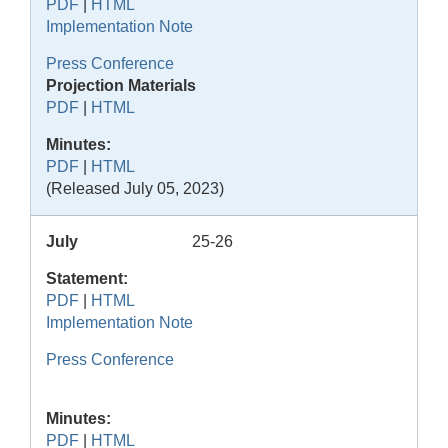
PDF
|
HTML
Implementation Note
Press Conference
Projection Materials
PDF
|
HTML
Minutes:
PDF
|
HTML
(Released July 05, 2023)
July
25-26
Statement:
PDF
|
HTML
Implementation Note
Press Conference
Minutes:
PDF
|
HTML