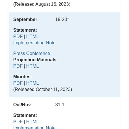
(Released August 16, 2023)
September
19-20*
Statement:
PDF
|
HTML
Implementation Note
Press Conference
Projection Materials
PDF
|
HTML
Minutes:
PDF
|
HTML
(Released October 11, 2023)
Oct/Nov
31-1
Statement:
PDF
|
HTML
Implementation Note