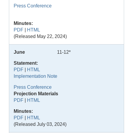
Press Conference
Minutes:
PDF
|
HTML
(Released May 22, 2024)
June
11-12*
Statement:
PDF
|
HTML
Implementation Note
Press Conference
Projection Materials
PDF
|
HTML
Minutes:
PDF
|
HTML
(Released July 03, 2024)