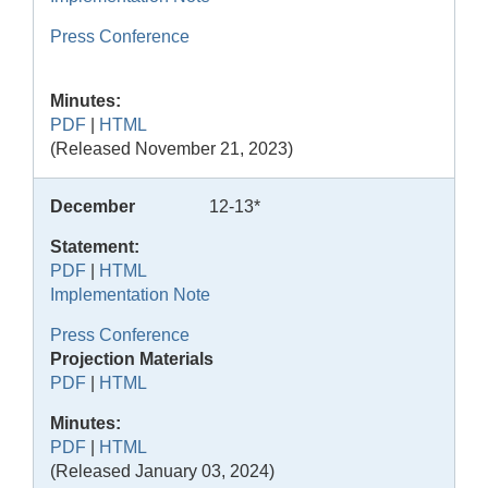
Press Conference
Minutes:
PDF
|
HTML
(Released November 21, 2023)
December
12-13*
Statement:
PDF
|
HTML
Implementation Note
Press Conference
Projection Materials
PDF
|
HTML
Minutes:
PDF
|
HTML
(Released January 03, 2024)