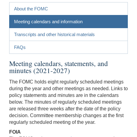
About the FOMC
Meeting calendars and information
Transcripts and other historical materials
FAQs
Meeting calendars, statements, and
minutes (2021-2027)
The FOMC holds eight regularly scheduled meetings
during the year and other meetings as needed. Links to
policy statements and minutes are in the calendars
below. The minutes of regularly scheduled meetings
are released three weeks after the date of the policy
decision. Committee membership changes at the first
regularly scheduled meeting of the year.
FOIA