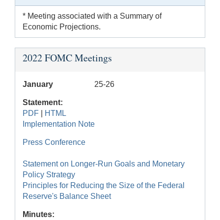
* Meeting associated with a Summary of
Economic Projections.
2022 FOMC Meetings
January
25-26
Statement:
PDF
|
HTML
Implementation Note
Press Conference
Statement on Longer-Run Goals and Monetary
Policy Strategy
Principles for Reducing the Size of the Federal
Reserve's Balance Sheet
Minutes: