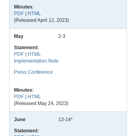
Minutes:
PDF
|
HTML
(Released April 12, 2023)
May
2-3
Statement:
PDF
|
HTML
Implementation Note
Press Conference
Minutes:
PDF
|
HTML
(Released May 24, 2023)
June
13-14*
Statement: