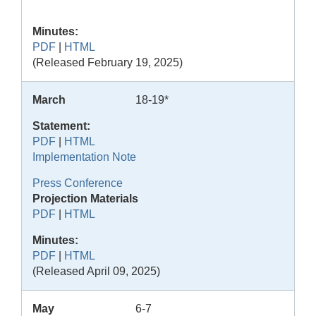
Minutes:
PDF
|
HTML
(Released February 19, 2025)
March
18-19*
Statement:
PDF
|
HTML
Implementation Note
Press Conference
Projection Materials
PDF
|
HTML
Minutes:
PDF
|
HTML
(Released April 09, 2025)
May
6-7