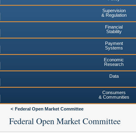
Supervision
& Regulation
Financial
Stability
Payment
Systems
Economic
Research
Data
Consumers
& Communities
Federal Open Market Committee
Federal Open Market Committee