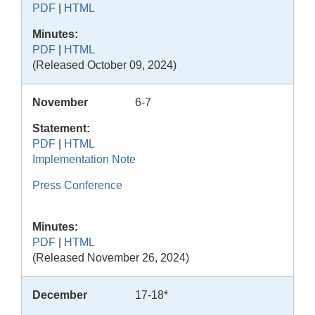
PDF
|
HTML
Minutes:
PDF
|
HTML
(Released October 09, 2024)
November
6-7
Statement:
PDF
|
HTML
Implementation Note
Press Conference
Minutes:
PDF
|
HTML
(Released November 26, 2024)
December
17-18*