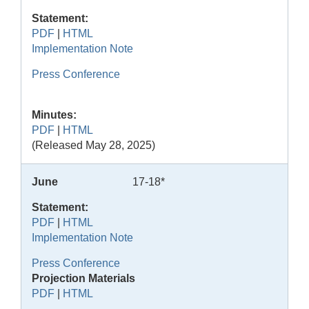
Statement:
PDF
|
HTML
Implementation Note
Press Conference
Minutes:
PDF
|
HTML
(Released May 28, 2025)
June
17-18*
Statement:
PDF
|
HTML
Implementation Note
Press Conference
Projection Materials
PDF
|
HTML