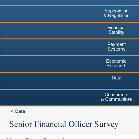
Supervision
& Regulation
Financial
Stability
Payment
Systems
Economic
Research
Data
Consumers
& Communities
Data
Senior Financial Officer Survey