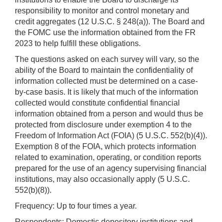
responsibility to monitor and control monetary and
credit aggregates (12 U.S.C. § 248(a)). The Board and
the FOMC use the information obtained from the FR
2023 to help fulfill these obligations.
The questions asked on each survey will vary, so the
ability of the Board to maintain the confidentiality of
information collected must be determined on a case-
by-case basis. It is likely that much of the information
collected would constitute confidential financial
information obtained from a person and would thus be
protected from disclosure under exemption 4 to the
Freedom of Information Act (FOIA) (5 U.S.C. 552(b)(4)).
Exemption 8 of the FOIA, which protects information
related to examination, operating, or condition reports
prepared for the use of an agency supervising financial
institutions, may also occasionally apply (5 U.S.C.
552(b)(8)).
Frequency: Up to four times a year.
Respondents: Domestic depository institutions and