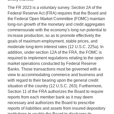
The FR 2023 is a voluntary survey. Section 2A of the
Federal Reserve Act (FRA) requires that the Board and
the Federal Open Market Committee (FOMC) maintain
long-run growth of the monetary and credit aggregates
commensurate with the economy's long run potential to
increase production, so as to promote effectively the
goals of maximum employment, stable prices, and
moderate long-term interest rates (12 U.S.C. 225a). In
addition, under section 12A of the FRA, the FOMC is
required to implement regulations relating to the open
market operations conducted by Federal Reserve
Banks. Those transactions must be governed with a
view to accommodating commerce and business and
with regard to their bearing upon the general credit
situation of the country (12 U.S.C. 263). Furthermore,
Section 11 of the FRA authorizes the Board to require
reports from each member bank as it may deem
necessary and authorizes the Board to prescribe
reports of liabilities and assets from insured depository
institutions to enable the Board to discharge its