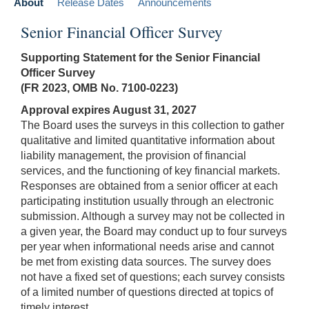
About
Release Dates
Announcements
Senior Financial Officer Survey
Supporting Statement for the Senior Financial
Officer Survey
(FR 2023, OMB No. 7100-0223)
Approval expires August 31, 2027
The Board uses the surveys in this collection to gather
qualitative and limited quantitative information about
liability management, the provision of financial
services, and the functioning of key financial markets.
Responses are obtained from a senior officer at each
participating institution usually through an electronic
submission. Although a survey may not be collected in
a given year, the Board may conduct up to four surveys
per year when informational needs arise and cannot
be met from existing data sources. The survey does
not have a fixed set of questions; each survey consists
of a limited number of questions directed at topics of
timely interest.