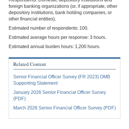
foreign banking organizations (or, if appropriate, other
depository institutions, bank holding companies, or
other financial entities).
Estimated number of respondents: 100.
Estimated average hours per response: 3 hours.
Estimated annual burden hours: 1,200 hours.
Related Content
Senior Financial Officer Survey (FR 2023) OMB
Supporting Statement
January 2026 Senior Financial Officer Survey
(PDF)
March 2026 Senior Financial Officer Survey (PDF)