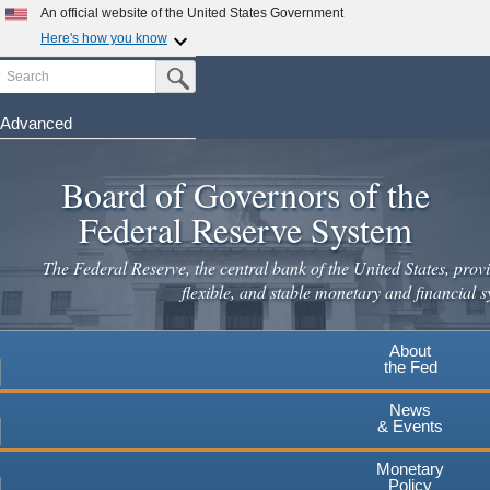
Skip
An official website of the United States Government
to
Here's how you know
main
Search
Official websites use .gov
Submit Search Button
content
A
.gov
website belongs to an official government
organization in the United States.
Advanced
Secure .gov websites use HTTPS
Board of Governors of the
A
lock
(
) or
https://
means you've safely connected to the
.gov website. Share sensitive information only on official,
Federal Reserve System
secure websites.
The Federal Reserve, the central bank of the United States, provi
flexible, and stable monetary and financial s
About
the Fed
News
& Events
Monetary
Policy