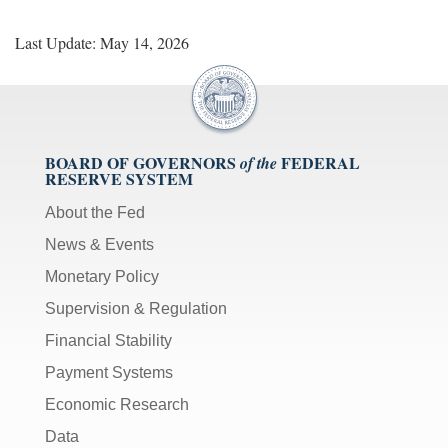
Last Update: May 14, 2026
BOARD OF GOVERNORS
FEDERAL
of the
RESERVE SYSTEM
About the Fed
News & Events
Monetary Policy
Supervision & Regulation
Financial Stability
Payment Systems
Economic Research
Data