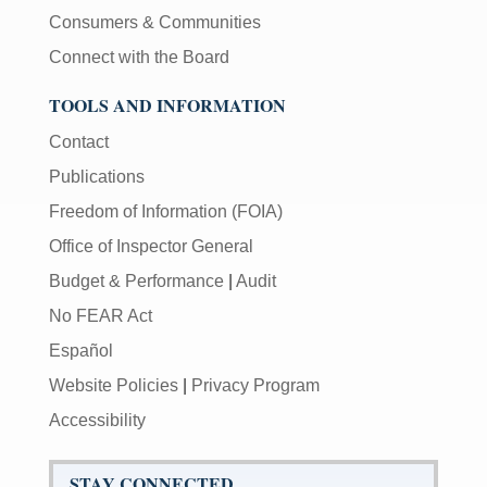
Consumers & Communities
Connect with the Board
TOOLS AND INFORMATION
Contact
Publications
Freedom of Information (FOIA)
Office of Inspector General
Budget & Performance
|
Audit
No FEAR Act
Español
Website Policies
|
Privacy Program
Accessibility
STAY CONNECTED