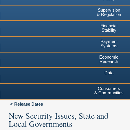
Supervision
& Regulation
Financial
Stability
Payment
Systems
Economic
Research
Data
Consumers
& Communities
Release Dates
New Security Issues, State and
Local Governments