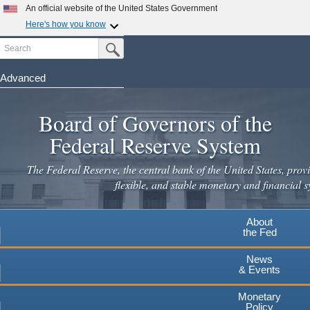
Skip
An official website of the United States Government
to
Here's how you know
main
Search
Official websites use .gov
Submit Search Button
content
A
.gov
website belongs to an official government
organization in the United States.
Advanced
Secure .gov websites use HTTPS
Board of Governors of the
A
lock
(
) or
https://
means you've safely connected to the
.gov website. Share sensitive information only on official,
Federal Reserve System
secure websites.
The Federal Reserve, the central bank of the United States, provi
flexible, and stable monetary and financial s
About
the Fed
News
& Events
Monetary
Policy