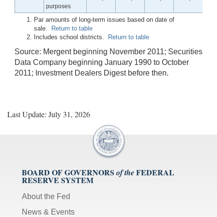
purposes
Par amounts of long-term issues based on date of
sale.
Return to table
Includes school districts.
Return to table
Source: Mergent beginning November 2011; Securities
Data Company beginning January 1990 to October
2011; Investment Dealers Digest before then.
Last Update: July 31, 2026
BOARD OF GOVERNORS
FEDERAL
of the
RESERVE SYSTEM
About the Fed
News & Events