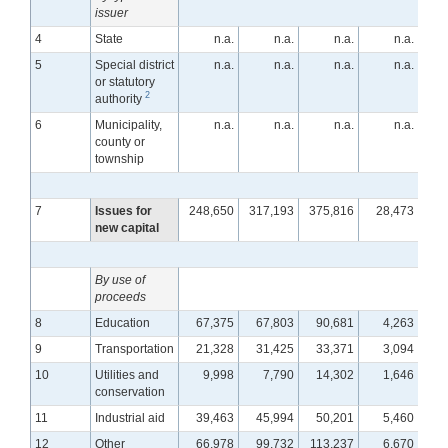
issuer
4
State
n.a.
n.a.
n.a.
n.a.
5
Special district
n.a.
n.a.
n.a.
n.a.
or statutory
2
authority
6
Municipality,
n.a.
n.a.
n.a.
n.a.
county or
township
7
Issues for
248,650
317,193
375,816
28,473
2
new capital
By use of
proceeds
8
Education
67,375
67,803
90,681
4,263
9
Transportation
21,328
31,425
33,371
3,094
10
Utilities and
9,998
7,790
14,302
1,646
conservation
11
Industrial aid
39,463
45,994
50,201
5,460
12
Other
66,978
99,732
113,237
6,670
1