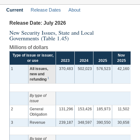
Current
Release Dates
About
Release Date: July 2026
New Security Issues, State and Local
Governments (Table 1.45)
Millions of dollars
Type of issue or issuer,
Nov
D
or use
2023
2024
2025
2025
2
1
All issues,
370,483
502,023
576,523
42,160
4
new and
1
refunding
By type of
issue
2
General
131,296
153,426
185,973
11,502
Obligation
3
Revenue
239,187
348,597
390,550
30,658
3
By type of