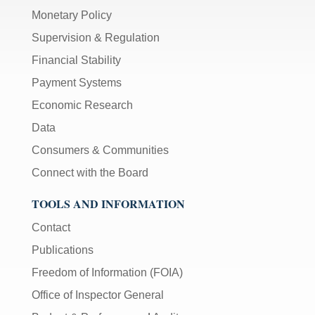
Monetary Policy
Supervision & Regulation
Financial Stability
Payment Systems
Economic Research
Data
Consumers & Communities
Connect with the Board
TOOLS AND INFORMATION
Contact
Publications
Freedom of Information (FOIA)
Office of Inspector General