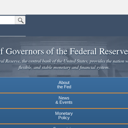
Submit Search Button
n the United States.
website. Share sensitive information only on official, secure websites.
f Governors of the Federal Reserv
l Reserve, the central bank of the United States, provides the nation w
flexible, and stable monetary and financial system.
About
the Fed
News
& Events
Monetary
Policy