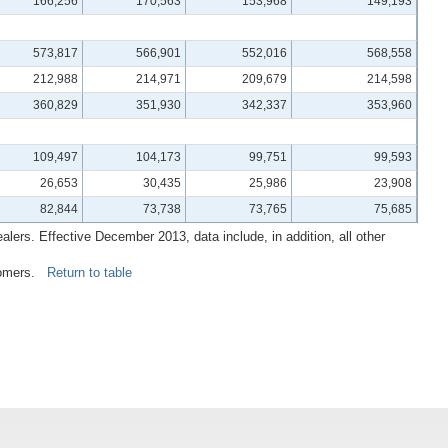
166,256
170,563
153,968
149,193
573,817
566,901
552,016
568,558
212,988
214,971
209,679
214,598
360,829
351,930
342,337
353,960
109,497
104,173
99,751
99,593
26,653
30,435
25,986
23,908
82,844
73,738
73,765
75,685
lers. Effective December 2013, data include, in addition, all other
ustomers.
Return to table