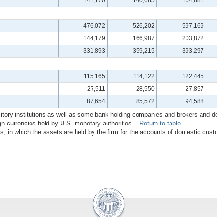
141,170
140,685
164,881
476,072
526,202
597,169
144,179
166,987
203,872
331,893
359,215
393,297
115,165
114,122
122,445
27,511
28,550
27,857
87,654
85,572
94,588
sitory institutions as well as some bank holding companies and brokers and dea
ign currencies held by U.S. monetary authorities.
Return to table
tes, in which the assets are held by the firm for the accounts of domestic c