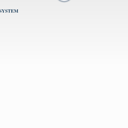
 SYSTEM