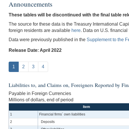
Announcements
These tables will be discontinued with the final table rel
The source for these data is the Treasury International Capi
foreign residents are available
here
. Data on U.S. financial
Data were previously published in the
Supplement to the F
Release Date: April 2022
1
2
3
4
Liabilities to, and Claims on, Foreigners Reported by Fin
Payable in Foreign Currencies
Millions of dollars, end of period
Item
1
Financial firms` own liabilities
2
Deposits