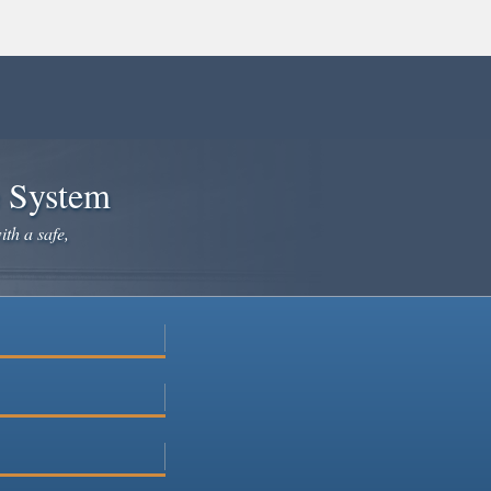
e System
ith a safe,