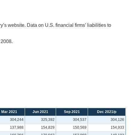
 website. Data on U.S. financial firms’ liabilities to
 2008.
Mar 2021
Jun 2021
Sep 2021
Dec 2021/p
304,244
325,392
304,537
304,126
137,988
154,829
150,569
154,933