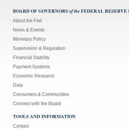
BOARD OF GOVERNORS
FEDERAL RESERVE
of the
About the Fed
News & Events
Monetary Policy
Supervision & Regulation
Financial Stability
Payment Systems
Economic Research
Data
Consumers & Communities
Connect with the Board
TOOLS AND INFORMATION
Contact