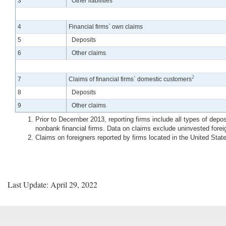
3
Other liabilities
4
Financial firms` own claims
5
Deposits
6
Other claims
2
7
Claims of financial firms` domestic customers
8
Deposits
9
Other claims
Prior to December 2013, reporting firms include all types of depo
nonbank financial firms. Data on claims exclude uninvested fore
Claims on foreigners reported by firms located in the United Sta
Last Update: April 29, 2022