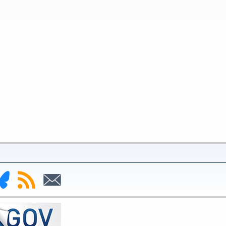
nk
Subscribe
Subscribe
to
to
deral
RSS
Email
serve
uesky