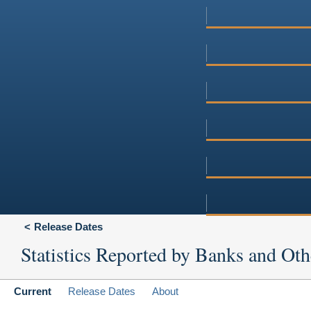
Release Dates
Statistics Reported by Banks and Oth
Current
Release Dates
About