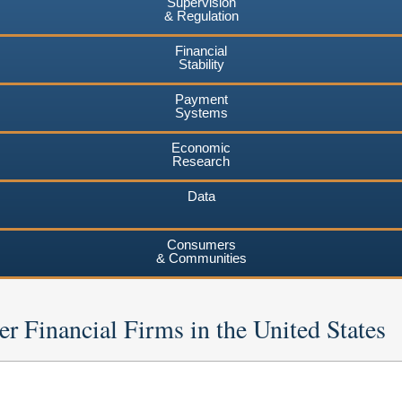
Supervision
& Regulation
Financial
Stability
Payment
Systems
Economic
Research
Data
Consumers
& Communities
er Financial Firms in the United States