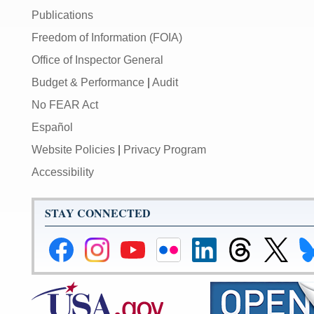
Publications
Freedom of Information (FOIA)
Office of Inspector General
Budget & Performance
|
Audit
No FEAR Act
Español
Website Policies
|
Privacy Program
Accessibility
STAY CONNECTED
Federal
Federal
Federal
Federal
Federal
Federal
Link
Li
Reserve
Reserve
Reserve
Reserve
Reserve
Reserve
to
to
Facebook
Instagram
YouTube
Flickr
LinkedIn
Threads
Federal
Fe
Page
Page
Page
Page
Page
Page
Reserve
Re
X
Bl