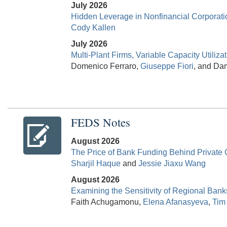
July 2026
Hidden Leverage in Nonfinancial Corporati
Cody Kallen
July 2026
Multi-Plant Firms, Variable Capacity Utiliza
Domenico Ferraro,
Giuseppe Fiori
, and Dam
FEDS Notes
August 2026
The Price of Bank Funding Behind Private
Sharjil Haque
and
Jessie Jiaxu Wang
August 2026
Examining the Sensitivity of Regional Ba
Faith Achugamonu,
Elena Afanasyeva
,
Tim