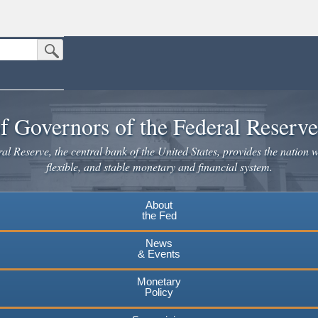
Submit Search Button
n the United States.
website. Share sensitive information only on official, secure websites.
f Governors of the Federal Reserv
l Reserve, the central bank of the United States, provides the nation w
flexible, and stable monetary and financial system.
About
the Fed
News
& Events
Monetary
Policy