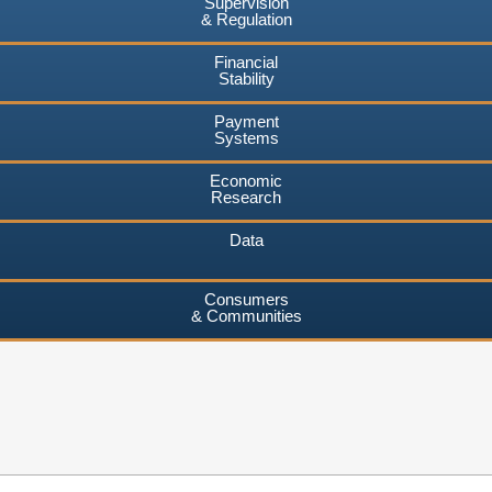
Supervision
& Regulation
Financial
Stability
Payment
Systems
Economic
Research
Data
Consumers
& Communities