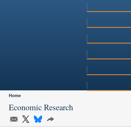
Home
Economic Research
Subscribe
X
Bluesky
Share