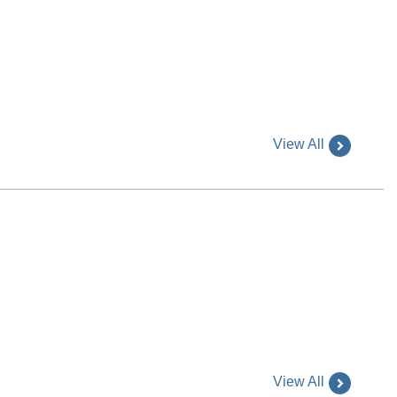
View All
View All