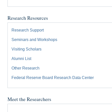
Research Resources
Research Support
Seminars and Workshops
Visiting Scholars
Alumni List
Other Research
Federal Reserve Board Research Data Center
Meet the Researchers