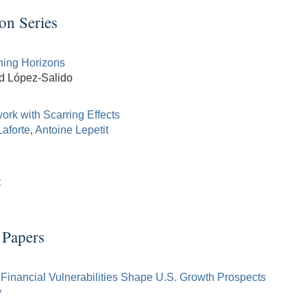
on Series
ning Horizons
id López-Salido
rk with Scarring Effects
Laforte
,
Antoine Lepetit
t
 Papers
Financial Vulnerabilities Shape U.S. Growth Prospects
y