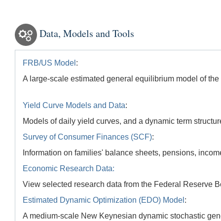
Data, Models and Tools
FRB/US Model
:
A large-scale estimated general equilibrium model of t
Yield Curve Models and Data
:
Models of daily yield curves, and a dynamic term structur
Survey of Consumer Finances (SCF)
:
Information on families' balance sheets, pensions, incom
Economic Research Data:
View selected research data from the Federal Reserve B
Estimated Dynamic Optimization (EDO) Model
:
A medium-scale New Keynesian dynamic stochastic gene