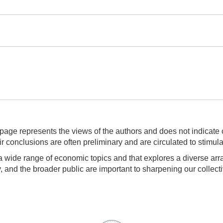
page represents the views of the authors and does not indicate 
 conclusions are often preliminary and are circulated to stimula
 wide range of economic topics and that explores a diverse arra
and the broader public are important to sharpening our collecti