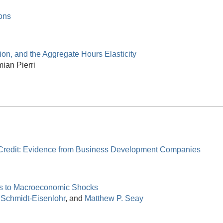
ons
tion, and the Aggregate Hours Elasticity
ian Pierri
 Credit: Evidence from Business Development Companies
nks to Macroeconomic Shocks
 Schmidt-Eisenlohr
, and
Matthew P. Seay