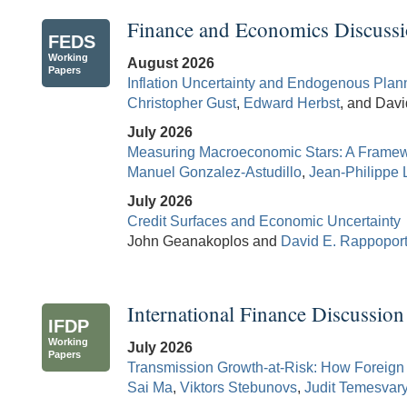
Finance and Economics Discussi
FEDS
Working
August 2026
Papers
Inflation Uncertainty and Endogenous Plan
Christopher Gust
,
Edward Herbst
, and Dav
July 2026
Measuring Macroeconomic Stars: A Framewo
Manuel Gonzalez-Astudillo
,
Jean-Philippe 
July 2026
Credit Surfaces and Economic Uncertainty
John Geanakoplos and
David E. Rappopor
International Finance Discussion
IFDP
Working
July 2026
Papers
Transmission Growth-at-Risk: How Foreign 
Sai Ma
,
Viktors Stebunovs
,
Judit Temesvar