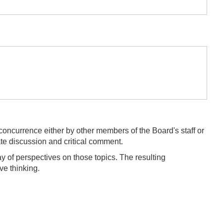
concurrence either by other members of the Board's staff or
te discussion and critical comment.
y of perspectives on those topics. The resulting
ve thinking.