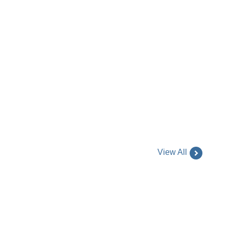
View All