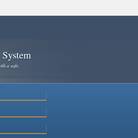
e System
ith a safe,