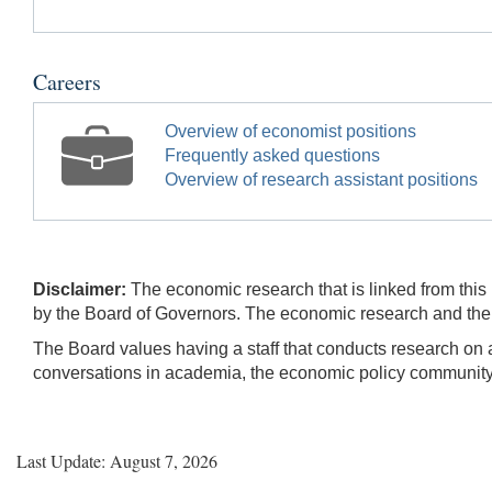
Careers
Overview of economist positions
Frequently asked questions
Overview of research assistant positions
Disclaimer:
The economic research that is linked from this 
by the Board of Governors. The economic research and their
The Board values having a staff that conducts research on a
conversations in academia, the economic policy community, 
Last Update: August 7, 2026