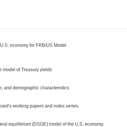
he U.S. economy for FRB/US Model
e model of Treasury yields
e, and demographic characteristics
oard's working papers and notes series.
ral equilibrium (DSGE) model of the U.S. economy.