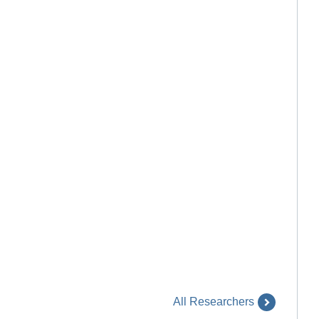
All Researchers