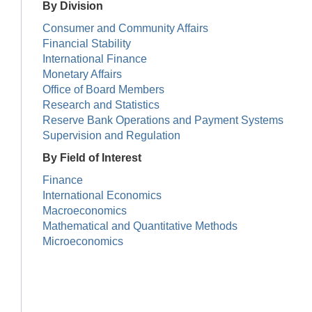
By Division
Consumer and Community Affairs
Financial Stability
International Finance
Monetary Affairs
Office of Board Members
Research and Statistics
Reserve Bank Operations and Payment Systems
Supervision and Regulation
By Field of Interest
Finance
International Economics
Macroeconomics
Mathematical and Quantitative Methods
Microeconomics