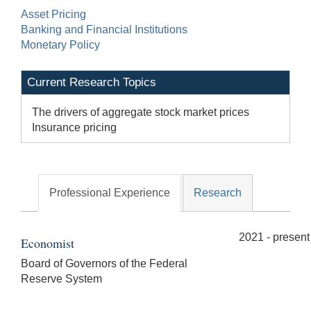
Asset Pricing
Banking and Financial Institutions
Monetary Policy
Current Research Topics
The drivers of aggregate stock market prices
Insurance pricing
Professional Experience
Research
2021 - present
Economist
Board of Governors of the Federal
Reserve System