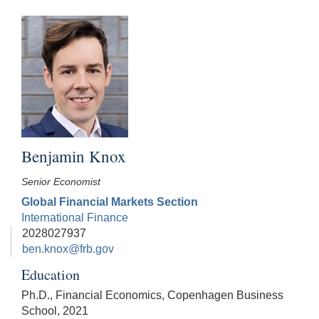
Benjamin Knox
Senior Economist
Global Financial Markets Section
International Finance
2028027937
ben.knox@frb.gov
Education
Ph.D., Financial Economics, Copenhagen Business
School, 2021