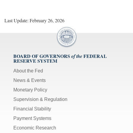
Last Update: February 26, 2026
BOARD OF GOVERNORS
FEDERAL
of the
RESERVE SYSTEM
About the Fed
News & Events
Monetary Policy
Supervision & Regulation
Financial Stability
Payment Systems
Economic Research