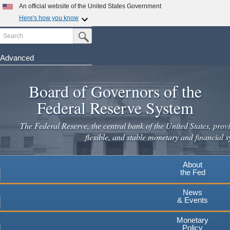
Skip
An official website of the United States Government
to
Here's how you know
main
Search
Official websites use .gov
Submit Search Button
content
A
.gov
website belongs to an official government
organization in the United States.
Advanced
Secure .gov websites use HTTPS
Board of Governors of the
A
lock
(
) or
https://
means you've safely connected to the
.gov website. Share sensitive information only on official,
Federal Reserve System
secure websites.
The Federal Reserve, the central bank of the United States, provi
flexible, and stable monetary and financial s
About
the Fed
News
& Events
Monetary
Policy