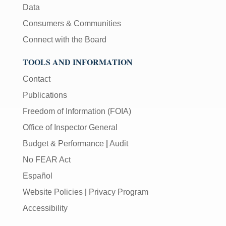
Data
Consumers & Communities
Connect with the Board
TOOLS AND INFORMATION
Contact
Publications
Freedom of Information (FOIA)
Office of Inspector General
Budget & Performance
|
Audit
No FEAR Act
Español
Website Policies
|
Privacy Program
Accessibility