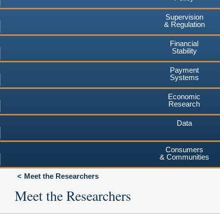
Supervision
& Regulation
Financial
Stability
Payment
Systems
Economic
Research
Data
Consumers
& Communities
Meet the Researchers
Meet the Researchers