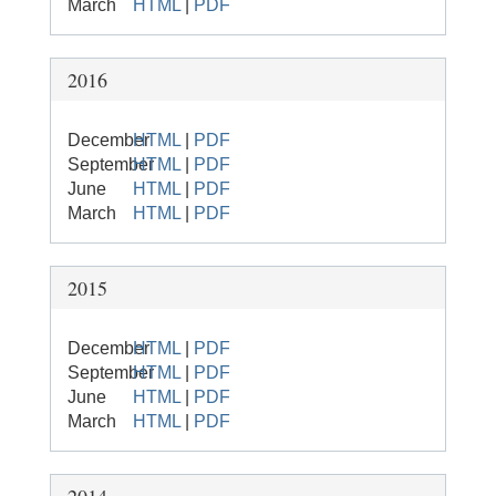
March
HTML
|
PDF
2016
December
HTML
|
PDF
September
HTML
|
PDF
June
HTML
|
PDF
March
HTML
|
PDF
2015
December
HTML
|
PDF
September
HTML
|
PDF
June
HTML
|
PDF
March
HTML
|
PDF