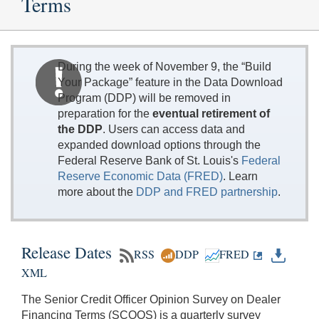
Terms
During the week of November 9, the “Build
Your Package” feature in the Data Download
Program (DDP) will be removed in
preparation for the
eventual retirement of
the DDP
. Users can access data and
expanded download options through the
Federal Reserve Bank of St. Louis's
Federal
Reserve Economic Data (FRED)
. Learn
more about the
DDP and FRED partnership
.
Release Dates
RSS
DDP
FRED
XML
The Senior Credit Officer Opinion Survey on Dealer
Financing Terms (SCOOS) is a quarterly survey