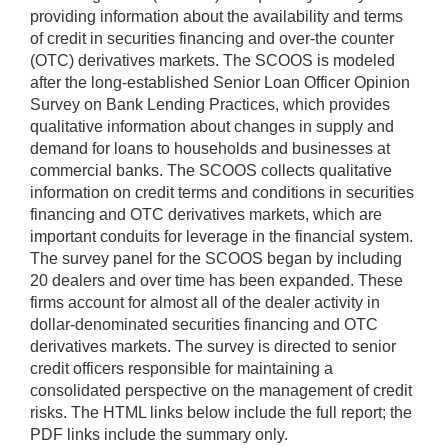
providing information about the availability and terms
of credit in securities financing and over-the counter
(OTC) derivatives markets. The SCOOS is modeled
after the long-established Senior Loan Officer Opinion
Survey on Bank Lending Practices, which provides
qualitative information about changes in supply and
demand for loans to households and businesses at
commercial banks. The SCOOS collects qualitative
information on credit terms and conditions in securities
financing and OTC derivatives markets, which are
important conduits for leverage in the financial system.
The survey panel for the SCOOS began by including
20 dealers and over time has been expanded. These
firms account for almost all of the dealer activity in
dollar-denominated securities financing and OTC
derivatives markets. The survey is directed to senior
credit officers responsible for maintaining a
consolidated perspective on the management of credit
risks. The HTML links below include the full report; the
PDF links include the summary only.