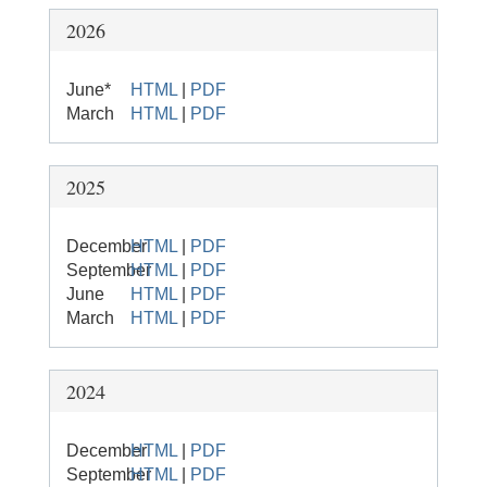
2026
June*
HTML
|
PDF
March
HTML
|
PDF
2025
December
HTML
|
PDF
September
HTML
|
PDF
June
HTML
|
PDF
March
HTML
|
PDF
2024
December
HTML
|
PDF
September
HTML
|
PDF