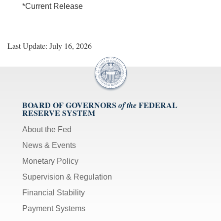
*Current Release
Last Update: July 16, 2026
BOARD OF GOVERNORS
FEDERAL
of the
RESERVE SYSTEM
About the Fed
News & Events
Monetary Policy
Supervision & Regulation
Financial Stability
Payment Systems