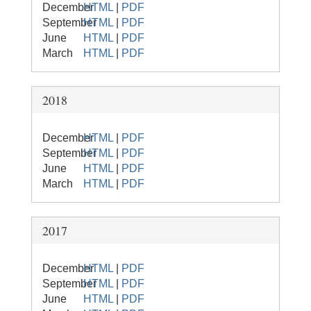
December
HTML
|
PDF
September
HTML
|
PDF
June
HTML
|
PDF
March
HTML
|
PDF
2018
December
HTML
|
PDF
September
HTML
|
PDF
June
HTML
|
PDF
March
HTML
|
PDF
2017
December
HTML
|
PDF
September
HTML
|
PDF
June
HTML
|
PDF