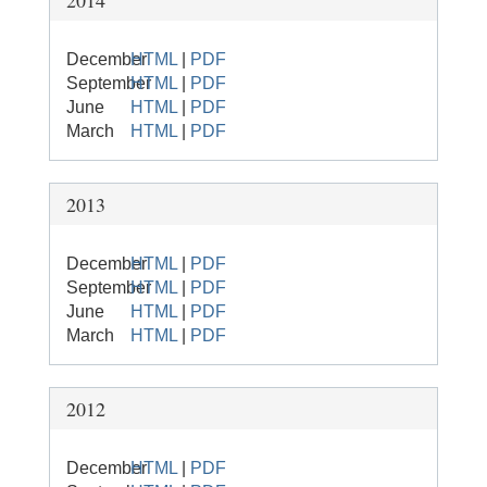
2014
December
HTML
|
PDF
September
HTML
|
PDF
June
HTML
|
PDF
March
HTML
|
PDF
2013
December
HTML
|
PDF
September
HTML
|
PDF
June
HTML
|
PDF
March
HTML
|
PDF
2012
December
HTML
|
PDF