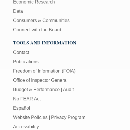
Economic Research
Data
Consumers & Communities
Connect with the Board
TOOLS AND INFORMATION
Contact
Publications
Freedom of Information (FOIA)
Office of Inspector General
Budget & Performance
|
Audit
No FEAR Act
Español
Website Policies
|
Privacy Program
Accessibility