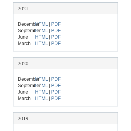
2021
December
HTML
|
PDF
September
HTML
|
PDF
June
HTML
|
PDF
March
HTML
|
PDF
2020
December
HTML
|
PDF
September
HTML
|
PDF
June
HTML
|
PDF
March
HTML
|
PDF
2019