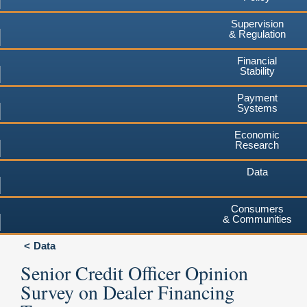
Supervision
& Regulation
Financial
Stability
Payment
Systems
Economic
Research
Data
Consumers
& Communities
Data
Senior Credit Officer Opinion
Survey on Dealer Financing