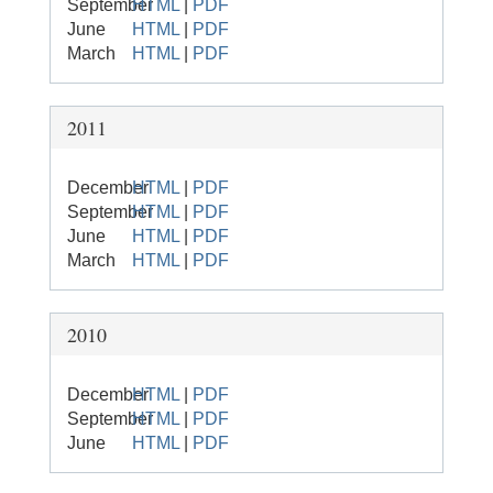
September
HTML
|
PDF
June
HTML
|
PDF
March
HTML
|
PDF
2011
December
HTML
|
PDF
September
HTML
|
PDF
June
HTML
|
PDF
March
HTML
|
PDF
2010
December
HTML
|
PDF
September
HTML
|
PDF
June
HTML
|
PDF