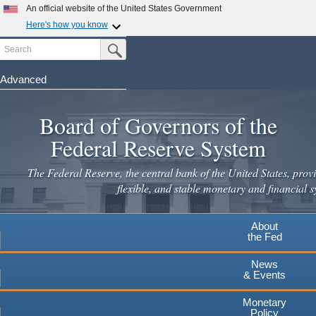
Skip
An official website of the United States Government
to
Here's how you know
main
Search
Official websites use .gov
Submit Search Button
content
A
.gov
website belongs to an official government
organization in the United States.
Advanced
Secure .gov websites use HTTPS
Board of Governors of the
A
lock
(
) or
https://
means you've safely connected to the
.gov website. Share sensitive information only on official,
Federal Reserve System
secure websites.
The Federal Reserve, the central bank of the United States, provi
flexible, and stable monetary and financial s
About
the Fed
News
& Events
Monetary
Policy