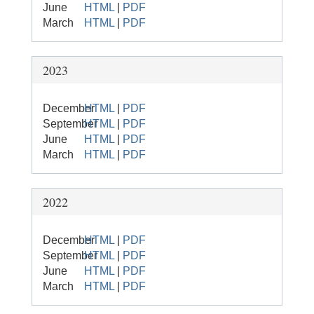
June
HTML
|
PDF
March
HTML
|
PDF
2023
December
HTML
|
PDF
September
HTML
|
PDF
June
HTML
|
PDF
March
HTML
|
PDF
2022
December
HTML
|
PDF
September
HTML
|
PDF
June
HTML
|
PDF
March
HTML
|
PDF