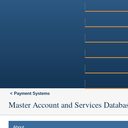
Payment Systems
Master Account and Services Databa
About