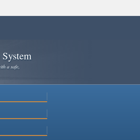
e System
ith a safe,