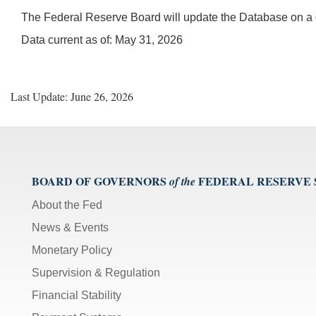
The Federal Reserve Board will update the Database on a q
Data current as of: May 31, 2026
Last Update: June 26, 2026
BOARD OF GOVERNORS
FEDERAL RESERVE
of the
About the Fed
News & Events
Monetary Policy
Supervision & Regulation
Financial Stability