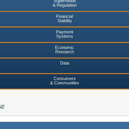
Supervision
& Regulation
Financial
Stability
Payment
Systems
Economic
Research
Data
Consumers
& Communities
se