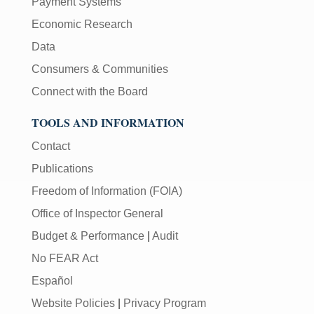
Payment Systems
Economic Research
Data
Consumers & Communities
Connect with the Board
TOOLS AND INFORMATION
Contact
Publications
Freedom of Information (FOIA)
Office of Inspector General
Budget & Performance
|
Audit
No FEAR Act
Español
Website Policies
|
Privacy Program