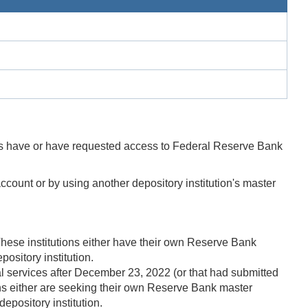
ns have or have requested access to Federal Reserve Bank
ccount or by using another depository institution's master
 These institutions either have their own Reserve Bank
ository institution.
al services after December 23, 2022 (or that had submitted
ons either are seeking their own Reserve Bank master
epository institution.