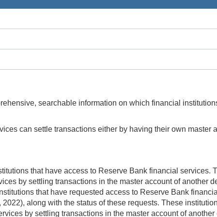
hensive, searchable information on which financial institutio
ices can settle transactions either by having their own master a
nstitutions that have access to Reserve Bank financial services.
es by settling transactions in the master account of another dep
 institutions that have requested access to Reserve Bank financi
022), along with the status of these requests. These instituti
vices by settling transactions in the master account of another d