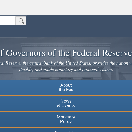
Submit Search Button
n the United States.
website. Share sensitive information only on official, secure websites.
f Governors of the Federal Reserv
l Reserve, the central bank of the United States, provides the nation w
flexible, and stable monetary and financial system.
About
the Fed
News
& Events
Monetary
Policy