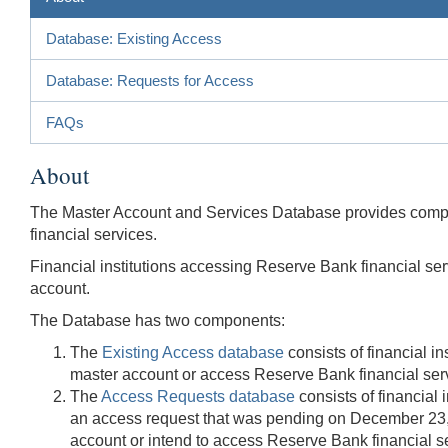
Database: Existing Access
Database: Requests for Access
FAQs
About
The Master Account and Services Database provides compre
financial services.
Financial institutions accessing Reserve Bank financial serv
account.
The Database has two components:
The
Existing Access database
consists of financial i
master account or access Reserve Bank financial servic
The
Access Requests database
consists of financial
an access request that was pending on December 23, 2
account or intend to access Reserve Bank financial ser