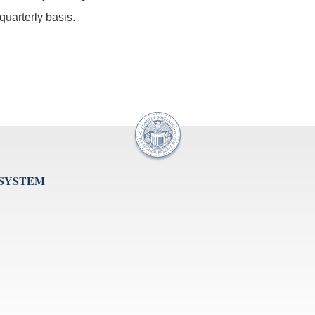
uarterly basis.
 SYSTEM