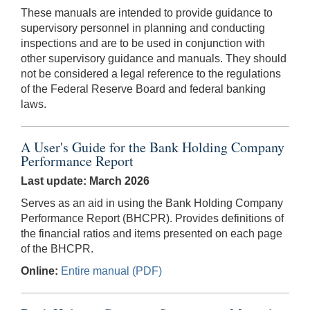
These manuals are intended to provide guidance to
supervisory personnel in planning and conducting
inspections and are to be used in conjunction with
other supervisory guidance and manuals. They should
not be considered a legal reference to the regulations
of the Federal Reserve Board and federal banking
laws.
A User's Guide for the Bank Holding Company
Performance Report
Last update: March 2026
Serves as an aid in using the Bank Holding Company
Performance Report (BHCPR). Provides definitions of
the financial ratios and items presented on each page
of the BHCPR.
Online:
Entire manual (PDF)