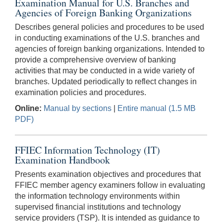
Examination Manual for U.S. Branches and
Agencies of Foreign Banking Organizations
Describes general policies and procedures to be used
in conducting examinations of the U.S. branches and
agencies of foreign banking organizations. Intended to
provide a comprehensive overview of banking
activities that may be conducted in a wide variety of
branches. Updated periodically to reflect changes in
examination policies and procedures.
Online:
Manual by sections
|
Entire manual (1.5 MB
PDF)
FFIEC Information Technology (IT)
Examination Handbook
Presents examination objectives and procedures that
FFIEC member agency examiners follow in evaluating
the information technology environments within
supervised financial institutions and technology
service providers (TSP). It is intended as guidance to