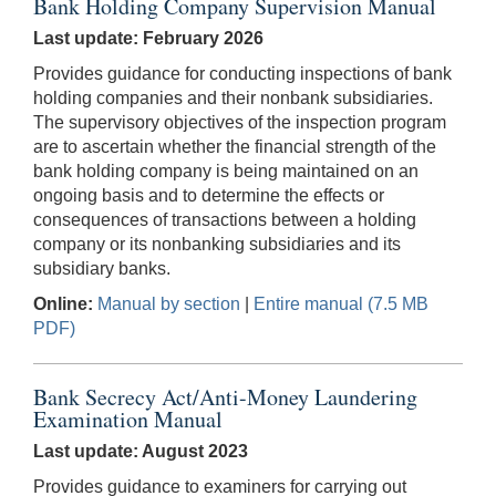
Bank Holding Company Supervision Manual
Last update: February 2026
Provides guidance for conducting inspections of bank
holding companies and their nonbank subsidiaries.
The supervisory objectives of the inspection program
are to ascertain whether the financial strength of the
bank holding company is being maintained on an
ongoing basis and to determine the effects or
consequences of transactions between a holding
company or its nonbanking subsidiaries and its
subsidiary banks.
Online:
Manual by section
|
Entire manual (7.5 MB
PDF)
Bank Secrecy Act/Anti-Money Laundering
Examination Manual
Last update: August 2023
Provides guidance to examiners for carrying out