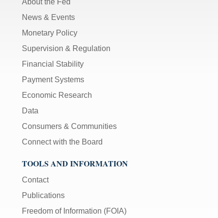
About the Fed
News & Events
Monetary Policy
Supervision & Regulation
Financial Stability
Payment Systems
Economic Research
Data
Consumers & Communities
Connect with the Board
TOOLS AND INFORMATION
Contact
Publications
Freedom of Information (FOIA)