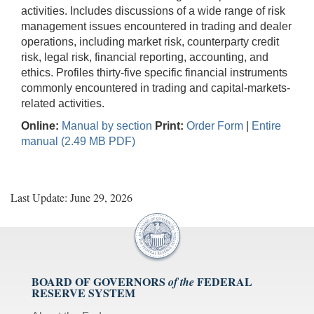
activities. Includes discussions of a wide range of risk
management issues encountered in trading and dealer
operations, including market risk, counterparty credit
risk, legal risk, financial reporting, accounting, and
ethics. Profiles thirty-five specific financial instruments
commonly encountered in trading and capital-markets-
related activities.
Online:
Manual by section
Print:
Order Form
|
Entire
manual (2.49 MB PDF)
Last Update: June 29, 2026
BOARD OF GOVERNORS
FEDERAL
of the
RESERVE SYSTEM