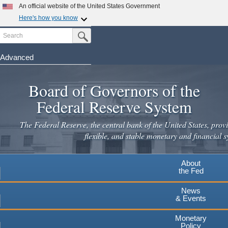
Skip
An official website of the United States Government
to
Here's how you know
main
Search
Official websites use .gov
Submit Search Button
content
A
.gov
website belongs to an official government
organization in the United States.
Advanced
Secure .gov websites use HTTPS
Board of Governors of the
A
lock
(
) or
https://
means you've safely connected to the
.gov website. Share sensitive information only on official,
Federal Reserve System
secure websites.
The Federal Reserve, the central bank of the United States, provi
flexible, and stable monetary and financial s
About
the Fed
News
& Events
Monetary
Policy