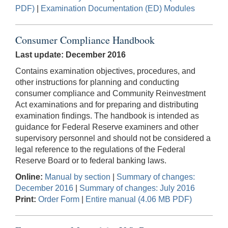
PDF)
|
Examination Documentation (ED) Modules
Consumer Compliance Handbook
Last update: December 2016
Contains examination objectives, procedures, and
other instructions for planning and conducting
consumer compliance and Community Reinvestment
Act examinations and for preparing and distributing
examination findings. The handbook is intended as
guidance for Federal Reserve examiners and other
supervisory personnel and should not be considered a
legal reference to the regulations of the Federal
Reserve Board or to federal banking laws.
Online:
Manual by section
|
Summary of changes:
December 2016
|
Summary of changes: July 2016
Print:
Order Form
|
Entire manual (4.06 MB PDF)