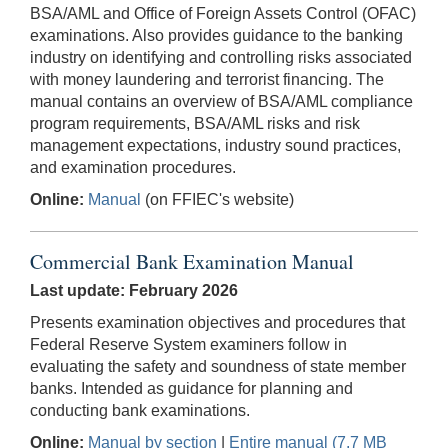
BSA/AML and Office of Foreign Assets Control (OFAC)
examinations. Also provides guidance to the banking
industry on identifying and controlling risks associated
with money laundering and terrorist financing. The
manual contains an overview of BSA/AML compliance
program requirements, BSA/AML risks and risk
management expectations, industry sound practices,
and examination procedures.
Online:
Manual
(on FFIEC's website)
Commercial Bank Examination Manual
Last update: February 2026
Presents examination objectives and procedures that
Federal Reserve System examiners follow in
evaluating the safety and soundness of state member
banks. Intended as guidance for planning and
conducting bank examinations.
Online:
Manual by section
|
Entire manual (7.7 MB