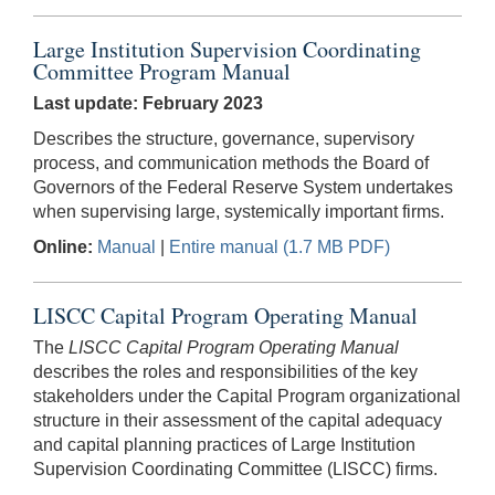
Large Institution Supervision Coordinating
Committee Program Manual
Last update: February 2023
Describes the structure, governance, supervisory
process, and communication methods the Board of
Governors of the Federal Reserve System undertakes
when supervising large, systemically important firms.
Online:
Manual
|
Entire manual (1.7 MB PDF)
LISCC Capital Program Operating Manual
The
LISCC Capital Program Operating Manual
describes the roles and responsibilities of the key
stakeholders under the Capital Program organizational
structure in their assessment of the capital adequacy
and capital planning practices of Large Institution
Supervision Coordinating Committee (LISCC) firms.