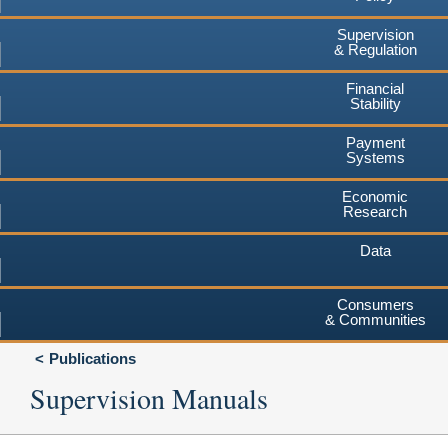
Supervision
& Regulation
Financial
Stability
Payment
Systems
Economic
Research
Data
Consumers
& Communities
Publications
Supervision Manuals