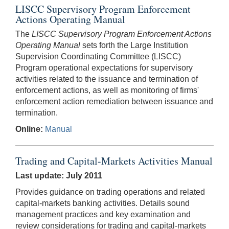
LISCC Supervisory Program Enforcement
Actions Operating Manual
The
LISCC Supervisory Program Enforcement Actions
Operating Manual
sets forth the Large Institution
Supervision Coordinating Committee (LISCC)
Program operational expectations for supervisory
activities related to the issuance and termination of
enforcement actions, as well as monitoring of firms'
enforcement action remediation between issuance and
termination.
Online:
Manual
Trading and Capital-Markets Activities Manual
Last update: July 2011
Provides guidance on trading operations and related
capital-markets banking activities. Details sound
management practices and key examination and
review considerations for trading and capital-markets