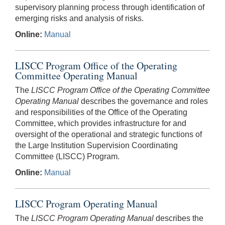
supervisory planning process through identification of
emerging risks and analysis of risks.
Online:
Manual
LISCC Program Office of the Operating
Committee Operating Manual
The
LISCC Program Office of the Operating Committee
Operating Manual
describes the governance and roles
and responsibilities of the Office of the Operating
Committee, which provides infrastructure for and
oversight of the operational and strategic functions of
the Large Institution Supervision Coordinating
Committee (LISCC) Program.
Online:
Manual
LISCC Program Operating Manual
The
LISCC Program Operating Manual
describes the