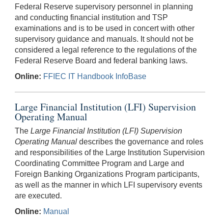
Federal Reserve supervisory personnel in planning
and conducting financial institution and TSP
examinations and is to be used in concert with other
supervisory guidance and manuals. It should not be
considered a legal reference to the regulations of the
Federal Reserve Board and federal banking laws.
Online:
FFIEC IT Handbook InfoBase
Large Financial Institution (LFI) Supervision
Operating Manual
The
Large Financial Institution (LFI) Supervision
Operating Manual
describes the governance and roles
and responsibilities of the Large Institution Supervision
Coordinating Committee Program and Large and
Foreign Banking Organizations Program participants,
as well as the manner in which LFI supervisory events
are executed.
Online:
Manual