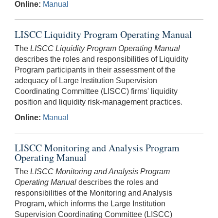
Online:
Manual
LISCC Liquidity Program Operating Manual
The
LISCC Liquidity Program Operating Manual
describes the roles and responsibilities of Liquidity
Program participants in their assessment of the
adequacy of Large Institution Supervision
Coordinating Committee (LISCC) firms' liquidity
position and liquidity risk-management practices.
Online:
Manual
LISCC Monitoring and Analysis Program
Operating Manual
The
LISCC Monitoring and Analysis Program
Operating Manual
describes the roles and
responsibilities of the Monitoring and Analysis
Program, which informs the Large Institution
Supervision Coordinating Committee (LISCC)