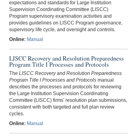
expectations and standards for Large Institution
Supervision Coordinating Committee (LISCC)
Program supervisory examination activities and
provides guidelines on LISCC Program governance,
supervisory life cycle, and oversight and controls.
Online:
Manual
LISCC Recovery and Resolution Preparedness
Program Title I Processes and Protocols
The
LISCC Recovery and Resolution Preparedness
Program Title I Processes and Protocols
manual
describes the processes and protocols for reviewing
the Large Institution Supervision Coordinating
Committee (LISCC) firms' resolution plan submissions,
consistent with both targeted and full plan review
cycles.
Online:
Manual