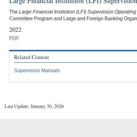
Large Financial Institution (LFI) Supervisi
The
Large Financial Institution (LFI) Supervision Operatin
Committee Program and Large and Foreign Banking Organiza
2022
PDF
Related Content
Supervision Manuals
Last Update: January 30, 2026