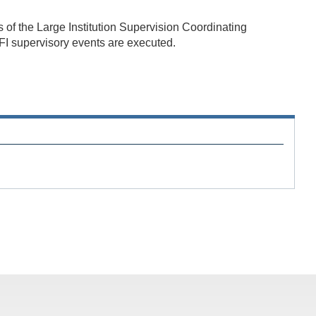
 of the Large Institution Supervision Coordinating
I supervisory events are executed.