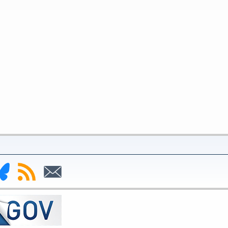
nk
Subscribe
Subscribe
to
to
deral
RSS
Email
serve
uesky
ge