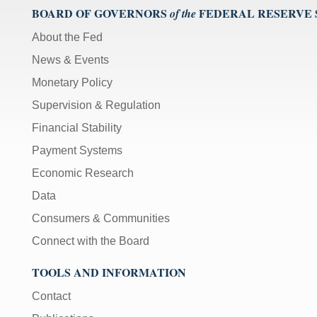
BOARD OF GOVERNORS
FEDERAL RESERVE
of the
About the Fed
News & Events
Monetary Policy
Supervision & Regulation
Financial Stability
Payment Systems
Economic Research
Data
Consumers & Communities
Connect with the Board
TOOLS AND INFORMATION
Contact