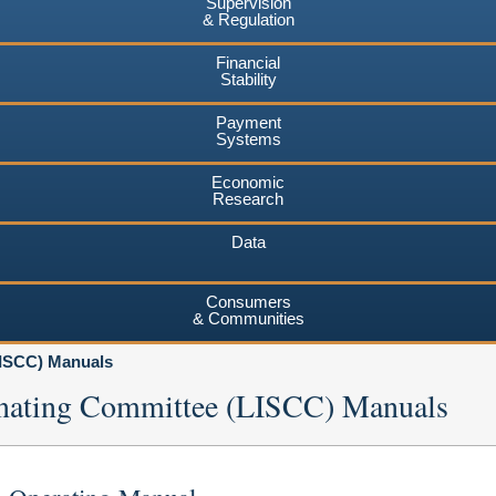
Supervision
& Regulation
Financial
Stability
Payment
Systems
Economic
Research
Data
Consumers
& Communities
LISCC) Manuals
dinating Committee (LISCC) Manuals