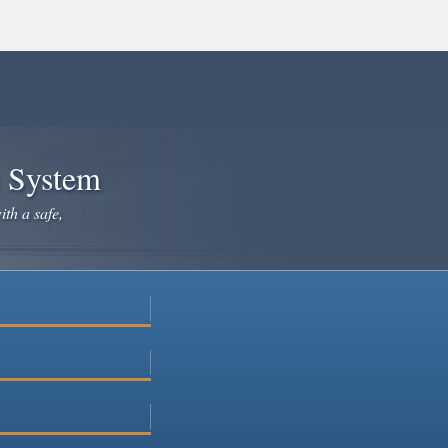
e System
ith a safe,