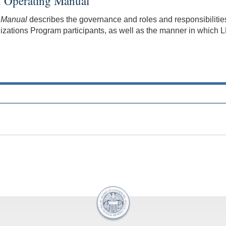
on Operating Manual
g Manual
describes the governance and roles and responsibilities
tions Program participants, as well as the manner in which LF