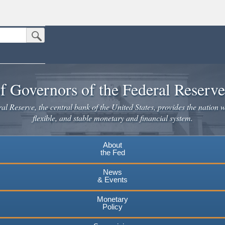
Submit Search Button
n the United States.
website. Share sensitive information only on official, secure websites.
f Governors of the Federal Reserv
l Reserve, the central bank of the United States, provides the nation w
flexible, and stable monetary and financial system.
About
the Fed
News
& Events
Monetary
Policy