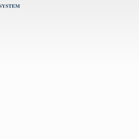
 SYSTEM