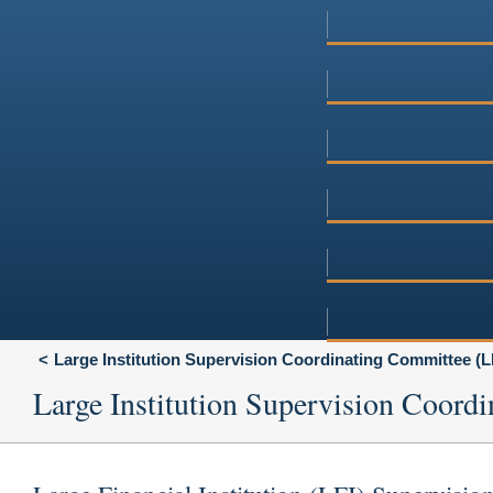
Large Institution Supervision Coordinating Committee (
Large Institution Supervision Coor