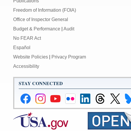
Publications
Freedom of Information (FOIA)
Office of Inspector General
Budget & Performance
|
Audit
No FEAR Act
Español
Website Policies
|
Privacy Program
Accessibility
STAY CONNECTED
Federal
Federal
Federal
Federal
Federal
Federal
Link
Li
Reserve
Reserve
Reserve
Reserve
Reserve
Reserve
to
to
Facebook
Instagram
YouTube
Flickr
LinkedIn
Threads
Federal
Fe
Page
Page
Page
Page
Page
Page
Reserve
Re
X
Bl
Page
Pa