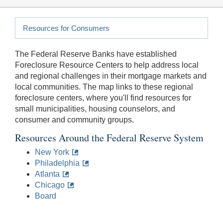
Resources for Consumers
The Federal Reserve Banks have established
Foreclosure Resource Centers to help address local
and regional challenges in their mortgage markets and
local communities. The map links to these regional
foreclosure centers, where you'll find resources for
small municipalities, housing counselors, and
consumer and community groups.
Resources Around the Federal Reserve System
New York
Philadelphia
Atlanta
Chicago
Board