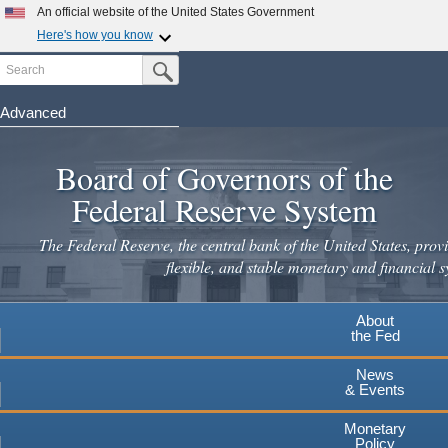
Skip
An official website of the United States Government
to
Here's how you know
main
Search
Official websites use .gov
Submit Search Button
content
A
.gov
website belongs to an official government
organization in the United States.
Advanced
Secure .gov websites use HTTPS
Board of Governors of the
A
lock
(
) or
https://
means you've safely connected to the
.gov website. Share sensitive information only on official,
Federal Reserve System
secure websites.
The Federal Reserve, the central bank of the United States, provi
flexible, and stable monetary and financial s
About
the Fed
News
& Events
Monetary
Policy