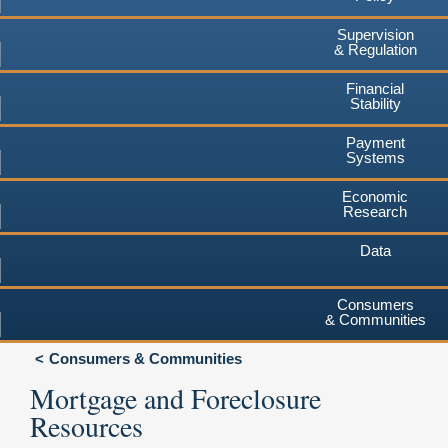
Supervision
& Regulation
Financial
Stability
Payment
Systems
Economic
Research
Data
Consumers
& Communities
Consumers & Communities
Mortgage and Foreclosure
Resources