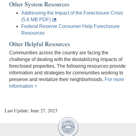
Other System Resources
Addressing the Impact of the Foreclosure Crisis
(5.6 MB PDF)
Federal Reserve Consumer Help Foreclosure
Resources
Other Helpful Resources
Communities across the country are facing the
challenge of dealing with the destabilizing impacts of
foreclosed properties. The following resources provide
information and strategies for communities working to
preserve and revitalize their neighborhoods.
For more
information >
Last Update: June 27, 2023