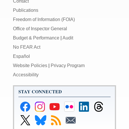
Contact
Publications
Freedom of Information (FOIA)
Office of Inspector General
Budget & Performance
|
Audit
No FEAR Act
Español
Website Policies
|
Privacy Program
Accessibility
STAY CONNECTED
Federal
Federal
Federal
Federal
Federal
Federal
Reserve
Reserve
Reserve
Reserve
Reserve
Reserve
Facebook
Instagram
YouTube
Flickr
LinkedIn
Threads
Link
Link
Subscribe
Subscribe
Page
Page
Page
Page
Page
Page
to
to
to
to