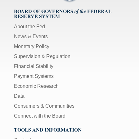
BOARD OF GOVERNORS
FEDERAL
of the
RESERVE SYSTEM
About the Fed
News & Events
Monetary Policy
Supervision & Regulation
Financial Stability
Payment Systems
Economic Research
Data
Consumers & Communities
Connect with the Board
TOOLS AND INFORMATION