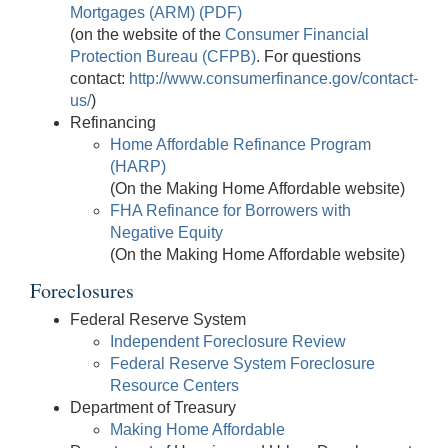
Mortgages (ARM) (PDF)
(on the website of the
Consumer Financial
Protection Bureau (CFPB)
. For questions
contact:
http://www.consumerfinance.gov/contact-
us/
)
Refinancing
Home Affordable Refinance Program
(HARP)
(On the Making Home Affordable website)
FHA Refinance for Borrowers with
Negative Equity
(On the Making Home Affordable website)
Foreclosures
Federal Reserve System
Independent Foreclosure Review
Federal Reserve System Foreclosure
Resource Centers
Department of Treasury
Making Home Affordable