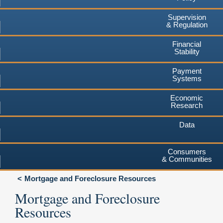
Supervision
& Regulation
Financial
Stability
Payment
Systems
Economic
Research
Data
Consumers
& Communities
Mortgage and Foreclosure Resources
Mortgage and Foreclosure
Resources