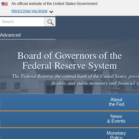
Skip
An official website of the United States Government
to
Here's how you know
main
Search
Official websites use .gov
Submit Search Button
content
A
.gov
website belongs to an official government
organization in the United States.
Advanced
Secure .gov websites use HTTPS
Board of Governors of the
A
lock
(
) or
https://
means you've safely connected to the
.gov website. Share sensitive information only on official,
Federal Reserve System
secure websites.
The Federal Reserve, the central bank of the United States, provi
flexible, and stable monetary and financial s
About
the Fed
News
& Events
Monetary
Policy