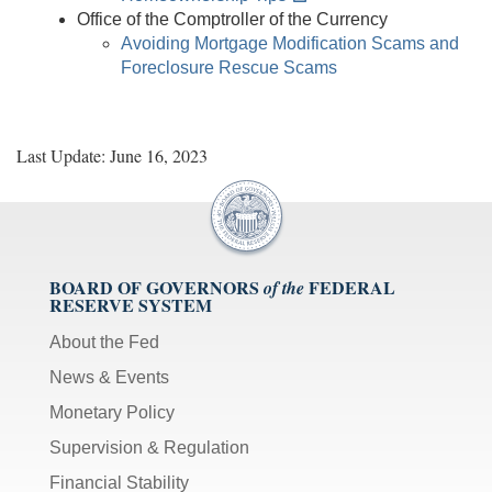
Office of the Comptroller of the Currency
Avoiding Mortgage Modification Scams and
Foreclosure Rescue Scams
Last Update: June 16, 2023
BOARD OF GOVERNORS
FEDERAL
of the
RESERVE SYSTEM
About the Fed
News & Events
Monetary Policy
Supervision & Regulation
Financial Stability