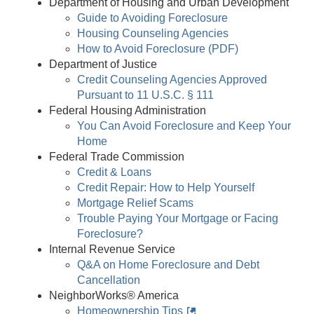
Department of Housing and Urban Development
Guide to Avoiding Foreclosure
Housing Counseling Agencies
How to Avoid Foreclosure (PDF)
Department of Justice
Credit Counseling Agencies Approved
Pursuant to 11 U.S.C. § 111
Federal Housing Administration
You Can Avoid Foreclosure and Keep Your
Home
Federal Trade Commission
Credit & Loans
Credit Repair: How to Help Yourself
Mortgage Relief Scams
Trouble Paying Your Mortgage or Facing
Foreclosure?
Internal Revenue Service
Q&A on Home Foreclosure and Debt
Cancellation
NeighborWorks® America
Homeownership Tips