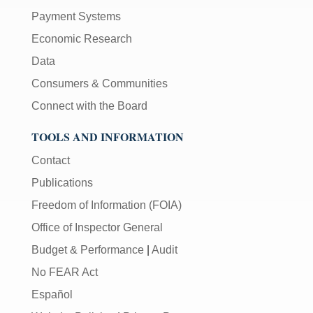
Payment Systems
Economic Research
Data
Consumers & Communities
Connect with the Board
TOOLS AND INFORMATION
Contact
Publications
Freedom of Information (FOIA)
Office of Inspector General
Budget & Performance
|
Audit
No FEAR Act
Español