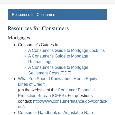
Resources for Consumers
Resources for Consumers
Mortgages
Consumer's Guides to:
A Consumer's Guide to Mortgage Lock-Ins
A Consumer's Guide to Mortgage
Refinancings
A Consumer's Guide to Mortgage
Settlement Costs (PDF)
What You Should Know about Home Equity
Lines of Credit
(on the website of the
Consumer Financial
Protection Bureau (CFPB)
. For questions
contact:
http://www.consumerfinance.gov/contact-
us/
)
Consumer Handbook on Adjustable-Rate